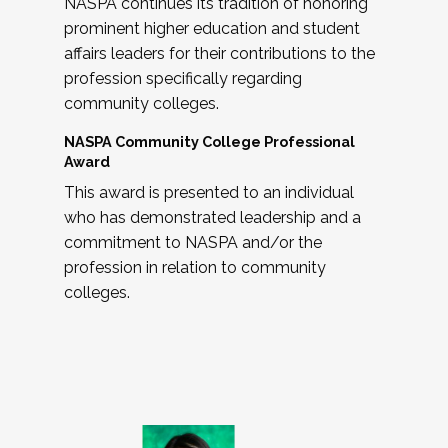
NASPA continues its tradition of honoring
prominent higher education and student
affairs leaders for their contributions to the
profession specifically regarding
community colleges.
NASPA Community College Professional
Award
This award is presented to an individual
who has demonstrated leadership and a
commitment to NASPA and/or the
profession in relation to community
colleges.