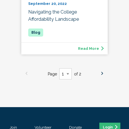
September 20, 2022
Navigating the College
Affordability Landscape
Read More
Page
of 2
Join
Volunteer
Donate
Login