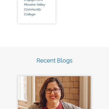
Moraine Valley
Community
College
Recent Blogs