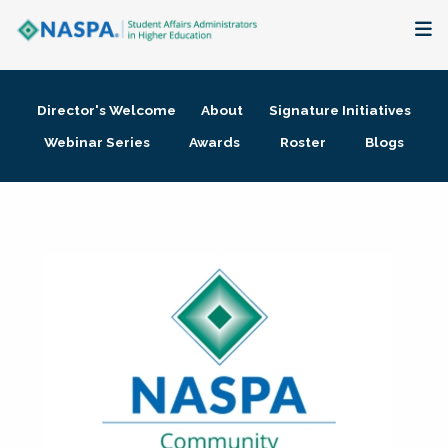
About
Director's Welcome
About
Signature Initiatives
Membership + Communities
Webinar Series
Awards
Roster
Blogs
Events + Online Learning
Research + Publications
Key Initiatives
The Latest