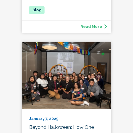
Read More
January 7, 2025
Beyond Halloween: How One