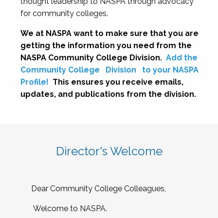
thought leadership to NASPA through advocacy
for community colleges.
We at NASPA want to make sure that you are
getting the information you need from the
NASPA Community College Division.
Add the
Community College
Division
to your NASPA
Profile!
This ensures you receive emails,
updates, and publications from the division.
Director's Welcome
Dear Community College Colleagues,
Welcome to NASPA.