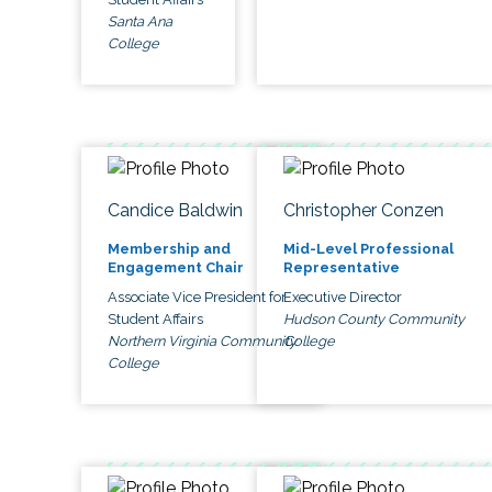
Santa Ana
College
Candice Baldwin
Christopher Conzen
Membership and
Mid-Level Professional
Engagement Chair
Representative
Associate Vice President for
Executive Director
Student Affairs
Hudson County Community
Northern Virginia Community
College
College