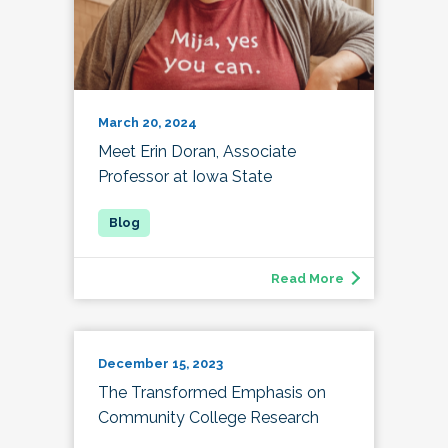
March 20, 2024
Meet Erin Doran, Associate
Professor at Iowa State
Read More
December 15, 2023
The Transformed Emphasis on
Community College Research