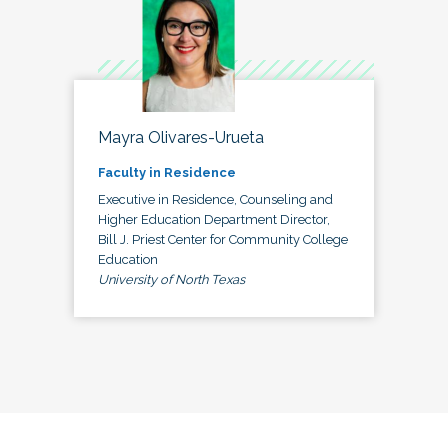
Mayra Olivares-Urueta
Faculty in Residence
Executive in Residence, Counseling and
Higher Education Department Director,
Bill J. Priest Center for Community College
Education
University of North Texas