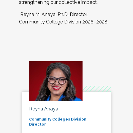
strengthening our collective impact.
Reyna M. Anaya, Ph.D. Director,
Community College Division 2026–2028
Reyna Anaya
Community Colleges Division
Director