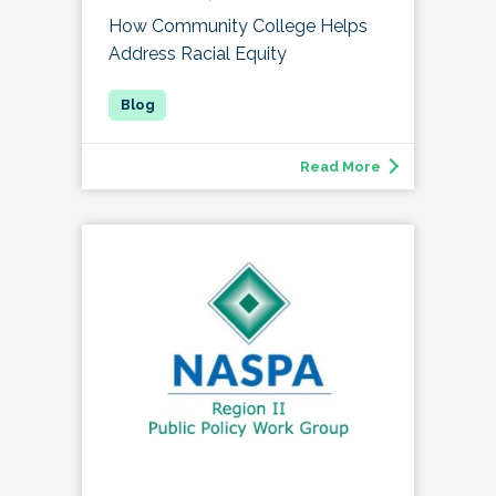
How Community College Helps
Address Racial Equity
Read More