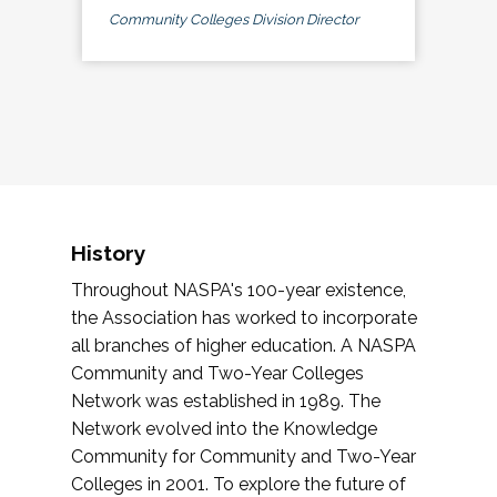
Community Colleges Division Director
History
Throughout NASPA's 100-year existence,
the Association has worked to incorporate
all branches of higher education. A NASPA
Community and Two-Year Colleges
Network was established in 1989. The
Network evolved into the Knowledge
Community for Community and Two-Year
Colleges in 2001. To explore the future of