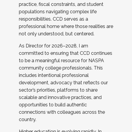
practice, fiscal constraints, and student
populations navigating complex life
responsibilities. CCD serves as a
professional home where those realities are
not only understood, but centered.
As Director for 2026–2028, I am
committed to ensuring that CCD continues
to be a meaningful resource for NASPA
community college professionals. This
includes intentional professional
development, advocacy that reflects our
sector’s priorities, platforms to share
scalable and innovative practices, and
opportunities to build authentic
connections with colleagues across the
country.
Higher education is evolving rapidly. In