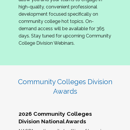
review program proposals.
high-quality, convenient professional
development focused specifically on
If you are interested in joining us, please
community college hot topics. On-
complete the application by
May 15, 2026
. We
demand access will be available for 365
hope to have the first committee meeting in
days. Stay tuned for upcoming Community
June. We look forward to planning the 2027
College Division Webinars.
Community Colleges Institute with you!
CCI 2027 CLC Application
Community Colleges Division
Awards
2026 Community Colleges
Division National Awards