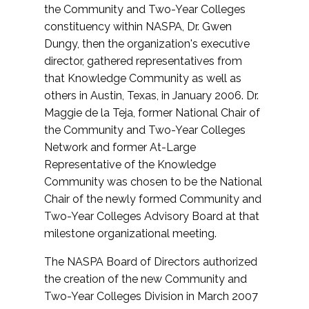
the Community and Two-Year Colleges
constituency within NASPA, Dr. Gwen
Dungy, then the organization's executive
director, gathered representatives from
that Knowledge Community as well as
others in Austin, Texas, in January 2006. Dr.
Maggie de la Teja, former National Chair of
the Community and Two-Year Colleges
Network and former At-Large
Representative of the Knowledge
Community was chosen to be the National
Chair of the newly formed Community and
Two-Year Colleges Advisory Board at that
milestone organizational meeting.
The NASPA Board of Directors authorized
the creation of the new Community and
Two-Year Colleges Division in March 2007