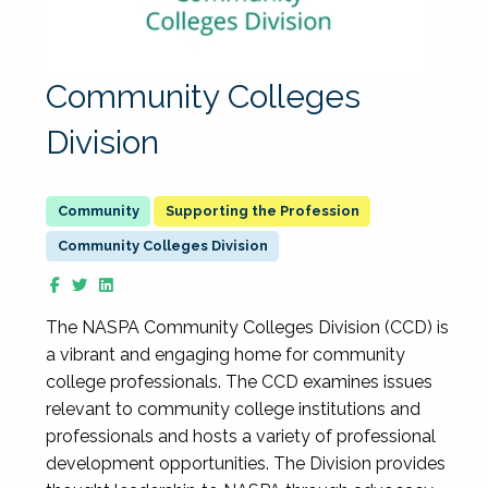
Community Colleges
Division
Supporting the Profession
Community Colleges Division
The NASPA Community Colleges Division (CCD) is
a vibrant and engaging home for community
college professionals. The CCD examines issues
relevant to community college institutions and
professionals and hosts a variety of professional
development opportunities. The Division provides