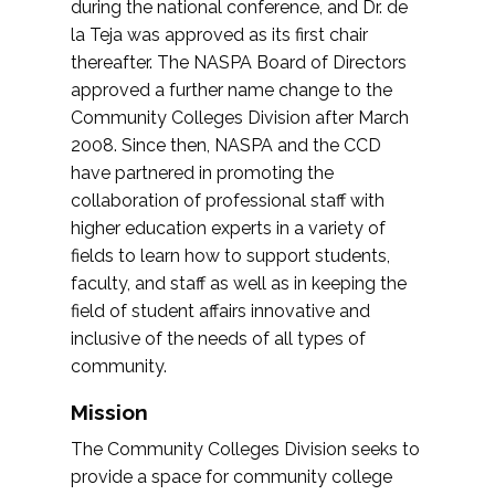
during the national conference, and Dr. de
la Teja was approved as its first chair
thereafter. The NASPA Board of Directors
approved a further name change to the
Community Colleges Division after March
2008. Since then, NASPA and the CCD
have partnered in promoting the
collaboration of professional staff with
higher education experts in a variety of
fields to learn how to support students,
faculty, and staff as well as in keeping the
field of student affairs innovative and
inclusive of the needs of all types of
community.
Mission
The Community Colleges Division seeks to
provide a space for community college