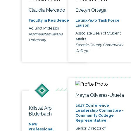
Claudia Mercado
Evelyn Ortega
Faculty in Residence
Latinx/a/o Task Force
Liaison
Adjunct Professor
Associate Dean of Student
Northeastern Illinois
Affairs
University
Passaic County Community
College
Mayra Olivares-Urueta
2027 Conference
Kriistal Arpi
Leadership Committee -
Bilderbach
Community College
Representative
New
Senior Director of
Professional