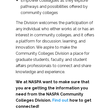
Empower colleagues as they explore
pathways and possibilities offered by
community colleges
The Division welcomes the participation of
any individual who either works at or has an
interest in community colleges, and it offers
a platform for discussion, learning, and
innovation. We aspire to make the
Community Colleges Division a place for
graduate students, faculty, and student
affairs professionals to connect and share
knowledge and experience.
We at NASPA want to make sure that
you are getting the information you
need from the NASPA Community
Colleges Division.
Find out
how to get
connected!