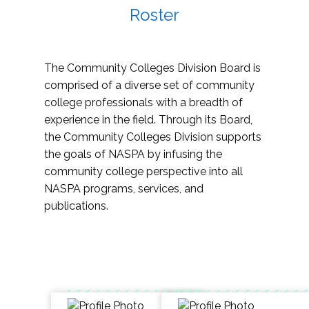
Roster
The Community Colleges Division Board is
comprised of a diverse set of community
college professionals with a breadth of
experience in the field. Through its Board,
the Community Colleges Division supports
the goals of NASPA by infusing the
community college perspective into all
NASPA programs, services, and
publications.