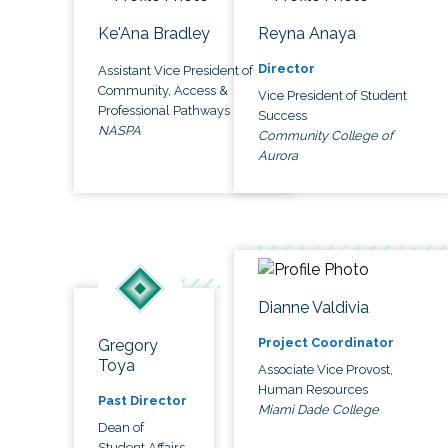
Ke'Ana Bradley
Reyna Anaya
Director
Assistant Vice President of
Community, Access &
Vice President of Student
Professional Pathways
Success
NASPA
Community College of
Aurora
Dianne Valdivia
Project Coordinator
Gregory
Toya
Associate Vice Provost,
Human Resources
Past Director
Miami Dade College
Dean of
Student Affairs