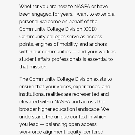
Whether you are new to NASPA or have
been engaged for years, I want to extend a
personal welcome on behalf of the
Community College Division (CCD).
Community colleges serve as access
points, engines of mobility, and anchors
within our communities — and your work as
student affairs professionals is essential to
that mission.
The Community College Division exists to
ensure that your voices, experiences, and
institutional realities are represented and
elevated within NASPA and across the
broader higher education landscape. We
understand the unique context in which
you lead — balancing open access,
workforce alignment, equity-centered