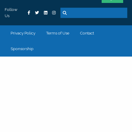
Follow
Us
Privacy Policy
Terms of Use
Contact
Sponsorship