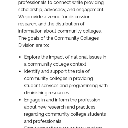
professionals to connect while providing
scholarship, advocacy, and engagement.
We provide a venue for discussion,
research, and the distribution of
information about community colleges.
The goals of the Community Colleges
Division are to:
Explore the impact of national issues in
a community college context
Identify and support the role of
community colleges in providing
student services and programming with
diminishing resources
Engage in and inform the profession
about new research and practices
regarding community college students
and professionals