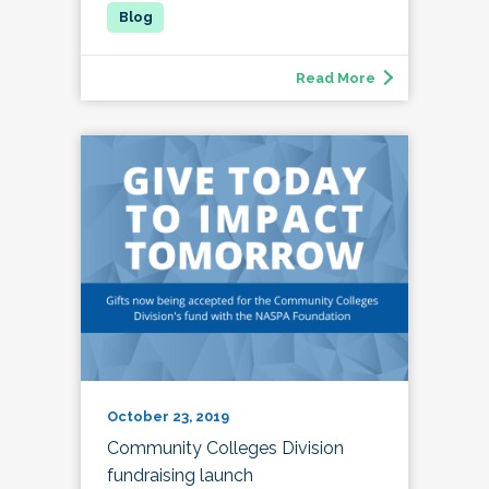
Read More
October 23, 2019
Community Colleges Division
fundraising launch