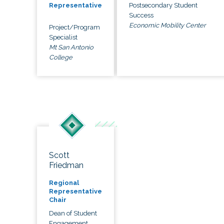
Postsecondary Student
Representative
Success
Economic Mobility Center
Project/Program
Specialist
Mt San Antonio
College
Scott
Friedman
Regional
Representative
Chair
Dean of Student
Engagement