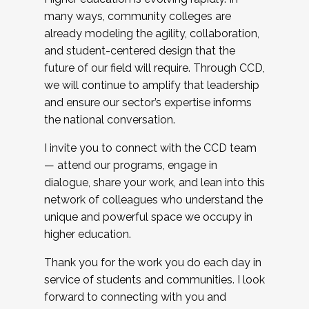
many ways, community colleges are
already modeling the agility, collaboration,
and student-centered design that the
future of our field will require. Through CCD,
we will continue to amplify that leadership
and ensure our sector’s expertise informs
the national conversation.
I invite you to connect with the CCD team
— attend our programs, engage in
dialogue, share your work, and lean into this
network of colleagues who understand the
unique and powerful space we occupy in
higher education.
Thank you for the work you do each day in
service of students and communities. I look
forward to connecting with you and