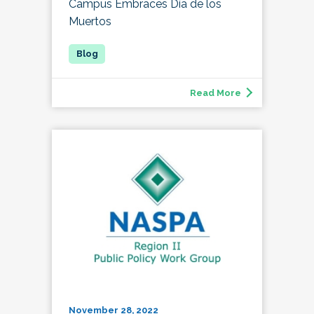
Campus Embraces Día de los
Muertos
Read More
November 28, 2022