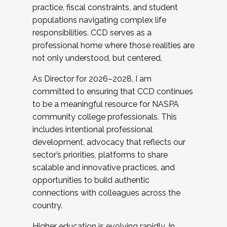
practice, fiscal constraints, and student
populations navigating complex life
responsibilities. CCD serves as a
professional home where those realities are
not only understood, but centered.
As Director for 2026–2028, I am
committed to ensuring that CCD continues
to be a meaningful resource for NASPA
community college professionals. This
includes intentional professional
development, advocacy that reflects our
sector’s priorities, platforms to share
scalable and innovative practices, and
opportunities to build authentic
connections with colleagues across the
country.
Higher education is evolving rapidly. In