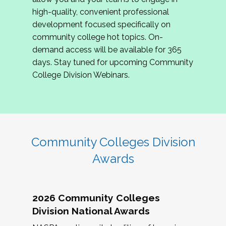
review program proposals.
high-quality, convenient professional
development focused specifically on
If you are interested in joining us, please
community college hot topics. On-
complete the application by
May 15, 2026
. We
demand access will be available for 365
hope to have the first committee meeting in
days. Stay tuned for upcoming Community
June. We look forward to planning the 2027
College Division Webinars.
Community Colleges Institute with you!
CCI 2027 CLC Application
Community Colleges Division
Awards
2026 Community Colleges
Division National Awards