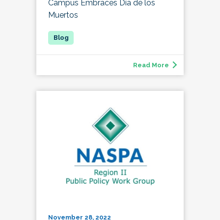
Campus Embraces Día de los
Muertos
Read More
November 28, 2022