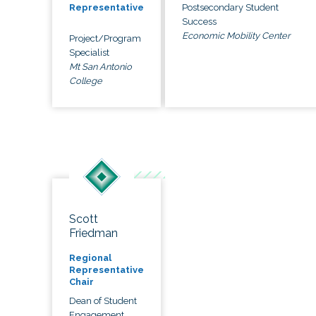
Postsecondary Student
Representative
Success
Economic Mobility Center
Project/Program
Specialist
Mt San Antonio
College
Scott
Friedman
Regional
Representative
Chair
Dean of Student
Engagement