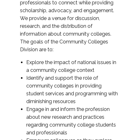
professionals to connect while providing
scholarship, advocacy, and engagement.
We provide a venue for discussion,
research, and the distribution of
information about community colleges.
The goals of the Community Colleges
Division are to:
Explore the impact of national issues in
a community college context
Identify and support the role of
community colleges in providing
student services and programming with
diminishing resources
Engage in and inform the profession
about new research and practices
regarding community college students
and professionals