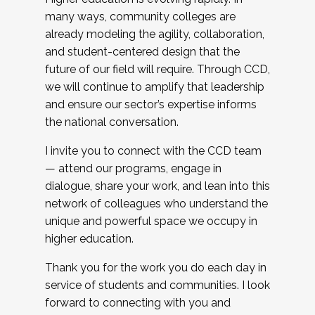
many ways, community colleges are
already modeling the agility, collaboration,
and student-centered design that the
future of our field will require. Through CCD,
we will continue to amplify that leadership
and ensure our sector’s expertise informs
the national conversation.
I invite you to connect with the CCD team
— attend our programs, engage in
dialogue, share your work, and lean into this
network of colleagues who understand the
unique and powerful space we occupy in
higher education.
Thank you for the work you do each day in
service of students and communities. I look
forward to connecting with you and