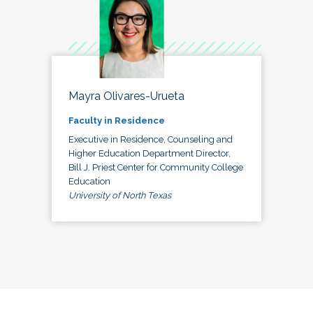
Mayra Olivares-Urueta
Faculty in Residence
Executive in Residence, Counseling and
Higher Education Department Director,
Bill J. Priest Center for Community College
Education
University of North Texas