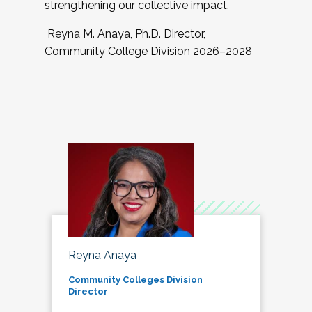
strengthening our collective impact.
Reyna M. Anaya, Ph.D. Director,
Community College Division 2026–2028
Reyna Anaya
Community Colleges Division
Director