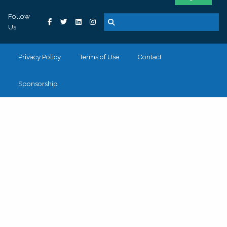
Follow
Us
Privacy Policy
Terms of Use
Contact
Sponsorship