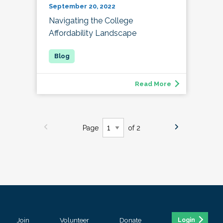
September 20, 2022
Navigating the College
Affordability Landscape
Read More
Page
of 2
Join
Volunteer
Donate
Login