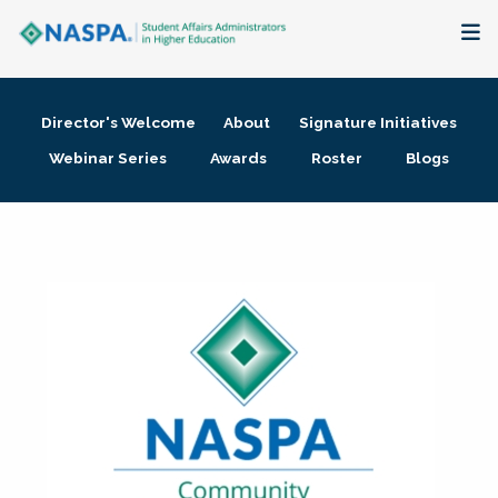
About
Director's Welcome
About
Signature Initiatives
Membership + Communities
Webinar Series
Awards
Roster
Blogs
Events + Online Learning
Research + Publications
Key Initiatives
The Latest