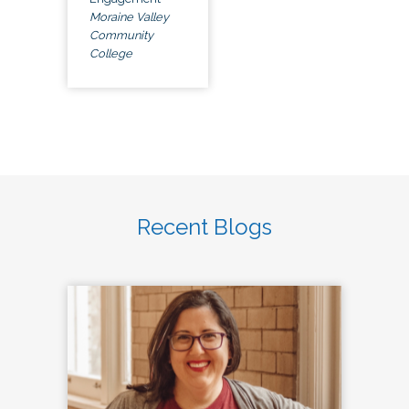
Moraine Valley
Community
College
Recent Blogs