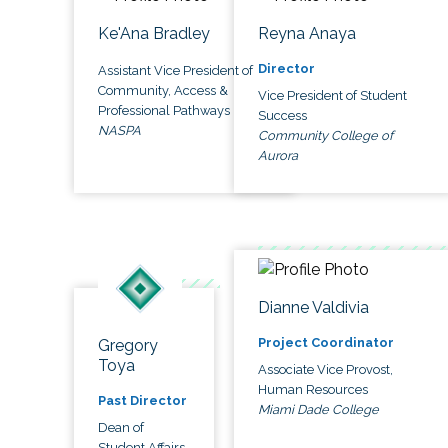
Ke'Ana Bradley
Reyna Anaya
Director
Assistant Vice President of
Community, Access &
Vice President of Student
Professional Pathways
Success
NASPA
Community College of
Aurora
Dianne Valdivia
Project Coordinator
Gregory
Toya
Associate Vice Provost,
Human Resources
Past Director
Miami Dade College
Dean of
Student Affairs