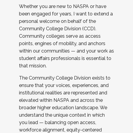
Whether you are new to NASPA or have
been engaged for years, I want to extend a
personal welcome on behalf of the
Community College Division (CCD).
Community colleges serve as access
points, engines of mobility, and anchors
within our communities — and your work as
student affairs professionals is essential to
that mission.
The Community College Division exists to
ensure that your voices, experiences, and
institutional realities are represented and
elevated within NASPA and across the
broader higher education landscape. We
understand the unique context in which
you lead — balancing open access,
workforce alignment, equity-centered