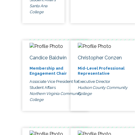
Santa Ana
College
Candice Baldwin
Christopher Conzen
Membership and
Mid-Level Professional
Engagement Chair
Representative
Associate Vice President for
Executive Director
Student Affairs
Hudson County Community
Northern Virginia Community
College
College