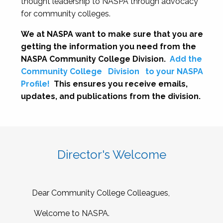
thought leadership to NASPA through advocacy
for community colleges.
We at NASPA want to make sure that you are
getting the information you need from the
NASPA Community College Division.
Add the
Community College
Division
to your NASPA
Profile!
This ensures you receive emails,
updates, and publications from the division.
Director's Welcome
Dear Community College Colleagues,
Welcome to NASPA.