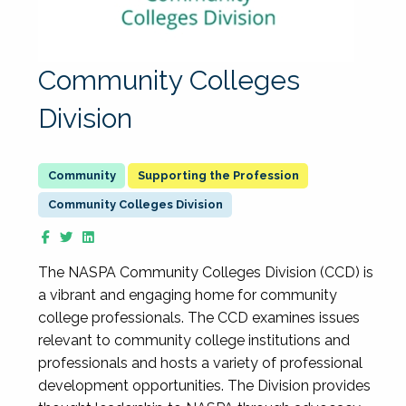
Community Colleges
Division
Supporting the Profession
Community Colleges Division
The NASPA Community Colleges Division (CCD) is
a vibrant and engaging home for community
college professionals. The CCD examines issues
relevant to community college institutions and
professionals and hosts a variety of professional
development opportunities. The Division provides