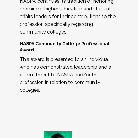
NASPA continues its tradition of honoring
prominent higher education and student
affairs leaders for their contributions to the
profession specifically regarding
community colleges.
NASPA Community College Professional
Award
This award is presented to an individual
who has demonstrated leadership and a
commitment to NASPA and/or the
profession in relation to community
colleges.