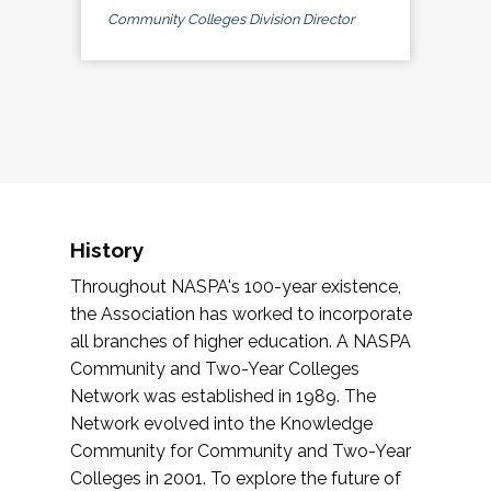
Community Colleges Division Director
History
Throughout NASPA's 100-year existence,
the Association has worked to incorporate
all branches of higher education. A NASPA
Community and Two-Year Colleges
Network was established in 1989. The
Network evolved into the Knowledge
Community for Community and Two-Year
Colleges in 2001. To explore the future of