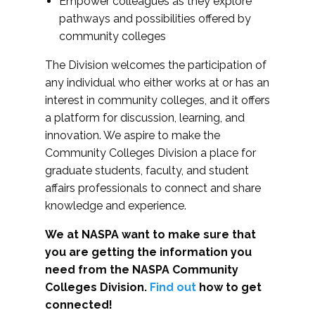
Empower colleagues as they explore
pathways and possibilities offered by
community colleges
The Division welcomes the participation of
any individual who either works at or has an
interest in community colleges, and it offers
a platform for discussion, learning, and
innovation. We aspire to make the
Community Colleges Division a place for
graduate students, faculty, and student
affairs professionals to connect and share
knowledge and experience.
We at NASPA want to make sure that
you are getting the information you
need from the NASPA Community
Colleges Division.
Find out
how to get
connected!