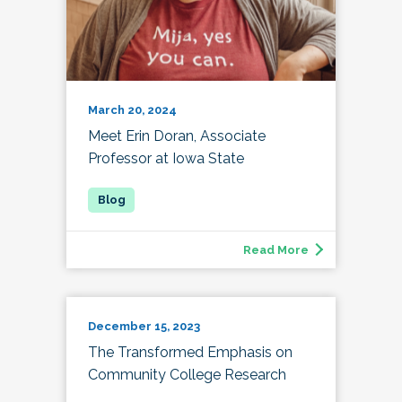
March 20, 2024
Meet Erin Doran, Associate
Professor at Iowa State
Read More
December 15, 2023
The Transformed Emphasis on
Community College Research