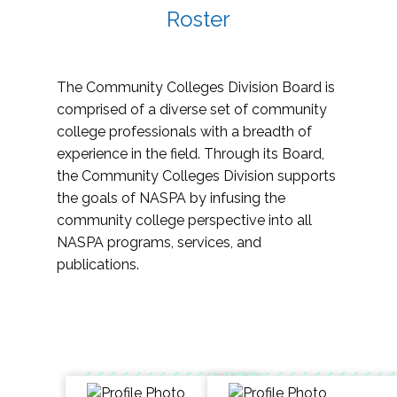
Roster
The Community Colleges Division Board is
comprised of a diverse set of community
college professionals with a breadth of
experience in the field. Through its Board,
the Community Colleges Division supports
the goals of NASPA by infusing the
community college perspective into all
NASPA programs, services, and
publications.