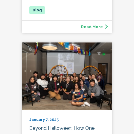
Read More
January 7, 2025
Beyond Halloween: How One