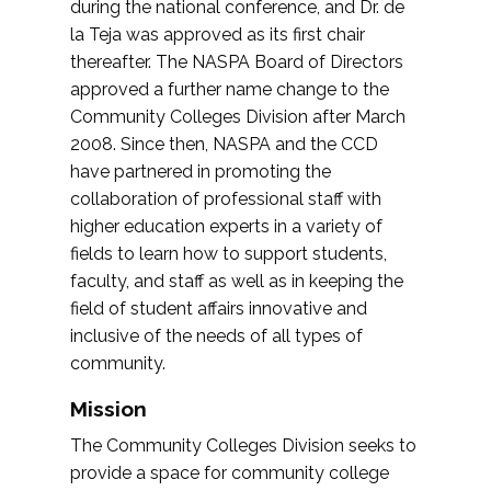
during the national conference, and Dr. de
la Teja was approved as its first chair
thereafter. The NASPA Board of Directors
approved a further name change to the
Community Colleges Division after March
2008. Since then, NASPA and the CCD
have partnered in promoting the
collaboration of professional staff with
higher education experts in a variety of
fields to learn how to support students,
faculty, and staff as well as in keeping the
field of student affairs innovative and
inclusive of the needs of all types of
community.
Mission
The Community Colleges Division seeks to
provide a space for community college