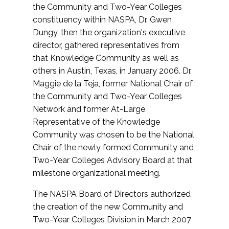
the Community and Two-Year Colleges
constituency within NASPA, Dr. Gwen
Dungy, then the organization's executive
director, gathered representatives from
that Knowledge Community as well as
others in Austin, Texas, in January 2006. Dr.
Maggie de la Teja, former National Chair of
the Community and Two-Year Colleges
Network and former At-Large
Representative of the Knowledge
Community was chosen to be the National
Chair of the newly formed Community and
Two-Year Colleges Advisory Board at that
milestone organizational meeting.
The NASPA Board of Directors authorized
the creation of the new Community and
Two-Year Colleges Division in March 2007