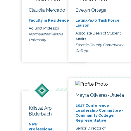
Claudia Mercado
Evelyn Ortega
Faculty in Residence
Latinx/a/o Task Force
Liaison
Adjunct Professor
Associate Dean of Student
Northeastern Illinois
Affairs
University
Passaic County Community
College
Mayra Olivares-Urueta
2027 Conference
Kriistal Arpi
Leadership Committee -
Bilderbach
Community College
Representative
New
Senior Director of
Professional