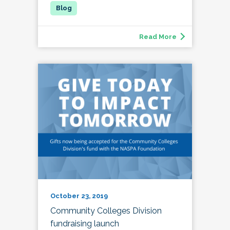
Read More
October 23, 2019
Community Colleges Division
fundraising launch