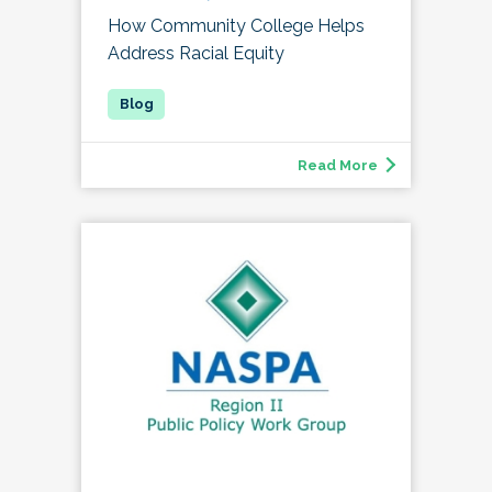
How Community College Helps
Address Racial Equity
Read More