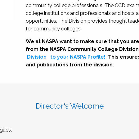
community college professionals. The CCD exami
college institutions and professionals and hosts 
opportunities. The Division provides thought le
for community colleges.
We at NASPA want to make sure that you are
from the NASPA Community College Division
Division
to your NASPA Profile!
This ensure
and publications from the division.
Director's Welcome
gues,