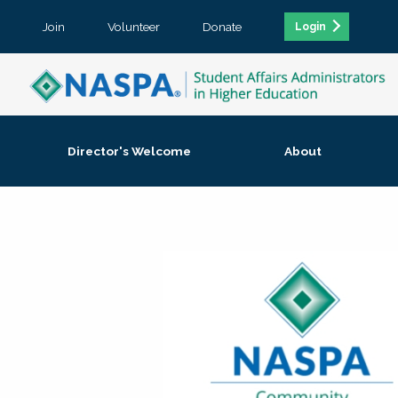
Join
Volunteer
Donate
Login
Director's Welcome
About