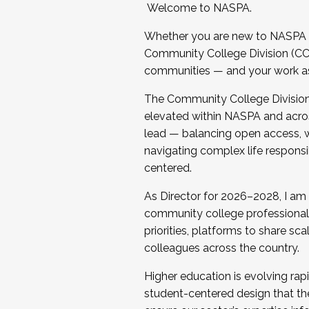
Welcome to NASPA.
Whether you are new to NASPA o
Community College Division (CCD
communities — and your work as s
The Community College Division e
elevated within NASPA and acros
lead — balancing open access, wo
navigating complex life responsi
centered.
As Director for 2026–2028, I am
community college professionals.
priorities, platforms to share sc
colleagues across the country.
Higher education is evolving rap
student-centered design that the 