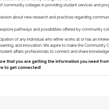
 of community colleges in providing student services and pr
fession about new research and practices regarding communi
xplore pathways and possibilities offered by community co
ipation of any individual who either works at or has an intere
, learning, and innovation. We aspire to make the Community C
student affairs professionals to connect and share knowledge
re that you are getting the information you need fr
w to get connected!