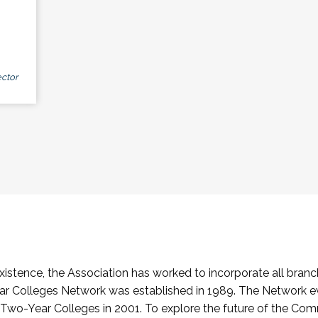
ctor
stence, the Association has worked to incorporate all branch
Colleges Network was established in 1989. The Network e
o-Year Colleges in 2001. To explore the future of the Co