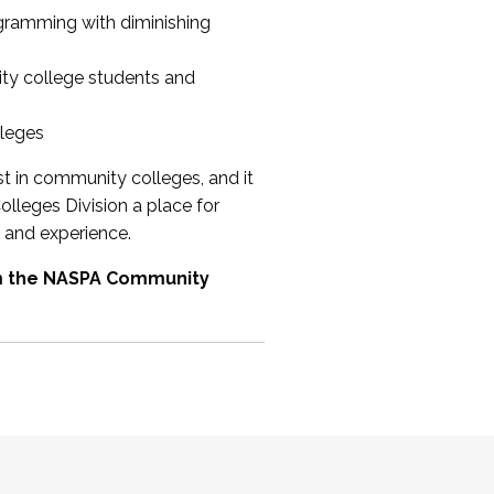
ogramming with diminishing
ty college students and
lleges
st in community colleges, and it
olleges Division a place for
 and experience.
om the NASPA Community