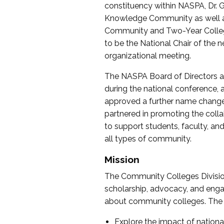
constituency within NASPA, Dr. G
Knowledge Community as well as o
Community and Two-Year Colleg
to be the National Chair of th
organizational meeting.
The NASPA Board of Directors a
during the national conference, a
approved a further name change
partnered in promoting the collab
to support students, faculty, and 
all types of community.
Mission
The Community Colleges Division
scholarship, advocacy, and engag
about community colleges. The g
Explore the impact of nationa