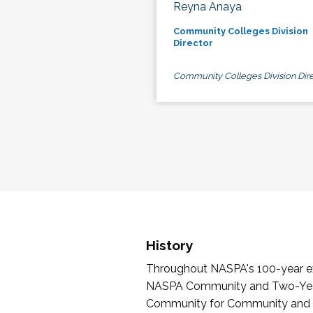
Reyna Anaya
Community Colleges Division
Director
Community Colleges Division Dire
History
Throughout NASPA's 100-year exi
NASPA Community and Two-Year 
Community for Community and Tw