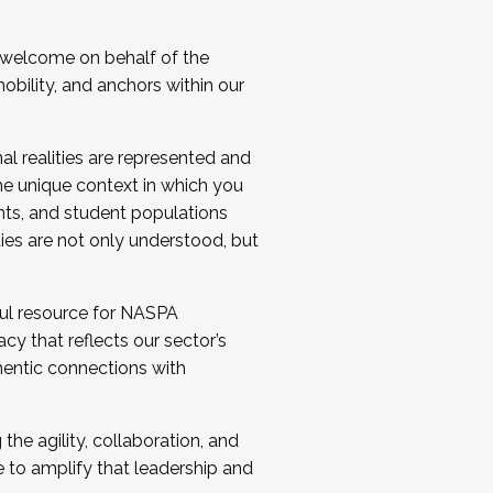
 welcome on behalf of the
bility, and anchors within our
al realities are represented and
e unique context in which you
nts, and student populations
ties are not only understood, but
ul resource for NASPA
y that reflects our sector’s
thentic connections with
he agility, collaboration, and
e to amplify that leadership and