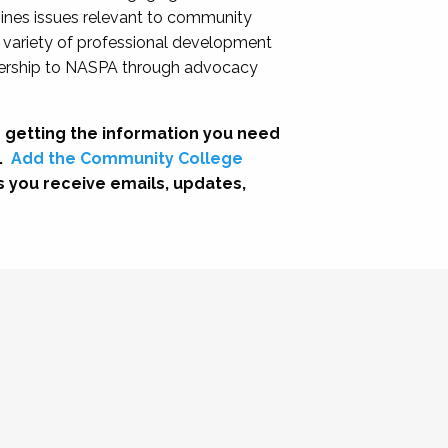
nes issues relevant to community
a variety of professional development
adership to NASPA through advocacy
 getting the information you need
.
Add the Community College
s you receive emails, updates,