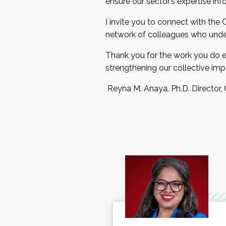
ensure our sector’s expertise inf
I invite you to connect with the
network of colleagues who unde
Thank you for the work you do e
strengthening our collective imp
Reyna M. Anaya, Ph.D. Director