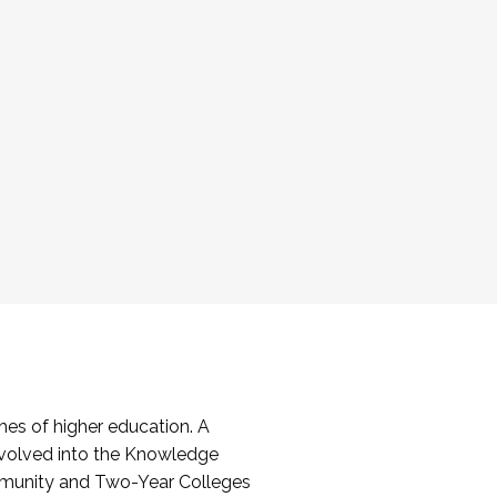
es of higher education. A
volved into the Knowledge
mmunity and Two-Year Colleges