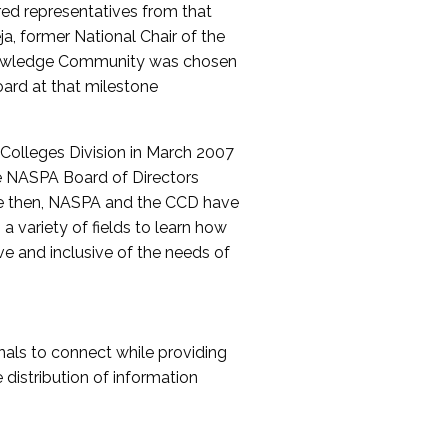
red representatives from that
a, former National Chair of the
nowledge Community was chosen
ard at that milestone
olleges Division in March 2007
The NASPA Board of Directors
ce then, NASPA and the CCD have
a variety of fields to learn how
ive and inclusive of the needs of
als to connect while providing
distribution of information