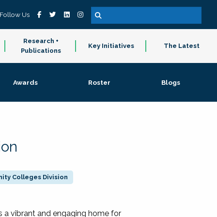
Follow Us
Research +
Key Initiatives
The Latest
Publications
Awards
Roster
Blogs
ion
ty Colleges Division
 a vibrant and engaging home for