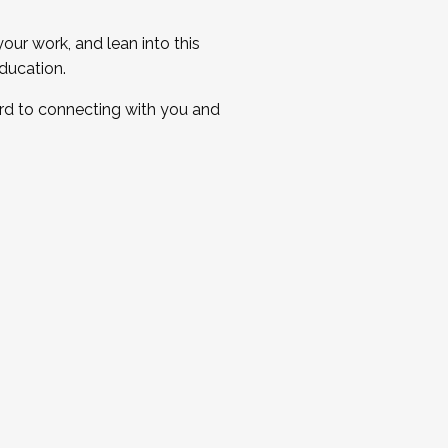
ur work, and lean into this
ducation.
ard to connecting with you and