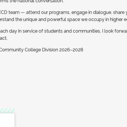
orms the national conversation.
 CCD team — attend our programs, engage in dialogue, share yo
rstand the unique and powerful space we occupy in higher e
ach day in service of students and communities. I look forw
act.
, Community College Division 2026–2028