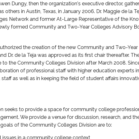
wen Dungy, then the organization's executive director, gathe
thers in Austin, Texas, in January 2006. Dr. Maggie de la Tej
es Network and former At-Large Representative of the K
e newly formed Community and Two-Year Colleges Advisory Bo
uthorized the creation of the new Community and Two-Year C
nd Dr. de la Teja was approved as its first chair thereafter. 
 to the Community Colleges Division after March 2008. Sin
oration of professional staff with higher education experts in 
staff as well as in keeping the field of student affairs innovat
 seeks to provide a space for community college profession
ement. We provide a venue for discussion, research, and the 
oals of the Community Colleges Division are to:
l issues in a community college context