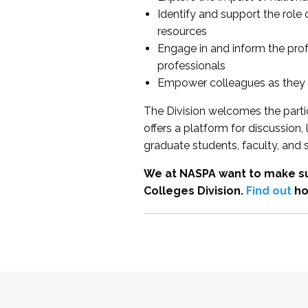
Identify and support the role
resources
Engage in and inform the pro
professionals
Empower colleagues as they e
The Division welcomes the partic
offers a platform for discussion
graduate students, faculty, and 
We at NASPA want to make su
Colleges Division.
Find out
ho