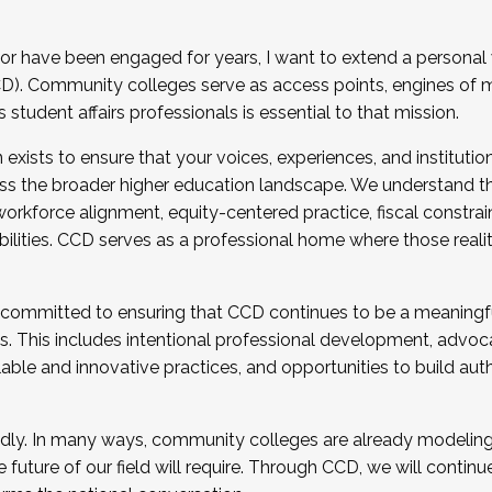
r have been engaged for years, I want to extend a personal
). Community colleges serve as access points, engines of mo
tudent affairs professionals is essential to that mission.
xists to ensure that your voices, experiences, and institution
s the broader higher education landscape. We understand th
rkforce alignment, equity-centered practice, fiscal constrai
bilities. CCD serves as a professional home where those reali
 committed to ensuring that CCD continues to be a meaningf
 This includes intentional professional development, advocac
alable and innovative practices, and opportunities to build au
idly. In many ways, community colleges are already modeling t
future of our field will require. Through CCD, we will continu