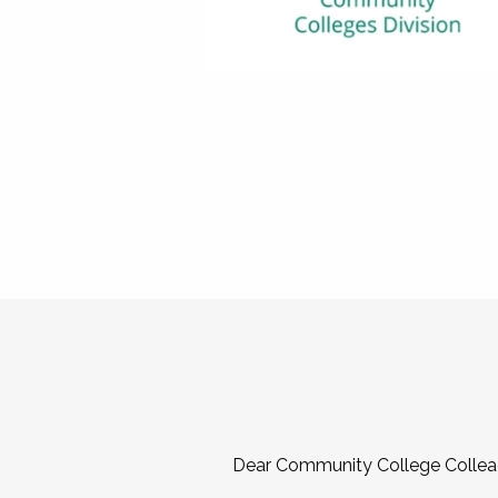
Dear Community College Collea