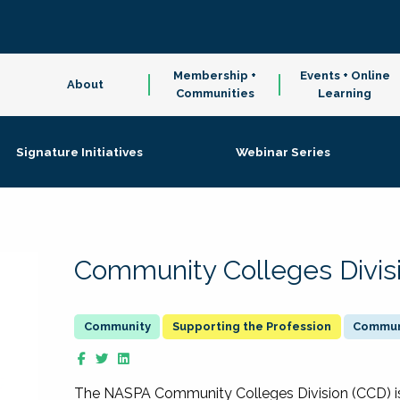
Membership +
Events + Online
About
Communities
Learning
Signature Initiatives
Webinar Series
Community Colleges Divis
Supporting the Profession
Communi
The NASPA Community Colleges Division (CCD) is