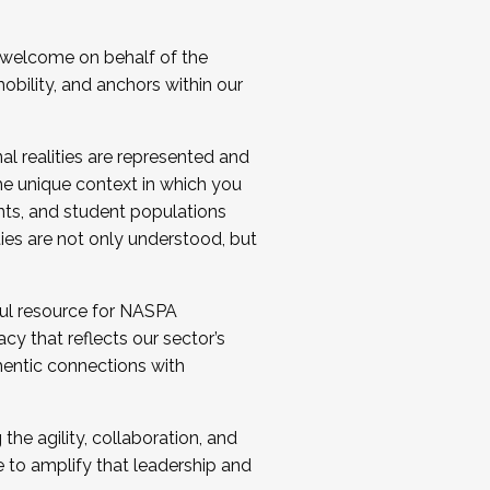
 welcome on behalf of the
bility, and anchors within our
al realities are represented and
e unique context in which you
nts, and student populations
ties are not only understood, but
ul resource for NASPA
y that reflects our sector’s
thentic connections with
he agility, collaboration, and
e to amplify that leadership and