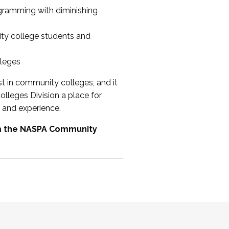
ogramming with diminishing
ty college students and
lleges
st in community colleges, and it
olleges Division a place for
 and experience.
om the NASPA Community