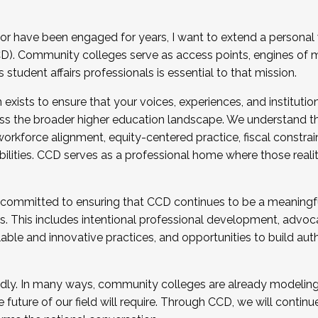
r have been engaged for years, I want to extend a personal
). Community colleges serve as access points, engines of mo
tudent affairs professionals is essential to that mission.
xists to ensure that your voices, experiences, and institution
s the broader higher education landscape. We understand th
rkforce alignment, equity-centered practice, fiscal constrai
bilities. CCD serves as a professional home where those reali
 committed to ensuring that CCD continues to be a meaningf
 This includes intentional professional development, advocac
alable and innovative practices, and opportunities to build au
idly. In many ways, community colleges are already modeling t
future of our field will require. Through CCD, we will continu