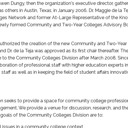
wen Dungy, then the organization's executive director, gathe
thers in Austin, Texas, in January 2006. Dr. Maggie de la Tej
es Network and former At-Large Representative of the K
e newly formed Community and Two-Year Colleges Advisory Bo
uthorized the creation of the new Community and Two-Year C
nd Dr. de la Teja was approved as its first chair thereafter. 
 to the Community Colleges Division after March 2008. Sin
oration of professional staff with higher education experts in 
staff as well as in keeping the field of student affairs innovat
 seeks to provide a space for community college profession
ement. We provide a venue for discussion, research, and the 
oals of the Community Colleges Division are to:
l issues in a community college context