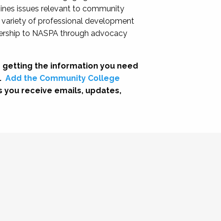
nes issues relevant to community
a variety of professional development
adership to NASPA through advocacy
 getting the information you need
.
Add the Community College
s you receive emails, updates,