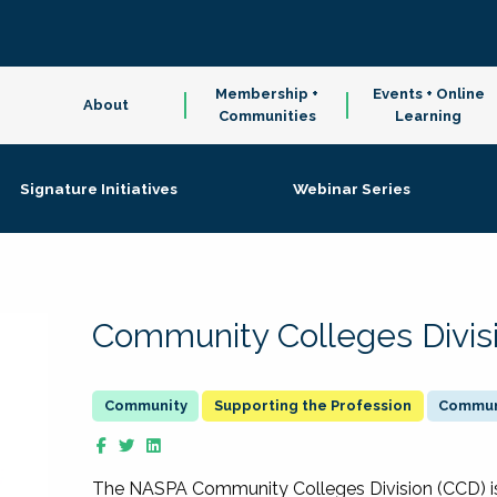
Membership +
Events + Online
About
Communities
Learning
Signature Initiatives
Webinar Series
Community Colleges Divis
Supporting the Profession
Communi
The NASPA Community Colleges Division (CCD) is