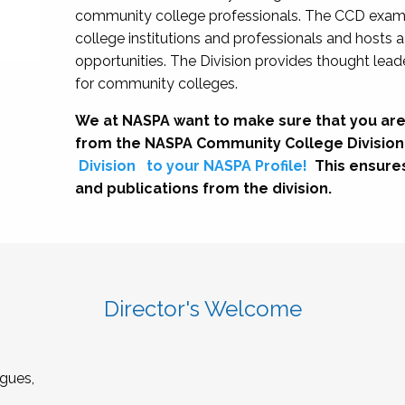
community college professionals. The CCD exami
college institutions and professionals and hosts 
opportunities. The Division provides thought le
for community colleges.
We at NASPA want to make sure that you are
from the NASPA Community College Division
Division
to your NASPA Profile!
This ensure
and publications from the division.
Director's Welcome
gues,