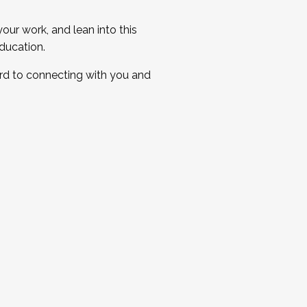
ur work, and lean into this
ducation.
ard to connecting with you and