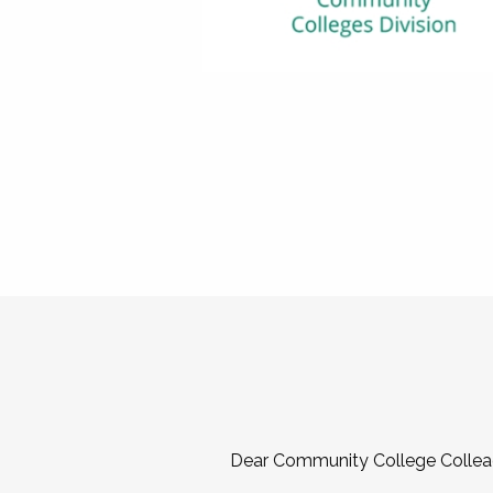
Dear Community College Collea