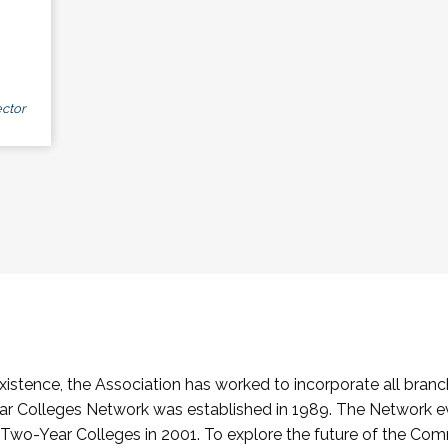
ctor
stence, the Association has worked to incorporate all branch
Colleges Network was established in 1989. The Network e
o-Year Colleges in 2001. To explore the future of the Co