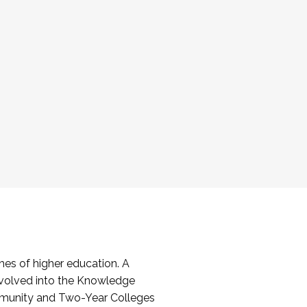
es of higher education. A
volved into the Knowledge
mmunity and Two-Year Colleges