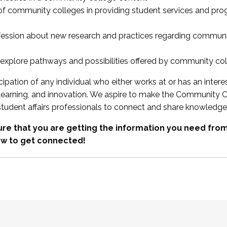
 of community colleges in providing student services and pr
fession about new research and practices regarding communi
xplore pathways and possibilities offered by community co
ipation of any individual who either works at or has an intere
, learning, and innovation. We aspire to make the Community C
student affairs professionals to connect and share knowledge
re that you are getting the information you need fr
w to get connected!