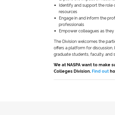
Identify and support the role
resources
Engage in and inform the pro
professionals
Empower colleagues as they e
The Division welcomes the partic
offers a platform for discussion
graduate students, faculty, and 
We at NASPA want to make su
Colleges Division.
Find out
ho