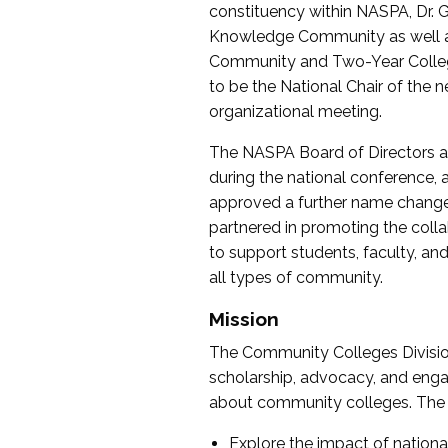
constituency within NASPA, Dr. G
Knowledge Community as well as o
Community and Two-Year Colleg
to be the National Chair of th
organizational meeting.
The NASPA Board of Directors a
during the national conference, a
approved a further name change
partnered in promoting the collab
to support students, faculty, and 
all types of community.
Mission
The Community Colleges Division
scholarship, advocacy, and engag
about community colleges. The g
Explore the impact of nationa