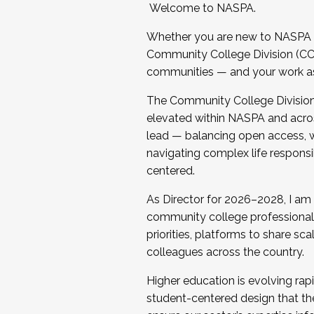
Welcome to NASPA.
Whether you are new to NASPA o
Community College Division (CCD
communities — and your work as s
The Community College Division e
elevated within NASPA and acros
lead — balancing open access, wo
navigating complex life responsi
centered.
As Director for 2026–2028, I am
community college professionals.
priorities, platforms to share sc
colleagues across the country.
Higher education is evolving rap
student-centered design that the 