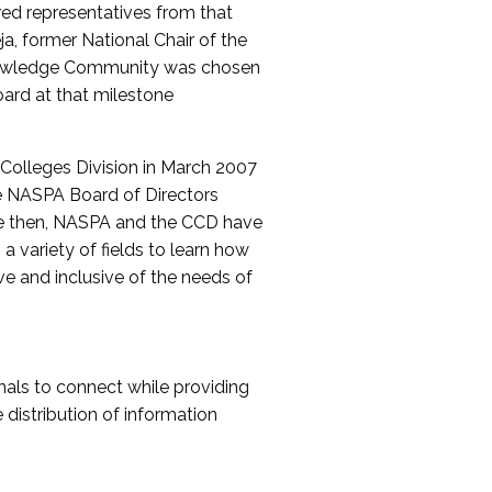
red representatives from that
a, former National Chair of the
nowledge Community was chosen
ard at that milestone
olleges Division in March 2007
The NASPA Board of Directors
ce then, NASPA and the CCD have
a variety of fields to learn how
ive and inclusive of the needs of
als to connect while providing
distribution of information