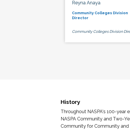
Reyna Anaya
Community Colleges Division
Director
Community Colleges Division Dire
History
Throughout NASPA's 100-year exi
NASPA Community and Two-Year 
Community for Community and Tw