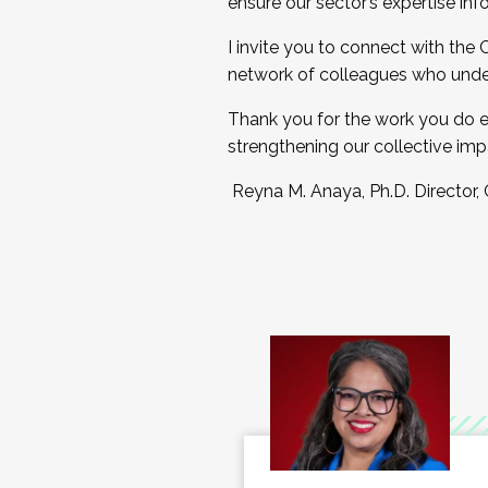
ensure our sector’s expertise inf
I invite you to connect with the
network of colleagues who unde
Thank you for the work you do e
strengthening our collective imp
Reyna M. Anaya, Ph.D. Director