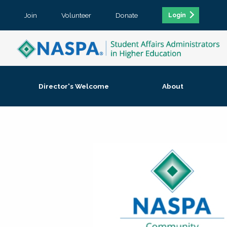
Join
Volunteer
Donate
Login
Director's Welcome
About