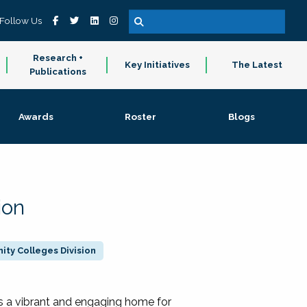
Follow Us
Research +
Key Initiatives
The Latest
Publications
Awards
Roster
Blogs
ion
ty Colleges Division
 a vibrant and engaging home for