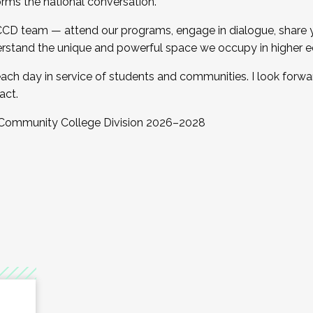
orms the national conversation.
 CCD team — attend our programs, engage in dialogue, share yo
rstand the unique and powerful space we occupy in higher e
ach day in service of students and communities. I look forw
act.
, Community College Division 2026–2028