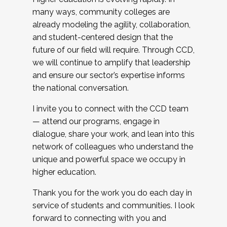
many ways, community colleges are
already modeling the agility, collaboration,
and student-centered design that the
future of our field will require. Through CCD,
we will continue to amplify that leadership
and ensure our sector’s expertise informs
the national conversation.
I invite you to connect with the CCD team
— attend our programs, engage in
dialogue, share your work, and lean into this
network of colleagues who understand the
unique and powerful space we occupy in
higher education.
Thank you for the work you do each day in
service of students and communities. I look
forward to connecting with you and