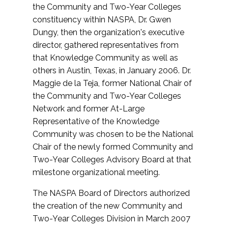
the Community and Two-Year Colleges
constituency within NASPA, Dr. Gwen
Dungy, then the organization's executive
director, gathered representatives from
that Knowledge Community as well as
others in Austin, Texas, in January 2006. Dr.
Maggie de la Teja, former National Chair of
the Community and Two-Year Colleges
Network and former At-Large
Representative of the Knowledge
Community was chosen to be the National
Chair of the newly formed Community and
Two-Year Colleges Advisory Board at that
milestone organizational meeting.
The NASPA Board of Directors authorized
the creation of the new Community and
Two-Year Colleges Division in March 2007