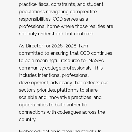
practice, fiscal constraints, and student
populations navigating complex life
responsibilities. CCD serves as a
professional home where those realities are
not only understood, but centered.
As Director for 2026–2028, I am
committed to ensuring that CCD continues
to be a meaningful resource for NASPA
community college professionals. This
includes intentional professional
development, advocacy that reflects our
sector’s priorities, platforms to share
scalable and innovative practices, and
opportunities to build authentic
connections with colleagues across the
country.
Higher education is evolving rapidly. In