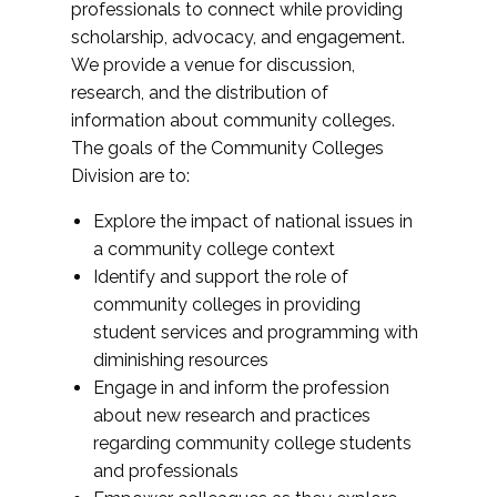
professionals to connect while providing
scholarship, advocacy, and engagement.
We provide a venue for discussion,
research, and the distribution of
information about community colleges.
The goals of the Community Colleges
Division are to:
Explore the impact of national issues in
a community college context
Identify and support the role of
community colleges in providing
student services and programming with
diminishing resources
Engage in and inform the profession
about new research and practices
regarding community college students
and professionals