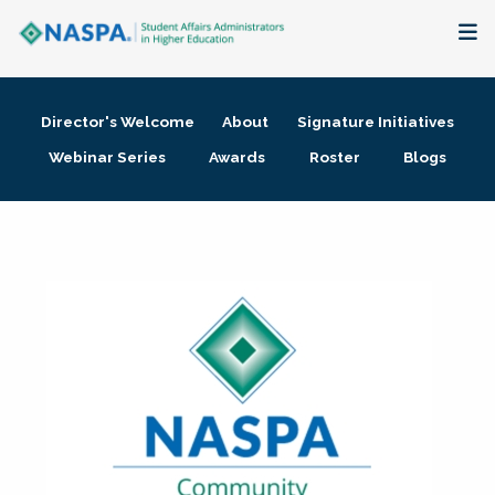
About
Director's Welcome
About
Signature Initiatives
Membership + Communities
Webinar Series
Awards
Roster
Blogs
Events + Online Learning
Research + Publications
Key Initiatives
The Latest