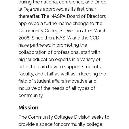
during the national conference, and Dr. de
la Teja was approved as its first chair
thereafter. The NASPA Board of Directors
approved a further name change to the
Community Colleges Division after March
2008. Since then, NASPA and the CCD
have partnered in promoting the
collaboration of professional staff with
higher education experts in a variety of
fields to learn how to support students,
faculty, and staff as well as in keeping the
field of student affairs innovative and
inclusive of the needs of all types of
community.
Mission
The Community Colleges Division seeks to
provide a space for community college