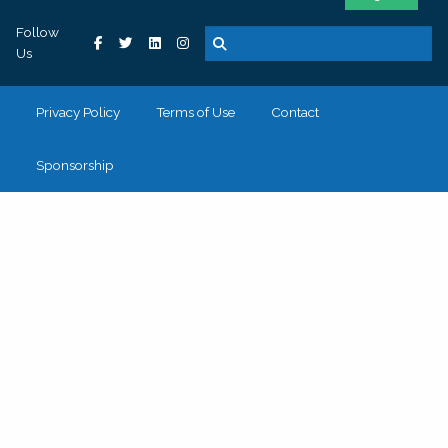
Follow
Us
Privacy Policy
Terms of Use
Contact
Sponsorship