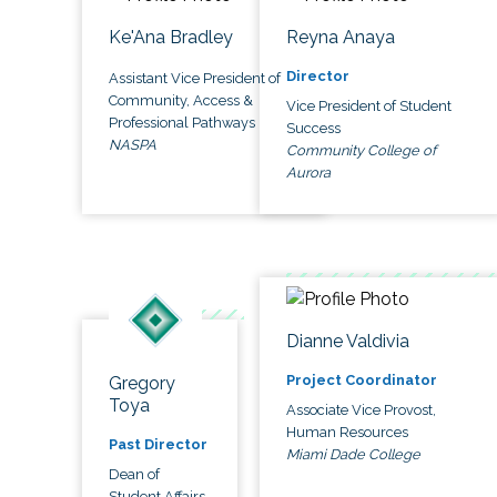
Ke'Ana Bradley
Reyna Anaya
Director
Assistant Vice President of
Community, Access &
Vice President of Student
Professional Pathways
Success
NASPA
Community College of
Aurora
Dianne Valdivia
Project Coordinator
Gregory
Toya
Associate Vice Provost,
Human Resources
Past Director
Miami Dade College
Dean of
Student Affairs