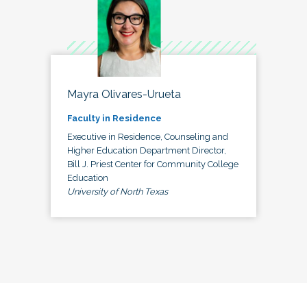
Mayra Olivares-Urueta
Faculty in Residence
Executive in Residence, Counseling and
Higher Education Department Director,
Bill J. Priest Center for Community College
Education
University of North Texas