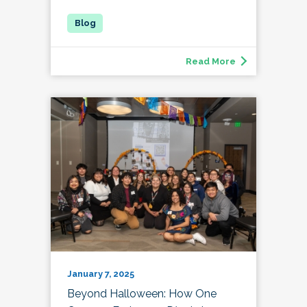
Read More
January 7, 2025
Beyond Halloween: How One