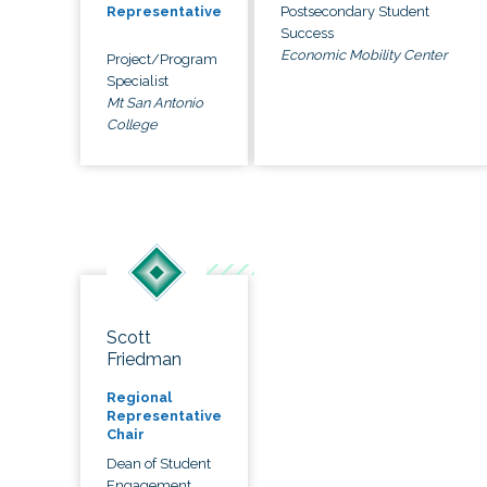
Postsecondary Student
Representative
Success
Economic Mobility Center
Project/Program
Specialist
Mt San Antonio
College
Scott
Friedman
Regional
Representative
Chair
Dean of Student
Engagement