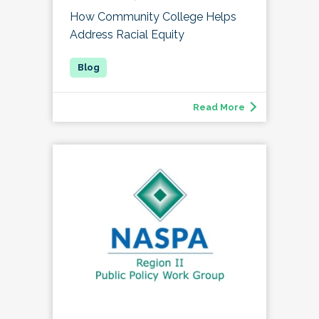
How Community College Helps
Address Racial Equity
Read More