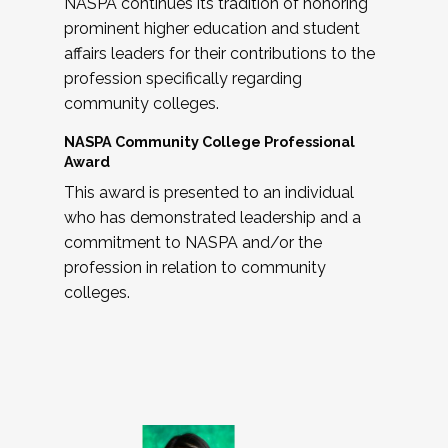
NASPA continues its tradition of honoring
prominent higher education and student
affairs leaders for their contributions to the
profession specifically regarding
community colleges.
NASPA Community College Professional
Award
This award is presented to an individual
who has demonstrated leadership and a
commitment to NASPA and/or the
profession in relation to community
colleges.