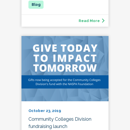
Read More
October 23, 2019
Community Colleges Division
fundraising launch