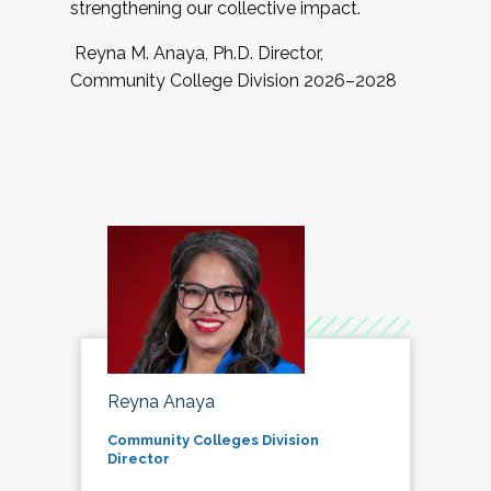
strengthening our collective impact.
Reyna M. Anaya, Ph.D. Director,
Community College Division 2026–2028
Reyna Anaya
Community Colleges Division
Director