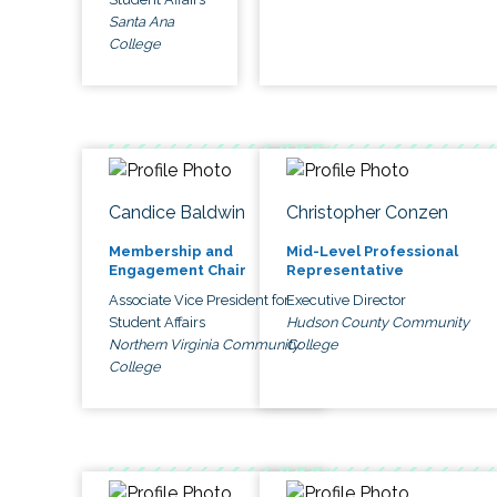
Santa Ana
College
Candice Baldwin
Christopher Conzen
Membership and
Mid-Level Professional
Engagement Chair
Representative
Associate Vice President for
Executive Director
Student Affairs
Hudson County Community
Northern Virginia Community
College
College