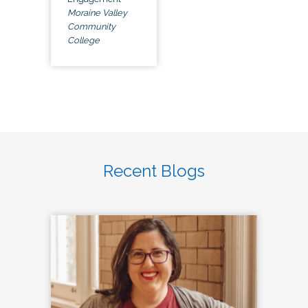
Moraine Valley
Community
College
Recent Blogs