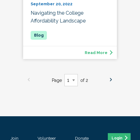
September 20, 2022
Navigating the College
Affordability Landscape
Read More
Page
of 2
Join
Volunteer
Donate
Login