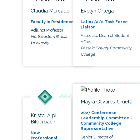
Claudia Mercado
Evelyn Ortega
Faculty in Residence
Latinx/a/o Task Force
Liaison
Adjunct Professor
Associate Dean of Student
Northeastern Illinois
Affairs
University
Passaic County Community
College
Mayra Olivares-Urueta
2027 Conference
Kriistal Arpi
Leadership Committee -
Bilderbach
Community College
Representative
New
Senior Director of
Professional