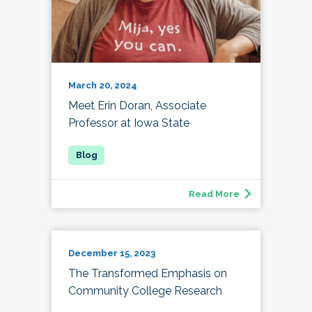
March 20, 2024
Meet Erin Doran, Associate
Professor at Iowa State
Read More
December 15, 2023
The Transformed Emphasis on
Community College Research