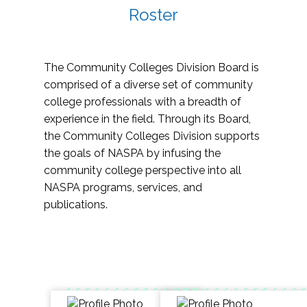
Roster
The Community Colleges Division Board is
comprised of a diverse set of community
college professionals with a breadth of
experience in the field. Through its Board,
the Community Colleges Division supports
the goals of NASPA by infusing the
community college perspective into all
NASPA programs, services, and
publications.