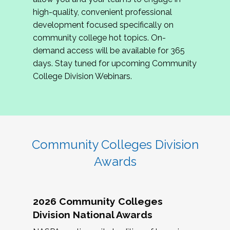
review program proposals.
high-quality, convenient professional
development focused specifically on
If you are interested in joining us, please
community college hot topics. On-
complete the application by
May 15, 2026
. We
demand access will be available for 365
hope to have the first committee meeting in
days. Stay tuned for upcoming Community
June. We look forward to planning the 2027
College Division Webinars.
Community Colleges Institute with you!
CCI 2027 CLC Application
Community Colleges Division
Awards
2026 Community Colleges
Division National Awards