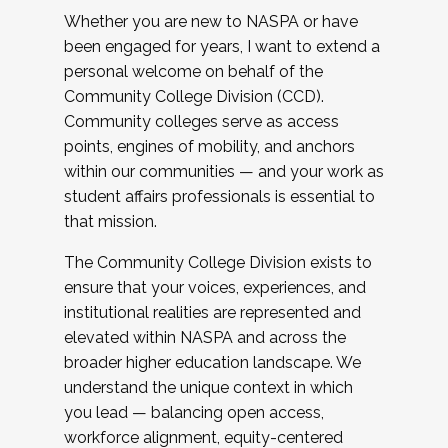
Whether you are new to NASPA or have
been engaged for years, I want to extend a
personal welcome on behalf of the
Community College Division (CCD).
Community colleges serve as access
points, engines of mobility, and anchors
within our communities — and your work as
student affairs professionals is essential to
that mission.
The Community College Division exists to
ensure that your voices, experiences, and
institutional realities are represented and
elevated within NASPA and across the
broader higher education landscape. We
understand the unique context in which
you lead — balancing open access,
workforce alignment, equity-centered