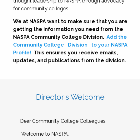
thought leadership to NASPA through advocacy
for community colleges.
We at NASPA want to make sure that you are
getting the information you need from the
NASPA Community College Division.
Add the
Community College
Division
to your NASPA
Profile!
This ensures you receive emails,
updates, and publications from the division.
Director's Welcome
Dear Community College Colleagues,
Welcome to NASPA.