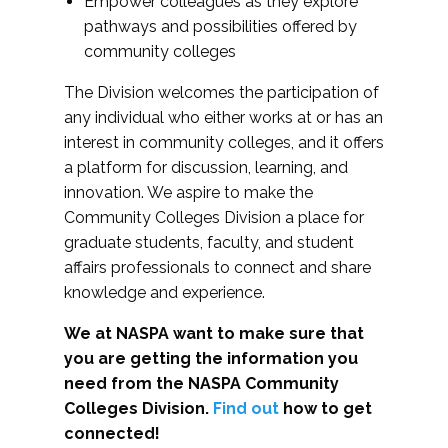
Empower colleagues as they explore
pathways and possibilities offered by
community colleges
The Division welcomes the participation of
any individual who either works at or has an
interest in community colleges, and it offers
a platform for discussion, learning, and
innovation. We aspire to make the
Community Colleges Division a place for
graduate students, faculty, and student
affairs professionals to connect and share
knowledge and experience.
We at NASPA want to make sure that
you are getting the information you
need from the NASPA Community
Colleges Division.
Find out
how to get
connected!