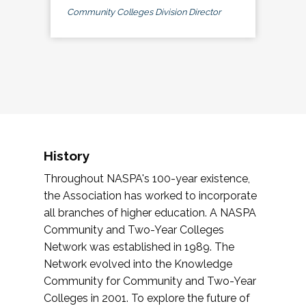
Community Colleges Division Director
History
Throughout NASPA's 100-year existence,
the Association has worked to incorporate
all branches of higher education. A NASPA
Community and Two-Year Colleges
Network was established in 1989. The
Network evolved into the Knowledge
Community for Community and Two-Year
Colleges in 2001. To explore the future of