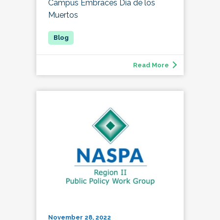
Campus Embraces Día de los
Muertos
Read More
November 28, 2022