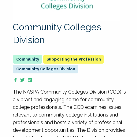
Community Colleges
Division
Supporting the Profession
Community Colleges Division
The NASPA Community Colleges Division (CCD) is
a vibrant and engaging home for community
college professionals. The CCD examines issues
relevant to community college institutions and
professionals and hosts a variety of professional
development opportunities. The Division provides