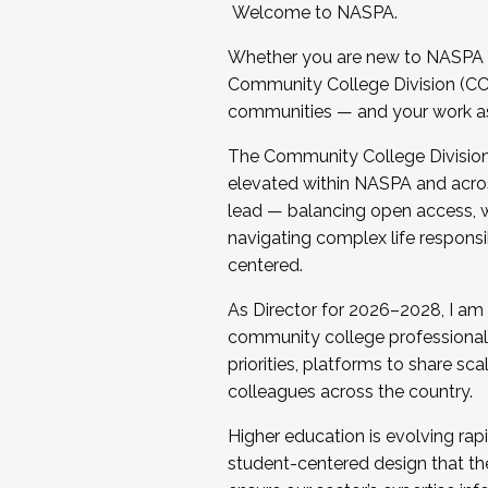
Welcome to NASPA.
Whether you are new to NASPA o
Community College Division (CCD
communities — and your work as s
The Community College Division e
elevated within NASPA and acros
lead — balancing open access, wo
navigating complex life responsi
centered.
As Director for 2026–2028, I am
community college professionals.
priorities, platforms to share sc
colleagues across the country.
Higher education is evolving rap
student-centered design that the 