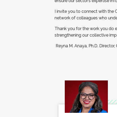
ensure our sector’s expertise inf
I invite you to connect with the
network of colleagues who unde
Thank you for the work you do e
strengthening our collective imp
Reyna M. Anaya, Ph.D. Director