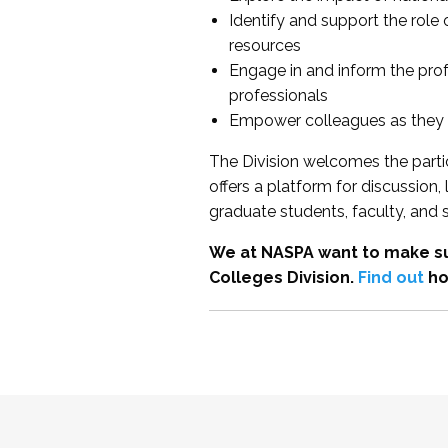
Identify and support the role
resources
Engage in and inform the pro
professionals
Empower colleagues as they e
The Division welcomes the partic
offers a platform for discussion
graduate students, faculty, and 
We at NASPA want to make su
Colleges Division.
Find out
ho