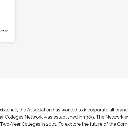
ctor
stence, the Association has worked to incorporate all branch
Colleges Network was established in 1989. The Network e
o-Year Colleges in 2001. To explore the future of the Co