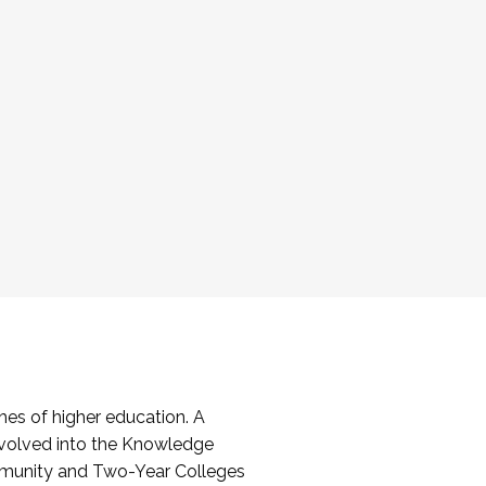
es of higher education. A
volved into the Knowledge
mmunity and Two-Year Colleges