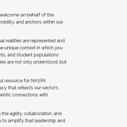
 welcome on behalf of the
bility, and anchors within our
al realities are represented and
e unique context in which you
nts, and student populations
ties are not only understood, but
ul resource for NASPA
y that reflects our sector’s
thentic connections with
he agility, collaboration, and
e to amplify that leadership and