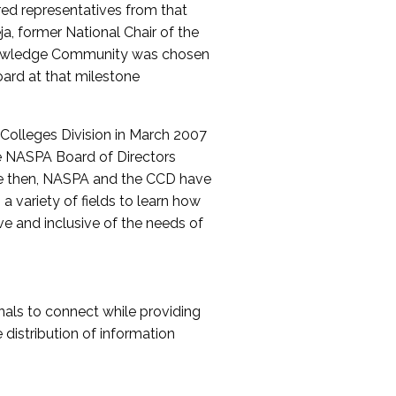
red representatives from that
a, former National Chair of the
nowledge Community was chosen
ard at that milestone
olleges Division in March 2007
The NASPA Board of Directors
ce then, NASPA and the CCD have
a variety of fields to learn how
ive and inclusive of the needs of
als to connect while providing
distribution of information