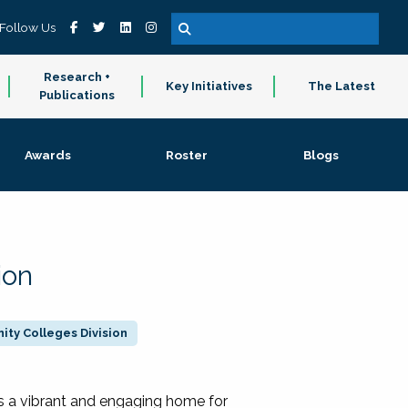
Follow Us
Research +
Key Initiatives
The Latest
Publications
Awards
Roster
Blogs
ion
ty Colleges Division
 a vibrant and engaging home for