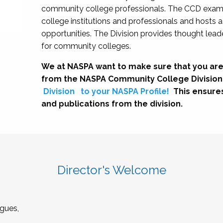
community college professionals. The CCD exami
college institutions and professionals and hosts 
opportunities. The Division provides thought le
for community colleges.
We at NASPA want to make sure that you are
from the NASPA Community College Division
Division
to your NASPA Profile!
This ensure
and publications from the division.
Director's Welcome
gues,