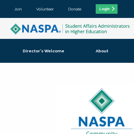
Join
Volunteer
Donate
Login
Director's Welcome
About