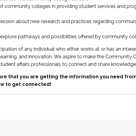
 of community colleges in providing student services and pr
fession about new research and practices regarding communi
xplore pathways and possibilities offered by community co
ipation of any individual who either works at or has an intere
, learning, and innovation. We aspire to make the Community C
student affairs professionals to connect and share knowledge
re that you are getting the information you need fr
w to get connected!