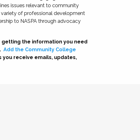
nes issues relevant to community
a variety of professional development
adership to NASPA through advocacy
 getting the information you need
.
Add the Community College
s you receive emails, updates,