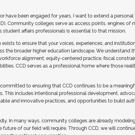
r have been engaged for years, I want to extend a personal
). Community colleges serve as access points, engines of mo
tudent affairs professionals is essential to that mission.
xists to ensure that your voices, experiences, and institution
s the broader higher education landscape. We understand th
rkforce alignment, equity-centered practice, fiscal constrai
bilities. CCD serves as a professional home where those reali
 committed to ensuring that CCD continues to be a meaningf
 This includes intentional professional development, advocac
alable and innovative practices, and opportunities to build au
idly. In many ways, community colleges are already modeling t
future of our field will require. Through CCD, we will continu