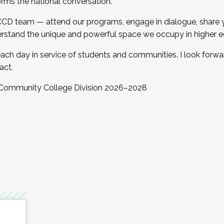
orms the national conversation.
 CCD team — attend our programs, engage in dialogue, share yo
rstand the unique and powerful space we occupy in higher e
ach day in service of students and communities. I look forw
act.
, Community College Division 2026–2028