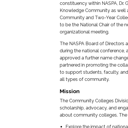
constituency within NASPA, Dr. G
Knowledge Community as well as o
Community and Two-Year Colleg
to be the National Chair of th
organizational meeting.
The NASPA Board of Directors a
during the national conference, a
approved a further name change
partnered in promoting the collab
to support students, faculty, and 
all types of community.
Mission
The Community Colleges Division
scholarship, advocacy, and engag
about community colleges. The g
Explore the impact of nationa