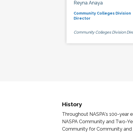
Reyna Anaya
Community Colleges Division
Director
Community Colleges Division Dire
History
Throughout NASPA's 100-year exi
NASPA Community and Two-Year 
Community for Community and Tw