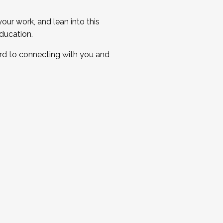
ur work, and lean into this
ducation.
ard to connecting with you and