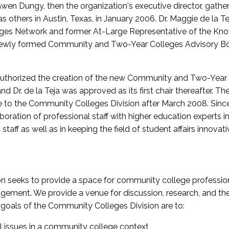
wen Dungy, then the organization's executive director, gathe
thers in Austin, Texas, in January 2006. Dr. Maggie de la Tej
es Network and former At-Large Representative of the K
e newly formed Community and Two-Year Colleges Advisory Bo
uthorized the creation of the new Community and Two-Year C
nd Dr. de la Teja was approved as its first chair thereafter. 
 to the Community Colleges Division after March 2008. Sin
oration of professional staff with higher education experts in 
staff as well as in keeping the field of student affairs innovat
 seeks to provide a space for community college profession
ement. We provide a venue for discussion, research, and the 
oals of the Community Colleges Division are to:
l issues in a community college context