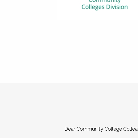
Dear Community College Collea