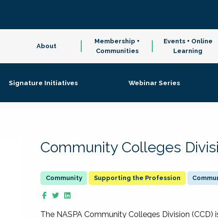
Membership +
Events + Online
About
Communities
Learning
Signature Initiatives
Webinar Series
Community Colleges Divis
Supporting the Profession
Communi
The NASPA Community Colleges Division (CCD) is