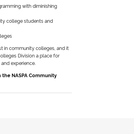
ogramming with diminishing
ty college students and
lleges
st in community colleges, and it
olleges Division a place for
 and experience.
om the NASPA Community