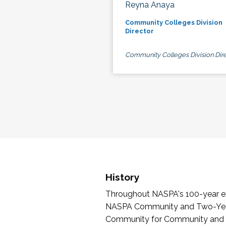
Reyna Anaya
Community Colleges Division
Director
Community Colleges Division Dire
History
Throughout NASPA's 100-year exi
NASPA Community and Two-Year 
Community for Community and Tw