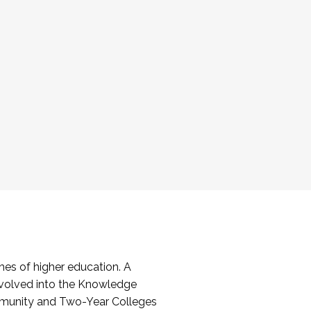
es of higher education. A
volved into the Knowledge
mmunity and Two-Year Colleges