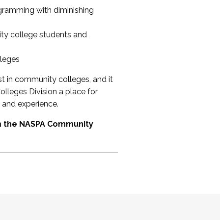
ogramming with diminishing
ty college students and
lleges
st in community colleges, and it
olleges Division a place for
 and experience.
om the NASPA Community