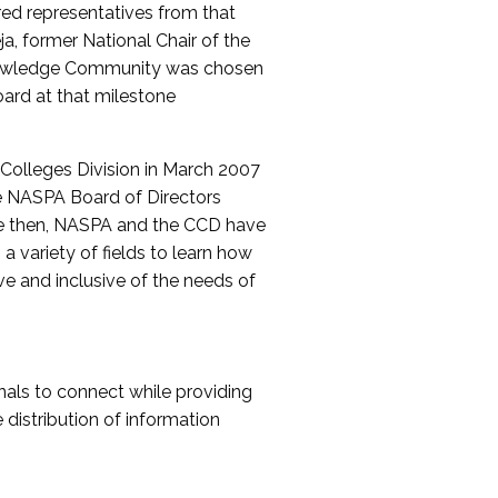
red representatives from that
a, former National Chair of the
nowledge Community was chosen
ard at that milestone
olleges Division in March 2007
The NASPA Board of Directors
ce then, NASPA and the CCD have
a variety of fields to learn how
ive and inclusive of the needs of
als to connect while providing
distribution of information