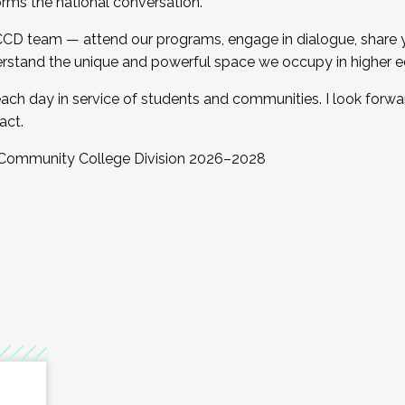
orms the national conversation.
 CCD team — attend our programs, engage in dialogue, share yo
rstand the unique and powerful space we occupy in higher e
ach day in service of students and communities. I look forw
act.
, Community College Division 2026–2028