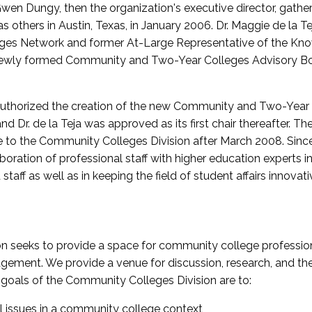
wen Dungy, then the organization's executive director, gathe
thers in Austin, Texas, in January 2006. Dr. Maggie de la Tej
es Network and former At-Large Representative of the K
e newly formed Community and Two-Year Colleges Advisory Bo
uthorized the creation of the new Community and Two-Year C
nd Dr. de la Teja was approved as its first chair thereafter. 
 to the Community Colleges Division after March 2008. Sin
oration of professional staff with higher education experts in 
staff as well as in keeping the field of student affairs innovat
 seeks to provide a space for community college profession
ement. We provide a venue for discussion, research, and the 
oals of the Community Colleges Division are to:
l issues in a community college context