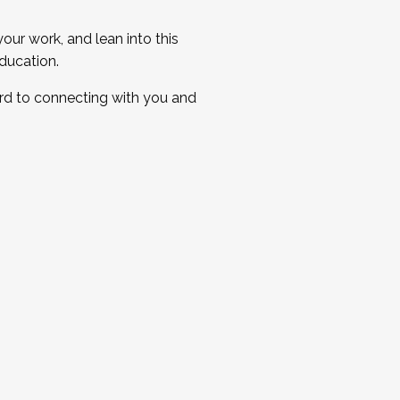
ur work, and lean into this
ducation.
ard to connecting with you and