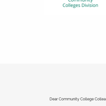
Dear Community College Collea