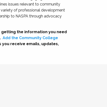
nes issues relevant to community
a variety of professional development
adership to NASPA through advocacy
 getting the information you need
.
Add the Community College
s you receive emails, updates,