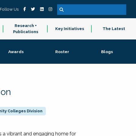
Follow Us
Research +
Key Initiatives
The Latest
Publications
Awards
Roster
Blogs
ion
ty Colleges Division
 a vibrant and engaging home for