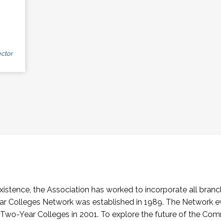
ctor
stence, the Association has worked to incorporate all branch
Colleges Network was established in 1989. The Network e
o-Year Colleges in 2001. To explore the future of the Co