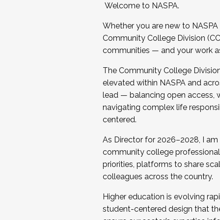
Welcome to NASPA.
Whether you are new to NASPA o
Community College Division (CCD
communities — and your work as s
The Community College Division e
elevated within NASPA and acros
lead — balancing open access, wo
navigating complex life responsi
centered.
As Director for 2026–2028, I am
community college professionals.
priorities, platforms to share sc
colleagues across the country.
Higher education is evolving rap
student-centered design that the 