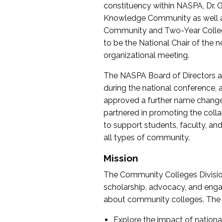
constituency within NASPA, Dr. G
Knowledge Community as well as o
Community and Two-Year Colleg
to be the National Chair of th
organizational meeting.
The NASPA Board of Directors a
during the national conference, a
approved a further name change
partnered in promoting the collab
to support students, faculty, and 
all types of community.
Mission
The Community Colleges Division
scholarship, advocacy, and engag
about community colleges. The g
Explore the impact of nationa