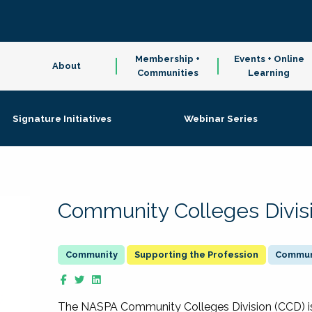
Membership +
Events + Online
About
Communities
Learning
Signature Initiatives
Webinar Series
Community Colleges Divis
Supporting the Profession
Communi
The NASPA Community Colleges Division (CCD) is