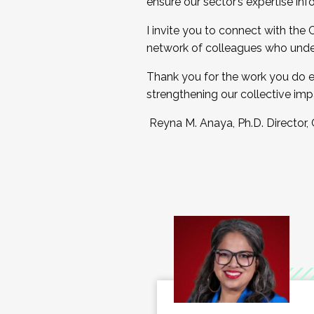
ensure our sector’s expertise inf
I invite you to connect with the
network of colleagues who unde
Thank you for the work you do e
strengthening our collective imp
Reyna M. Anaya, Ph.D. Director