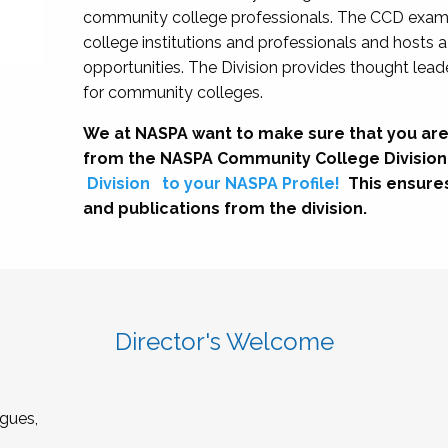
community college professionals. The CCD exami
college institutions and professionals and hosts 
opportunities. The Division provides thought le
for community colleges.
We at NASPA want to make sure that you are
from the NASPA Community College Division
Division
to your NASPA Profile!
This ensure
and publications from the division.
Director's Welcome
gues,