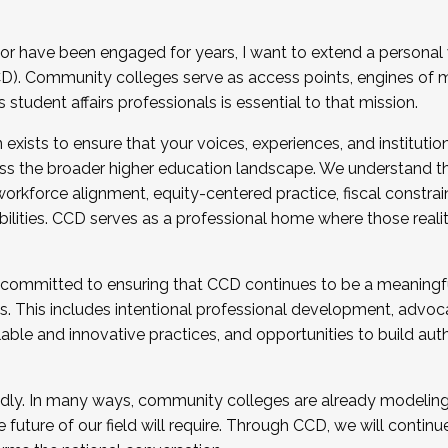
r have been engaged for years, I want to extend a personal
). Community colleges serve as access points, engines of mo
tudent affairs professionals is essential to that mission.
xists to ensure that your voices, experiences, and institution
s the broader higher education landscape. We understand th
rkforce alignment, equity-centered practice, fiscal constrai
bilities. CCD serves as a professional home where those reali
 committed to ensuring that CCD continues to be a meaningf
 This includes intentional professional development, advocac
alable and innovative practices, and opportunities to build au
idly. In many ways, community colleges are already modeling t
future of our field will require. Through CCD, we will continu