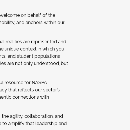
 welcome on behalf of the
bility, and anchors within our
al realities are represented and
e unique context in which you
nts, and student populations
ties are not only understood, but
ul resource for NASPA
y that reflects our sector’s
thentic connections with
he agility, collaboration, and
e to amplify that leadership and