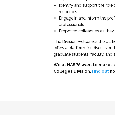
Identify and support the role
resources
Engage in and inform the pro
professionals
Empower colleagues as they e
The Division welcomes the partic
offers a platform for discussion
graduate students, faculty, and 
We at NASPA want to make su
Colleges Division.
Find out
ho