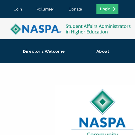
Join
Volunteer
Donate
Login
Director's Welcome
About