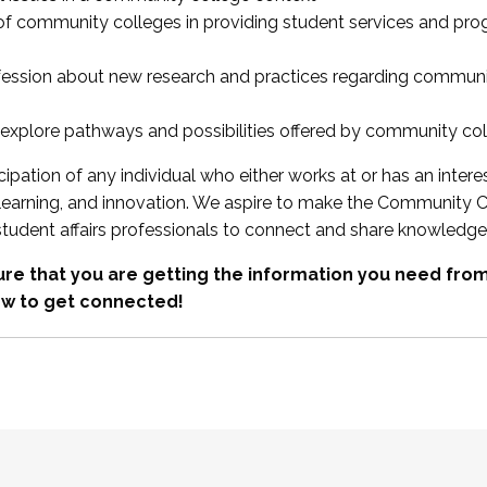
 of community colleges in providing student services and pr
fession about new research and practices regarding communi
xplore pathways and possibilities offered by community co
ipation of any individual who either works at or has an intere
, learning, and innovation. We aspire to make the Community C
student affairs professionals to connect and share knowledge
re that you are getting the information you need fr
w to get connected!