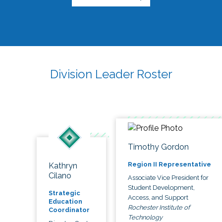
Division Leader Roster
Timothy Gordon
Region II Representative
Kathryn
Cilano
Associate Vice President for
Student Development,
Strategic
Access, and Support
Education
Rochester Institute of
Coordinator
Technology