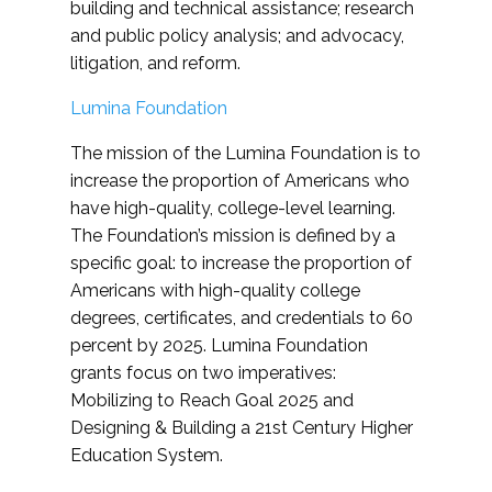
building and technical assistance; research
and public policy analysis; and advocacy,
litigation, and reform.
Lumina Foundation
The mission of the Lumina Foundation is to
increase the proportion of Americans who
have high-quality, college-level learning.
The Foundation’s mission is defined by a
specific goal: to increase the proportion of
Americans with high-quality college
degrees, certificates, and credentials to 60
percent by 2025. Lumina Foundation
grants focus on two imperatives:
Mobilizing to Reach Goal 2025 and
Designing & Building a 21st Century Higher
Education System.