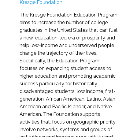
Kresge Foundation
The Kresge Foundation Education Program
aims to increase the number of college
graduates in the United States that can fuel
a new, education-led era of prosperity and
help low-income and underserved people
change the trajectory of their lives.
Specifically, the Education Program
focuses on expanding student access to
higher education and promoting academic
success particularly for historically
disadvantaged students: low income, first-
generation, African American, Latino, Asian
American and Pacific Islander, and Native
American. The Foundation supports
activities that: focus on geographic priority;
involve networks, systems and groups of