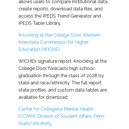
allows users to compare institutional data,
create reports, download data files, and
access the IPEDS Trend Generator and
IPEDS Table Library.
Knocking at the College Door, Western
Interstate Commission for Higher
Education (WICHE)
WICHE’s signature report, Knocking at the
College Door, forecasts high school
graduation through the class of 2028 by
state and race/ethnicity. The full report,
state profiles, and custom data tables are
available for download.
Center for Collegiate Mental Health
(CCMH), Division of Student Affairs, Penn
State University