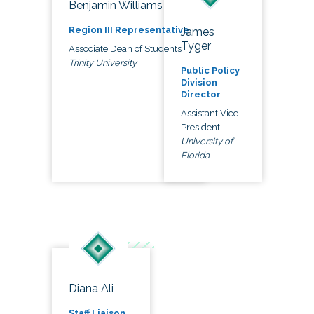
Benjamin Williams
Region III Representative
James
Tyger
Associate Dean of Students
Trinity University
Public Policy
Division
Director
Assistant Vice
President
University of
Florida
Diana Ali
Staff Liaison