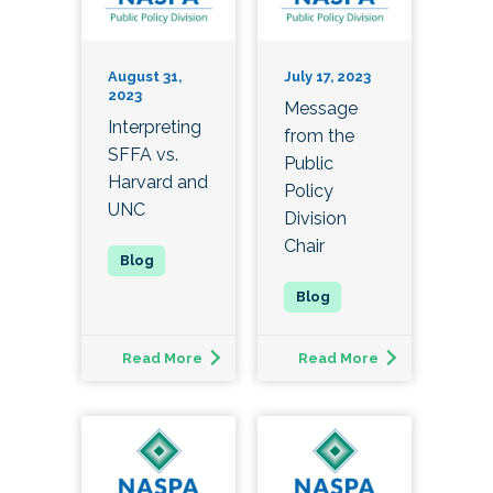
August 31,
July 17, 2023
2023
Message
Interpreting
from the
SFFA vs.
Public
Harvard and
Policy
UNC
Division
Chair
Read More
Read More