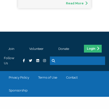
Read More
Join
Volunteer
Donate
Login
Follow
Us
Privacy Policy
Terms of Use
Contact
Sponsorship