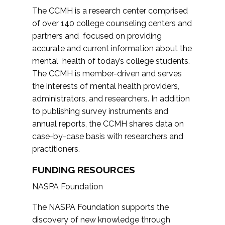
The CCMH is a research center comprised
of over 140 college counseling centers and
partners and focused on providing
accurate and current information about the
mental health of today’s college students.
The CCMH is member-driven and serves
the interests of mental health providers,
administrators, and researchers. In addition
to publishing survey instruments and
annual reports, the CCMH shares data on
case-by-case basis with researchers and
practitioners.
FUNDING RESOURCES
NASPA Foundation
The NASPA Foundation supports the
discovery of new knowledge through