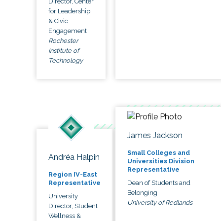
Director, Center
for Leadership
& Civic
Engagement
Rochester
Institute of
Technology
James Jackson
Small Colleges and
Andréa Halpin
Universities Division
Representative
Region IV-East
Dean of Students and
Representative
Belonging
University
University of Redlands
Director, Student
Wellness &