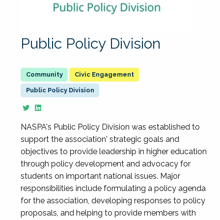
Public Policy Division
Civic Engagement
Public Policy Division
NASPA's Public Policy Division was established to
support the association' strategic goals and
objectives to provide leadership in higher education
through policy development and advocacy for
students on important national issues. Major
responsibilities include formulating a policy agenda
for the association, developing responses to policy
proposals, and helping to provide members with