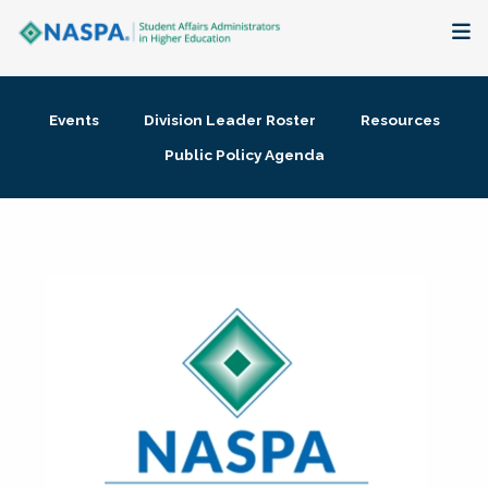
About
Events
Division Leader Roster
Resources
Membership + Communities
Public Policy Agenda
Events + Online Learning
Research + Publications
Key Initiatives
The Latest