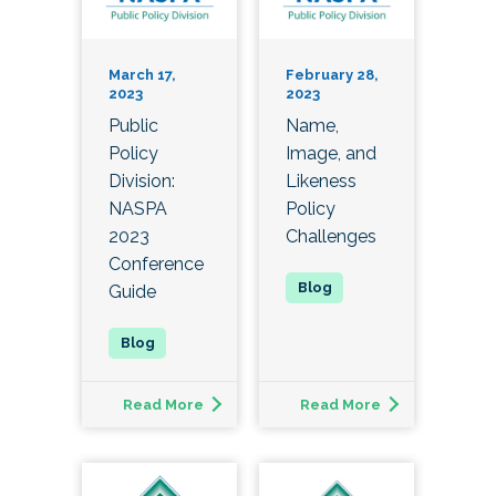
March 17,
February 28,
2023
2023
Public
Name,
Policy
Image, and
Division:
Likeness
NASPA
Policy
2023
Challenges
Conference
Guide
Read More
Read More