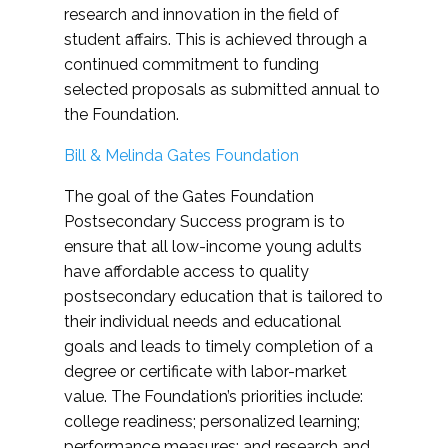
research and innovation in the field of
student affairs. This is achieved through a
continued commitment to funding
selected proposals as submitted annual to
the Foundation.
Bill & Melinda Gates Foundation
The goal of the Gates Foundation
Postsecondary Success program is to
ensure that all low-income young adults
have affordable access to quality
postsecondary education that is tailored to
their individual needs and educational
goals and leads to timely completion of a
degree or certificate with labor-market
value. The Foundation’s priorities include:
college readiness; personalized learning;
performance measures; and research and