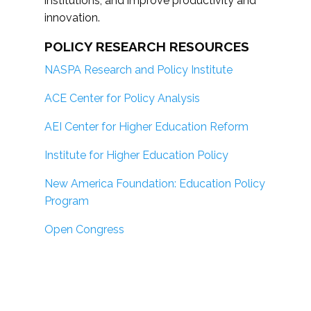
institutions; and improve productivity and
innovation.
POLICY RESEARCH RESOURCES
NASPA Research and Policy Institute
ACE Center for Policy Analysis
AEI Center for Higher Education Reform
Institute for Higher Education Policy
New America Foundation: Education Policy
Program
Open Congress