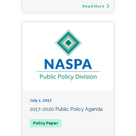
Read More
July 1, 2017
2017-2020 Public Policy Agenda