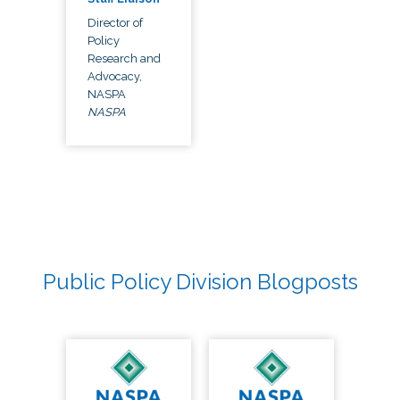
Director of
Policy
Research and
Advocacy,
NASPA
NASPA
Public Policy Division Blogposts