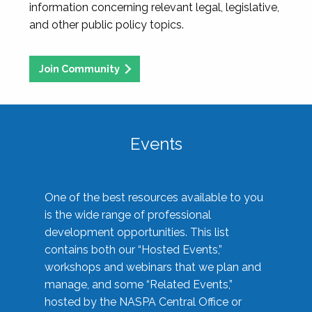
information concerning relevant legal, legislative,
and other public policy topics.
Join Community
Events
One of the best resources available to you
is the wide range of professional
development opportunities. This list
contains both our “Hosted Events,”
workshops and webinars that we plan and
manage, and some “Related Events,”
hosted by the NASPA Central Office or