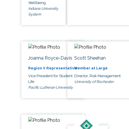
Wellbeing
Indiana University
System
Joanna Royce-Davis
Scott Sheehan
Region V Representative
Member at Large
Vice President for Student
Director, Risk Management
Life
University of Rochester
Pacific Lutheran University