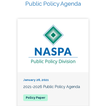
Public Policy Agenda
January 26, 2021
2021-2026 Public Policy Agenda