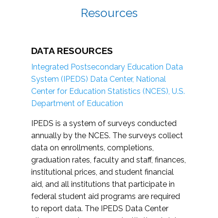
Resources
DATA RESOURCES
Integrated Postsecondary Education Data
System (IPEDS) Data Center, National
Center for Education Statistics (NCES), U.S.
Department of Education
IPEDS is a system of surveys conducted
annually by the NCES. The surveys collect
data on enrollments, completions,
graduation rates, faculty and staff, finances,
institutional prices, and student financial
aid, and all institutions that participate in
federal student aid programs are required
to report data. The IPEDS Data Center