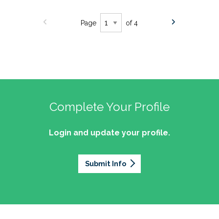
Page
of 4
Complete Your Profile
Login and update your profile.
Submit Info