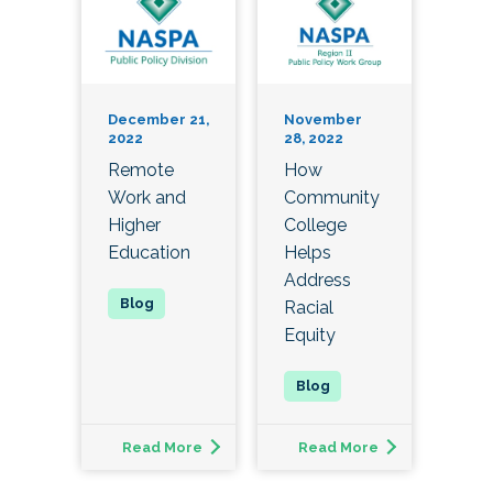
December 21,
November
2022
28, 2022
Remote
How
Work and
Community
Higher
College
Education
Helps
Address
Racial
Equity
Read More
Read More