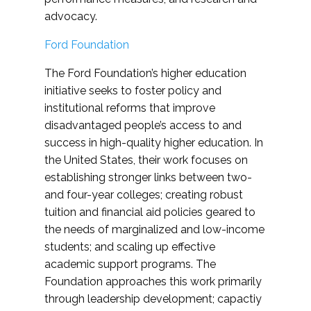
advocacy.
Ford Foundation
The Ford Foundation’s higher education
initiative seeks to foster policy and
institutional reforms that improve
disadvantaged people’s access to and
success in high-quality higher education. In
the United States, their work focuses on
establishing stronger links between two-
and four-year colleges; creating robust
tuition and financial aid policies geared to
the needs of marginalized and low-income
students; and scaling up effective
academic support programs. The
Foundation approaches this work primarily
through leadership development; capactiy