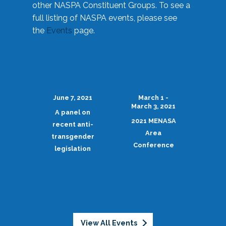
other NASPA Constituent Groups. To see a
full listing of NASPA events, please see
the
Events
page.
June 7, 2021
March 1 -
March 3, 2021
A panel on
2021 MENASA
recent anti-
Area
transgender
Conference
legislation
View All Events