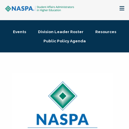
About
Events
Division Leader Roster
Resources
Membership + Communities
Public Policy Agenda
Events + Online Learning
Research + Publications
Key Initiatives
The Latest