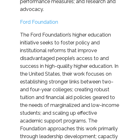
performance measures; and research and
advocacy.
Ford Foundation
The Ford Foundation’s higher education
initiative seeks to foster policy and
institutional reforms that improve
disadvantaged people’s access to and
success in high-quality higher education. In
the United States, their work focuses on
establishing stronger links between two-
and four-year colleges; creating robust
tuition and financial aid policies geared to
the needs of marginalized and low-income
students; and scaling up effective
academic support programs. The
Foundation approaches this work primarily
through leadership development; capactiy