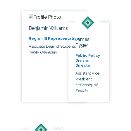
Benjamin Williams
Region III Representative
James
Tyger
Associate Dean of Students
Trinity University
Public Policy
Division
Director
Assistant Vice
President
University of
Florida