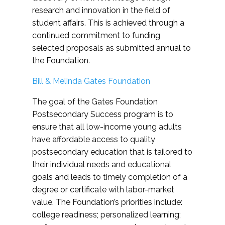
research and innovation in the field of
student affairs. This is achieved through a
continued commitment to funding
selected proposals as submitted annual to
the Foundation.
Bill & Melinda Gates Foundation
The goal of the Gates Foundation
Postsecondary Success program is to
ensure that all low-income young adults
have affordable access to quality
postsecondary education that is tailored to
their individual needs and educational
goals and leads to timely completion of a
degree or certificate with labor-market
value. The Foundation’s priorities include:
college readiness; personalized learning;