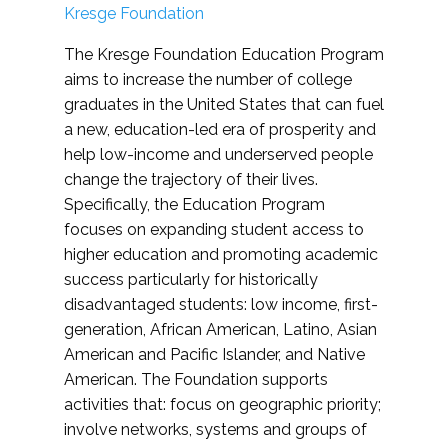
Kresge Foundation
The Kresge Foundation Education Program
aims to increase the number of college
graduates in the United States that can fuel
a new, education-led era of prosperity and
help low-income and underserved people
change the trajectory of their lives.
Specifically, the Education Program
focuses on expanding student access to
higher education and promoting academic
success particularly for historically
disadvantaged students: low income, first-
generation, African American, Latino, Asian
American and Pacific Islander, and Native
American. The Foundation supports
activities that: focus on geographic priority;
involve networks, systems and groups of