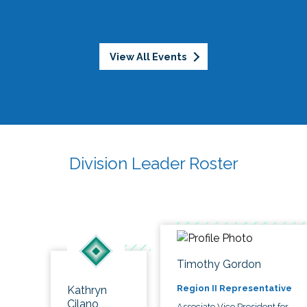
View All Events
Division Leader Roster
Timothy Gordon
Region II Representative
Kathryn
Cilano
Associate Vice President for