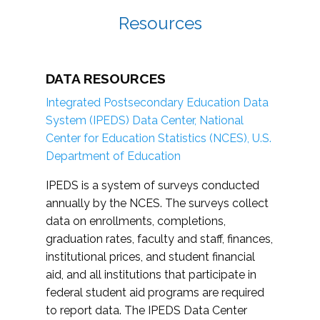
Resources
DATA RESOURCES
Integrated Postsecondary Education Data
System (IPEDS) Data Center, National
Center for Education Statistics (NCES), U.S.
Department of Education
IPEDS is a system of surveys conducted
annually by the NCES. The surveys collect
data on enrollments, completions,
graduation rates, faculty and staff, finances,
institutional prices, and student financial
aid, and all institutions that participate in
federal student aid programs are required
to report data. The IPEDS Data Center