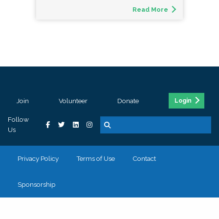
Read More
Join
Volunteer
Donate
Login
Follow
Us
Privacy Policy
Terms of Use
Contact
Sponsorship