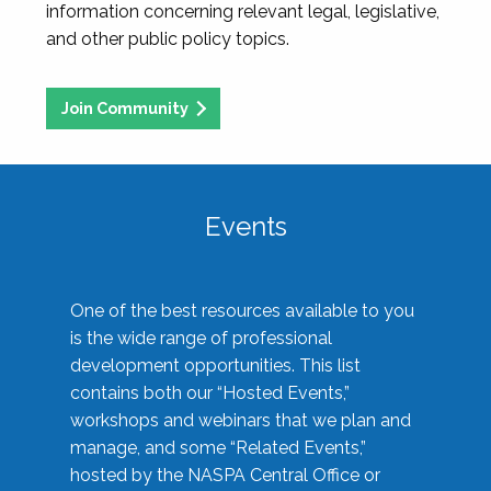
information concerning relevant legal, legislative,
and other public policy topics.
Join Community
Events
One of the best resources available to you
is the wide range of professional
development opportunities. This list
contains both our “Hosted Events,”
workshops and webinars that we plan and
manage, and some “Related Events,”
hosted by the NASPA Central Office or