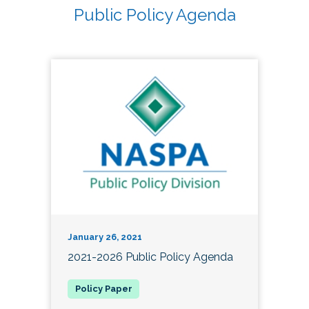
Public Policy Agenda
January 26, 2021
2021-2026 Public Policy Agenda