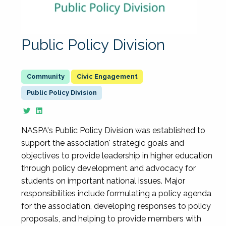
Public Policy Division
Civic Engagement
Public Policy Division
NASPA's Public Policy Division was established to
support the association' strategic goals and
objectives to provide leadership in higher education
through policy development and advocacy for
students on important national issues. Major
responsibilities include formulating a policy agenda
for the association, developing responses to policy
proposals, and helping to provide members with