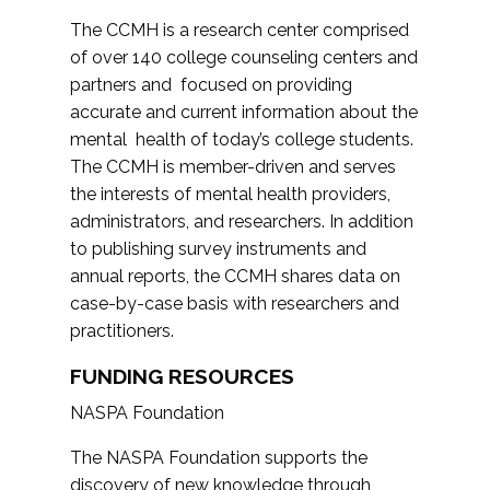
The CCMH is a research center comprised
of over 140 college counseling centers and
partners and focused on providing
accurate and current information about the
mental health of today’s college students.
The CCMH is member-driven and serves
the interests of mental health providers,
administrators, and researchers. In addition
to publishing survey instruments and
annual reports, the CCMH shares data on
case-by-case basis with researchers and
practitioners.
FUNDING RESOURCES
NASPA Foundation
The NASPA Foundation supports the
discovery of new knowledge through