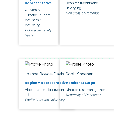
Dean of Students and
Representative
Belonging
University
University of Redlands
Director, Student
Wellness &
Wellbeing
Indiana University
System
Joanna Royce-Davis
Scott Sheehan
Region V Representative
Member at Large
Vice President for Student
Director, Risk Management
Life
University of Rochester
Pacific Lutheran University