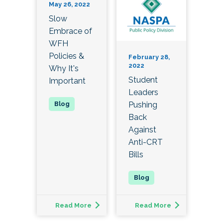
May 26, 2022
Slow
Embrace of
WFH
Policies &
February 28,
2022
Why It's
Student
Important
Leaders
Pushing
Back
Against
Anti-CRT
Bills
Read More
Read More