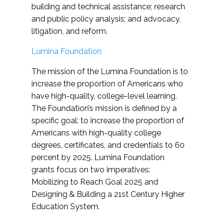
building and technical assistance; research
and public policy analysis; and advocacy,
litigation, and reform.
Lumina Foundation
The mission of the Lumina Foundation is to
increase the proportion of Americans who
have high-quality, college-level learning.
The Foundation’s mission is defined by a
specific goal: to increase the proportion of
Americans with high-quality college
degrees, certificates, and credentials to 60
percent by 2025. Lumina Foundation
grants focus on two imperatives:
Mobilizing to Reach Goal 2025 and
Designing & Building a 21st Century Higher
Education System.