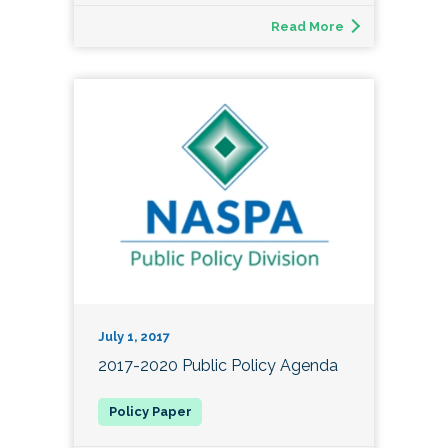
Read More
July 1, 2017
2017-2020 Public Policy Agenda