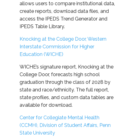
allows users to compare institutional data,
create reports, download data files, and
access the IPEDS Trend Generator and
IPEDS Table Library.
Knocking at the College Door, Western
Interstate Commission for Higher
Education (WICHE)
WICHE’s signature report, Knocking at the
College Door, forecasts high school
graduation through the class of 2028 by
state and race/ethnicity. The full report,
state profiles, and custom data tables are
available for download.
Center for Collegiate Mental Health
(CCMH), Division of Student Affairs, Penn
State University