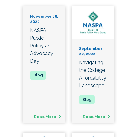
November 18,
2022
NASPA
Public
Policy and
September
Advocacy
20, 2022
Day
Navigating
the College
Affordability
Landscape
Read More
Read More