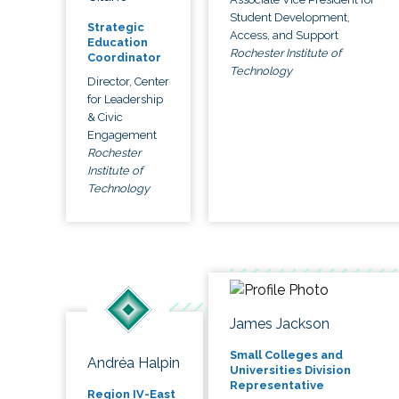
Student Development,
Strategic
Access, and Support
Education
Rochester Institute of
Coordinator
Technology
Director, Center
for Leadership
& Civic
Engagement
Rochester
Institute of
Technology
James Jackson
Small Colleges and
Andréa Halpin
Universities Division
Representative
Region IV-East