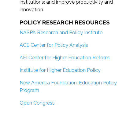
institutions; and improve productivity and
innovation.
POLICY RESEARCH RESOURCES
NASPA Research and Policy Institute
ACE Center for Policy Analysis
AEI Center for Higher Education Reform
Institute for Higher Education Policy
New America Foundation: Education Policy
Program
Open Congress