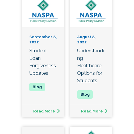
September 8,
August 8,
2022
2022
Student
Understandi
Loan
ng
Forgiveness
Healthcare
Updates
Options for
Students
Read More
Read More