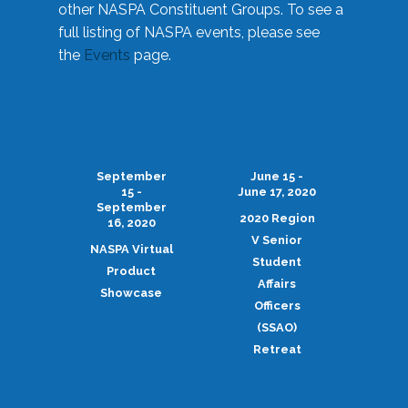
other NASPA Constituent Groups. To see a
full listing of NASPA events, please see
the
Events
page.
September
June 15 -
15 -
June 17, 2020
September
2020 Region
16, 2020
V Senior
NASPA Virtual
Student
Product
Affairs
Showcase
Officers
(SSAO)
Retreat