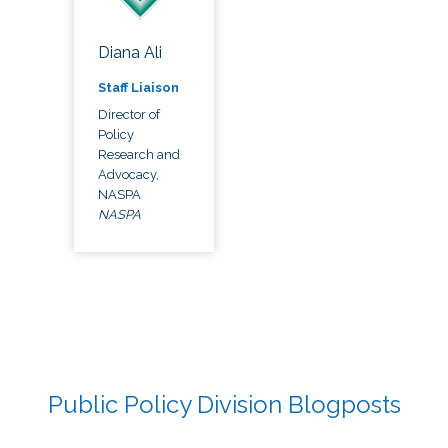
Diana Ali
Staff Liaison
Director of
Policy
Research and
Advocacy,
NASPA
NASPA
Public Policy Division Blogposts