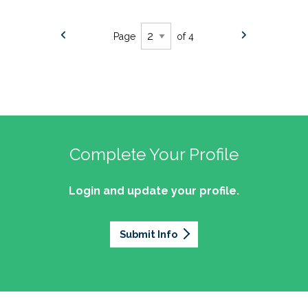
Page
of 4
Complete Your Profile
Login and update your profile.
Submit Info