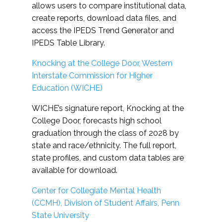
allows users to compare institutional data,
create reports, download data files, and
access the IPEDS Trend Generator and
IPEDS Table Library.
Knocking at the College Door, Western
Interstate Commission for Higher
Education (WICHE)
WICHE’s signature report, Knocking at the
College Door, forecasts high school
graduation through the class of 2028 by
state and race/ethnicity. The full report,
state profiles, and custom data tables are
available for download.
Center for Collegiate Mental Health
(CCMH), Division of Student Affairs, Penn
State University