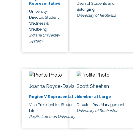
Dean of Students and
Representative
Belonging
University
University of Redlands
Director, Student
Wellness &
Wellbeing
Indiana University
System
Joanna Royce-Davis
Scott Sheehan
Region V Representative
Member at Large
Vice President for Student
Director, Risk Management
Life
University of Rochester
Pacific Lutheran University