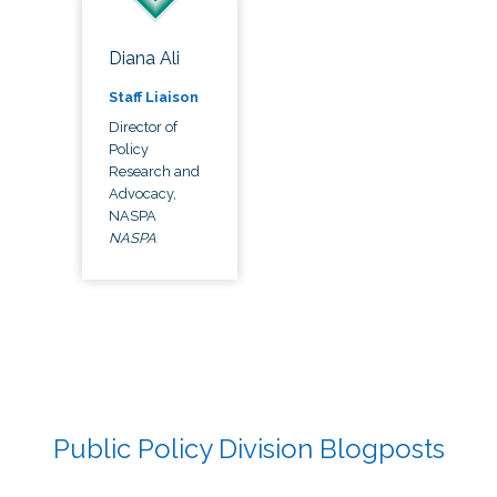
Diana Ali
Staff Liaison
Director of
Policy
Research and
Advocacy,
NASPA
NASPA
Public Policy Division Blogposts