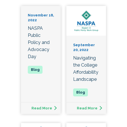
November 18,
2022
NASPA
Public
Policy and
September
Advocacy
20, 2022
Day
Navigating
the College
Affordability
Landscape
Read More
Read More