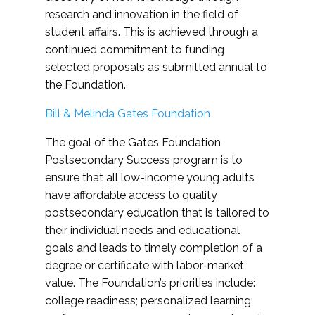
research and innovation in the field of
student affairs. This is achieved through a
continued commitment to funding
selected proposals as submitted annual to
the Foundation.
Bill & Melinda Gates Foundation
The goal of the Gates Foundation
Postsecondary Success program is to
ensure that all low-income young adults
have affordable access to quality
postsecondary education that is tailored to
their individual needs and educational
goals and leads to timely completion of a
degree or certificate with labor-market
value. The Foundation’s priorities include:
college readiness; personalized learning;