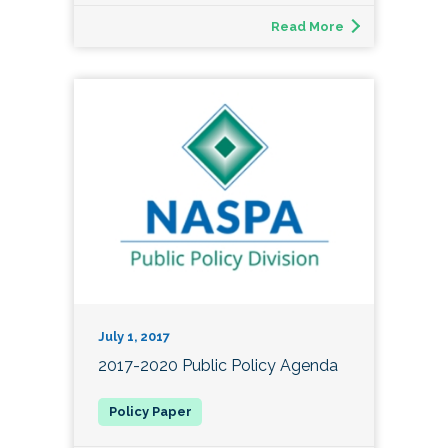
Read More
July 1, 2017
2017-2020 Public Policy Agenda