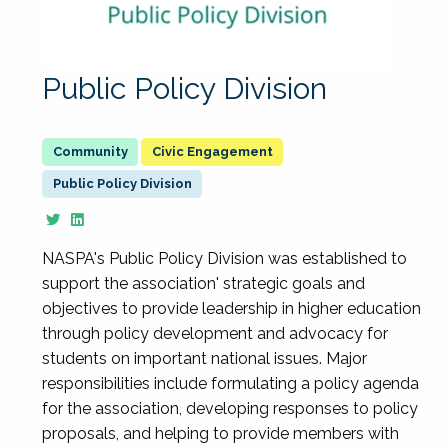
Public Policy Division
Civic Engagement
Public Policy Division
NASPA's Public Policy Division was established to
support the association' strategic goals and
objectives to provide leadership in higher education
through policy development and advocacy for
students on important national issues. Major
responsibilities include formulating a policy agenda
for the association, developing responses to policy
proposals, and helping to provide members with