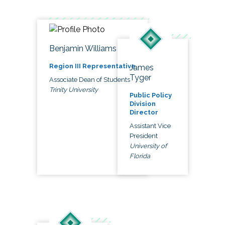
Benjamin Williams
Region III Representative
James
Tyger
Associate Dean of Students
Trinity University
Public Policy
Division
Director
Assistant Vice
President
University of
Florida