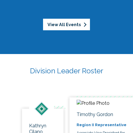
View All Events
Division Leader Roster
Timothy Gordon
Region II Representative
Kathryn
Cilano
Associate Vice President for