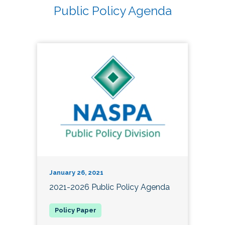
Public Policy Agenda
January 26, 2021
2021-2026 Public Policy Agenda