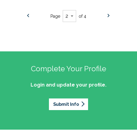
Page
of 4
Complete Your Profile
Login and update your profile.
Submit Info