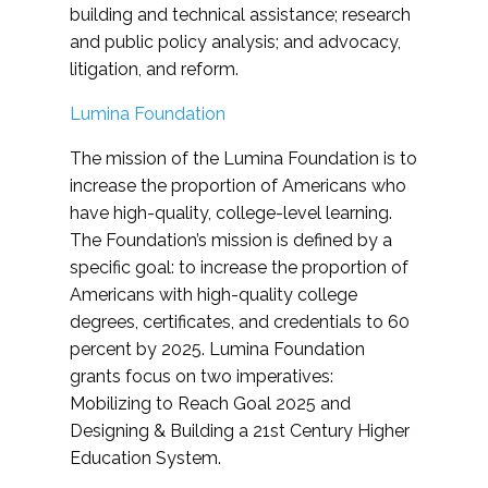
building and technical assistance; research
and public policy analysis; and advocacy,
litigation, and reform.
Lumina Foundation
The mission of the Lumina Foundation is to
increase the proportion of Americans who
have high-quality, college-level learning.
The Foundation’s mission is defined by a
specific goal: to increase the proportion of
Americans with high-quality college
degrees, certificates, and credentials to 60
percent by 2025. Lumina Foundation
grants focus on two imperatives:
Mobilizing to Reach Goal 2025 and
Designing & Building a 21st Century Higher
Education System.