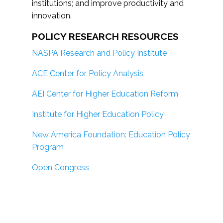
institutions; and improve productivity and
innovation.
POLICY RESEARCH RESOURCES
NASPA Research and Policy Institute
ACE Center for Policy Analysis
AEI Center for Higher Education Reform
Institute for Higher Education Policy
New America Foundation: Education Policy
Program
Open Congress