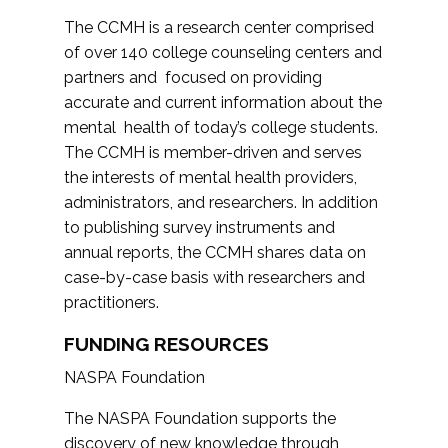
The CCMH is a research center comprised
of over 140 college counseling centers and
partners and focused on providing
accurate and current information about the
mental health of today’s college students.
The CCMH is member-driven and serves
the interests of mental health providers,
administrators, and researchers. In addition
to publishing survey instruments and
annual reports, the CCMH shares data on
case-by-case basis with researchers and
practitioners.
FUNDING RESOURCES
NASPA Foundation
The NASPA Foundation supports the
discovery of new knowledge through