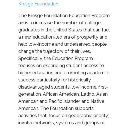
Kresge Foundation
The Kresge Foundation Education Program
aims to increase the number of college
graduates in the United States that can fuel
a new, education-led era of prosperity and
help low-income and underserved people
change the trajectory of their lives.
Specifically, the Education Program
focuses on expanding student access to
higher education and promoting academic
success particularly for historically
disadvantaged students: low income, first-
generation, African American, Latino, Asian
American and Pacific Islander, and Native
American. The Foundation supports
activities that: focus on geographic priority;
involve networks, systems and groups of