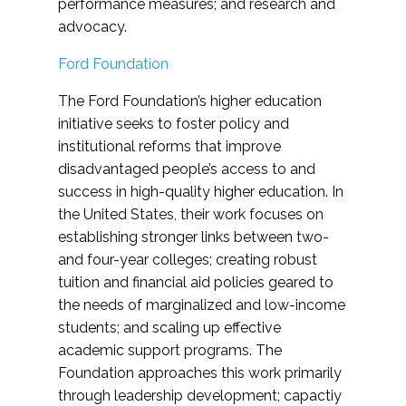
performance measures; and research and
advocacy.
Ford Foundation
The Ford Foundation’s higher education
initiative seeks to foster policy and
institutional reforms that improve
disadvantaged people’s access to and
success in high-quality higher education. In
the United States, their work focuses on
establishing stronger links between two-
and four-year colleges; creating robust
tuition and financial aid policies geared to
the needs of marginalized and low-income
students; and scaling up effective
academic support programs. The
Foundation approaches this work primarily
through leadership development; capactiy