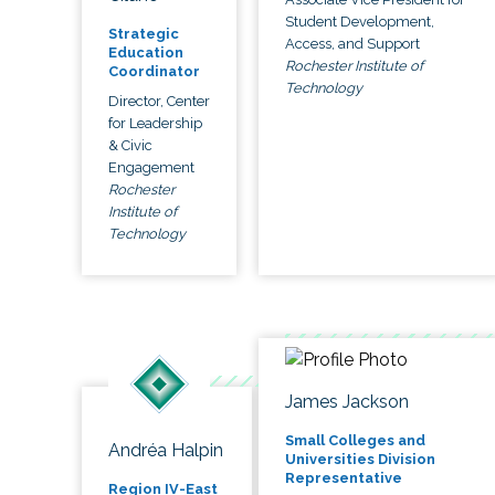
Student Development,
Strategic
Access, and Support
Education
Rochester Institute of
Coordinator
Technology
Director, Center
for Leadership
& Civic
Engagement
Rochester
Institute of
Technology
James Jackson
Small Colleges and
Andréa Halpin
Universities Division
Representative
Region IV-East