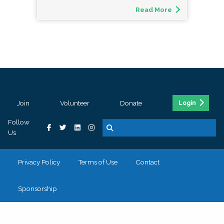
Read More
Join
Volunteer
Donate
Login
Follow
Us
Privacy Policy
Terms of Use
Contact
Sponsorship