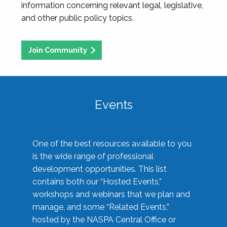
information concerning relevant legal, legislative,
and other public policy topics.
Join Community
Events
One of the best resources available to you
is the wide range of professional
development opportunities. This list
contains both our “Hosted Events,”
workshops and webinars that we plan and
manage, and some “Related Events,”
hosted by the NASPA Central Office or