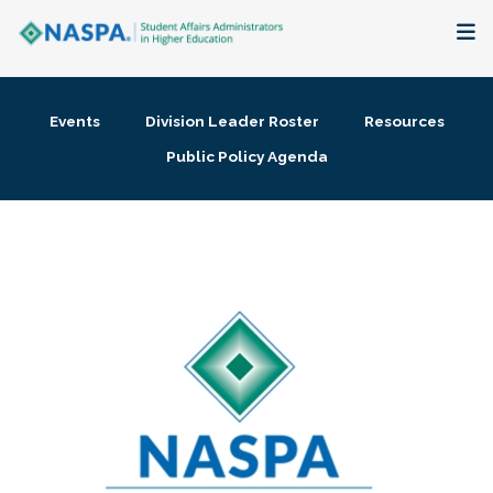
About
Events
Division Leader Roster
Resources
Membership + Communities
Public Policy Agenda
Events + Online Learning
Research + Publications
Key Initiatives
The Latest