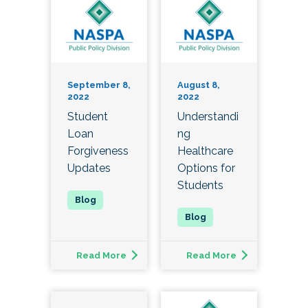
September 8,
August 8,
2022
2022
Student
Understandi
Loan
ng
Forgiveness
Healthcare
Updates
Options for
Students
Read More
Read More