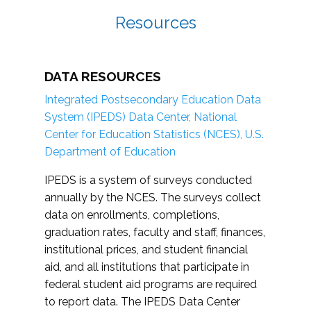
Resources
DATA RESOURCES
Integrated Postsecondary Education Data
System (IPEDS) Data Center, National
Center for Education Statistics (NCES), U.S.
Department of Education
IPEDS is a system of surveys conducted
annually by the NCES. The surveys collect
data on enrollments, completions,
graduation rates, faculty and staff, finances,
institutional prices, and student financial
aid, and all institutions that participate in
federal student aid programs are required
to report data. The IPEDS Data Center