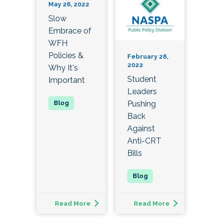
May 26, 2022
Slow
Embrace of
WFH
Policies &
February 28,
2022
Why It's
Student
Important
Leaders
Pushing
Back
Against
Anti-CRT
Bills
Read More
Read More