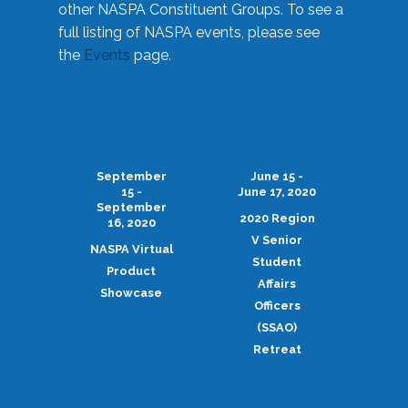
other NASPA Constituent Groups. To see a
full listing of NASPA events, please see
the
Events
page.
September
June 15 -
15 -
June 17, 2020
September
2020 Region
16, 2020
V Senior
NASPA Virtual
Student
Product
Affairs
Showcase
Officers
(SSAO)
Retreat