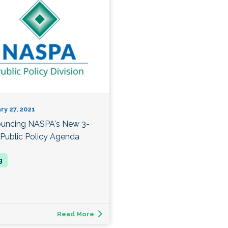
ry 27, 2021
uncing NASPA's New 3-
 Public Policy Agenda
Read More