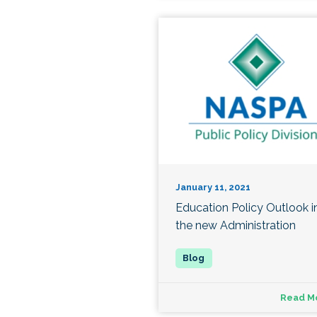
January 11, 2021
Education Policy Outlook i
the new Administration
Read M