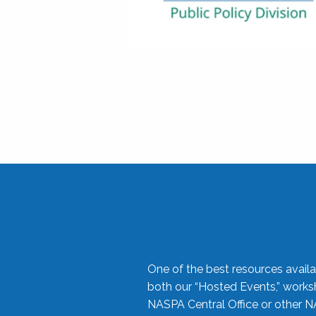
One of the best resources availa
both our “Hosted Events,” work
NASPA Central Office or other N