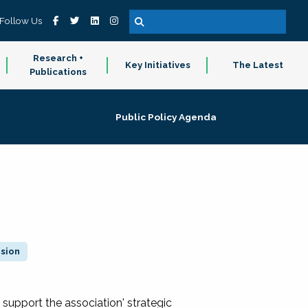
Follow Us
Research +
Key Initiatives
The Latest
Publications
Public Policy Agenda
ision
 support the association' strategic