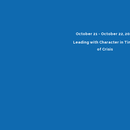
October 21 - October 22, 2
Leading with Character in T
of Crisis