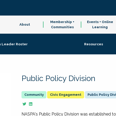
Membership +
Events + Online
About
Communities
Learning
n Leader Roster
Resources
Public Policy Division
Civic Engagement
Public Policy Div
NASPA's Public Policy Division was established to