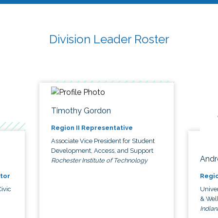
Division Leader Roster
Timothy Gordon
Region II Representative
Associate Vice President for Student
Development, Access, and Support
Andr
Rochester Institute of Technology
tor
Regio
ivic
Univer
& Wel
Indian