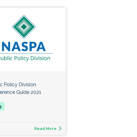
c Policy Division
erence Guide 2021
Read More