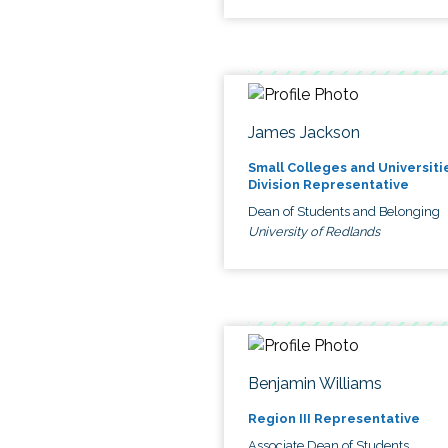
James Jackson
Small Colleges and Universiti
Division Representative
Dean of Students and Belonging
University of Redlands
Benjamin Williams
Region III Representative
Associate Dean of Students