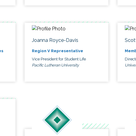
Joanna Royce-Davis
Scot
es
Region V Representative
Memb
Vice President for Student Life
Direc
Pacific Lutheran University
Univer