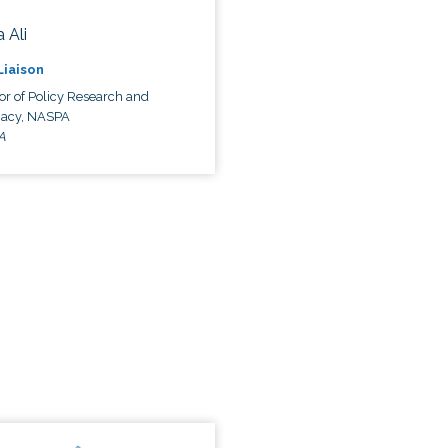
 Ali
 Liaison
or of Policy Research and
acy, NASPA
A