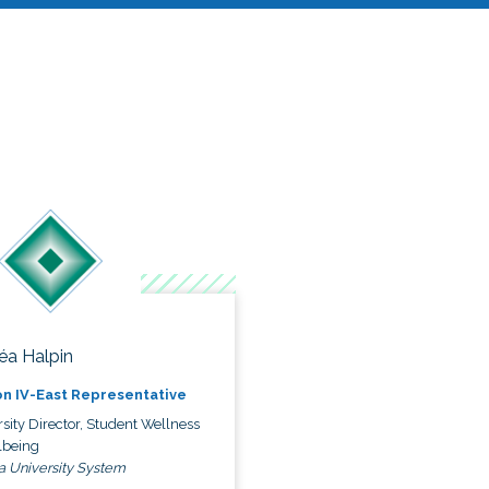
éa Halpin
n IV-East Representative
sity Director, Student Wellness
lbeing
a University System