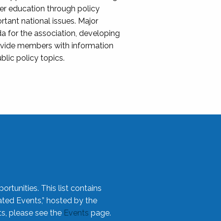
her education through policy
ant national issues. Major
da for the association, developing
rovide members with information
blic policy topics.
rtunities. This list contains
ted Events,” hosted by the
ts, please see the
Events
page.