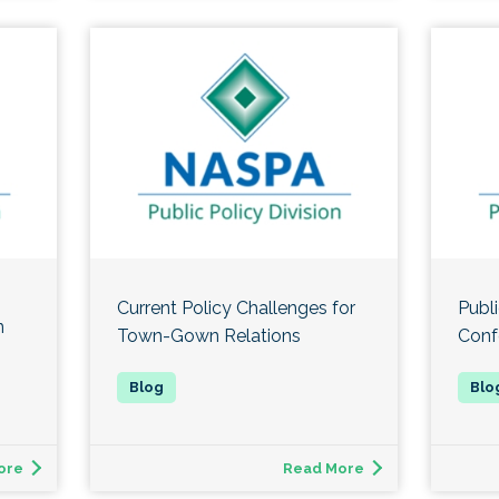
Current Policy Challenges for
Publi
n
Town-Gown Relations
Conf
ore
Read More