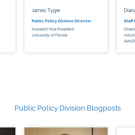
James Tyger
Diana
Public Policy Division Director
Staff
Assistant Vice President
Direct
University of Florida
Advoc
NASP
Public Policy Division Blogposts