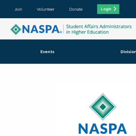
Join
Volunteer
Donate
Login
Events
Divisio