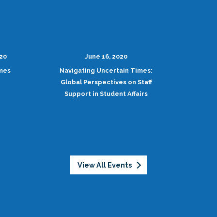
020
June 16, 2020
imes
Navigating Uncertain Times:
Global Perspectives on Staff
Support in Student Affairs
View All Events