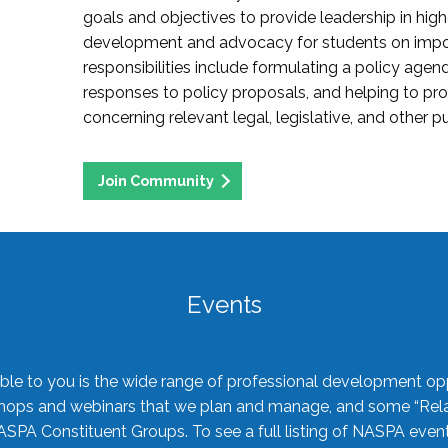
goals and objectives to provide leadership in hig
development and advocacy for students on import
responsibilities include formulating a policy agen
responses to policy proposals, and helping to p
concerning relevant legal, legislative, and other pu
Join Community
Events
ble to you is the wide range of professional development oppo
shops and webinars that we plan and manage, and some “Rela
ASPA Constituent Groups. To see a full listing of NASPA even