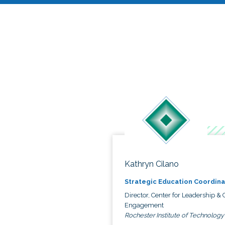
Kathryn Cilano
Strategic Education Coordina
Director, Center for Leadership & C
Engagement
Rochester Institute of Technology