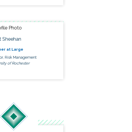
t Sheehan
er at Large
tor, Risk Management
sity of Rochester