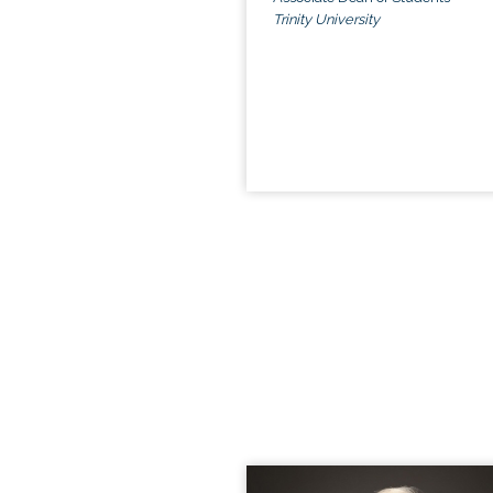
Trinity University