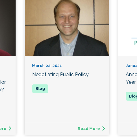
March 22, 2021
Janua
Negotiating Public Policy
Anno
ior
Year
y?
ore
Read More