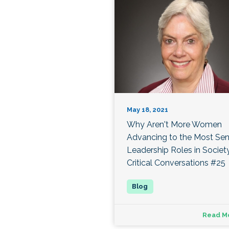
May 18, 2021
Why Aren't More Women
Advancing to the Most Sen
Leadership Roles in Societ
Critical Conversations #25
Read M