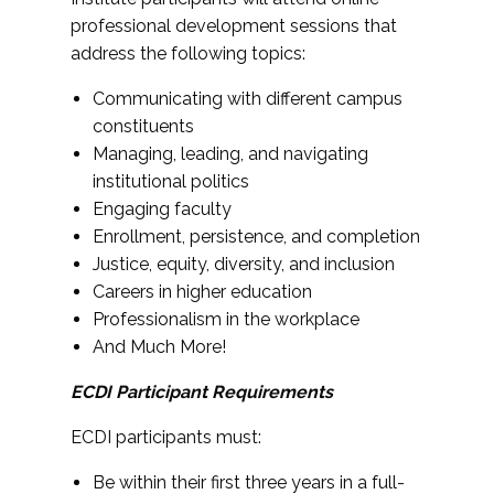
professional development sessions that
address the following topics:
Communicating with different campus
constituents
Managing, leading, and navigating
institutional politics
Engaging faculty
Enrollment, persistence, and completion
Justice, equity, diversity, and inclusion
Careers in higher education
Professionalism in the workplace
And Much More!
ECDI Participant Requirements
ECDI participants must:
Be within their first three years in a full-