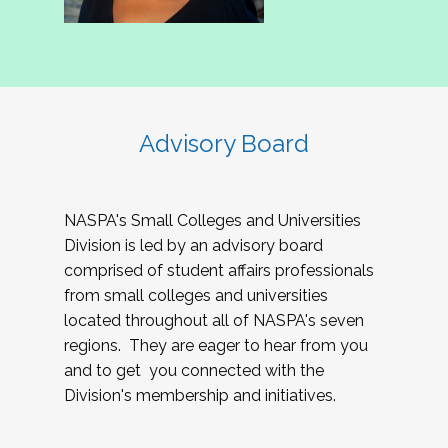
Advisory Board
NASPA's Small Colleges and Universities
Division is led by an advisory board
comprised of student affairs professionals
from small colleges and universities
located throughout all of NASPA's seven
regions. They are eager to hear from you
and to get you connected with the
Division's membership and initiatives.