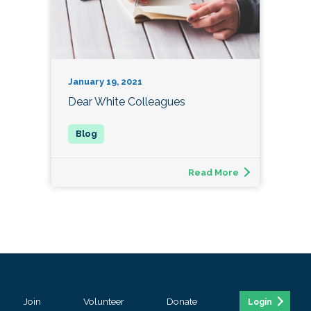
January 19, 2021
Dear White Colleagues
Read More
Join
Volunteer
Donate
Login