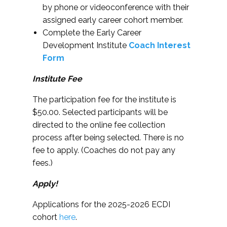
by phone or videoconference with their
assigned early career cohort member.
Complete the Early Career
Development Institute
Coach Interest
Form
Institute Fee
The participation fee for the institute is
$50.00. Selected participants will be
directed to the online fee collection
process after being selected. There is no
fee to apply. (Coaches do not pay any
fees.)
Apply!
Applications for the 2025-2026 ECDI
cohort
here
.