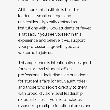
At its core, this Institute is built for
leaders at small colleges and
universities—typically defined as
institutions with 5,000 students or fewer.
That said, if you see yourself in this
experience and believe it will support
your professional growth, you are
welcome to join us.
This experience is intentionally designed
for senior-level student affairs
professionals, including vice presidents
for student affairs (or equivalent roles)
and those who report directly to them
with broad, division-level leadership
responsibilities. If your role includes
overseeing multiple functional areas and