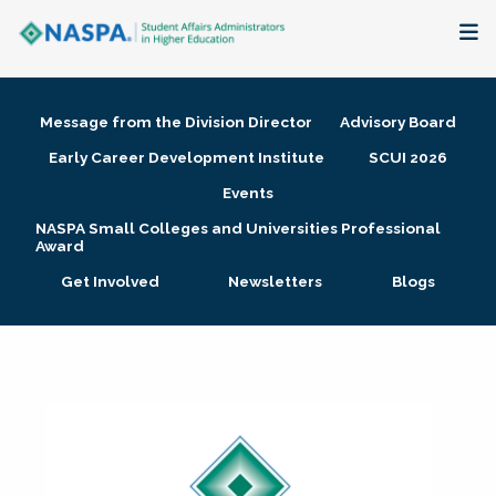
About
Message from the Division Director
Advisory Board
Membership + Communities
Early Career Development Institute
SCUI 2026
Events
Events + Online Learning
NASPA Small Colleges and Universities Professional
Award
Research + Publications
Get Involved
Newsletters
Blogs
Key Initiatives
The Latest