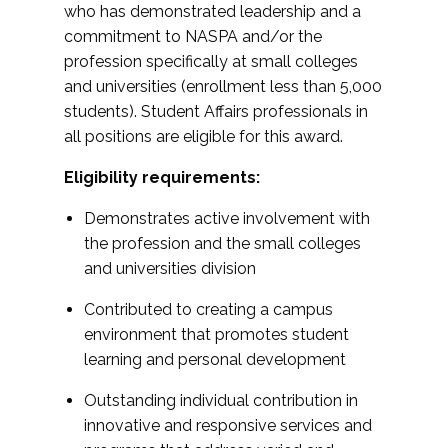
who has demonstrated leadership and a
commitment to NASPA and/or the
profession specifically at small colleges
and universities (enrollment less than 5,000
students). Student Affairs professionals in
all positions are eligible for this award.
Eligibility requirements:
Demonstrates active involvement with
the profession and the small colleges
and universities division
Contributed to creating a campus
environment that promotes student
learning and personal development
Outstanding individual contribution in
innovative and responsive services and