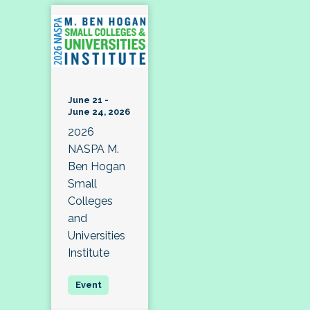
June 21 -
June 24, 2026
2026
NASPA M.
Ben Hogan
Small
Colleges
and
Universities
Institute