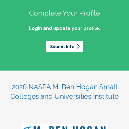
Complete Your Profile
Login and update your profile.
Submit Info
2026 NASPA M. Ben Hogan Small
Colleges and Universities Institute