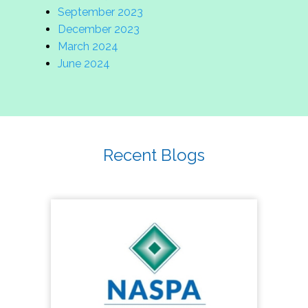
September 2023
December 2023
March 2024
June 2024
Recent Blogs