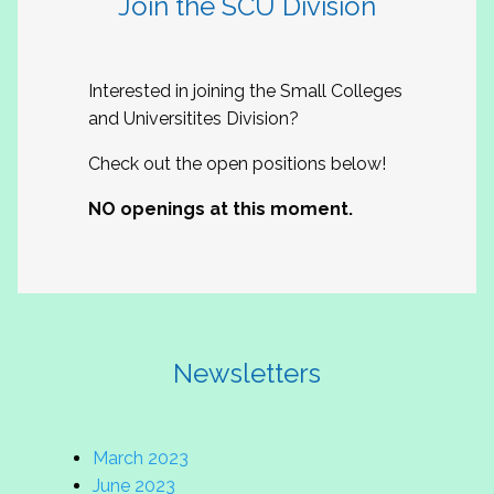
Join the SCU Division
Interested in joining the Small Colleges
and Universitites Division?
Check out the open positions below!
NO openings at this moment.
Newsletters
March 2023
June 2023