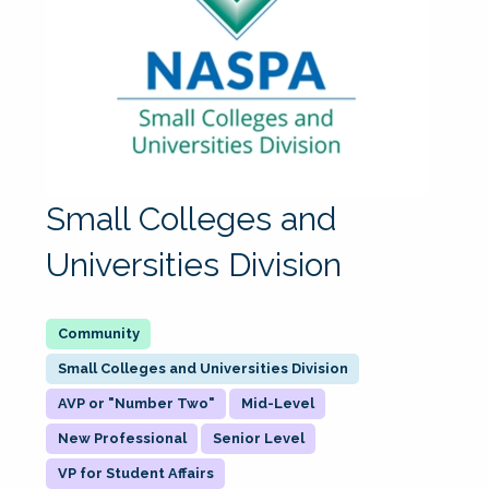
Small Colleges and
Universities Division
Small Colleges and Universities Division
AVP or "Number Two"
Mid-Level
New Professional
Senior Level
VP for Student Affairs