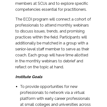
members at SCUs and to explore specific
competencies essential for practitioners.
The ECDI program will connect a cohort of
professionals to attend monthly webinars
to discuss issues, trends, and promising
practices within the field. Participants will
additionally be matched in a group with a
senior-level staff member to serve as their
coach. Each group will have time allotted
in the monthly webinars to debrief and
reflect on the topic at hand.
Institute Goals
To provide opportunities for new
professionals to network via a virtual
platform with early career professionals
at small colleges and universities across