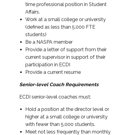
time professional position in Student
Affairs.
Work at a small college or university
(defined as less than 5,000 FTE
students)
Be a NASPA member
Provide a letter of support from their
current supervisor in support of their
participation in ECDI
Provide a current resume
Senior-level Coach Requirements
ECDI senior-level coaches must:
Hold a position at the director level or
higher at a small college or university
with fewer than 5,000 students.
Meet not less frequently than monthly