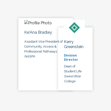
Ke'Ana Bradley
Kerry
Assistant Vice President of
Greenstein
Community, Access &
Professional Pathways
Division
NASPA
Director
Dean of
Student Life
Sweet Briar
College