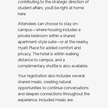
contributing to the strategic direction of
student affairs, you’ll be right at home
here.
Attendees can choose to stay on-
campus—where housing includes a
private bedroom within a shared
apartment-style suite—or at the nearby
Hyatt Place for added comfort and
privacy. The hotel is within walking
distance to campus, and a
complimentary shuttle is also available.
Your registration also includes several
shared meals, creating natural
opportunities to continue conversations
and deepen connections throughout the
experience. Included meals are: