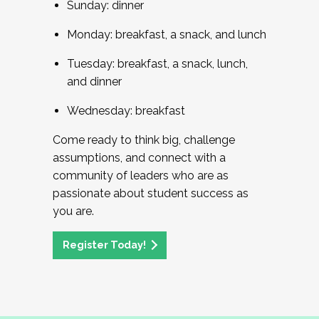
Sunday: dinner
Monday: breakfast, a snack, and lunch
Tuesday: breakfast, a snack, lunch,
and dinner
Wednesday: breakfast
Come ready to think big, challenge
assumptions, and connect with a
community of leaders who are as
passionate about student success as
you are.
Register Today!