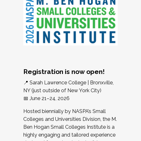
Registration is now open!
📍 Sarah Lawrence College | Bronxville,
NY (just outside of New York City)
📅 June 21–24, 2026
Hosted biennially by NASPA’s Small
Colleges and Universities Division, the M.
Ben Hogan Small Colleges Institute is a
highly engaging and tailored experience