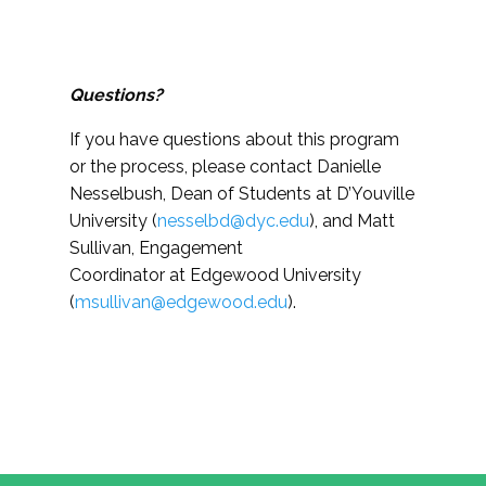
Questions?
If you have questions about this program
or the process, please contact
Danielle
Nesselbush, Dean of Students at D’Youville
University (
nesselbd@dyc.edu
)
, and Matt
Sullivan, Engagement
Coordinator at Edgewood University
(
msullivan@edgewood.edu
).