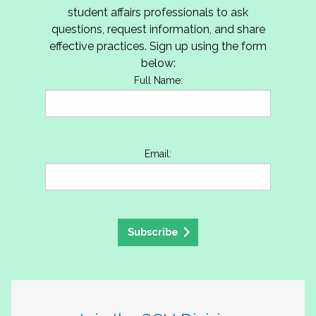
student affairs professionals to ask
questions, request information, and share
effective practices. Sign up using the form
below:
Full Name:
Email:
Subscribe