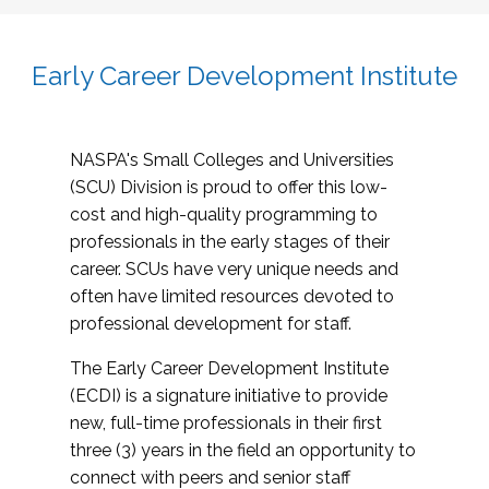
Early Career Development Institute
NASPA's Small Colleges and Universities
(SCU) Division is proud to offer this low-
cost and high-quality programming to
professionals in the early stages of their
career. SCUs have very unique needs and
often have limited resources devoted to
professional development for staff.
The Early Career Development Institute
(ECDI) is a signature initiative to provide
new, full-time professionals in their first
three (3) years in the field an opportunity to
connect with peers and senior staff