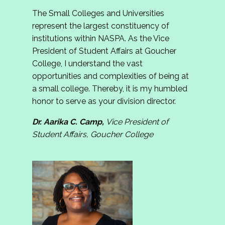
The Small Colleges and Universities
represent the largest constituency of
institutions within NASPA. As the Vice
President of Student Affairs at Goucher
College, I understand the vast
opportunities and complexities of being at
a small college. Thereby, it is my humbled
honor to serve as your division director.
Dr. Aarika C. Camp,
Vice President of
Student Affairs, Goucher College