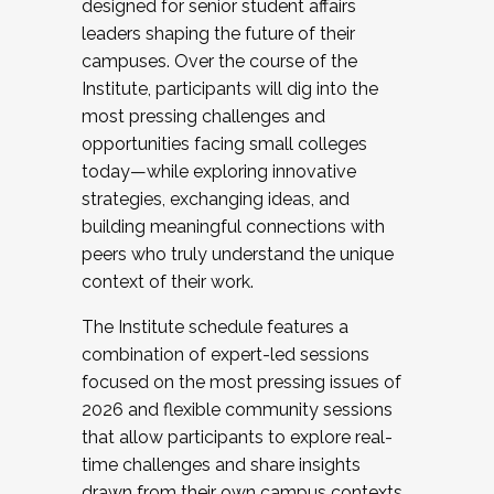
designed for senior student affairs
leaders shaping the future of their
campuses. Over the course of the
Institute, participants will dig into the
most pressing challenges and
opportunities facing small colleges
today—while exploring innovative
strategies, exchanging ideas, and
building meaningful connections with
peers who truly understand the unique
context of their work.
The Institute schedule features a
combination of expert-led sessions
focused on the most pressing issues of
2026 and flexible community sessions
that allow participants to explore real-
time challenges and share insights
drawn from their own campus contexts.