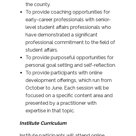
the county.
To provide coaching opportunities for
early-career professionals with senior-
level student affairs professionals who
have demonstrated a significant
professional commitment to the field of
student affairs.
To provide purposeful opportunities for
personal goal setting and self-reflection.
To provide participants with online
development offerings, which run from
October to June. Each session will be
focused on a specific content area and
presented by a practitioner with
expertise in that topic.
Institute Curriculum
Institute participants will attend online