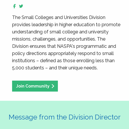
The Small Colleges and Universities Division
provides leadership in higher education to promote
understanding of small college and university
missions, challenges, and opportunities. The
Division ensures that NASPA's programmatic and
policy directions appropriately respond to small
institutions – defined as those enrolling less than
5,000 students – and their unique needs.
Join Community
Message from the Division Director