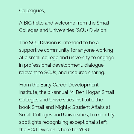
Colleagues,
A BIG hello and welcome from the Small
Colleges and Universities (SCU) Division!
The SCU Division is intended to be a
supportive community for anyone working
at a small college and university to engage
in professional development, dialogue
relevant to SCUs, and resource sharing.
From the Early Career Development
Institute, the bi-annual M. Ben Hogan Small
Colleges and Universities Institute, the
book Small and Mighty: Student Affairs at
Small Colleges and Universities, to monthly
spotlights recognizing exceptional staff;,
the SCU Division is here for YOU!