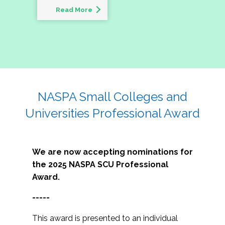
Read More
NASPA Small Colleges and
Universities Professional Award
We are now accepting nominations for
the 2025 NASPA SCU Professional
Award.
-----
This award is presented to an individual