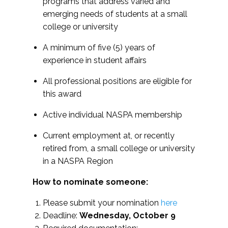
programs that address varied and
emerging needs of students at a small
college or university
A minimum of five (5) years of
experience in student affairs
All professional positions are eligible for
this award
Active individual NASPA membership
Current employment at, or recently
retired from, a small college or university
in a NASPA Region
How to nominate someone:
Please submit your nomination
here
Deadline:
Wednesday, October 9