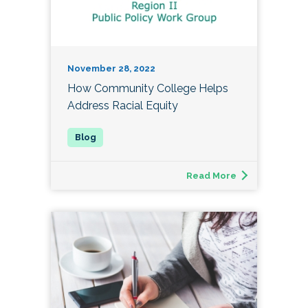
November 28, 2022
How Community College Helps
Address Racial Equity
Read More