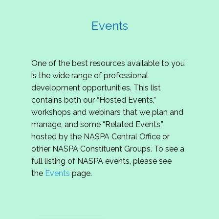
Events
One of the best resources available to you
is the wide range of professional
development opportunities. This list
contains both our “Hosted Events,”
workshops and webinars that we plan and
manage, and some “Related Events,”
hosted by the NASPA Central Office or
other NASPA Constituent Groups. To see a
full listing of NASPA events, please see
the
Events
page.