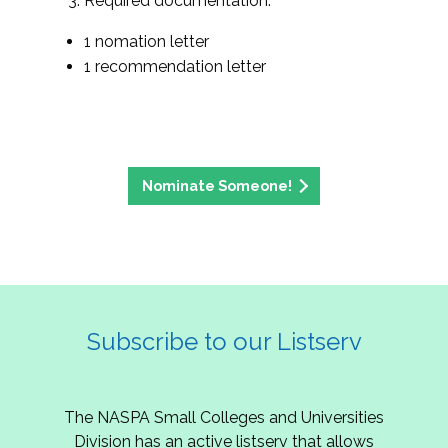
Required documentation:
1 nomation letter
1 recommendation letter
Nominate Someone!
Subscribe to our Listserv
The NASPA Small Colleges and Universities
Division has an active listserv that allows