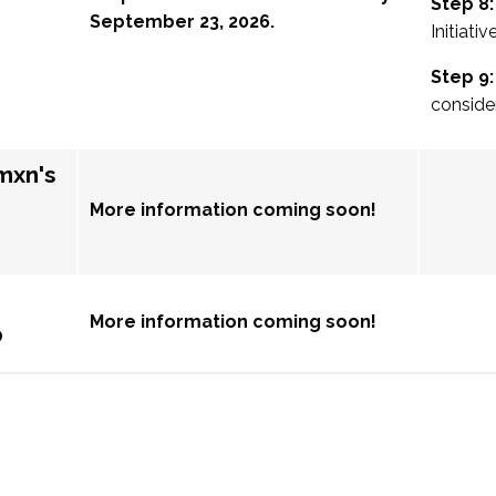
Step 8:
September 23, 2026.
Initiativ
Step 9:
conside
mxn's
More information coming soon!
More information coming soon!
p