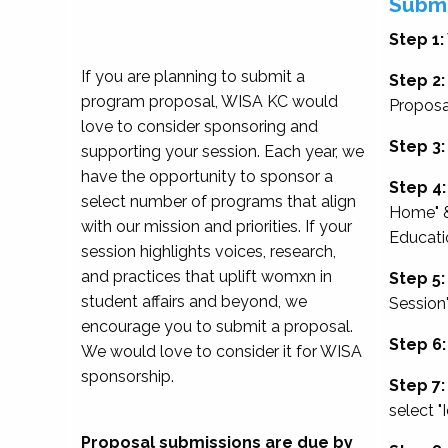
Submi
Step 1:
If you are planning to submit a
Step 2:
program proposal, WISA KC would
Proposa
love to consider sponsoring and
Step 3:
supporting your session. Each year, we
have the opportunity to sponsor a
Step 4:
select number of programs that align
Home" &
with our mission and priorities. If your
Educati
session highlights voices, research,
and practices that uplift womxn in
Step 5:
student affairs and beyond, we
Session
encourage you to submit a proposal.
Step 6:
We would love to consider it for WISA
sponsorship.
Step 7:
select "
Proposal submissions are due by