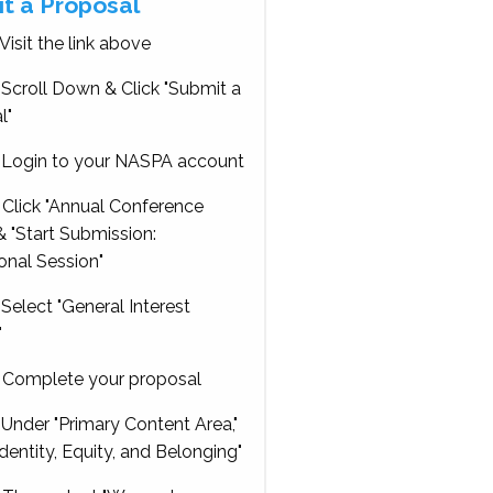
t a Proposal
Visit the link above
Scroll Down & Click "Submit a
l"
Login to your NASPA account
Click "Annual Conference
 "Start Submission:
onal Session"
Select "General Interest
"
Complete your proposal
Under "Primary Content Area,"
Identity, Equity, and Belonging"