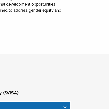
onal development opportunities
igned to address gender equity and
y (WISA)