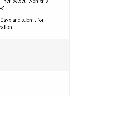
Then select "Womxn's
es"
Save and submit for
ration