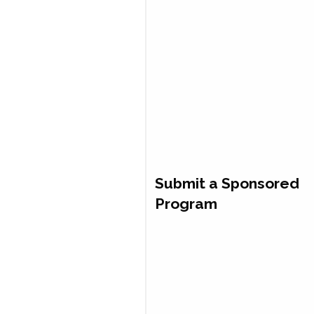
Submit a Sponsored
Program