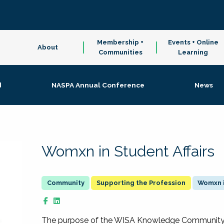
Membership +
Events + Online
About
Communities
Learning
d
NASPA Annual Conference
News
Womxn in Student Affairs
Supporting the Profession
Womxn i
The purpose of the WISA Knowledge Community is