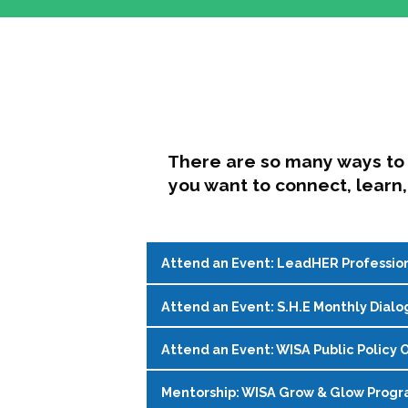
There are so many ways to 
you want to connect, learn,
Attend an Event: LeadHER Professio
Attend an Event: S.H.E Monthly Dialo
LeadHER offers intentional professi
identity, and navigating change in hi
Attend an Event: WISA Public Policy O
S.H.E. (Support, Help, Empower) is a
Register on the
WISA Events Page
!
womxn in student affairs to connect, 
Mentorship: WISA Grow & Glow Prog
Join WISA's Public Policy Co-Chairs i
being and professional goals isn’t ea