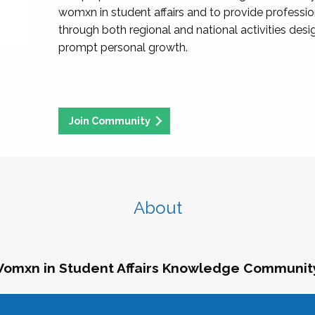
womxn in student affairs and to provide professi
through both regional and national activities des
prompt personal growth.
Join Community
About
omxn in Student Affairs Knowledge Communit