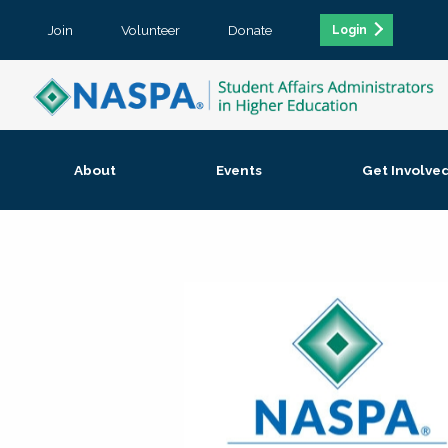
Join
Volunteer
Donate
Login
About
Events
Get Involve