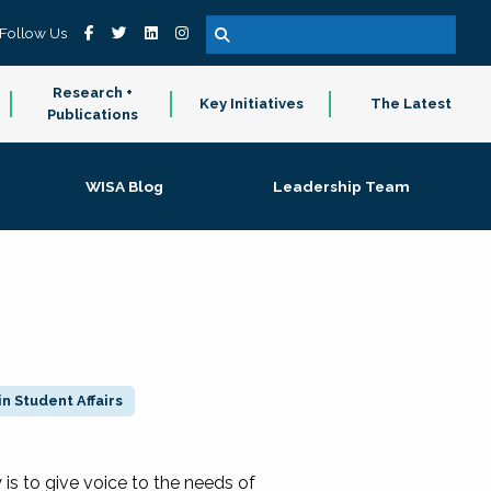
Follow Us
Research +
Key Initiatives
The Latest
Publications
WISA Blog
Leadership Team
n Student Affairs
 to give voice to the needs of