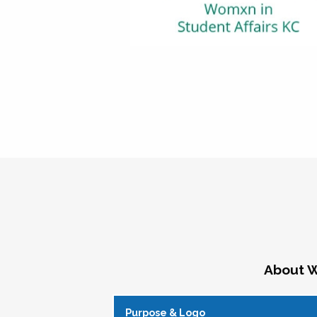
About W
Purpose & Logo