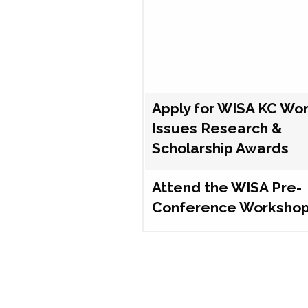
Apply for WISA KC Wo
Issues Research &
Scholarship Awards
Attend the WISA Pre-
Conference Worksho