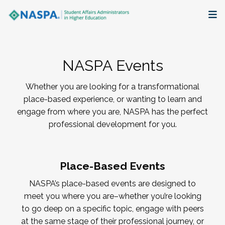
About
NASPA Events
Membership + Communities
Whether you are looking for a transformational
Events + Online Learning
place-based experience, or wanting to learn and
engage from where you are, NASPA has the perfect
Research + Publications
professional development for you.
Key Initiatives
Place-Based Events
The Latest
NASPA’s place-based events are designed to
meet you where you are–whether you’re looking
to go deep on a specific topic, engage with peers
at the same stage of their professional journey, or