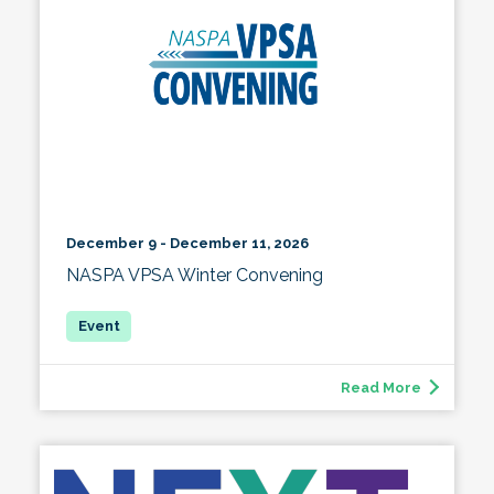
December 9 - December 11, 2026
NASPA VPSA Winter Convening
Read More