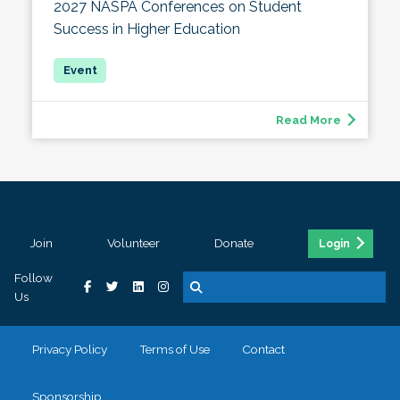
2027 NASPA Conferences on Student
Success in Higher Education
Read More
Join
Volunteer
Donate
Login
Follow
Us
Privacy Policy
Terms of Use
Contact
Sponsorship