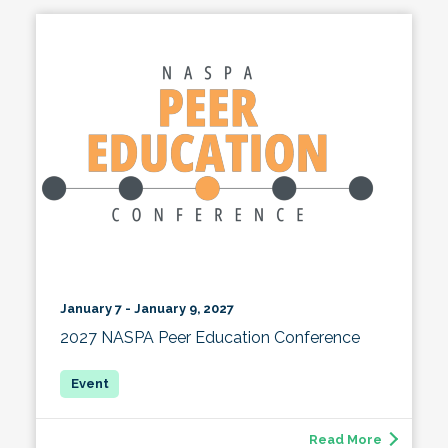
January 7 - January 9, 2027
2027 NASPA Peer Education Conference
Read More