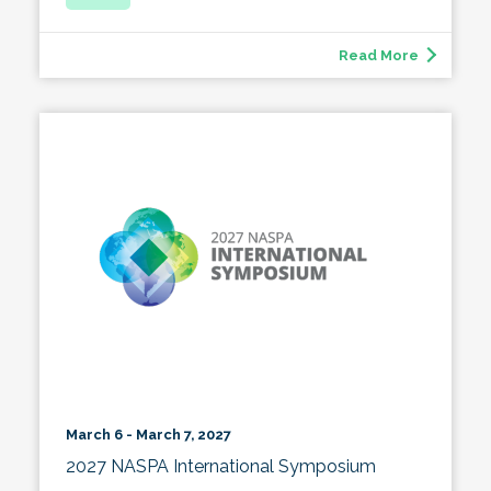
Read More
March 6 - March 7, 2027
2027 NASPA International Symposium