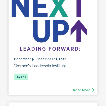
December 9 - December 11, 2026
Women's Leadership Institute
Read More