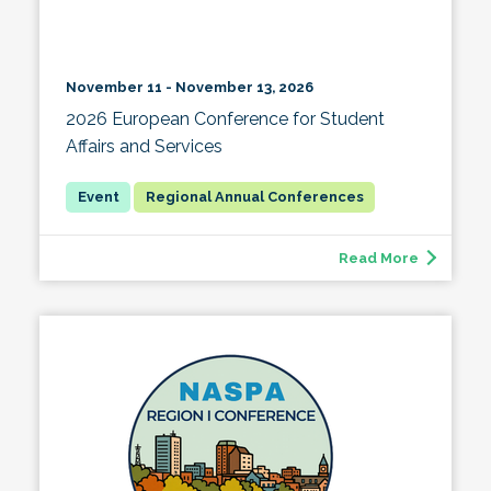
November 11 - November 13, 2026
2026 European Conference for Student
Affairs and Services
Regional Annual Conferences
Read More