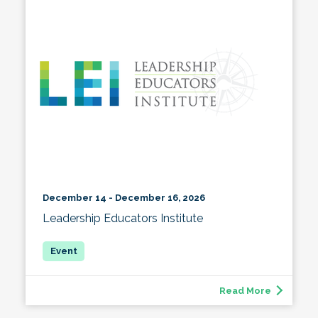
December 14 - December 16, 2026
Leadership Educators Institute
Read More