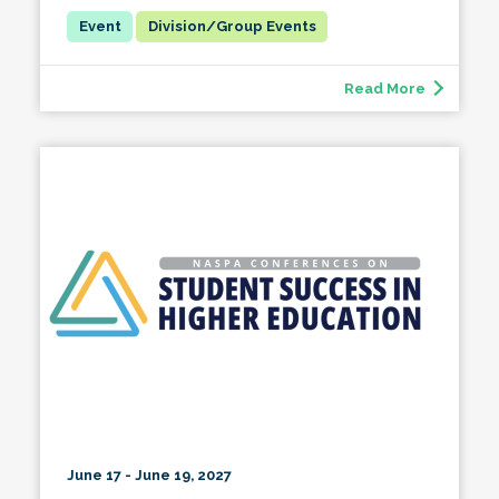
Division/Group Events
Read More
June 17 - June 19, 2027