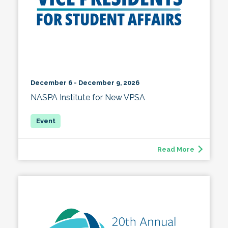
December 6 - December 9, 2026
NASPA Institute for New VPSA
Read More