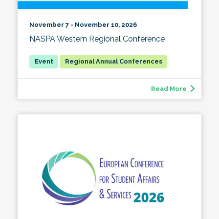
November 7 - November 10, 2026
NASPA Western Regional Conference
Regional Annual Conferences
Read More