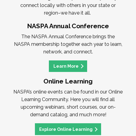
connect locally with others in your state or
region–we have it all.
NASPA Annual Conference
The NASPA Annual Conference brings the
NASPA membership together each year to learn,
network, and connect.
Learn More
Online Learning
NASPA’s online events can be found in our Online
Learning Community. Here you will find all
upcoming webinars, short courses, our on-
demand catalog, and much more!
Explore Online Learning