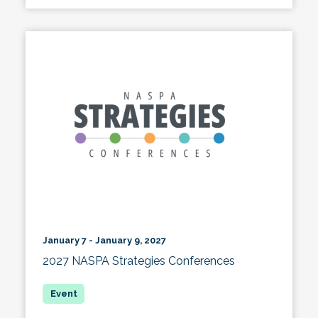
January 7 - January 9, 2027
2027 NASPA Strategies Conferences