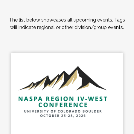
The list below showcases all upcoming events. Tags
will indicate regional or other division/group events.