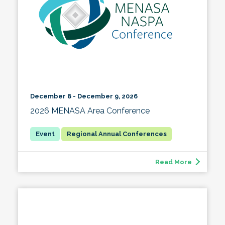
December 8 - December 9, 2026
2026 MENASA Area Conference
Regional Annual Conferences
Read More