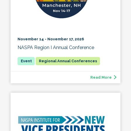
November 14 - November 17, 2026
NASPA Region I Annual Conference
Regional Annual Conferences
Read More