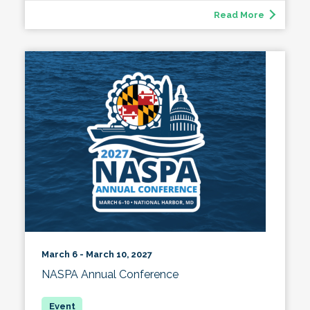
Read More
March 6 - March 10, 2027
NASPA Annual Conference