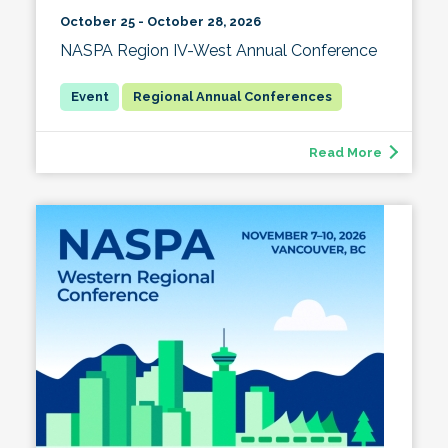
October 25 - October 28, 2026
NASPA Region IV-West Annual Conference
Regional Annual Conferences
Read More