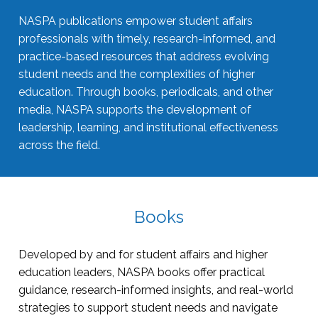
NASPA publications empower student affairs
professionals with timely, research-informed, and
practice-based resources that address evolving
student needs and the complexities of higher
education. Through books, periodicals, and other
media, NASPA supports the development of
leadership, learning, and institutional effectiveness
across the field.
Books
Developed by and for student affairs and higher
education leaders, NASPA books offer practical
guidance, research-informed insights, and real-world
strategies to support student needs and navigate