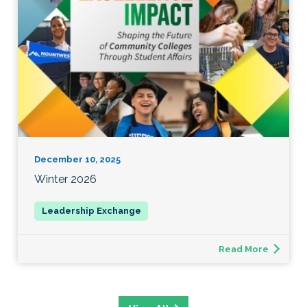
December 10, 2025
Winter 2026
Read More