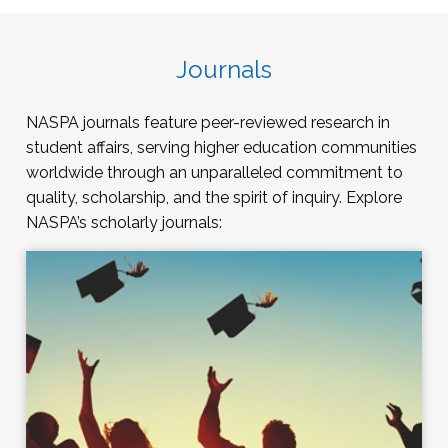
Journals
NASPA journals feature peer-reviewed research in
student affairs, serving higher education communities
worldwide through an unparalleled commitment to
quality, scholarship, and the spirit of inquiry. Explore
NASPA’s scholarly journals: