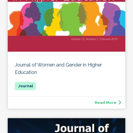
Journal of Women and Gender in Higher
Education
Read More