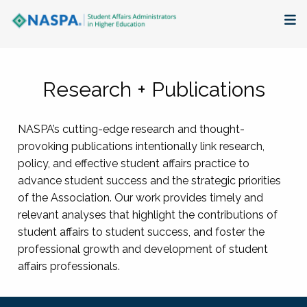
About
Research + Publications
Membership + Communities
NASPA’s cutting-edge research and thought-
Events + Online Learning
provoking publications intentionally link research,
policy, and effective student affairs practice to
Research + Publications
advance student success and the strategic priorities
of the Association. Our work provides timely and
Key Initiatives
relevant analyses that highlight the contributions of
student affairs to student success, and foster the
The Latest
professional growth and development of student
affairs professionals.