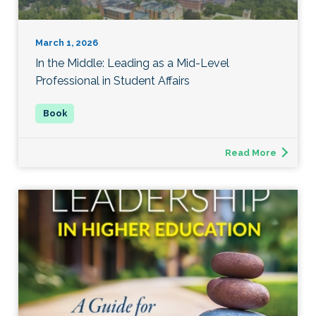
March 1, 2026
In the Middle: Leading as a Mid-Level
Professional in Student Affairs
Read More