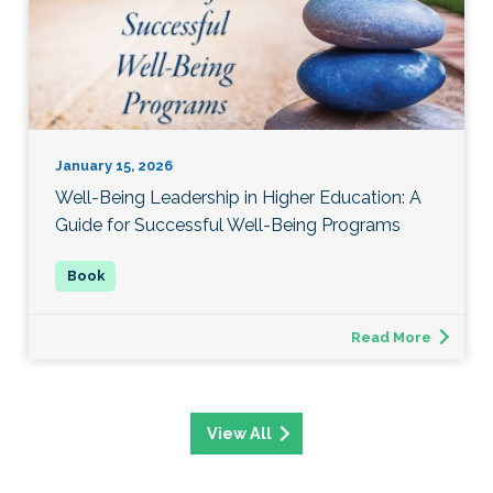
January 15, 2026
Well-Being Leadership in Higher Education: A
Guide for Successful Well-Being Programs
Read More
View All