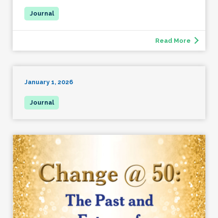
Read More
January 1, 2026