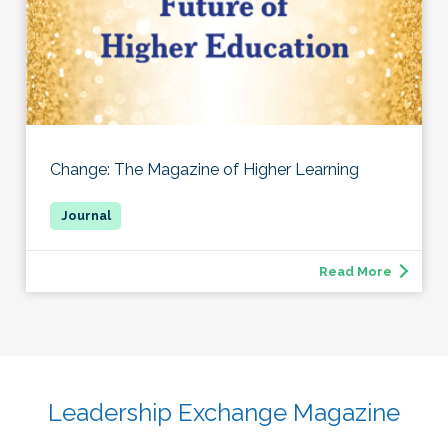
Change: The Magazine of Higher Learning
Read More
Leadership Exchange Magazine