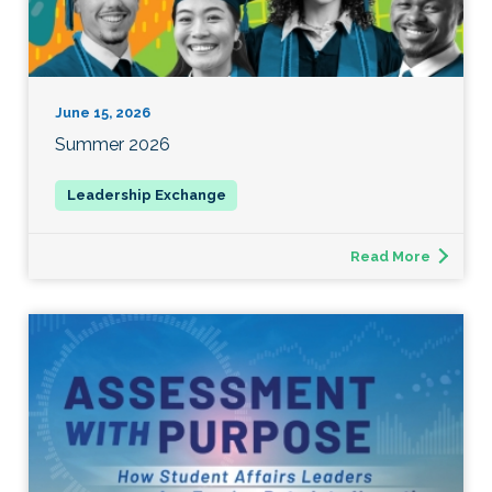
June 15, 2026
Summer 2026
Read More