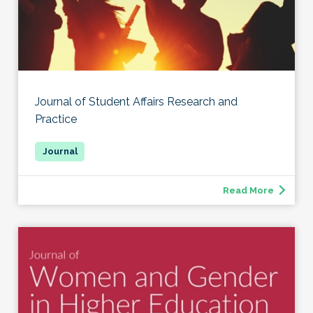
Journal of Student Affairs Research and
Practice
Read More