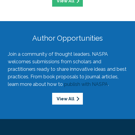
View All
Author Opportunities
Join a community of thought leaders. NASPA
welcomes submissions from scholars and
practitioners ready to share innovative ideas and best
practices. From book proposals to journal articles,
learn more about how to
publish with NASPA
.
View All