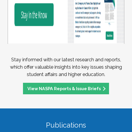
Stay informed with our latest research and reports,
which offer valuable insights into key issues shaping
student affairs and higher education.
View NASPA Reports & Issue Briefs
Publications