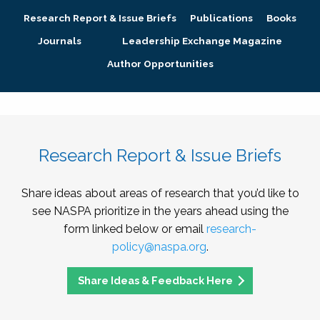
Research Report & Issue Briefs
Publications
Books
Journals
Leadership Exchange Magazine
Author Opportunities
Research Report & Issue Briefs
Share ideas about areas of research that you’d like to
see NASPA prioritize in the years ahead using the
form linked below or email
research-
policy@naspa.org
.
Share Ideas & Feedback Here