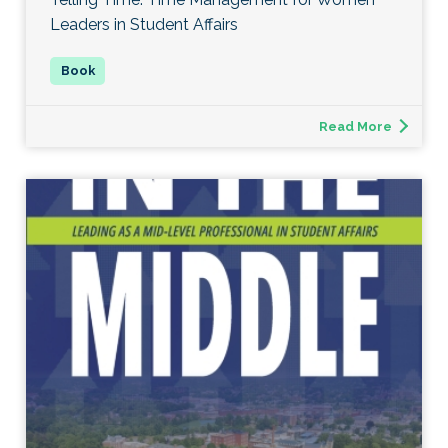
Leaders in Student Affairs
Read More