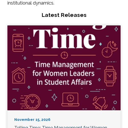
institutional dynamics.
Latest Releases
November 15, 2026
Telling Time: Time Management for Women