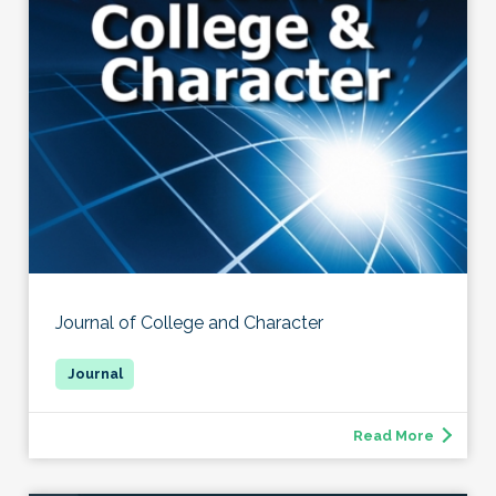
Journal of College and Character
Read More