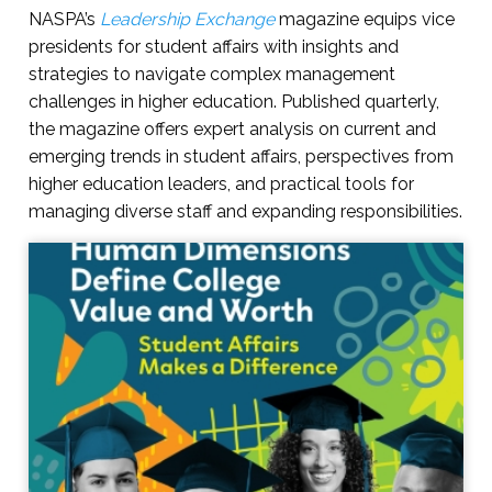
NASPA’s
Leadership Exchange
magazine equips vice
presidents for student affairs with insights and
strategies to navigate complex management
challenges in higher education. Published quarterly,
the magazine offers expert analysis on current and
emerging trends in student affairs, perspectives from
higher education leaders, and practical tools for
managing diverse staff and expanding responsibilities.