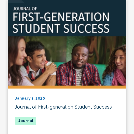
January 1, 2020
Journal of First-generation Student Success