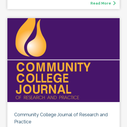
Read More
Community College Journal of Research and
Practice