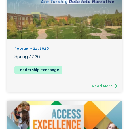
February 24, 2026
Spring 2026
Read More