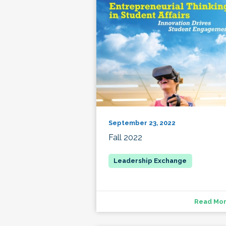
September 23, 2022
Fall 2022
Read Mo