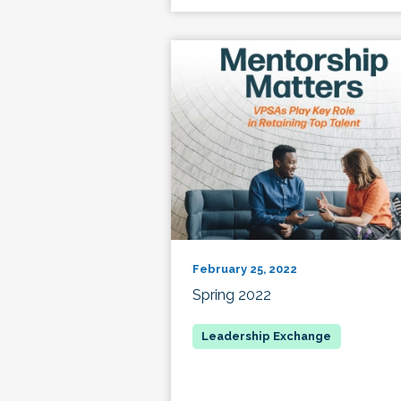
February 25, 2022
Spring 2022