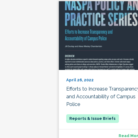
April 26, 2022
Efforts to Increase Transparenc
and Accountability of Campus
Police
Read Mo