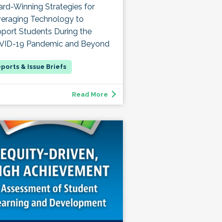
rd-Winning Strategies for
eraging Technology to
port Students During the
VID-19 Pandemic and Beyond
Read More