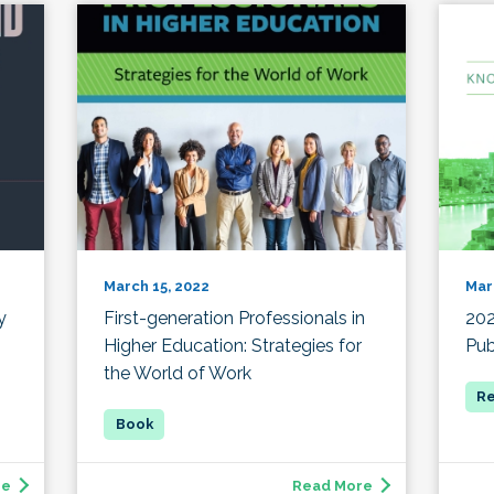
March 15, 2022
Mar
y
First-generation Professionals in
20
Higher Education: Strategies for
Pub
the World of Work
re
Read More