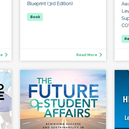
Blueprint (3rd Edition)
Awa
Lev
Sup
CO
re
Read More