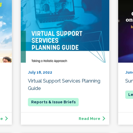
July 18, 2022
Jun
Virtual Support Services Planning
Su
Guide
re
Read More