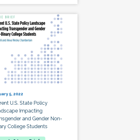
uary 5, 2022
rent U.S. State Policy
dscape Impacting
nsgender and Gender Non-
ary College Students