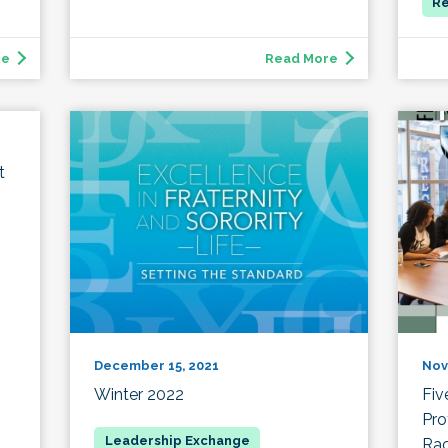
re
Read More
t
December 15, 2021
Nov
Winter 2022
Fiv
Pro
Rac