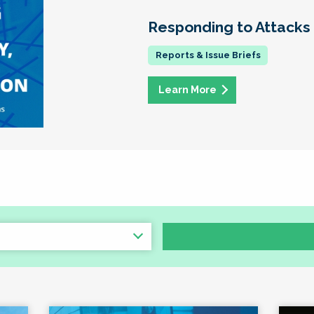
Responding to Attacks
Learn More