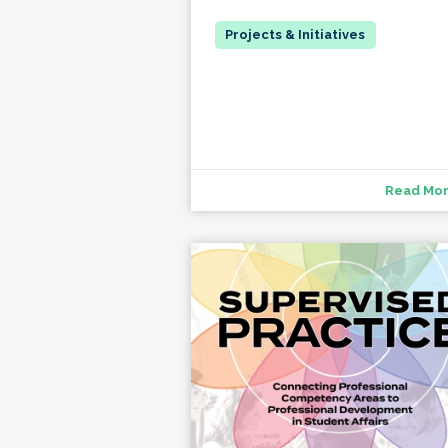
Read Mo