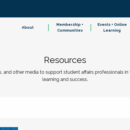
Membership +
Events + Online
About
Communities
Learning
Resources
 and other media to support student affairs professionals in
learning and success.