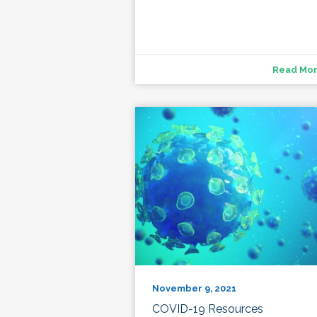
Read Mo
November 9, 2021
COVID-19 Resources