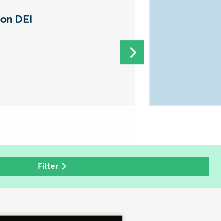
 on DEI
Filter