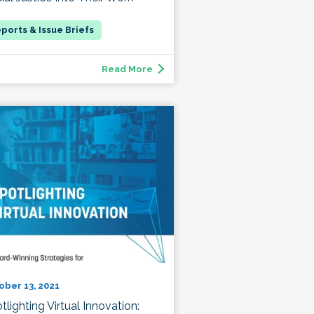
Read More
ober 13, 2021
tlighting Virtual Innovation: