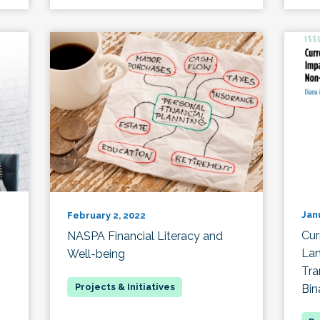
Jan
February 2, 2022
Cur
NASPA Financial Literacy and
Lan
Well-being
Tra
Bin