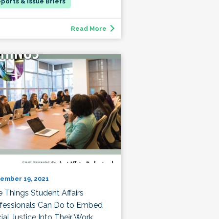
Read More
ember 19, 2021
e Things Student Affairs
fessionals Can Do to Embed
ial Justice Into Their Work