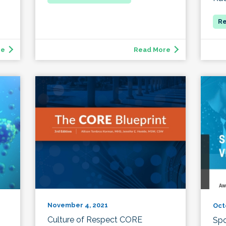
re
Read More
November 4, 2021
Oct
Culture of Respect CORE
Spo