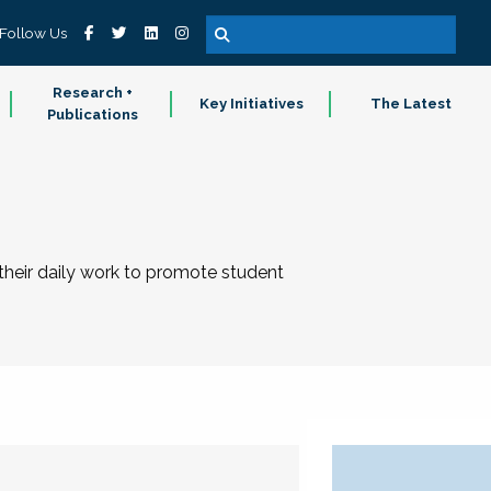
Follow Us
Research +
Key Initiatives
The Latest
Publications
 their daily work to promote student