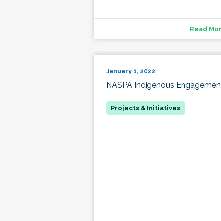
Read Mo
January 1, 2022
NASPA Indigenous Engagemen