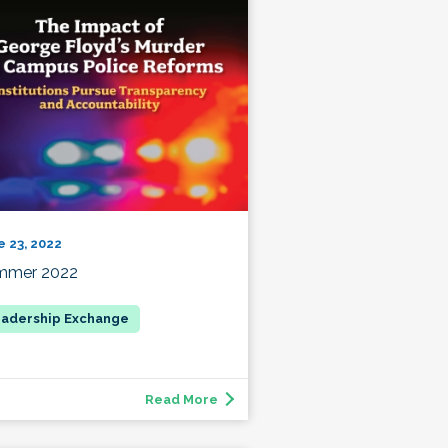
e 23, 2022
mmer 2022
Read More