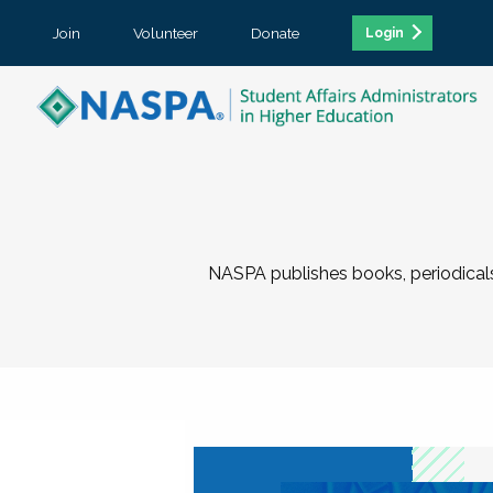
Join
Volunteer
Donate
Login
NASPA publishes books, periodicals,