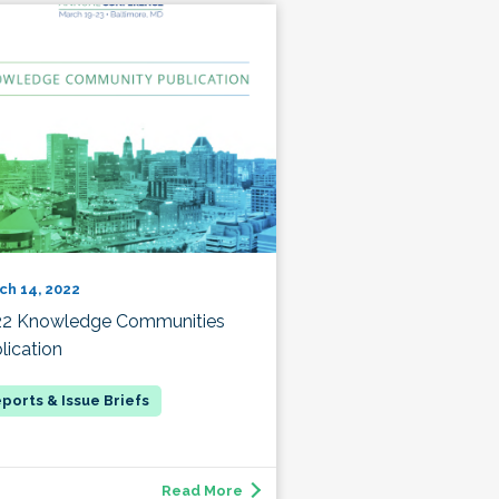
ch 14, 2022
22 Knowledge Communities
lication
Read More