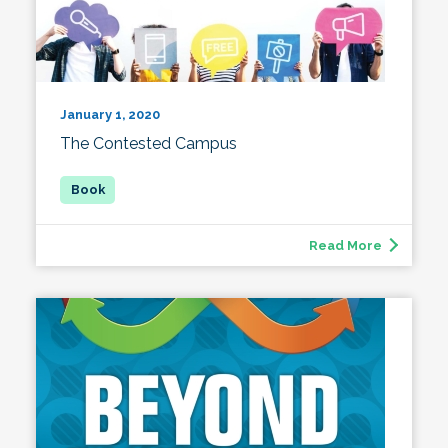
January 1, 2020
The Contested Campus
Read More