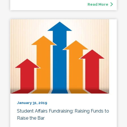
Read More
January 31, 2019
Student Affairs Fundraising: Raising Funds to
Raise the Bar