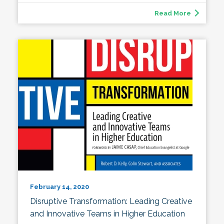
Read More
February 14, 2020
Disruptive Transformation: Leading Creative
and Innovative Teams in Higher Education