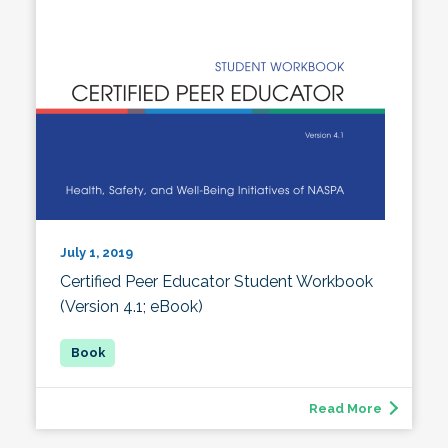
July 1, 2019
Certified Peer Educator Student Workbook
(Version 4.1; eBook)
Read More