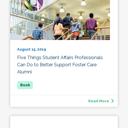
August 15, 2019
Five Things Student Affairs Professionals
Can Do to Better Support Foster Care
Alumni
Read More