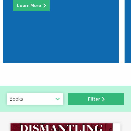
Learn More
Filter