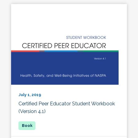
July 1, 2019
Certified Peer Educator Student Workbook
(Version 4.1)