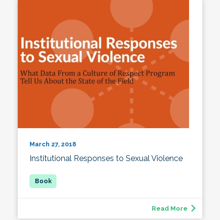
March 27, 2018
Institutional Responses to Sexual Violence
Read More