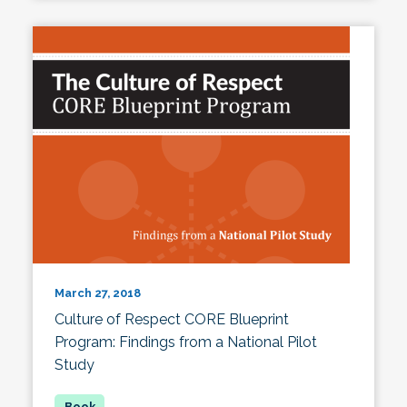
March 27, 2018
Culture of Respect CORE Blueprint
Program: Findings from a National Pilot
Study