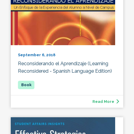
September 6, 2018
Reconsiderando el Aprendizaje (Learning
Reconsidered - Spanish Language Edition)
Read More