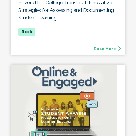
Beyond the College Transcript: Innovative
Strategies for Assessing and Documenting
Student Learning
Read More