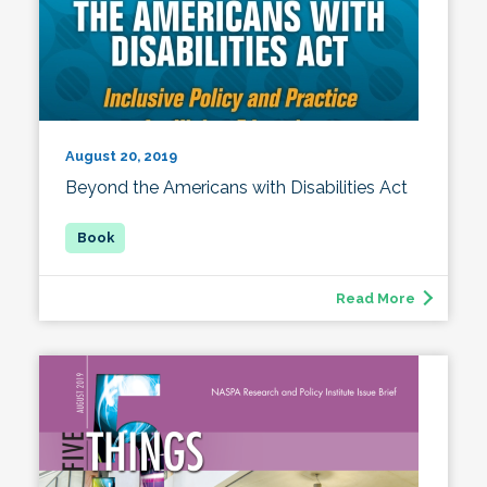
August 20, 2019
Beyond the Americans with Disabilities Act
Read More