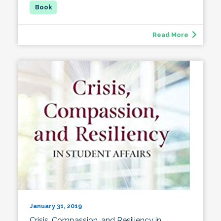
Read More
January 31, 2019
Crisis, Compassion, and Resiliency in