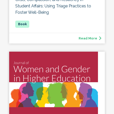
Student Affairs: Using Triage Practices to
Foster Well-Being
Read More