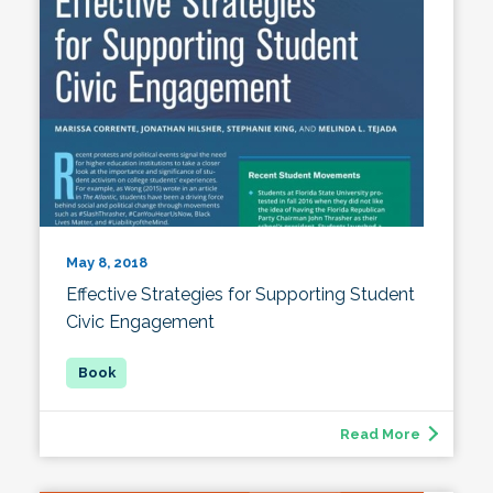
May 8, 2018
Effective Strategies for Supporting Student
Civic Engagement
Read More