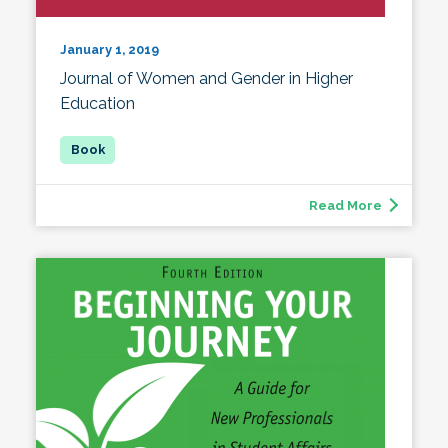
January 1, 2019
Journal of Women and Gender in Higher
Education
Read More