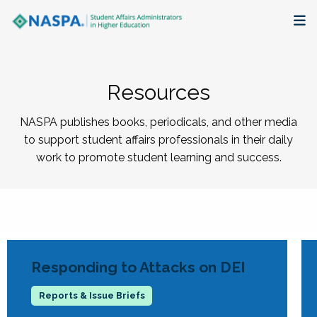
About
Resources
Membership + Communities
NASPA publishes books, periodicals, and other media
Events + Online Learning
to support student affairs professionals in their daily
work to promote student learning and success.
Research + Publications
Key Initiatives
The Latest
Responding to Attacks on DEI