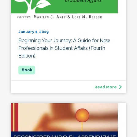
January 1, 2019
Beginning Your Journey: A Guide for New
Professionals in Student Affairs (Fourth
Edition)
Read More