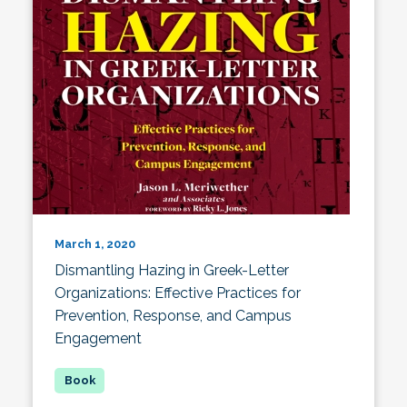
March 1, 2020
Dismantling Hazing in Greek-Letter
Organizations: Effective Practices for
Prevention, Response, and Campus
Engagement