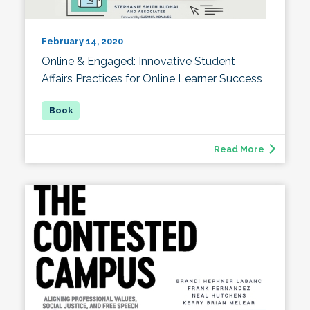
February 14, 2020
Online & Engaged: Innovative Student
Affairs Practices for Online Learner Success
Read More