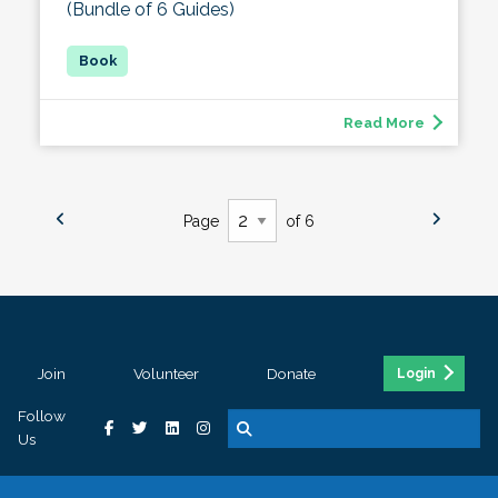
(Bundle of 6 Guides)
Read More
Page
of 6
Join
Volunteer
Donate
Login
Follow
Us