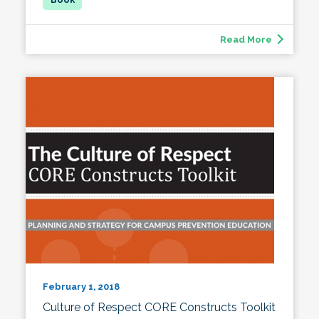
Read More
February 1, 2018
Culture of Respect CORE Constructs Toolkit