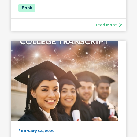
Read More
February 14, 2020