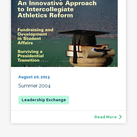
August 20, 2013
Summer 2004
Read More