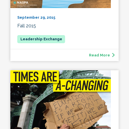
September 29, 2015
Fall 2015
Read More