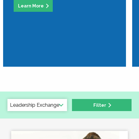
Learn More
Filter