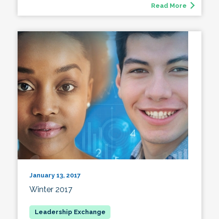
Read More
January 13, 2017
Winter 2017