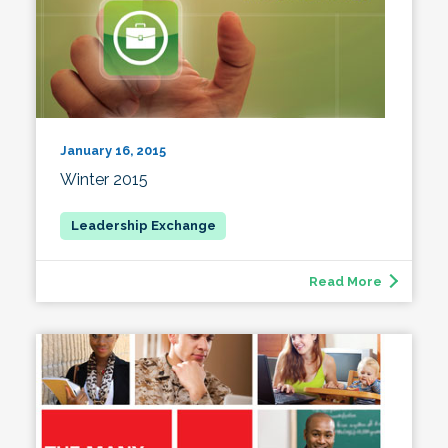
January 16, 2015
Winter 2015
Read More