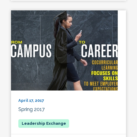
April 17, 2017
Spring 2017