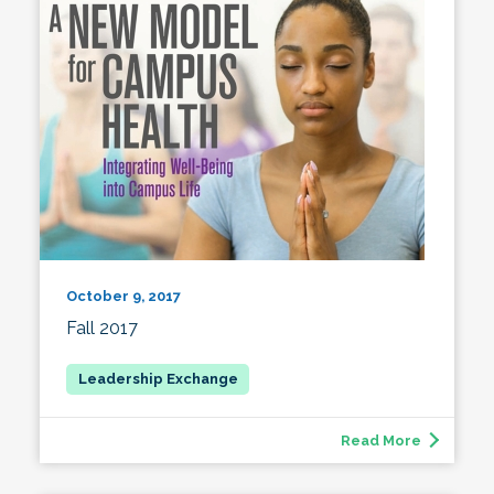
October 9, 2017
Fall 2017
Read More