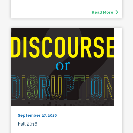
Read More
September 27, 2016
Fall 2016