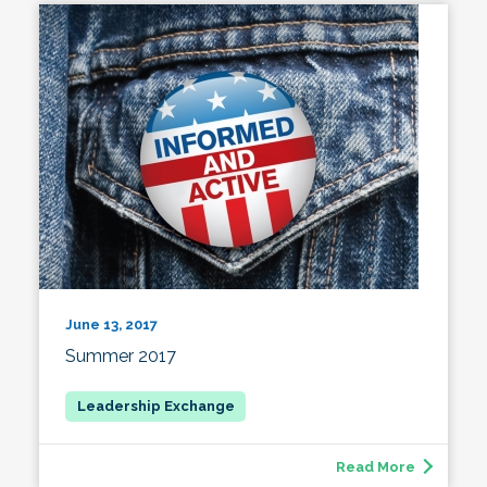
June 13, 2017
Summer 2017
Read More