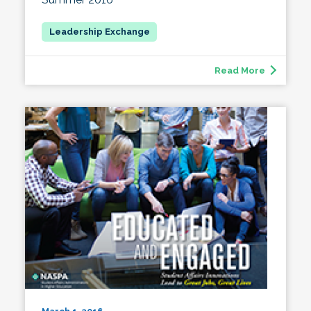
Read More