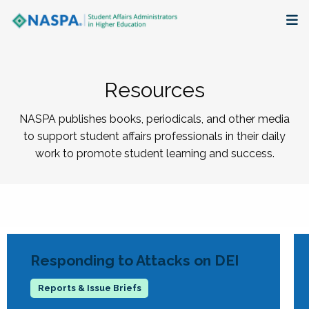
About
Resources
Membership + Communities
NASPA publishes books, periodicals, and other media
Events + Online Learning
to support student affairs professionals in their daily
work to promote student learning and success.
Research + Publications
Key Initiatives
The Latest
Responding to Attacks on DEI