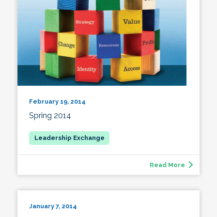
February 19, 2014
Spring 2014
Read More
January 7, 2014