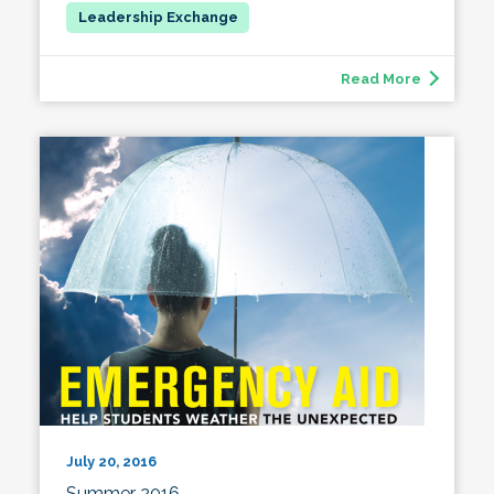
Read More
July 20, 2016
Summer 2016