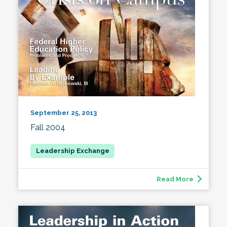
September 25, 2013
Fall 2004
Read More