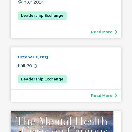
Winter 2014
Read More
October 2, 2013
Fall 2013
Read More