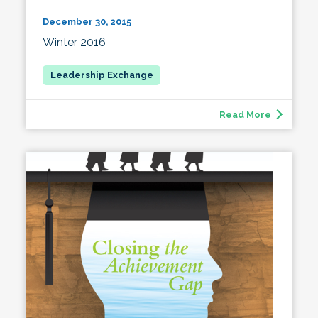
December 30, 2015
Winter 2016
Read More