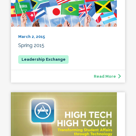
March 2, 2015
Spring 2015
Read More