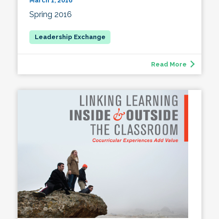
March 1, 2016
Spring 2016
Read More