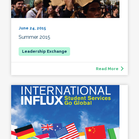
June 24, 2015
Summer 2015
Read More