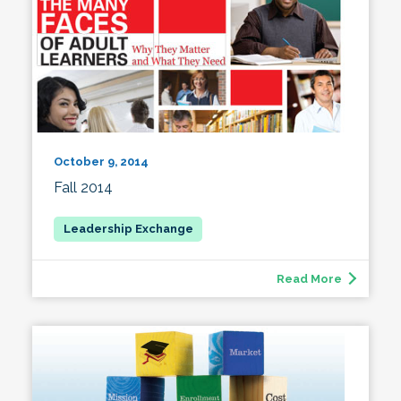
October 9, 2014
Fall 2014
Read More