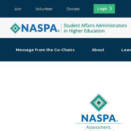
Join
Volunteer
Donate
Login
Message from the Co-Chairs
About
Lea