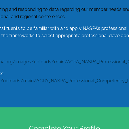
ing and responding to data regarding our member needs and 
tional and regional conferences.
tituents to be familiar with and apply NASPA’s professiona
e the frameworks to select appropriate professional developm
spa.org/images/uploads/main/ACPA_NASPA_Professional_
s:
s/uploads/main/ACPA_NASPA_Professional_Competency_Rub
Complete Your Profile