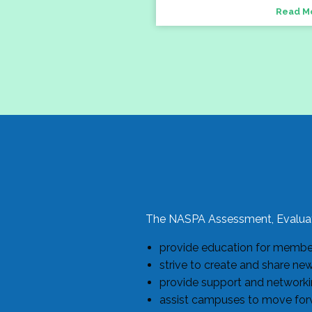
Read M
The NASPA Assessment, Evaluat
provide education for members
strive to create and share ne
provide support and networkin
assist campuses to move forw