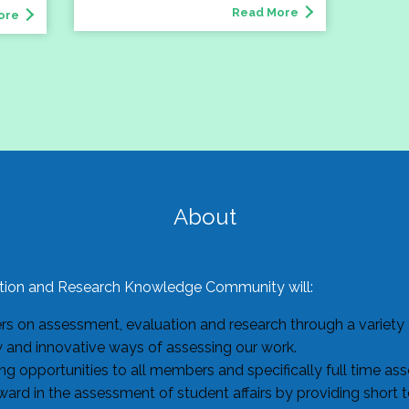
Read More
ore
About
ion and Research Knowledge Community will:
 on assessment, evaluation and research through a variety o
w and innovative ways of assessing our work.
g opportunities to all members and specifically full time as
ard in the assessment of student affairs by providing short 