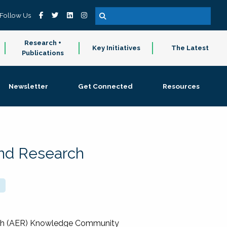
Follow Us
Research +
Key Initiatives
The Latest
Publications
Newsletter
Get Connected
Resources
and Research
rch (AER) Knowledge Community