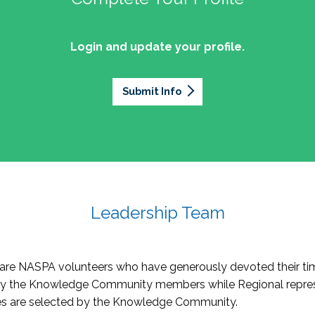
Login and update your profile.
Submit Info
Leadership Team
re NASPA volunteers who have generously devoted their tim
by the Knowledge Community members while Regional repres
oles are selected by the Knowledge Community.