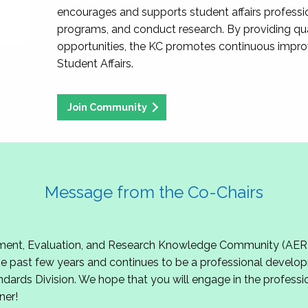
encourages and supports student affairs professio
programs, and conduct research. By providing qu
opportunities, the KC promotes continuous impr
Student Affairs.
Join Community
Message from the Co-Chairs
t, Evaluation, and Research Knowledge Community (AERKC)!
 past few years and continues to be a professional develop
ndards Division. We hope that you will engage in the professio
ner!