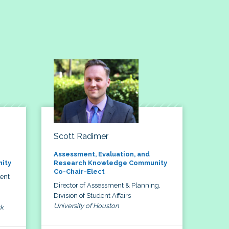
Scott Radimer
Assessment, Evaluation, and
ity
Research Knowledge Community
Co-Chair-Elect
dent
Director of Assessment & Planning,
Division of Student Affairs
University of Houston
ck