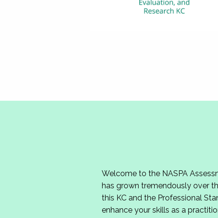
Welcome to the NASPA Assessmen
has grown tremendously over the
this KC and the Professional Sta
enhance your skills as a practitio