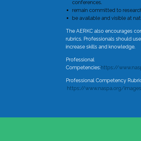
conferences.
remain committed to research
be available and visible at na
The AERKC also encourages cons
rubrics. Professionals should us
increase skills and knowledge.
Professional
Competencies:
https://www.na
Professional Competency Rubric
https://www.naspa.org/image