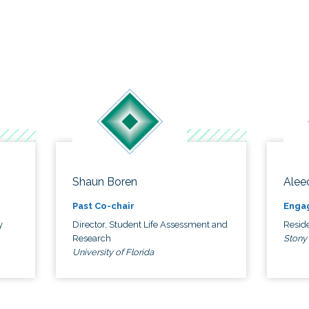
Shaun Boren
Alee
Past Co-chair
Enga
y
Director, Student Life Assessment and
Reside
Research
Stony
University of Florida