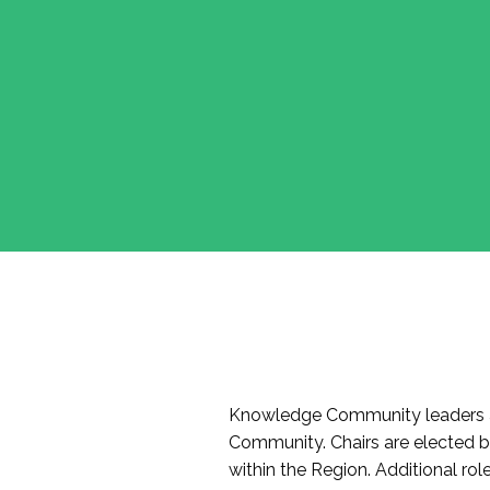
Knowledge Community leaders a
Community. Chairs are elected 
within the Region. Additional r