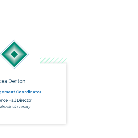
cea Denton
gement Coordinator
nce Hall Director
 Brook University