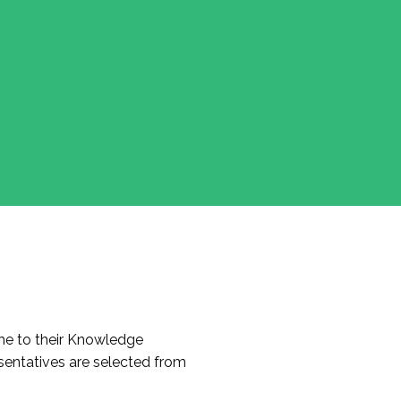
e to their Knowledge
entatives are selected from