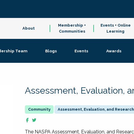
Membership +
Events + Online
About
Communities
Learning
dership Team
Blogs
Events
Awards
Assessment, Evaluation, 
Assessment, Evaluation, and Research
The NASPA Assessment, Evaluation, and Resea