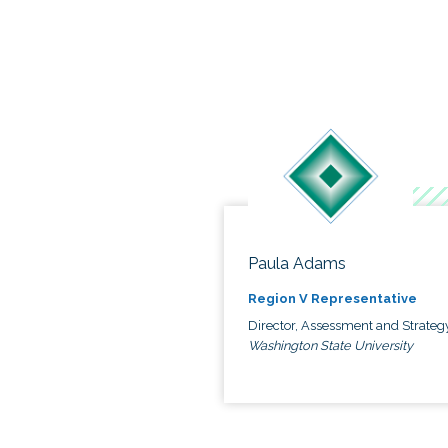
Paula Adams
Region V Representative
Director, Assessment and Strateg
Washington State University