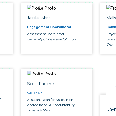
Jessie Johns
Meli
Engagement Coordinator
Comm
Assessment Coordinator
Proje
University of Missouri-Columbia
Univer
Cham
Scott Radimer
Co-chair
for
Assistant Dean for Assessment,
Accreditation, & Accountability
Dayn
William & Mary