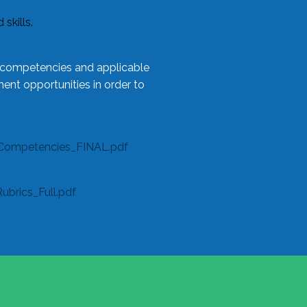
skills.
l competencies and applicable
ent opportunities in order to
Competencies_FINAL.pdf
rics_Full.pdf