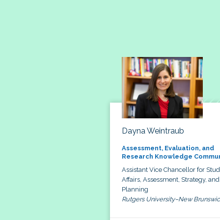
Dayna Weintraub
Assessment, Evaluation, and
Research Knowledge Commun
Assistant Vice Chancellor for Stu
Affairs, Assessment, Strategy, and
Planning
Rutgers University–New Brunswi