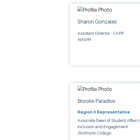
Sharon Gonzales
Assistant Director - CAPP
NASPA
Brooke Paradise
Region II Representative
Associate Dean of Student Affairs 
Inclusion and Engagement
Skidmore College