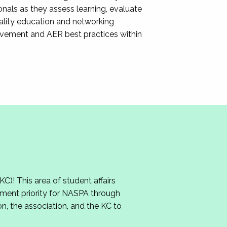
nals as they assess learning, evaluate
ality education and networking
ovement and AER best practices within
 This area of student affairs
ment priority for NASPA through
n, the association, and the KC to