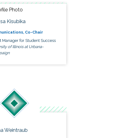
ssa Kisubika
unications, Co-Chair
ct Manager for Student Success
sity of Illinois at Urbana-
paign
a Weintraub