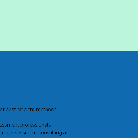
f cost efficient methods.
sessment professionals.
term assessment consulting at