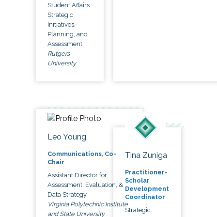
Student Affairs
Strategic
Initiatives,
Planning, and
Assessment
Rutgers
University
Leo Young
Communications, Co-
Tina Zuniga
Chair
Practitioner-
Assistant Director for
Scholar
Assessment, Evaluation, &
Development
Data Strategy
Coordinator
Virginia Polytechnic Institute
Strategic
and State University