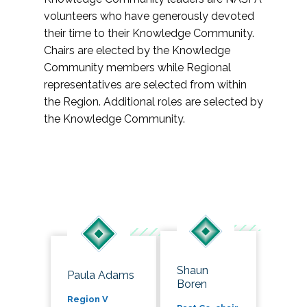
volunteers who have generously devoted
their time to their Knowledge Community.
Chairs are elected by the Knowledge
Community members while Regional
representatives are selected from within
the Region. Additional roles are selected by
the Knowledge Community.
Shaun
Paula Adams
Boren
Region V