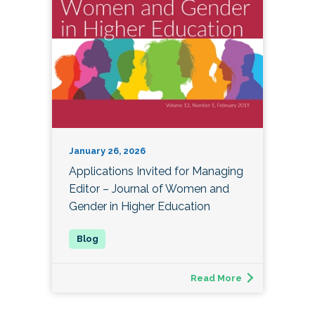
January 26, 2026
Applications Invited for Managing
Editor – Journal of Women and
Gender in Higher Education
Read More