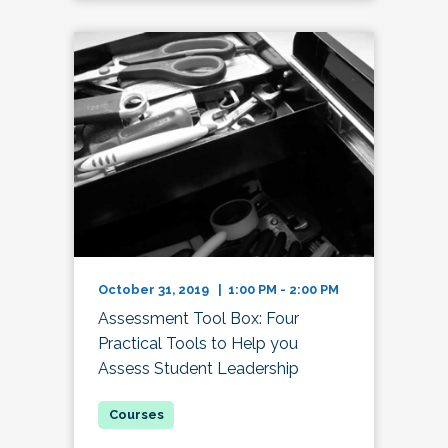
October 31, 2019 | 1:00 PM - 2:00 PM
Assessment Tool Box: Four
Practical Tools to Help you
Assess Student Leadership