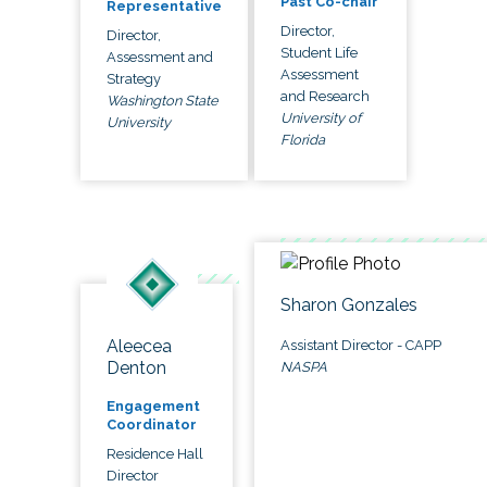
Past Co-chair
Representative
Director,
Director,
Student Life
Assessment and
Assessment
Strategy
and Research
Washington State
University of
University
Florida
Sharon Gonzales
Aleecea
Assistant Director - CAPP
Denton
NASPA
Engagement
Coordinator
Residence Hall
Director