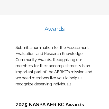
Awards
Submit a nomination for the Assessment,
Evaluation, and Research Knowledge
Community Awards. Recognizing our
members for their accomplishments is an
important part of the AERKC's mission and
we need members like you to help us
recognize deserving individuals!
2025 NASPA AER KC Awards