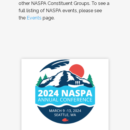
other NASPA Constituent Groups. To see a
full listing of NASPA events, please see
the
Events
page.