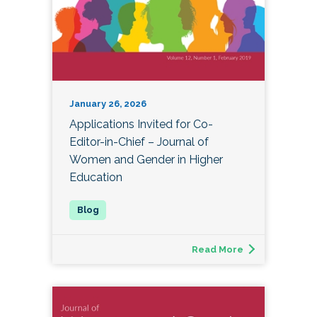
January 26, 2026
Applications Invited for Co-
Editor-in-Chief – Journal of
Women and Gender in Higher
Education
Read More