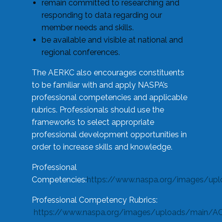
remain committed to researching and
responding to data regarding our
member needs and skills.
be available and visible at national and
regional conferences.
The AERKC also encourages constituents
to be familiar with and apply NASPA’s
professional competencies and applicable
rubrics. Professionals should use the
frameworks to select appropriate
professional development opportunities in
order to increase skills and knowledge.
Professional
Competencies:
https://www.naspa.org/images/up
Professional Competency Rubrics:
https://www.naspa.org/images/uploads/main/AC