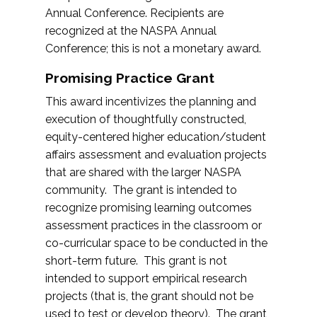
Annual Conference. Recipients are
recognized at the NASPA Annual
Conference; this is not a monetary award.
Promising Practice Grant
This award incentivizes the planning and
execution of thoughtfully constructed,
equity-centered higher education/student
affairs assessment and evaluation projects
that are shared with the larger NASPA
community. The grant is intended to
recognize promising learning outcomes
assessment practices in the classroom or
co-curricular space to be conducted in the
short-term future. This grant is not
intended to support empirical research
projects (that is, the grant should not be
used to test or develop theory). The grant