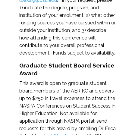
(
oaks.9@osu.edu
). In your request, please
1) indicate the degree, program, and
institution of your enrollment, 2) what other
funding sources you have pursued within or
outside your institution, and 3) describe
how attending this conference will
contribute to your overall professional
development. Funds subject to availability.
Graduate Student Board Service
Award
This award is open to graduate student
board members of the AER KC and covers
up to $250 in travel expenses to attend the
NASPA Conferences on Student Success in
Higher Education. Not available for
application through NASPA portal; send
requests for this award by emailing Dr. Erica