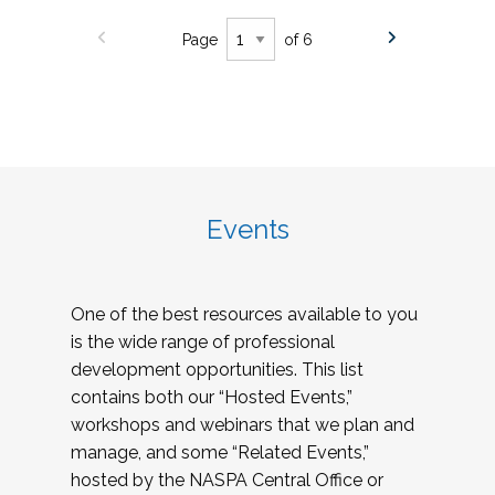
Page
of 6
Events
One of the best resources available to you
is the wide range of professional
development opportunities. This list
contains both our “Hosted Events,”
workshops and webinars that we plan and
manage, and some “Related Events,”
hosted by the NASPA Central Office or