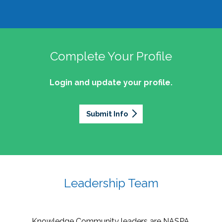
Complete Your Profile
Login and update your profile.
Submit Info
Leadership Team
Knowledge Community leaders are NASPA