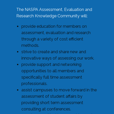
The NASPA Assessment, Evaluation and
Research Knowledge Community will:
provide education for members on
assessment, evaluation and research
through a variety of cost efficient
methods.
strive to create and share new and
innovative ways of assessing our work.
provide support and networking
opportunities to all members and
specifically full time assessment
professionals.
assist campuses to move forward in the
assessment of student affairs by
providing short term assessment
consulting at conferences.