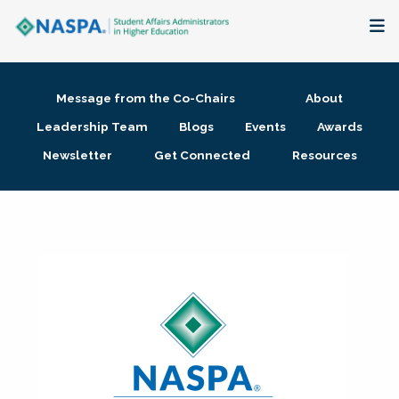
About
Message from the Co-Chairs
About
Membership + Communities
Leadership Team
Blogs
Events
Awards
Newsletter
Get Connected
Resources
Events + Online Learning
Research + Publications
Key Initiatives
The Latest