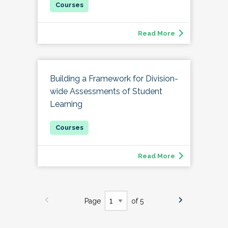
Read More
Building a Framework for Division-
wide Assessments of Student
Learning
Read More
Page
of 5