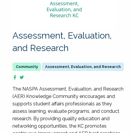
Assessment, Evaluation,
and Research
Assessment, Evaluation, and Research
The NASPA Assessment, Evaluation, and Research
(AER) Knowledge Community encourages and
supports student affairs professionals as they
assess learning, evaluate programs, and conduct
research. By providing quality education and
networking opportunities, the KC promotes