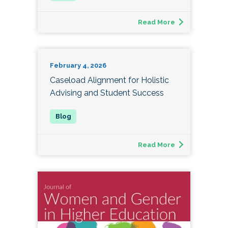
Read More
February 4, 2026
Caseload Alignment for Holistic
Advising and Student Success
Read More