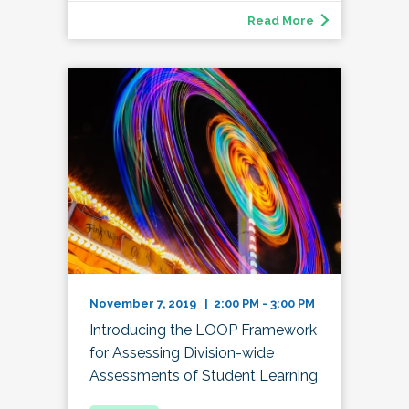
Read More
November 7, 2019 | 2:00 PM - 3:00 PM
Introducing the LOOP Framework
for Assessing Division-wide
Assessments of Student Learning