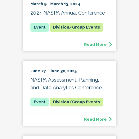
March 9 - March 13, 2024
2024 NASPA Annual Conference
Division/Group Events
Read More
June 27 - June 30, 2025
NASPA Assessment, Planning,
and Data Analytics Conference
Division/Group Events
Read More