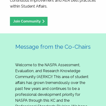
continuous improvement and AER best practices
within Student Affairs.
Join Community
Message from the Co-Chairs
Welcome to the NASPA Assessment,
Evaluation, and Research Knowledge
Community (AERKC)! This area of student
affairs has grown tremendously over the
past few years and continues to be a
professional development priority for
NASPA through this KC and the