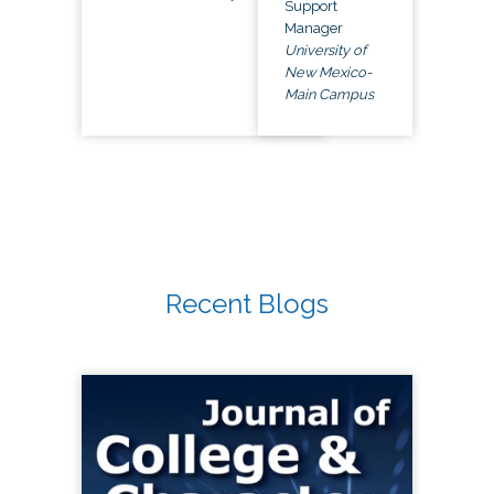
Support
Manager
University of
New Mexico-
Main Campus
Recent Blogs