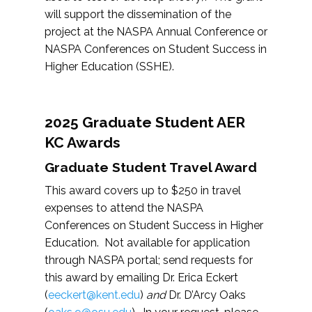
will support the dissemination of the
project at the NASPA Annual Conference or
NASPA Conferences on Student Success in
Higher Education (SSHE).
2025 Graduate Student AER
KC Awards
Graduate Student Travel Award
This award covers up to $250 in travel
expenses to attend the NASPA
Conferences on Student Success in Higher
Education. Not available for application
through NASPA portal; send requests for
this award by emailing Dr. Erica Eckert
(
eeckert@kent.edu
)
and
Dr. D’Arcy Oaks