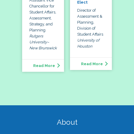
Assistant Vice
Elect
Chancellor for
Director of
Student Affairs,
Assessment &
Assessment,
Planning,
Strategy, and
Division of
Planning
Student Affairs
Rutgers
University of
University–
Houston
New Brunswick
Read More
Read More
About