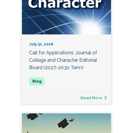
July 31, 2026
Call for Applications: Journal of
College and Character Editorial
Board (2027-2030 Term)
Read More