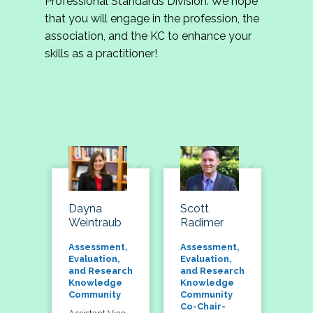
Professional Standards Division. We hope
that you will engage in the profession, the
association, and the KC to enhance your
skills as a practitioner!
Dayna
Scott
Weintraub
Radimer
Assessment,
Assessment,
Evaluation,
Evaluation,
and Research
and Research
Knowledge
Knowledge
Community
Community
Co-Chair-