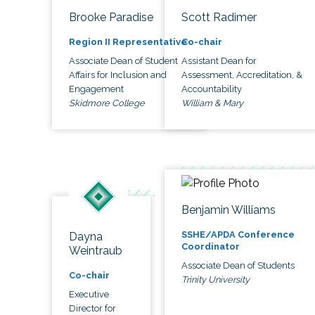
Brooke Paradise
Scott Radimer
Region II Representative
Co-chair
Associate Dean of Student
Assistant Dean for
Affairs for Inclusion and
Assessment, Accreditation, &
Engagement
Accountability
Skidmore College
William & Mary
Benjamin Williams
SSHE/APDA Conference
Dayna
Coordinator
Weintraub
Associate Dean of Students
Co-chair
Trinity University
Executive
Director for