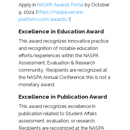
Apply in
NASPA Awards Portal
by October
9, 2024 [
https://naspa.secure-
platform.com/awards/
]
Excellence in Education Award
This award recognizes innovative practice
and recognition of notable education
efforts/experiences within the NASPA
Assessment, Evaluation & Research
community. Recipients are recognized at
the NASPA Annual Conference; this is not a
monetary award.
Excellence in Publication Award
This award recognizes excellence in
publication related to Student Affairs
assessment, evaluation, or research.
Recipients are recognized at the NASPA