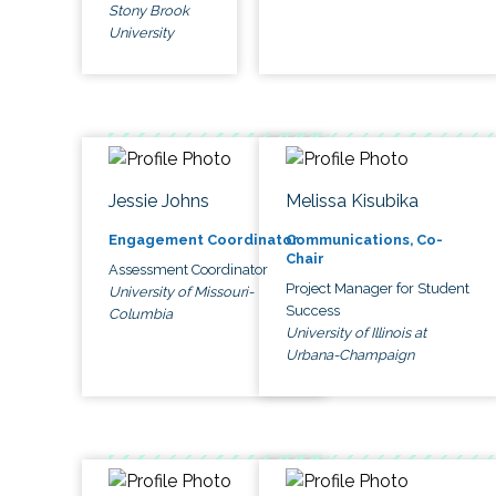
Stony Brook
University
Jessie Johns
Melissa Kisubika
Engagement Coordinator
Communications, Co-
Chair
Assessment Coordinator
Project Manager for Student
University of Missouri-
Success
Columbia
University of Illinois at
Urbana-Champaign