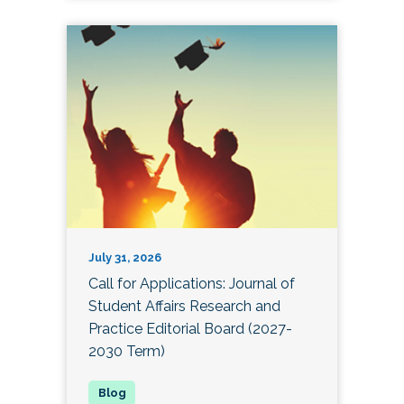
July 31, 2026
Call for Applications: Journal of
Student Affairs Research and
Practice Editorial Board (2027-
2030 Term)