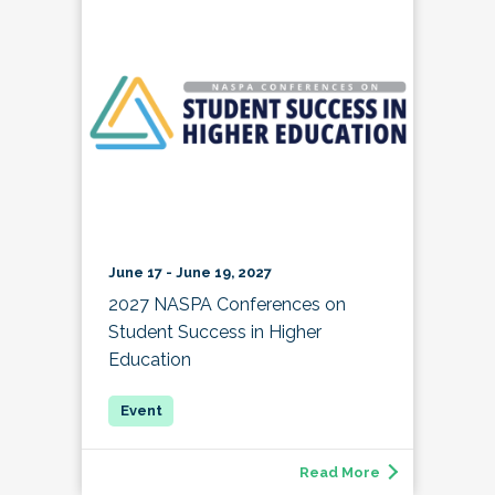
June 17 - June 19, 2027
2027 NASPA Conferences on
Student Success in Higher
Education
Read More