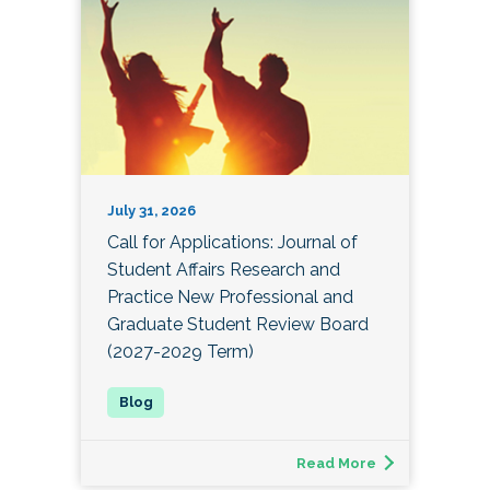
July 31, 2026
Call for Applications: Journal of
Student Affairs Research and
Practice New Professional and
Graduate Student Review Board
(2027-2029 Term)
Read More