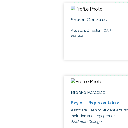
Sharon Gonzales
Assistant Director - CAPP
NASPA
Brooke Paradise
Region II Representative
Associate Dean of Student Affairs 
Inclusion and Engagement
Skidmore College