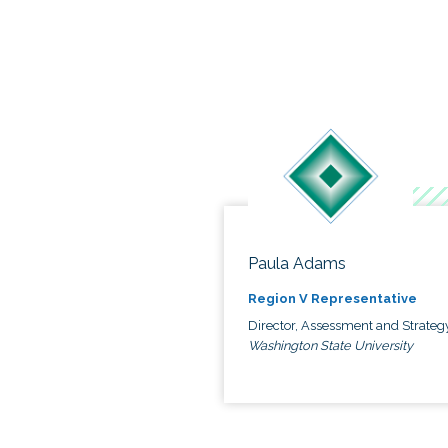
Paula Adams
Region V Representative
Director, Assessment and Strateg
Washington State University