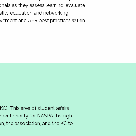
nals as they assess learning, evaluate
ality education and networking
ovement and AER best practices within
 This area of student affairs
ment priority for NASPA through
n, the association, and the KC to