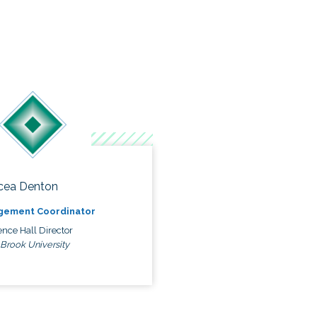
cea Denton
gement Coordinator
nce Hall Director
 Brook University