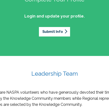
Login and update your profile.
Submit Info
Leadership Team
re NASPA volunteers who have generously devoted their tim
by the Knowledge Community members while Regional repres
oles are selected by the Knowledge Community.