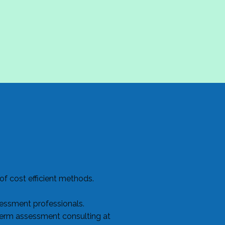
f cost efficient methods.
sessment professionals.
term assessment consulting at