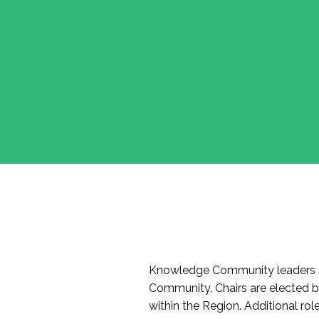
Knowledge Community leaders a
Community. Chairs are elected 
within the Region. Additional r