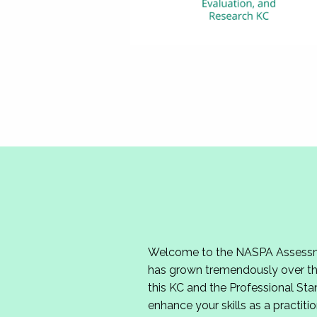
Welcome to the NASPA Assessmen
has grown tremendously over the
this KC and the Professional Sta
enhance your skills as a practitio