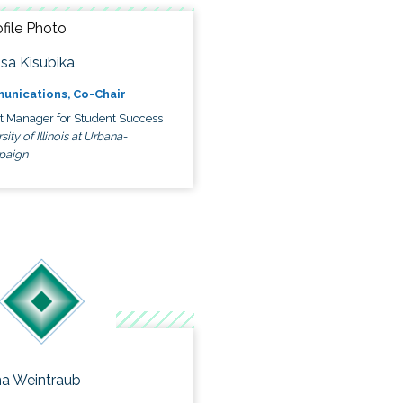
ssa Kisubika
unications, Co-Chair
ct Manager for Student Success
sity of Illinois at Urbana-
paign
a Weintraub