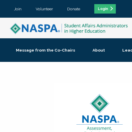
Join
Volunteer
Donate
Login
Message from the Co-Chairs
About
Lea