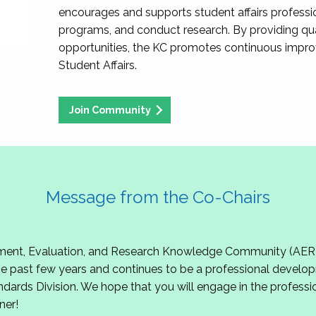
encourages and supports student affairs professio
programs, and conduct research. By providing qu
opportunities, the KC promotes continuous impr
Student Affairs.
Join Community
Message from the Co-Chairs
t, Evaluation, and Research Knowledge Community (AERKC)!
 past few years and continues to be a professional develop
ndards Division. We hope that you will engage in the professio
ner!