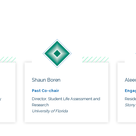
Shaun Boren
Alee
Past Co-chair
Enga
y
Director, Student Life Assessment and
Reside
Research
Stony
University of Florida