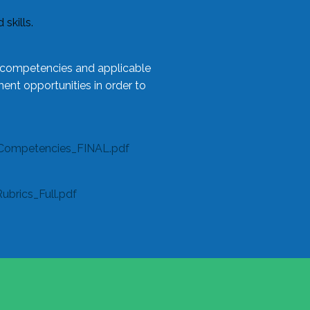
skills.
l competencies and applicable
ent opportunities in order to
Competencies_FINAL.pdf
rics_Full.pdf