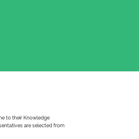
e to their Knowledge
entatives are selected from