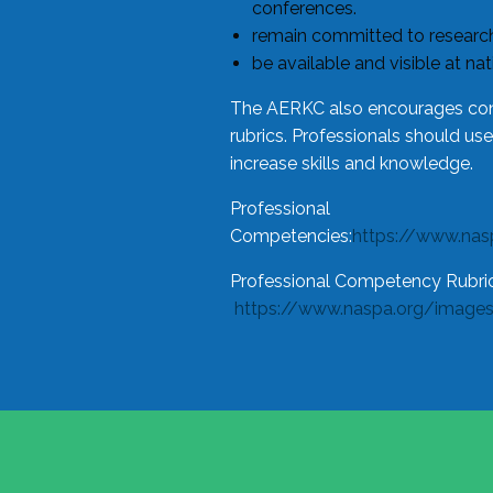
conferences.
remain committed to research
be available and visible at na
The AERKC also encourages cons
rubrics. Professionals should us
increase skills and knowledge.
Professional
Competencies:
https://www.na
Professional Competency Rubric
https://www.naspa.org/image