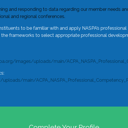
ing and responding to data regarding our member needs and 
tional and regional conferences.
tituents to be familiar with and apply NASPA’s professiona
e the frameworks to select appropriate professional developm
spa.org/images/uploads/main/ACPA_NASPA_Professional_
s:
s/uploads/main/ACPA_NASPA_Professional_Competency_Rub
Complete Your Profile