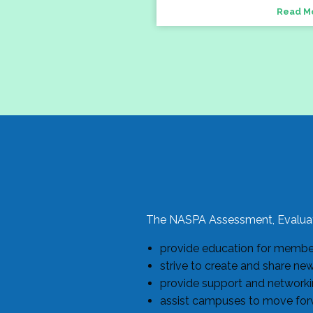
Read M
The NASPA Assessment, Evaluat
provide education for members
strive to create and share ne
provide support and networkin
assist campuses to move forw