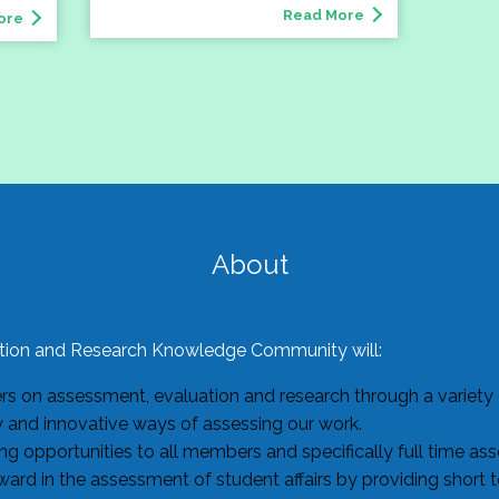
Read More
ore
About
ion and Research Knowledge Community will:
 on assessment, evaluation and research through a variety o
w and innovative ways of assessing our work.
g opportunities to all members and specifically full time as
ard in the assessment of student affairs by providing short 