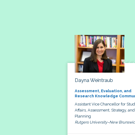
Dayna Weintraub
Assessment, Evaluation, and
Research Knowledge Commun
Assistant Vice Chancellor for Stu
Affairs, Assessment, Strategy, and
Planning
Rutgers University–New Brunswi