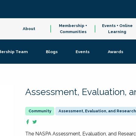
Membership +
Events + Online
About
Communities
Learning
dership Team
Blogs
Events
Awards
Assessment, Evaluation, 
Assessment, Evaluation, and Research
The NASPA Assessment, Evaluation, and Resea