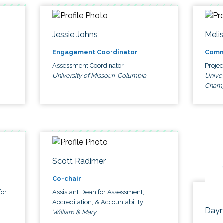
Jessie Johns
Meli
Engagement Coordinator
Comm
Assessment Coordinator
Proje
University of Missouri-Columbia
Univer
Cham
Scott Radimer
Co-chair
for
Assistant Dean for Assessment,
Accreditation, & Accountability
Dayn
William & Mary