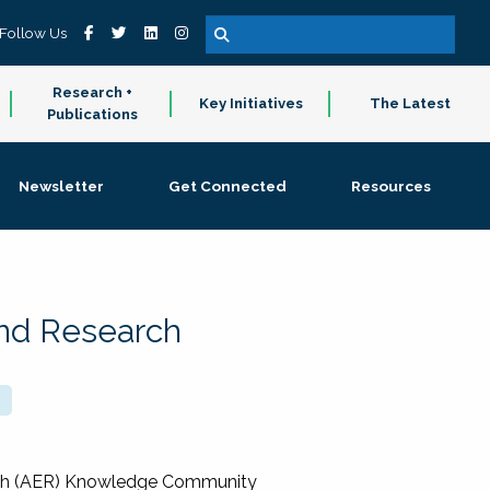
Follow Us
Research +
Key Initiatives
The Latest
Publications
Newsletter
Get Connected
Resources
and Research
rch (AER) Knowledge Community