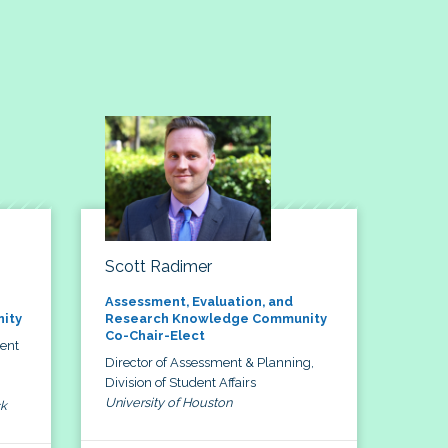
Scott Radimer
Assessment, Evaluation, and
ity
Research Knowledge Community
Co-Chair-Elect
dent
Director of Assessment & Planning,
Division of Student Affairs
University of Houston
ck