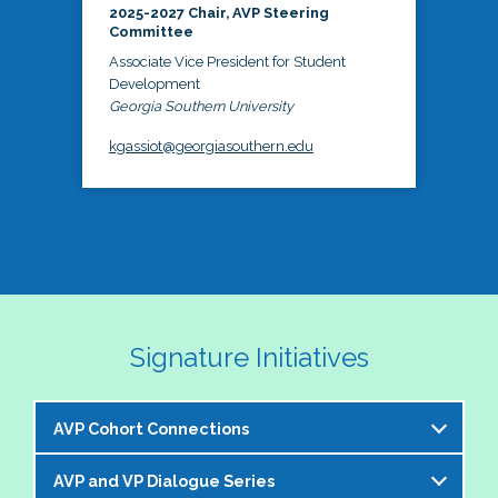
2025-2027 Chair, AVP Steering
Committee
Associate Vice President for Student
Development
Georgia Southern University
kgassiot@georgiasouthern.edu
Signature Initiatives
AVP Cohort Connections
AVP and VP Dialogue Series
The NASPA AVP Steering Committee is excited to 