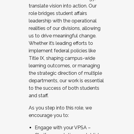
translate vision into action. Our
role bridges student affairs
leadership with the operational
realities of our divisions, allowing
us to drive meaningful change.
Whether it’s leading efforts to
implement federal policies like
Title IX, shaping campus-wide
learning outcomes, or managing
the strategic direction of multiple
departments, our work is essential
to the success of both students
and staff.
As you step into this role, we
encourage you to:
Engage with your VPSA –