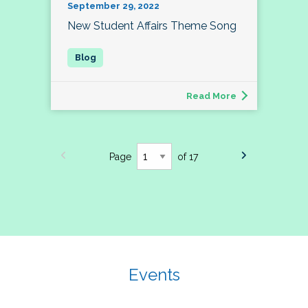
September 29, 2022
New Student Affairs Theme Song
Read More
Page
of 17
Events