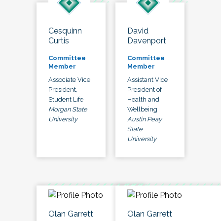
Cesquinn
David
Curtis
Davenport
Committee
Committee
Member
Member
Associate Vice
Assistant Vice
President,
President of
Student Life
Health and
Morgan State
Wellbeing
University
Austin Peay
State
University
Olan Garrett
Olan Garrett