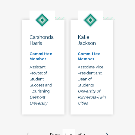
Carshonda
Katie
Harris
Jackson
Committee
Committee
Member
Member
Assistant
Associate Vice
Provost of
President and
Student
Dean of
Success and
Students
Flourishing
University of
Belmont
Minnesota-Twin
University
Cities
Page
of 3