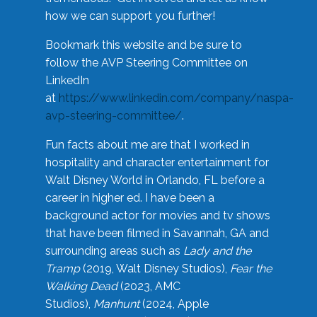
how we can support you further!
Bookmark this website and be sure to
follow the AVP Steering Committee on
LinkedIn
at
https://www.linkedin.com/company/naspa-
avp-steering-committee/
.
Fun facts about me are that I worked in
hospitality and character entertainment for
Walt Disney World in Orlando, FL before a
career in higher ed. I have been a
background actor for movies and tv shows
that have been filmed in Savannah, GA and
surrounding areas such as
Lady and the
Tramp
(2019, Walt Disney Studios),
Fear the
Walking Dead
(2023, AMC
Studios),
Manhunt
(2024, Apple