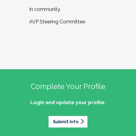
In community,
AVP Steering Committee
Complete Your Profile
Login and update your profile.
Submit Info