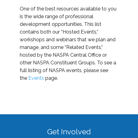
One of the best resources available to you
is the wide range of professional
development opportunities. This list
contains both our “Hosted Events,”
workshops and webinars that we plan and
manage, and some “Related Events,”
hosted by the NASPA Central Office or
other NASPA Constituent Groups. To see a
full listing of NASPA events, please see
the
Events
page.
Get Involved