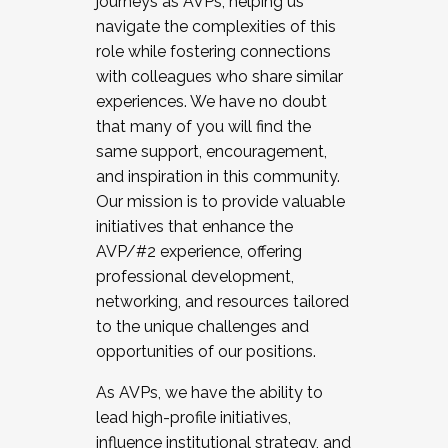
journeys as AVPs, helping us
navigate the complexities of this
role while fostering connections
with colleagues who share similar
experiences. We have no doubt
that many of you will find the
same support, encouragement,
and inspiration in this community.
Our mission is to provide valuable
initiatives that enhance the
AVP/#2 experience, offering
professional development,
networking, and resources tailored
to the unique challenges and
opportunities of our positions.
As AVPs, we have the ability to
lead high-profile initiatives,
influence institutional strategy, and