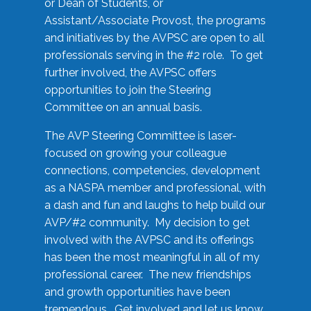
or Dean of Students, or
Assistant/Associate Provost, the programs
and initiatives by the AVPSC are open to all
professionals serving in the #2 role. To get
further involved, the AVPSC offers
opportunities to join the Steering
Committee on an annual basis.
The AVP Steering Committee is laser-
focused on growing your colleague
connections, competencies, development
as a NASPA member and professional, with
a dash and fun and laughs to help build our
AVP/#2 community. My decision to get
involved with the AVPSC and its offerings
has been the most meaningful in all of my
professional career. The new friendships
and growth opportunities have been
tremendous. Get involved and let us know