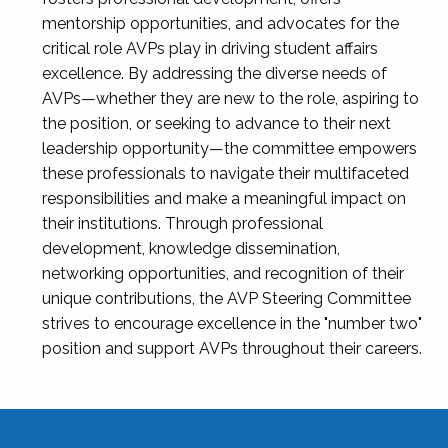
mentorship opportunities, and advocates for the
critical role AVPs play in driving student affairs
excellence. By addressing the diverse needs of
AVPs—whether they are new to the role, aspiring to
the position, or seeking to advance to their next
leadership opportunity—the committee empowers
these professionals to navigate their multifaceted
responsibilities and make a meaningful impact on
their institutions. Through professional
development, knowledge dissemination,
networking opportunities, and recognition of their
unique contributions, the AVP Steering Committee
strives to encourage excellence in the "number two"
position and support AVPs throughout their careers.