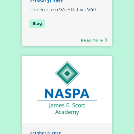
October 31, 2022
The Problem We Still Live With
Read More
October 6, 2022