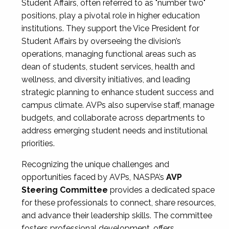
Student Affairs, often referred to as "number two"
positions, play a pivotal role in higher education
institutions. They support the Vice President for
Student Affairs by overseeing the division’s
operations, managing functional areas such as
dean of students, student services, health and
wellness, and diversity initiatives, and leading
strategic planning to enhance student success and
campus climate. AVPs also supervise staff, manage
budgets, and collaborate across departments to
address emerging student needs and institutional
priorities.
Recognizing the unique challenges and
opportunities faced by AVPs, NASPA’s
AVP
Steering Committee
provides a dedicated space
for these professionals to connect, share resources,
and advance their leadership skills. The committee
fosters professional development, offers