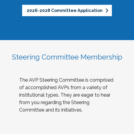
2026-2028 Committee Application
Steering Committee Membership
The AVP Steering Committee is comprised
of accomplished AVPs from a variety of
institutional types. They are eager to hear
from you regarding the Steering
Committee and its initiatives.