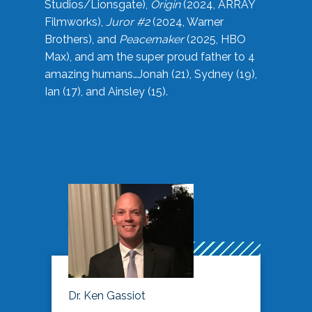
Studios/Lionsgate),
Origin
(2024, ARRAY
Filmworks),
Juror #2
(2024, Warner
Brothers), and
Peacemaker
(2025, HBO
Max), and am the super proud father to 4
amazing humans…Jonah (21), Sydney (19),
Ian (17), and Ainsley (15).
Dr. Ken Gassiot