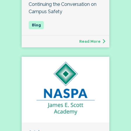
Continuing the Conversation on
Campus Safety
Read More