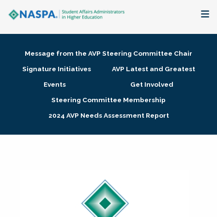
About
Message from the AVP Steering Committee Chair
Membership + Communities
Signature Initiatives
AVP Latest and Greatest
Events
Get Involved
Events + Online Learning
Steering Committee Membership
2024 AVP Needs Assessment Report
Research + Publications
Key Initiatives
The Latest