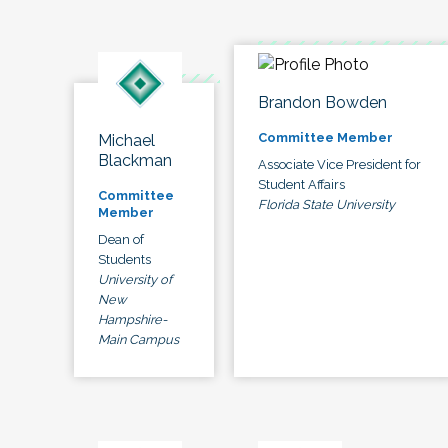
Brandon Bowden
Committee Member
Michael
Blackman
Associate Vice President for
Student Affairs
Committee
Florida State University
Member
Dean of
Students
University of
New
Hampshire-
Main Campus