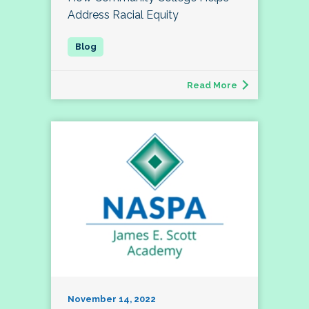
Address Racial Equity
Read More
November 14, 2022