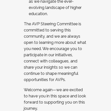
as we navigate the ever-
evolving landscape of higher
education.
The AVP Steering Committee is
committed to serving this
community, and we are always
open to learning more about what
you need. We encourage you to
participate in our initiatives,
connect with colleagues, and
share your insights so we can
continue to shape meaningful
opportunities for AVPs.
Welcome again—we are excited
to have you in this space and look
forward to supporting you on this
journey.