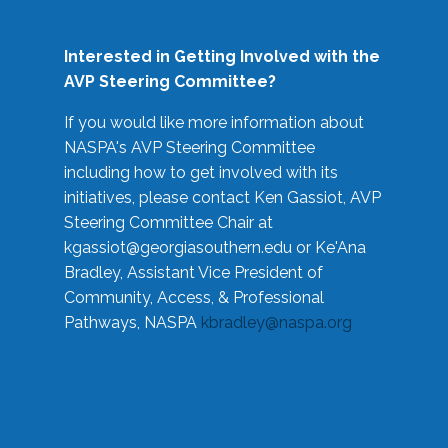
Interested in Getting Involved with the
AVP Steering Committee?
If you would like more information about
NASPA's AVP Steering Committee
including how to get involved with its
initiatives, please contact Ken Gassiot, AVP
Steering Committee Chair at
kgassiot@georgiasouthern.edu
or Ke'Ana
Bradley, Assistant Vice President of
Community, Access, & Professional
Pathways, NASPA
kbradley@naspa.org