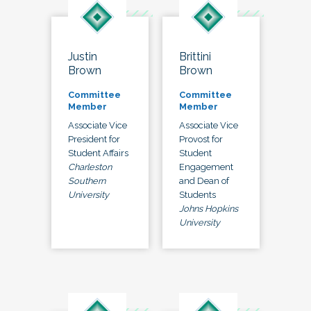
Justin
Brittini
Brown
Brown
Committee
Committee
Member
Member
Associate Vice
Associate Vice
President for
Provost for
Student Affairs
Student
Charleston
Engagement
Southern
and Dean of
University
Students
Johns Hopkins
University