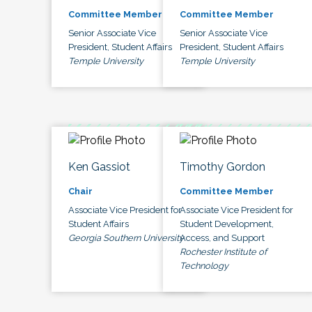
Committee Member
Committee Member
Senior Associate Vice
Senior Associate Vice
President, Student Affairs
President, Student Affairs
Temple University
Temple University
Ken Gassiot
Timothy Gordon
Chair
Committee Member
Associate Vice President for
Associate Vice President for
Student Affairs
Student Development,
Georgia Southern University
Access, and Support
Rochester Institute of
Technology