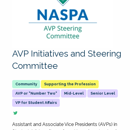
AVP Initiatives and Steering
Committee
Supporting the Profession
AVP or "Number Two"
Mid-Level
Senior Level
VP for Student Affairs
Assistant and Associate Vice Presidents (AVPs) in