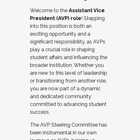
Working with HR
Welcome to the
Assistant Vice
Working and operating with labor
President (AVP) role
! Stepping
relations/collective bargaining
into this position is both an
Collaborating with academic affairs
exciting opportunity and a
Navigating politics
significant responsibility, as AVPs
New laws and policies
play a crucial role in shaping
Mental health of students/staff
student affairs and influencing the
...And much more.
broader institution. Whether you
are new to this level of leadership
JOIN A COHORT: We are now recruiting for
or transitioning from another role,
the Fall 2025 Cohort . Interested in joining a
you are now part of a dynamic
cohort and/or becoming a Cohort
and dedicated community
Facilitator complete the application by
committed to advancing student
December 5, 2025.
success.
Apply Today
The AVP Steering Committee has
been instrumental in our own