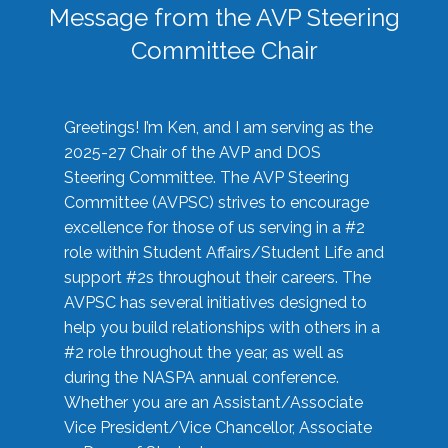
Message from the AVP Steering
Committee Chair
Greetings! I’m Ken, and I am serving as the
2025-27 Chair of the AVP and DOS
Steering Committee. The AVP Steering
Committee (AVPSC) strives to encourage
excellence for those of us serving in a #2
role within Student Affairs/Student Life and
support #2s throughout their careers. The
AVPSC has several initiatives designed to
help you build relationships with others in a
#2 role throughout the year, as well as
during the NASPA annual conference.
Whether you are an Assistant/Associate
Vice President/Vice Chancellor, Associate