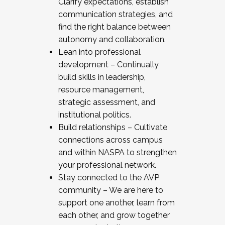
Clarify expectations, establish
communication strategies, and
find the right balance between
autonomy and collaboration.
Lean into professional
development – Continually
build skills in leadership,
resource management,
strategic assessment, and
institutional politics.
Build relationships – Cultivate
connections across campus
and within NASPA to strengthen
your professional network.
Stay connected to the AVP
community – We are here to
support one another, learn from
each other, and grow together