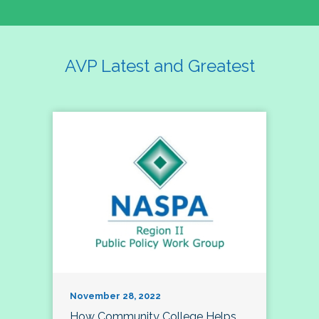
AVP Latest and Greatest
November 28, 2022
How Community College Helps