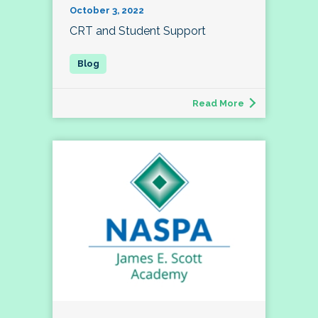
October 3, 2022
CRT and Student Support
Read More