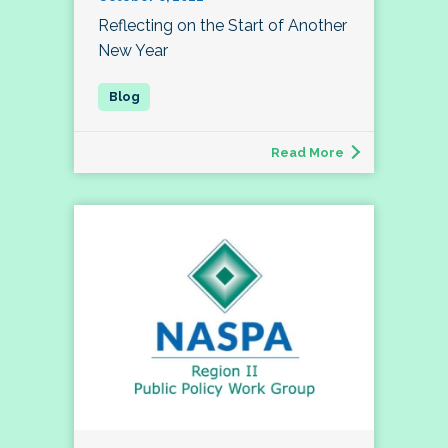
Reflecting on the Start of Another
New Year
Read More