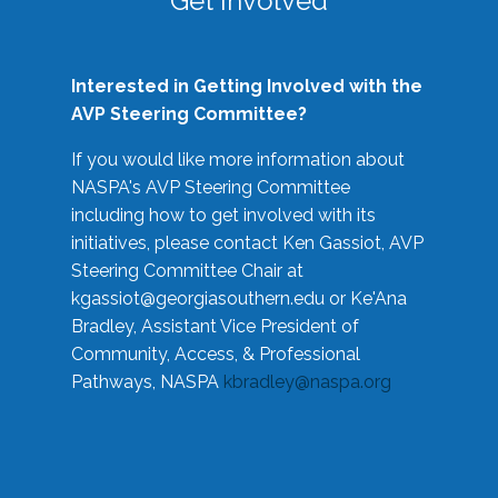
Get Involved
Interested in Getting Involved with the
AVP Steering Committee?
If you would like more information about
NASPA's AVP Steering Committee
including how to get involved with its
initiatives, please contact Ken Gassiot, AVP
Steering Committee Chair at
kgassiot@georgiasouthern.edu
or Ke'Ana
Bradley, Assistant Vice President of
Community, Access, & Professional
Pathways, NASPA
kbradley@naspa.org