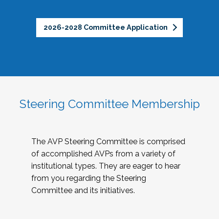
2026-2028 Committee Application
Steering Committee Membership
The AVP Steering Committee is comprised
of accomplished AVPs from a variety of
institutional types. They are eager to hear
from you regarding the Steering
Committee and its initiatives.