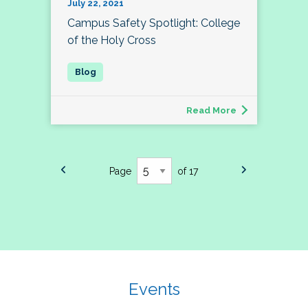
July 22, 2021
Campus Safety Spotlight: College
of the Holy Cross
Read More
Page
of 17
Events