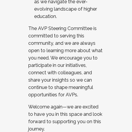
as we navigate the ever-
evolving landscape of higher
education.
The AVP Steering Committee is
committed to serving this
community, and we are always
open to learning more about what
you need. We encourage you to
participate in our initiatives,
connect with colleagues, and
share your insights so we can
continue to shape meaningful
opportunities for AVPs.
Welcome again—we are excited
to have you in this space and look
forward to supporting you on this
journey.