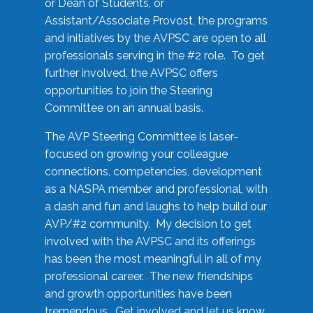
or Dean of Students, or
Assistant/Associate Provost, the programs
and initiatives by the AVPSC are open to all
professionals serving in the #2 role. To get
further involved, the AVPSC offers
opportunities to join the Steering
Committee on an annual basis.
The AVP Steering Committee is laser-
focused on growing your colleague
connections, competencies, development
as a NASPA member and professional, with
a dash and fun and laughs to help build our
AVP/#2 community. My decision to get
involved with the AVPSC and its offerings
has been the most meaningful in all of my
professional career. The new friendships
and growth opportunities have been
tremendous. Get involved and let us know