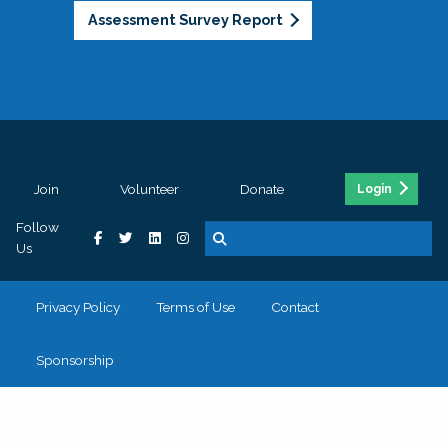
Assessment Survey Report
Join
Volunteer
Donate
Login
Follow
Us
Privacy Policy
Terms of Use
Contact
Sponsorship