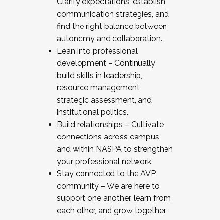
Clarify expectations, establish
communication strategies, and
find the right balance between
autonomy and collaboration.
Lean into professional
development – Continually
build skills in leadership,
resource management,
strategic assessment, and
institutional politics.
Build relationships – Cultivate
connections across campus
and within NASPA to strengthen
your professional network.
Stay connected to the AVP
community – We are here to
support one another, learn from
each other, and grow together