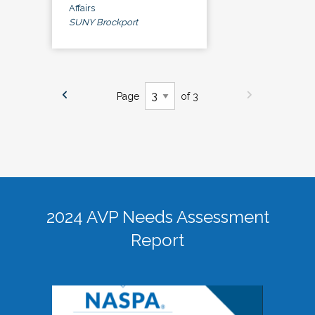
Affairs
SUNY Brockport
Page
of 3
2024 AVP Needs Assessment
Report