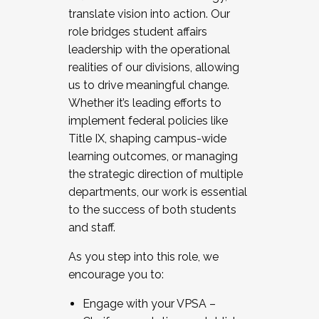
translate vision into action. Our
role bridges student affairs
leadership with the operational
realities of our divisions, allowing
us to drive meaningful change.
Whether it’s leading efforts to
implement federal policies like
Title IX, shaping campus-wide
learning outcomes, or managing
the strategic direction of multiple
departments, our work is essential
to the success of both students
and staff.
As you step into this role, we
encourage you to:
Engage with your VPSA –