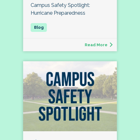
Campus Safety Spotlight:
Hurricane Preparedness
Read More