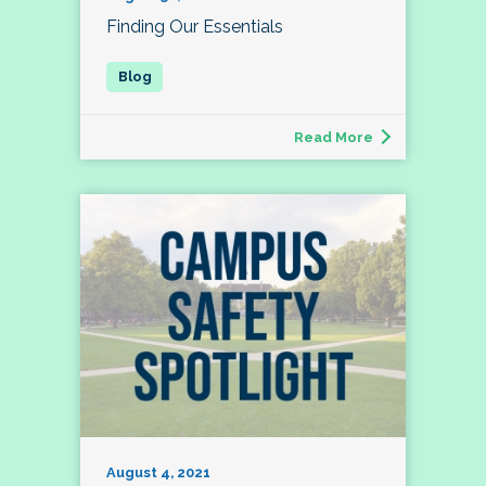
Finding Our Essentials
Read More
August 4, 2021