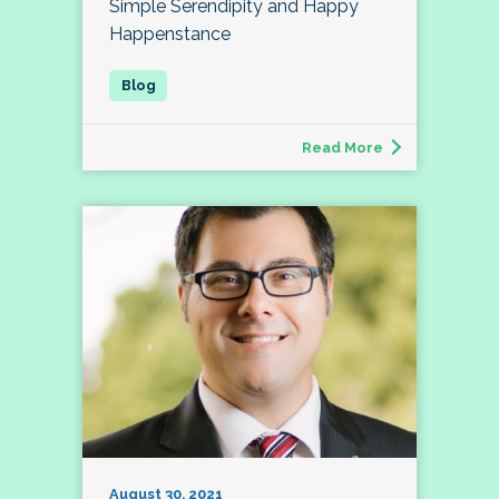
Simple Serendipity and Happy
Happenstance
Read More
August 30, 2021