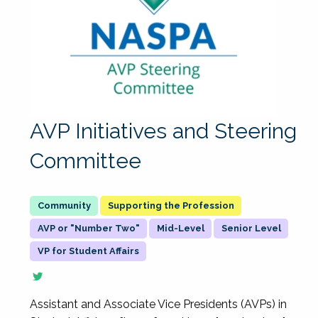
AVP Initiatives and Steering
Committee
Supporting the Profession
AVP or "Number Two"
Mid-Level
Senior Level
VP for Student Affairs
Assistant and Associate Vice Presidents (AVPs) in