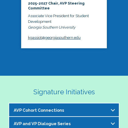
2025-2027 Chair, AVP Steering
Committee
Associate Vice President for Student
Development
Georgia Southern University
kgassiot@georgiasouthern.edu
Signature Initiatives
AVP Cohort Connections
AVP and VP Dialogue Series
The NASPA AVP Steering Committee is excited to 