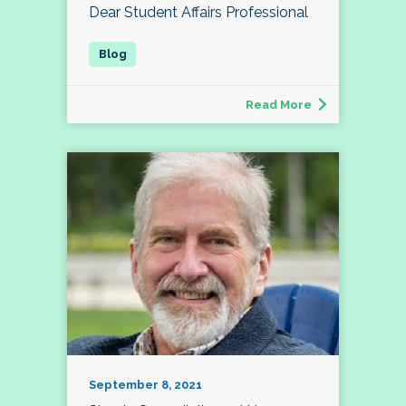
Dear Student Affairs Professional
Read More
September 8, 2021