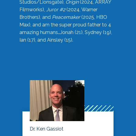
Studios/Lionsgate),
Origin
(2024, ARRAY
Filmworks),
Juror #2
(2024, Warner
Brothers), and
Peacemaker
(2025, HBO
Max), and am the super proud father to 4
amazing humans…Jonah (21), Sydney (19),
Ian (17), and Ainsley (15).
Dr. Ken Gassiot