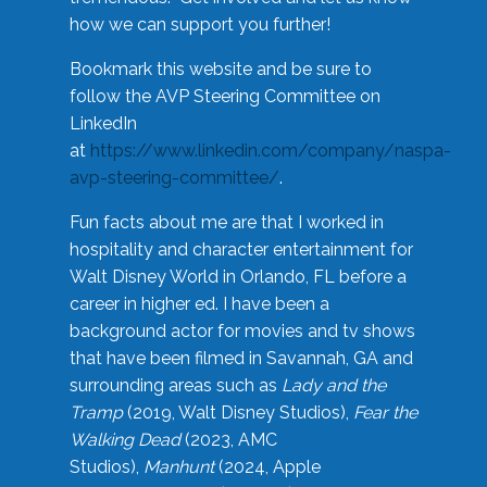
how we can support you further!
Bookmark this website and be sure to
follow the AVP Steering Committee on
LinkedIn
at
https://www.linkedin.com/company/naspa-
avp-steering-committee/
.
Fun facts about me are that I worked in
hospitality and character entertainment for
Walt Disney World in Orlando, FL before a
career in higher ed. I have been a
background actor for movies and tv shows
that have been filmed in Savannah, GA and
surrounding areas such as
Lady and the
Tramp
(2019, Walt Disney Studios),
Fear the
Walking Dead
(2023, AMC
Studios),
Manhunt
(2024, Apple