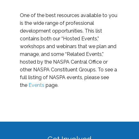
One of the best resources available to you
is the wide range of professional
development opportunities. This list
contains both our “Hosted Events,”
workshops and webinars that we plan and
manage, and some “Related Events,”
hosted by the NASPA Central Office or
other NASPA Constituent Groups. To see a
full listing of NASPA events, please see
the
Events
page.