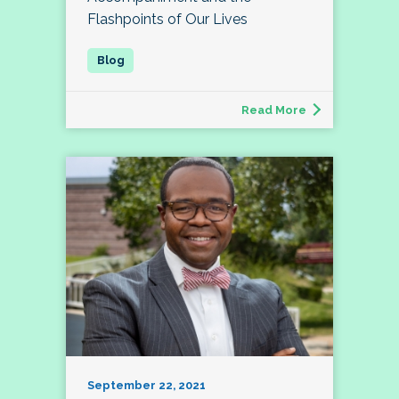
Flashpoints of Our Lives
Read More
September 22, 2021