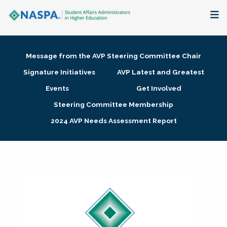
About
Message from the AVP Steering Committee Chair
Membership + Communities
Signature Initiatives
AVP Latest and Greatest
Events
Get Involved
Events + Online Learning
Steering Committee Membership
2024 AVP Needs Assessment Report
Research + Publications
Key Initiatives
The Latest