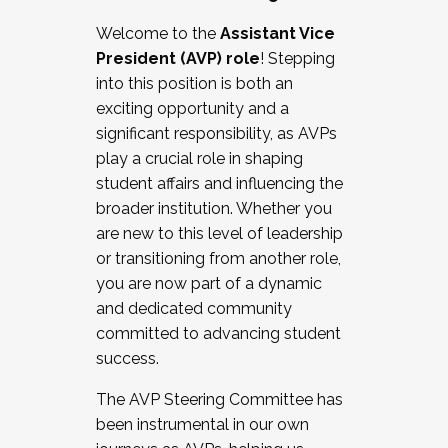
Working with HR
Welcome to the
Assistant Vice
Working and operating with labor
President (AVP) role
! Stepping
relations/collective bargaining
into this position is both an
Collaborating with academic affairs
exciting opportunity and a
Navigating politics
significant responsibility, as AVPs
New laws and policies
play a crucial role in shaping
Mental health of students/staff
student affairs and influencing the
...And much more.
broader institution. Whether you
are new to this level of leadership
JOIN A COHORT: We are now recruiting for
or transitioning from another role,
the Fall 2025 Cohort . Interested in joining a
you are now part of a dynamic
cohort and/or becoming a Cohort
and dedicated community
Facilitator complete the application by
committed to advancing student
December 5, 2025.
success.
Apply Today
The AVP Steering Committee has
been instrumental in our own