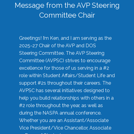
Message from the AVP Steering
Committee Chair
Greetings! I’m Ken, and I am serving as the
2025-27 Chair of the AVP and DOS
Steering Committee. The AVP Steering
Committee (AVPSC) strives to encourage
excellence for those of us serving in a #2
role within Student Affairs/Student Life and
support #2s throughout their careers. The
AVPSC has several initiatives designed to
help you build relationships with others in a
#2 role throughout the year, as well as
during the NASPA annual conference.
Whether you are an Assistant/Associate
Vice President/Vice Chancellor, Associate