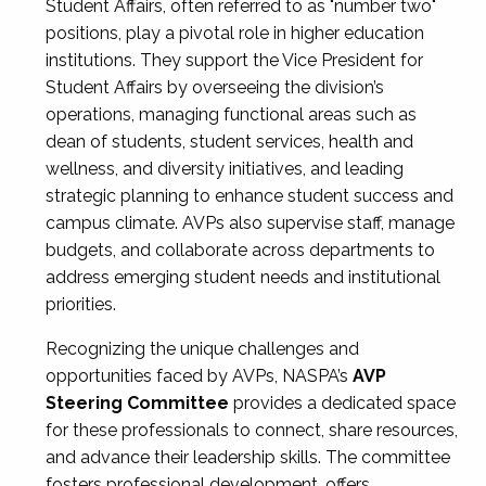
Student Affairs, often referred to as "number two"
positions, play a pivotal role in higher education
institutions. They support the Vice President for
Student Affairs by overseeing the division’s
operations, managing functional areas such as
dean of students, student services, health and
wellness, and diversity initiatives, and leading
strategic planning to enhance student success and
campus climate. AVPs also supervise staff, manage
budgets, and collaborate across departments to
address emerging student needs and institutional
priorities.
Recognizing the unique challenges and
opportunities faced by AVPs, NASPA’s
AVP
Steering Committee
provides a dedicated space
for these professionals to connect, share resources,
and advance their leadership skills. The committee
fosters professional development, offers