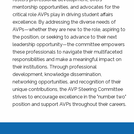
mentorship opportunities, and advocates for the
critical role AVPs play in driving student affairs
excellence. By addressing the diverse needs of
AVPs—whether they are new to the role, aspiring to
the position, or seeking to advance to their next
leadership opportunity—the committee empowers
these professionals to navigate their multifaceted
responsibilities and make a meaningful impact on
their institutions. Through professional
development, knowledge dissemination,
networking opportunities, and recognition of their
unique contributions, the AVP Steering Committee
strives to encourage excellence in the "number two"
position and support AVPs throughout their careers.