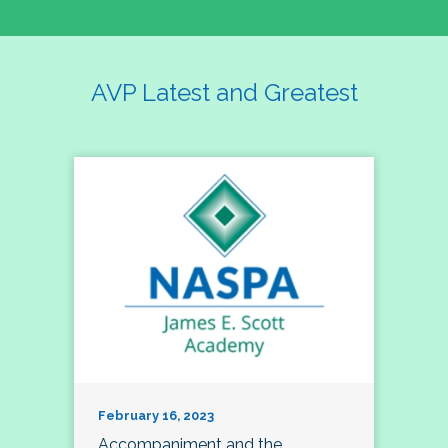
AVP Latest and Greatest
February 16, 2023
Accompaniment and the