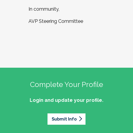
In community,
AVP Steering Committee
Complete Your Profile
Login and update your profile.
Submit Info