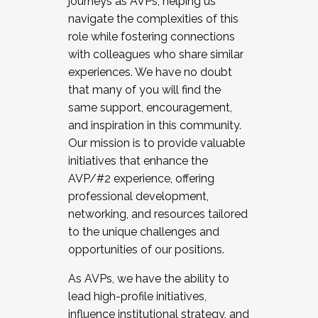
journeys as AVPs, helping us
navigate the complexities of this
role while fostering connections
with colleagues who share similar
experiences. We have no doubt
that many of you will find the
same support, encouragement,
and inspiration in this community.
Our mission is to provide valuable
initiatives that enhance the
AVP/#2 experience, offering
professional development,
networking, and resources tailored
to the unique challenges and
opportunities of our positions.
As AVPs, we have the ability to
lead high-profile initiatives,
influence institutional strategy, and