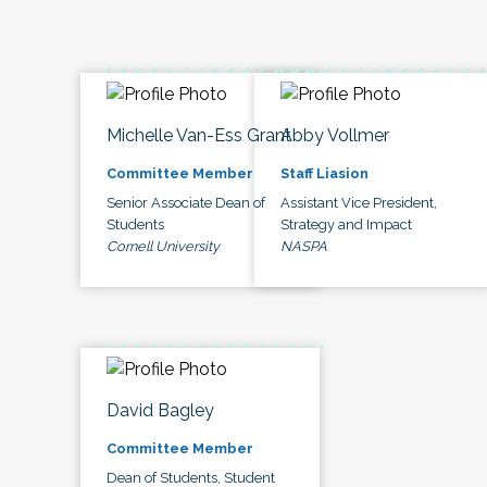
Michelle Van-Ess Grant
Abby Vollmer
Committee Member
Staff Liasion
Senior Associate Dean of
Assistant Vice President,
Students
Strategy and Impact
Cornell University
NASPA
David Bagley
Committee Member
Dean of Students, Student