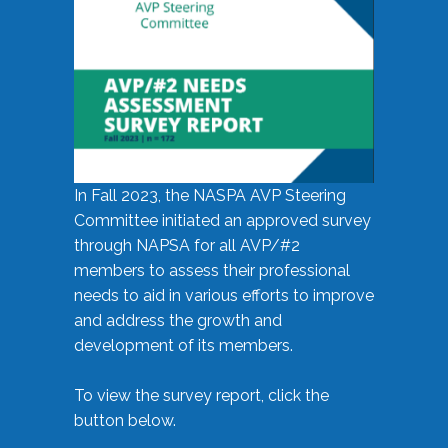
In Fall 2023, the NASPA AVP Steering
Committee initiated an approved survey
through NAPSA for all AVP/#2
members to assess their professional
needs to aid in various efforts to improve
and address the growth and
development of its members.
To view the survey report, click the
button below.