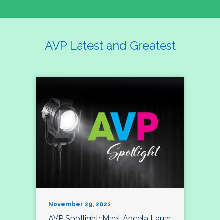
AVP Latest and Greatest
November 29, 2022
AVP Spotlight: Meet Angela Lauer