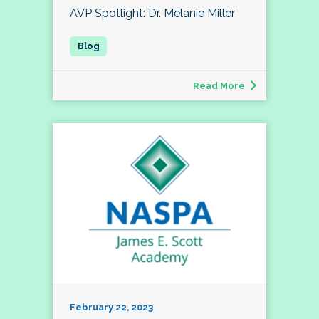
AVP Spotlight: Dr. Melanie Miller
Read More
February 22, 2023