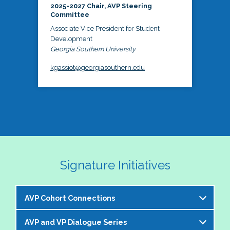
2025-2027 Chair, AVP Steering
Committee
Associate Vice President for Student
Development
Georgia Southern University
kgassiot@georgiasouthern.edu
Signature Initiatives
AVP Cohort Connections
AVP and VP Dialogue Series
The NASPA AVP Steering Committee is excited to 