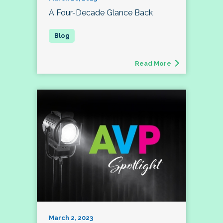
A Four-Decade Glance Back
Read More
March 2, 2023