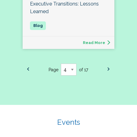
Executive Transitions: Lessons
Learned
Read More
Page
of 17
Events