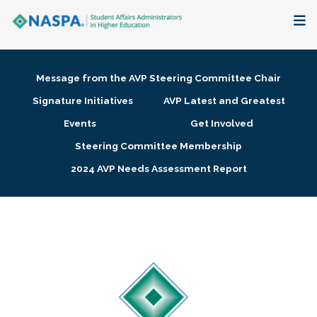
About
Message from the AVP Steering Committee Chair
Membership + Communities
Signature Initiatives
AVP Latest and Greatest
Events
Get Involved
Events + Online Learning
Steering Committee Membership
2024 AVP Needs Assessment Report
Research + Publications
Key Initiatives
The Latest