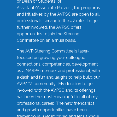
or Dean of Students, or
Assistant/Associate Provost, the programs
and initiatives by the AVPSC are open to all
professionals serving in the #2 role. To get
further involved, the AVPSC offers
opportunities to join the Steering
Committee on an annual basis.
The AVP Steering Committee is laser-
focused on growing your colleague
connections, competencies, development
as a NASPA member and professional, with
a dash and fun and laughs to help build our
AVP/#2 community. My decision to get
involved with the AVPSC and its offerings
has been the most meaningful in all of my
professional career. The new friendships
and growth opportunities have been
tremendous. Get involved and let us know