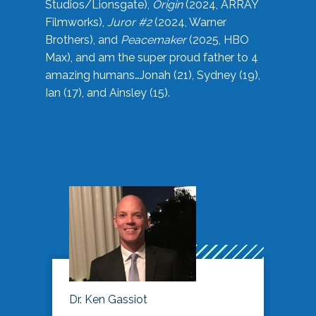
Studios/Lionsgate),
Origin
(2024, ARRAY
Filmworks),
Juror #2
(2024, Warner
Brothers), and
Peacemaker
(2025, HBO
Max), and am the super proud father to 4
amazing humans…Jonah (21), Sydney (19),
Ian (17), and Ainsley (15).
Dr. Ken Gassiot