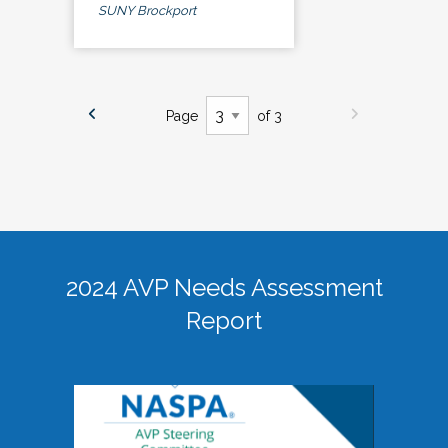
SUNY Brockport
Page
of 3
2024 AVP Needs Assessment
Report