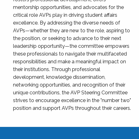
mentorship opportunities, and advocates for the
critical role AVPs play in driving student affairs
excellence. By addressing the diverse needs of
AVPs—whether they are new to the role, aspiring to
the position, or seeking to advance to their next
leadership opportunity—the committee empowers
these professionals to navigate their multifaceted
responsibilities and make a meaningful impact on
their institutions. Through professional
development, knowledge dissemination,
networking opportunities, and recognition of their
unique contributions, the AVP Steering Committee
strives to encourage excellence in the "number two"
position and support AVPs throughout their careers.