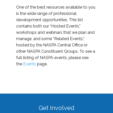
One of the best resources available to you
is the wide range of professional
development opportunities. This list
contains both our “Hosted Events,”
workshops and webinars that we plan and
manage, and some “Related Events,”
hosted by the NASPA Central Office or
other NASPA Constituent Groups. To see a
full listing of NASPA events, please see
the
Events
page.
Get Involved