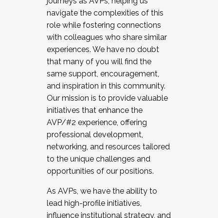
journeys as AVPs, helping us
navigate the complexities of this
role while fostering connections
with colleagues who share similar
experiences. We have no doubt
that many of you will find the
same support, encouragement,
and inspiration in this community.
Our mission is to provide valuable
initiatives that enhance the
AVP/#2 experience, offering
professional development,
networking, and resources tailored
to the unique challenges and
opportunities of our positions.
As AVPs, we have the ability to
lead high-profile initiatives,
influence institutional strategy, and