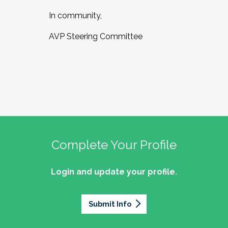
In community,
AVP Steering Committee
Complete Your Profile
Login and update your profile.
Submit Info