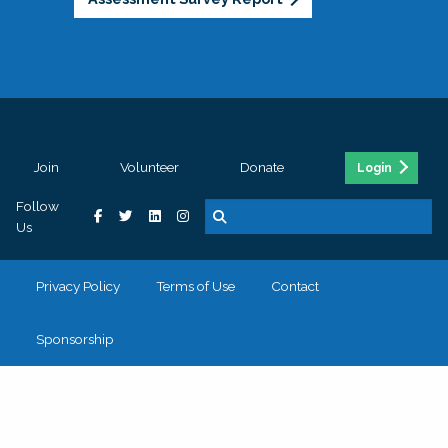
Join
Volunteer
Donate
Login
Follow
Us
Privacy Policy
Terms of Use
Contact
Sponsorship