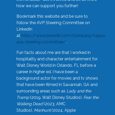
how we can support you further!
Bookmark this website and be sure to
follow the AVP Steering Committee on
LinkedIn
at
https://www.linkedin.com/company/naspa-
avp-steering-committee/
.
Fun facts about me are that I worked in
hospitality and character entertainment for
Walt Disney World in Orlando, FL before a
career in higher ed. I have been a
background actor for movies and tv shows
that have been filmed in Savannah, GA and
surrounding areas such as
Lady and the
Tramp
(2019, Walt Disney Studios),
Fear the
Walking Dead
(2023, AMC
Studios),
Manhunt
(2024, Apple