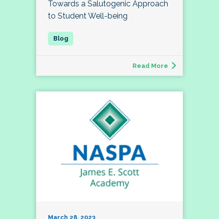
Towards a Salutogenic Approach
to Student Well-being
Read More
March 28, 2023