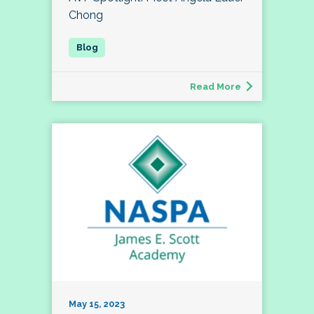
Chong
Read More
May 15, 2023