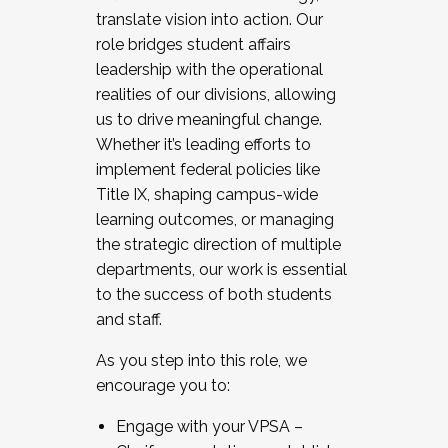
translate vision into action. Our
role bridges student affairs
leadership with the operational
realities of our divisions, allowing
us to drive meaningful change.
Whether it’s leading efforts to
implement federal policies like
Title IX, shaping campus-wide
learning outcomes, or managing
the strategic direction of multiple
departments, our work is essential
to the success of both students
and staff.
As you step into this role, we
encourage you to:
Engage with your VPSA –