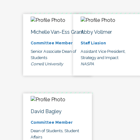
Michelle Van-Ess Grant
Abby Vollmer
Committee Member
Staff Liasion
Senior Associate Dean of
Assistant Vice President,
Students
Strategy and Impact
Cornell University
NASPA
David Bagley
Committee Member
Dean of Students, Student
Affairs