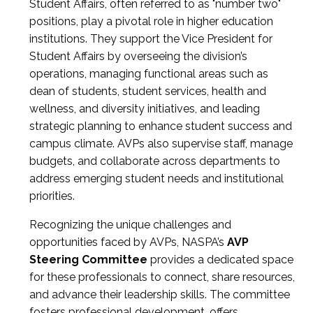
Student Affairs, often referred to as "number two"
positions, play a pivotal role in higher education
institutions. They support the Vice President for
Student Affairs by overseeing the division’s
operations, managing functional areas such as
dean of students, student services, health and
wellness, and diversity initiatives, and leading
strategic planning to enhance student success and
campus climate. AVPs also supervise staff, manage
budgets, and collaborate across departments to
address emerging student needs and institutional
priorities.
Recognizing the unique challenges and
opportunities faced by AVPs, NASPA’s
AVP
Steering Committee
provides a dedicated space
for these professionals to connect, share resources,
and advance their leadership skills. The committee
fosters professional development, offers