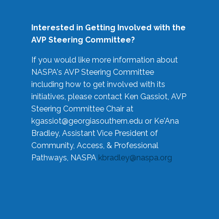
Interested in Getting Involved with the
AVP Steering Committee?
If you would like more information about
NASPA's AVP Steering Committee
including how to get involved with its
initiatives, please contact Ken Gassiot, AVP
Steering Committee Chair at
kgassiot@georgiasouthern.edu
or Ke'Ana
Bradley, Assistant Vice President of
Community, Access, & Professional
Pathways, NASPA
kbradley@naspa.org