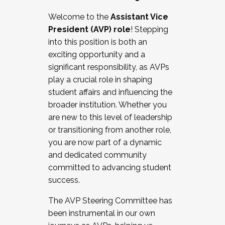
Working with HR
Welcome to the
Assistant Vice
Working and operating with labor
President (AVP) role
! Stepping
relations/collective bargaining
into this position is both an
Collaborating with academic affairs
exciting opportunity and a
Navigating politics
significant responsibility, as AVPs
New laws and policies
play a crucial role in shaping
Mental health of students/staff
student affairs and influencing the
...And much more.
broader institution. Whether you
are new to this level of leadership
JOIN A COHORT: We are now recruiting for
or transitioning from another role,
the Fall 2025 Cohort . Interested in joining a
you are now part of a dynamic
cohort and/or becoming a Cohort
and dedicated community
Facilitator complete the application by
committed to advancing student
December 5, 2025.
success.
Apply Today
The AVP Steering Committee has
been instrumental in our own