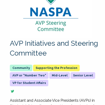
AVP Initiatives and Steering
Committee
Supporting the Profession
AVP or "Number Two"
Mid-Level
Senior Level
VP for Student Affairs
Assistant and Associate Vice Presidents (AVPs) in