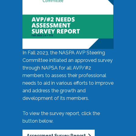
In Fall 2023, the NASPA AVP Steering
Committee initiated an approved survey
through NAPSA for all AVP/#2
members to assess their professional
needs to aid in various efforts to improve
and address the growth and
development of its members.
To view the survey report, click the
button below.
Assessment Survey Report