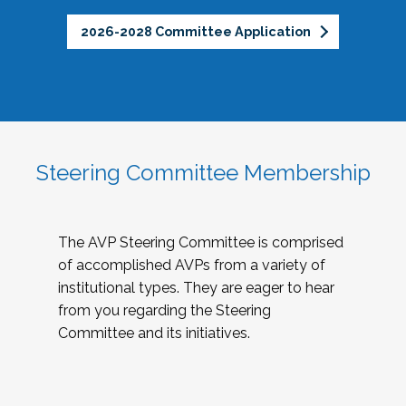
2026-2028 Committee Application
Steering Committee Membership
The AVP Steering Committee is comprised
of accomplished AVPs from a variety of
institutional types. They are eager to hear
from you regarding the Steering
Committee and its initiatives.