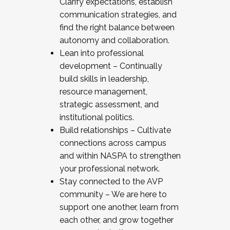
Clarify expectations, establish
communication strategies, and
find the right balance between
autonomy and collaboration.
Lean into professional
development – Continually
build skills in leadership,
resource management,
strategic assessment, and
institutional politics.
Build relationships – Cultivate
connections across campus
and within NASPA to strengthen
your professional network.
Stay connected to the AVP
community – We are here to
support one another, learn from
each other, and grow together