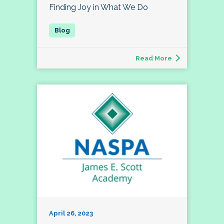
Finding Joy in What We Do
Read More
April 26, 2023