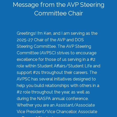
Message from the AVP Steering
Committee Chair
Greetings! I’m Ken, and I am serving as the
2025-27 Chair of the AVP and DOS
Steering Committee. The AVP Steering
Committee (AVPSC) strives to encourage
excellence for those of us serving in a #2
role within Student Affairs/Student Life and
support #2s throughout their careers. The
AVPSC has several initiatives designed to
help you build relationships with others in a
#2 role throughout the year, as well as
during the NASPA annual conference.
Whether you are an Assistant/Associate
Vice President/Vice Chancellor, Associate