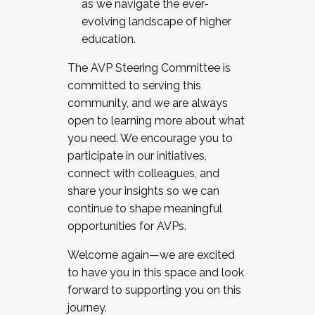
as we navigate the ever-
evolving landscape of higher
education.
The AVP Steering Committee is
committed to serving this
community, and we are always
open to learning more about what
you need. We encourage you to
participate in our initiatives,
connect with colleagues, and
share your insights so we can
continue to shape meaningful
opportunities for AVPs.
Welcome again—we are excited
to have you in this space and look
forward to supporting you on this
journey.