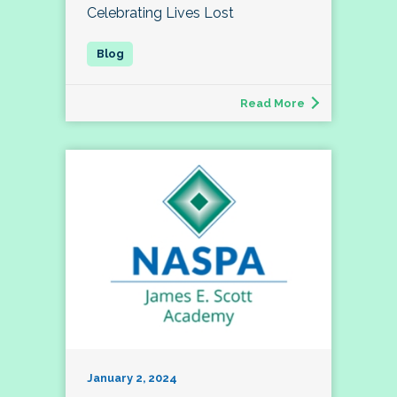
Celebrating Lives Lost
Read More
January 2, 2024