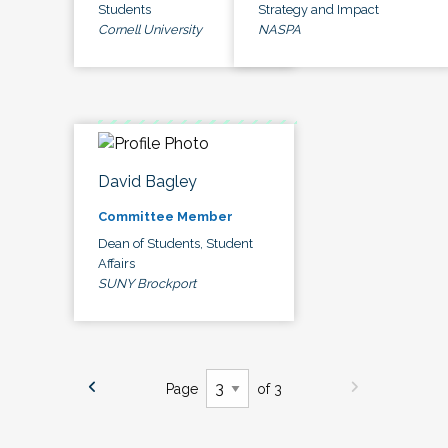
Students
Strategy and Impact
Cornell University
NASPA
David Bagley
Committee Member
Dean of Students, Student
Affairs
SUNY Brockport
Page
of 3