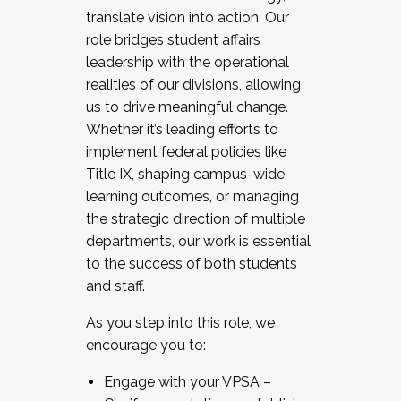
translate vision into action. Our
role bridges student affairs
leadership with the operational
realities of our divisions, allowing
us to drive meaningful change.
Whether it’s leading efforts to
implement federal policies like
Title IX, shaping campus-wide
learning outcomes, or managing
the strategic direction of multiple
departments, our work is essential
to the success of both students
and staff.
As you step into this role, we
encourage you to:
Engage with your VPSA –