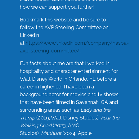
how we can support you further!
Bookmark this website and be sure to
follow the AVP Steering Committee on
LinkedIn
at
https://www.linkedin.com/company/naspa-
avp-steering-committee/
.
Fun facts about me are that I worked in
hospitality and character entertainment for
Walt Disney World in Orlando, FL before a
career in higher ed. I have been a
background actor for movies and tv shows
that have been filmed in Savannah, GA and
surrounding areas such as
Lady and the
Tramp
(2019, Walt Disney Studios),
Fear the
Walking Dead
(2023, AMC
Studios),
Manhunt
(2024, Apple