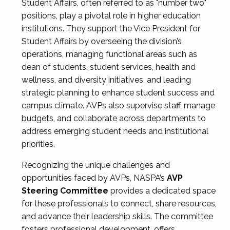
Student Affairs, often referred to as "number two"
positions, play a pivotal role in higher education
institutions. They support the Vice President for
Student Affairs by overseeing the division’s
operations, managing functional areas such as
dean of students, student services, health and
wellness, and diversity initiatives, and leading
strategic planning to enhance student success and
campus climate. AVPs also supervise staff, manage
budgets, and collaborate across departments to
address emerging student needs and institutional
priorities.
Recognizing the unique challenges and
opportunities faced by AVPs, NASPA’s
AVP
Steering Committee
provides a dedicated space
for these professionals to connect, share resources,
and advance their leadership skills. The committee
fosters professional development, offers