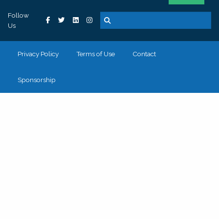
Follow
Us
Privacy Policy
Terms of Use
Contact
Sponsorship