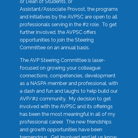
or Dean of Students, or
Assistant/Associate Provost, the programs
and initiatives by the AVPSC are open to all
professionals serving in the #2 role. To get
further involved, the AVPSC offers
opportunities to join the Steering
Committee on an annual basis.
The AVP Steering Committee is laser-
focused on growing your colleague
connections, competencies, development
as a NASPA member and professional, with
a dash and fun and laughs to help build our
AVP/#2 community. My decision to get
involved with the AVPSC and its offerings
has been the most meaningful in all of my
professional career. The new friendships
and growth opportunities have been
tremendous. Get involved and let us know