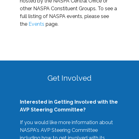
hosted by the NASPA Central Office or
other NASPA Constituent Groups. To see a
full listing of NASPA events, please see
the
Events
page.
Get Involved
Interested in Getting Involved with the
AVP Steering Committee?
If you would like more information about
NASPA's AVP Steering Committee
including how to get involved with its