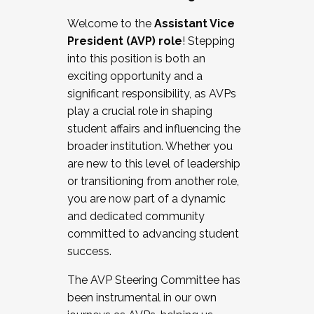
Working with HR
Welcome to the
Assistant Vice
Working and operating with labor
President (AVP) role
! Stepping
relations/collective bargaining
into this position is both an
Collaborating with academic affairs
exciting opportunity and a
Navigating politics
significant responsibility, as AVPs
New laws and policies
play a crucial role in shaping
Mental health of students/staff
student affairs and influencing the
...And much more.
broader institution. Whether you
are new to this level of leadership
JOIN A COHORT: We are now recruiting for
or transitioning from another role,
the Fall 2025 Cohort . Interested in joining a
you are now part of a dynamic
cohort and/or becoming a Cohort
and dedicated community
Facilitator complete the application by
committed to advancing student
December 5, 2025.
success.
Apply Today
The AVP Steering Committee has
been instrumental in our own