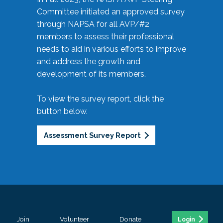
Committee initiated an approved survey
through NAPSA for all AVP/#2
members to assess their professional
needs to aid in various efforts to improve
and address the growth and
development of its members.
To view the survey report, click the
button below.
Assessment Survey Report
Join
Volunteer
Donate
Login