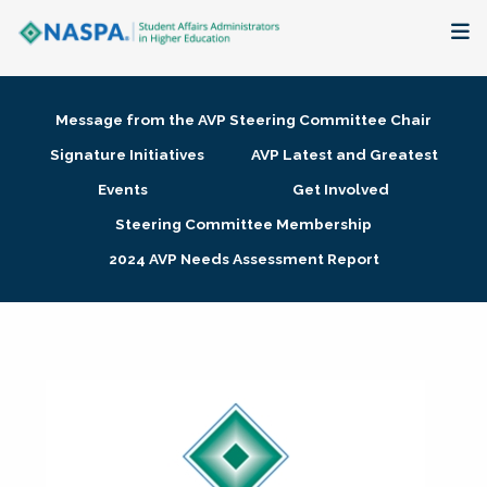
About
Message from the AVP Steering Committee Chair
Membership + Communities
Signature Initiatives
AVP Latest and Greatest
Events
Get Involved
Events + Online Learning
Steering Committee Membership
2024 AVP Needs Assessment Report
Research + Publications
Key Initiatives
The Latest