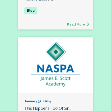
Read More
January 31, 2024
This Happens Too Often…