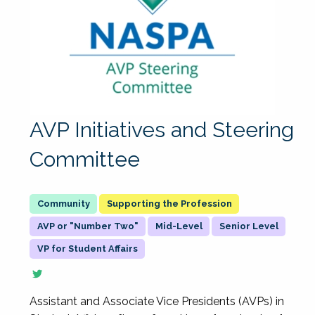
AVP Initiatives and Steering
Committee
Supporting the Profession
AVP or "Number Two"
Mid-Level
Senior Level
VP for Student Affairs
Assistant and Associate Vice Presidents (AVPs) in