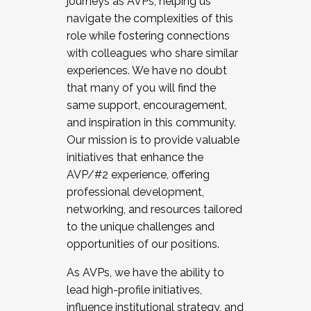
journeys as AVPs, helping us
navigate the complexities of this
role while fostering connections
with colleagues who share similar
experiences. We have no doubt
that many of you will find the
same support, encouragement,
and inspiration in this community.
Our mission is to provide valuable
initiatives that enhance the
AVP/#2 experience, offering
professional development,
networking, and resources tailored
to the unique challenges and
opportunities of our positions.
As AVPs, we have the ability to
lead high-profile initiatives,
influence institutional strategy, and