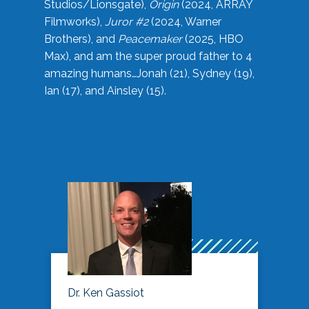
Studios/Lionsgate),
Origin
(2024, ARRAY
Filmworks),
Juror #2
(2024, Warner
Brothers), and
Peacemaker
(2025, HBO
Max), and am the super proud father to 4
amazing humans…Jonah (21), Sydney (19),
Ian (17), and Ainsley (15).
Dr. Ken Gassiot