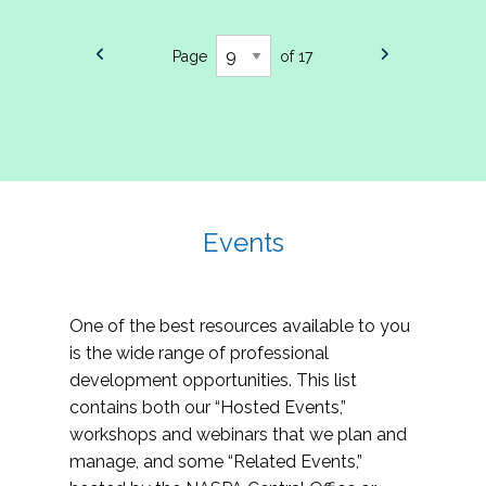
Page
of 17
Events
One of the best resources available to you
is the wide range of professional
development opportunities. This list
contains both our “Hosted Events,”
workshops and webinars that we plan and
manage, and some “Related Events,”