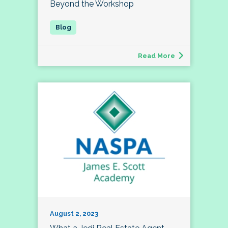
Beyond the Workshop
Read More
August 2, 2023