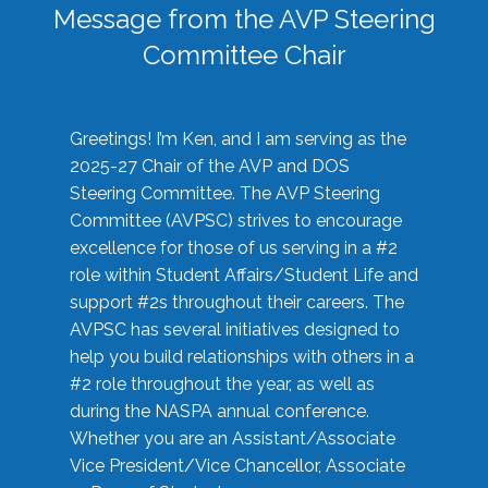
Message from the AVP Steering
Committee Chair
Greetings! I’m Ken, and I am serving as the
2025-27 Chair of the AVP and DOS
Steering Committee. The AVP Steering
Committee (AVPSC) strives to encourage
excellence for those of us serving in a #2
role within Student Affairs/Student Life and
support #2s throughout their careers. The
AVPSC has several initiatives designed to
help you build relationships with others in a
#2 role throughout the year, as well as
during the NASPA annual conference.
Whether you are an Assistant/Associate
Vice President/Vice Chancellor, Associate