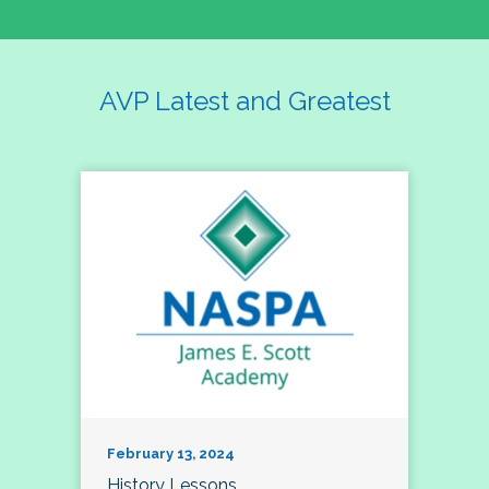
AVP Latest and Greatest
February 13, 2024
History Lessons