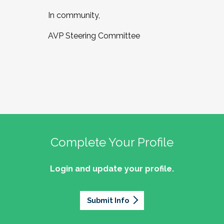
In community,
AVP Steering Committee
Complete Your Profile
Login and update your profile.
Submit Info