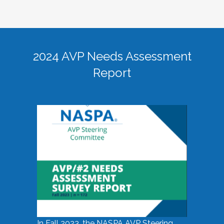
2024 AVP Needs Assessment
Report
In Fall 2023, the NASPA AVP Steering