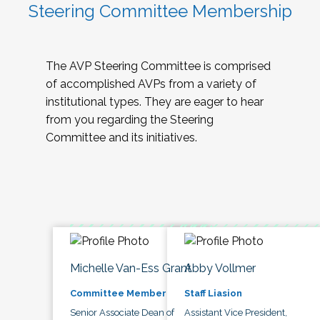
Steering Committee Membership
The AVP Steering Committee is comprised
of accomplished AVPs from a variety of
institutional types. They are eager to hear
from you regarding the Steering
Committee and its initiatives.
Michelle Van-Ess Grant
Abby Vollmer
Committee Member
Staff Liasion
Senior Associate Dean of
Assistant Vice President,