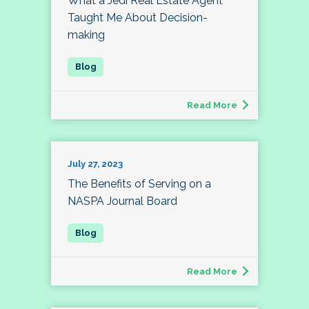
What a Jedi Real Estate Agent
Taught Me About Decision-
making
Read More
July 27, 2023
The Benefits of Serving on a
NASPA Journal Board
Read More