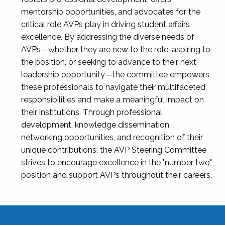
mentorship opportunities, and advocates for the
critical role AVPs play in driving student affairs
excellence. By addressing the diverse needs of
AVPs—whether they are new to the role, aspiring to
the position, or seeking to advance to their next
leadership opportunity—the committee empowers
these professionals to navigate their multifaceted
responsibilities and make a meaningful impact on
their institutions. Through professional
development, knowledge dissemination,
networking opportunities, and recognition of their
unique contributions, the AVP Steering Committee
strives to encourage excellence in the "number two"
position and support AVPs throughout their careers.