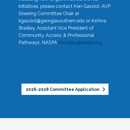
initiatives, please contact Ken Gassiot, AVP
Steering Committee Chair at
kgassiot@georgiasouthern.edu
or Ke'Ana
Bradley, Assistant Vice President of
Community, Access, & Professional
Pathways, NASPA
kbradley@naspa.org
2026-2028 Committee Application