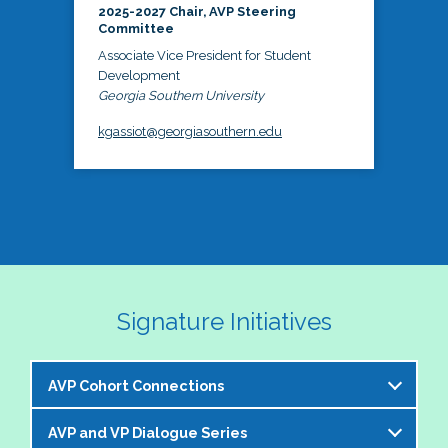
2025-2027 Chair, AVP Steering
Committee
Associate Vice President for Student
Development
Georgia Southern University
kgassiot@georgiasouthern.edu
Signature Initiatives
AVP Cohort Connections
AVP and VP Dialogue Series
The NASPA AVP Steering Committee is excited to 