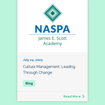
July 24, 2023
Culture Management; Leading
Through Change
Read More