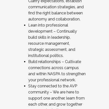
Clarify expectations, establish
communication strategies, and
find the right balance between
autonomy and collaboration.
Lean into professional
development – Continually
build skills in leadership,
resource management,
strategic assessment, and
institutional politics.
Build relationships – Cultivate
connections across campus
and within NASPA to strengthen
your professional network.
Stay connected to the AVP
community – We are here to
support one another, learn from
each other, and grow together