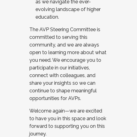
as we navigate the ever-
evolving landscape of higher
education.
The AVP Steering Committee is
committed to serving this
community, and we are always
open to learning more about what
you need. We encourage you to
participate in our initiatives,
connect with colleagues, and
share your insights so we can
continue to shape meaningful
opportunities for AVPs.
Welcome again—we are excited
to have you in this space and look
forward to supporting you on this
journey.