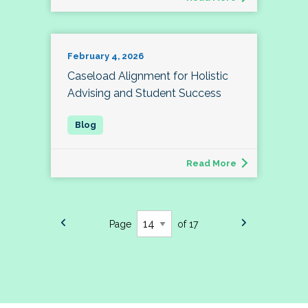
February 4, 2026
Caseload Alignment for Holistic
Advising and Student Success
Read More
Page
of 17