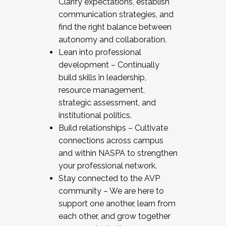
Clarify expectations, establish
communication strategies, and
find the right balance between
autonomy and collaboration.
Lean into professional
development – Continually
build skills in leadership,
resource management,
strategic assessment, and
institutional politics.
Build relationships – Cultivate
connections across campus
and within NASPA to strengthen
your professional network.
Stay connected to the AVP
community – We are here to
support one another, learn from
each other, and grow together