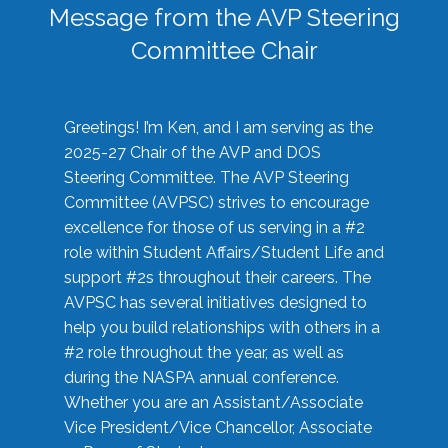
Message from the AVP Steering
Committee Chair
Greetings! I’m Ken, and I am serving as the
2025-27 Chair of the AVP and DOS
Steering Committee. The AVP Steering
Committee (AVPSC) strives to encourage
excellence for those of us serving in a #2
role within Student Affairs/Student Life and
support #2s throughout their careers. The
AVPSC has several initiatives designed to
help you build relationships with others in a
#2 role throughout the year, as well as
during the NASPA annual conference.
Whether you are an Assistant/Associate
Vice President/Vice Chancellor, Associate