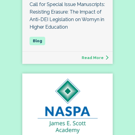
Call for Special Issue Manuscripts:
Resisting Erasure: The Impact of
Anti-DEI Legislation on Womyn in
Higher Education
Read More