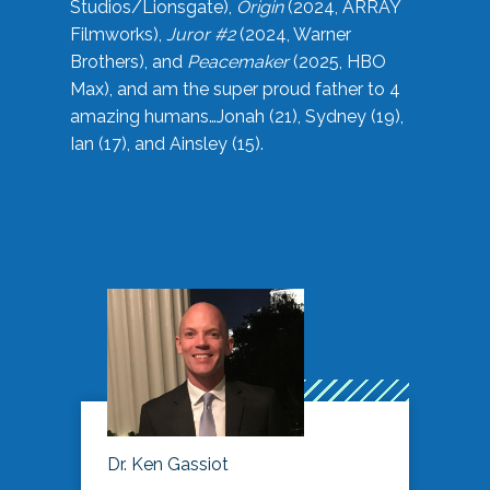
Studios/Lionsgate),
Origin
(2024, ARRAY
Filmworks),
Juror #2
(2024, Warner
Brothers), and
Peacemaker
(2025, HBO
Max), and am the super proud father to 4
amazing humans…Jonah (21), Sydney (19),
Ian (17), and Ainsley (15).
Dr. Ken Gassiot