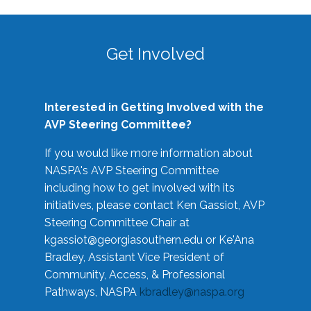
Get Involved
Interested in Getting Involved with the
AVP Steering Committee?
If you would like more information about
NASPA's AVP Steering Committee
including how to get involved with its
initiatives, please contact Ken Gassiot, AVP
Steering Committee Chair at
kgassiot@georgiasouthern.edu
or Ke'Ana
Bradley, Assistant Vice President of
Community, Access, & Professional
Pathways, NASPA
kbradley@naspa.org