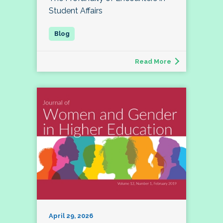
Student Affairs
Read More
April 29, 2026