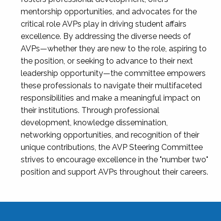
mentorship opportunities, and advocates for the
critical role AVPs play in driving student affairs
excellence. By addressing the diverse needs of
AVPs—whether they are new to the role, aspiring to
the position, or seeking to advance to their next
leadership opportunity—the committee empowers
these professionals to navigate their multifaceted
responsibilities and make a meaningful impact on
their institutions. Through professional
development, knowledge dissemination,
networking opportunities, and recognition of their
unique contributions, the AVP Steering Committee
strives to encourage excellence in the "number two"
position and support AVPs throughout their careers.