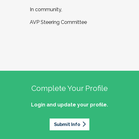
In community,
AVP Steering Committee
Complete Your Profile
Login and update your profile.
Submit Info