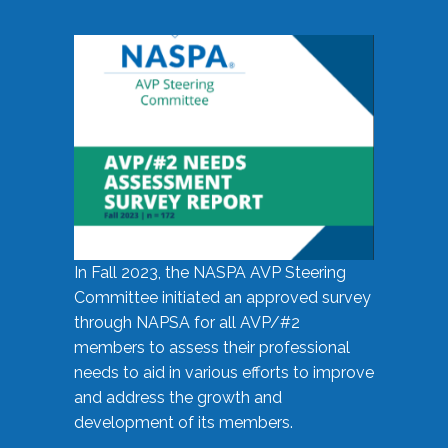
In Fall 2023, the NASPA AVP Steering
Committee initiated an approved survey
through NAPSA for all AVP/#2
members to assess their professional
needs to aid in various efforts to improve
and address the growth and
development of its members.