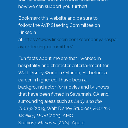
how we can support you further!
Bookmark this website and be sure to
follow the AVP Steering Committee on
LinkedIn
at
https://www.linkedin.com/company/naspa-
avp-steering-committee/
.
Fun facts about me are that I worked in
hospitality and character entertainment for
Walt Disney World in Orlando, FL before a
career in higher ed. I have been a
background actor for movies and tv shows
that have been filmed in Savannah, GA and
surrounding areas such as
Lady and the
Tramp
(2019, Walt Disney Studios),
Fear the
Walking Dead
(2023, AMC
Studios),
Manhunt
(2024, Apple