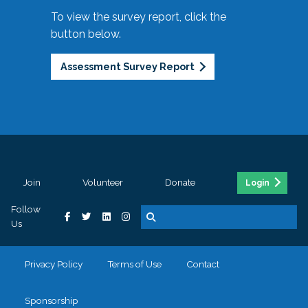
To view the survey report, click the
button below.
Assessment Survey Report
Join
Volunteer
Donate
Login
Follow
Us
Privacy Policy
Terms of Use
Contact
Sponsorship