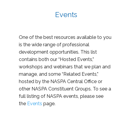
Events
One of the best resources available to you
is the wide range of professional
development opportunities. This list
contains both our “Hosted Events,”
workshops and webinars that we plan and
manage, and some “Related Events,”
hosted by the NASPA Central Office or
other NASPA Constituent Groups. To see a
full listing of NASPA events, please see
the
Events
page.