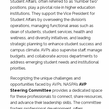
Student Affairs, often referred to as "number two"
positions, play a pivotal role in higher education
institutions. They support the Vice President for
Student Affairs by overseeing the division’s
operations, managing functional areas such as
dean of students, student services, health and
wellness, and diversity initiatives, and leading
strategic planning to enhance student success and
campus climate. AVPs also supervise staff, manage
budgets, and collaborate across departments to
address emerging student needs and institutional
priorities.
Recognizing the unique challenges and
opportunities faced by AVPs, NASPA’s
AVP
Steering Committee
provides a dedicated space
for these professionals to connect, share resources,
and advance their leadership skills. The committee
fosters professional development, offers