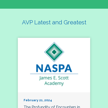
AVP Latest and Greatest
February 21, 2024
The Profundity of Encounters in