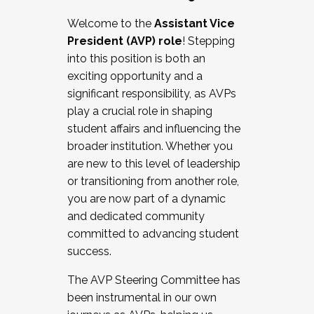
Working with HR
Welcome to the
Assistant Vice
Working and operating with labor
President (AVP) role
! Stepping
relations/collective bargaining
into this position is both an
Collaborating with academic affairs
exciting opportunity and a
Navigating politics
significant responsibility, as AVPs
New laws and policies
play a crucial role in shaping
Mental health of students/staff
student affairs and influencing the
...And much more.
broader institution. Whether you
are new to this level of leadership
JOIN A COHORT: We are now recruiting for
or transitioning from another role,
the Fall 2025 Cohort . Interested in joining a
you are now part of a dynamic
cohort and/or becoming a Cohort
and dedicated community
Facilitator complete the application by
committed to advancing student
December 5, 2025.
success.
Apply Today
The AVP Steering Committee has
been instrumental in our own