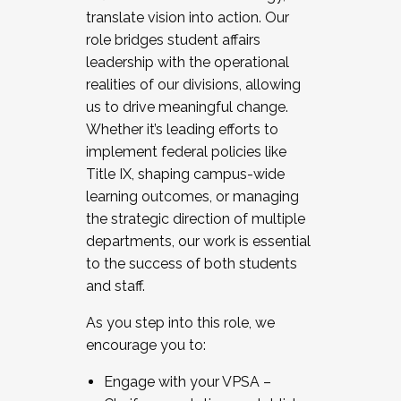
translate vision into action. Our
role bridges student affairs
leadership with the operational
realities of our divisions, allowing
us to drive meaningful change.
Whether it’s leading efforts to
implement federal policies like
Title IX, shaping campus-wide
learning outcomes, or managing
the strategic direction of multiple
departments, our work is essential
to the success of both students
and staff.
As you step into this role, we
encourage you to:
Engage with your VPSA –