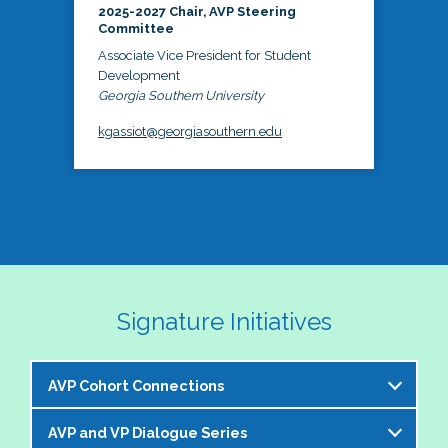
2025-2027 Chair, AVP Steering
Committee
Associate Vice President for Student
Development
Georgia Southern University
kgassiot@georgiasouthern.edu
Signature Initiatives
AVP Cohort Connections
AVP and VP Dialogue Series
The NASPA AVP Steering Committee is excited to 