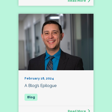
Read More
February 18, 2024
A Blog’s Epilogue
Read More