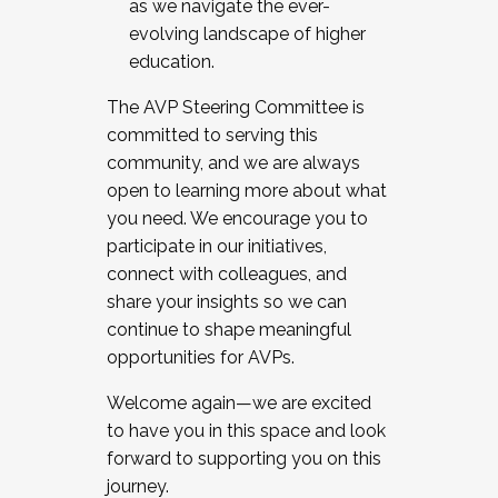
as we navigate the ever-
evolving landscape of higher
education.
The AVP Steering Committee is
committed to serving this
community, and we are always
open to learning more about what
you need. We encourage you to
participate in our initiatives,
connect with colleagues, and
share your insights so we can
continue to shape meaningful
opportunities for AVPs.
Welcome again—we are excited
to have you in this space and look
forward to supporting you on this
journey.