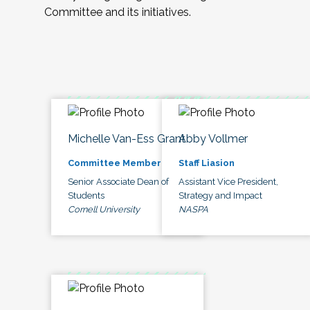
Committee and its initiatives.
Michelle Van-Ess Grant
Abby Vollmer
Committee Member
Staff Liasion
Senior Associate Dean of
Assistant Vice President,
Students
Strategy and Impact
Cornell University
NASPA