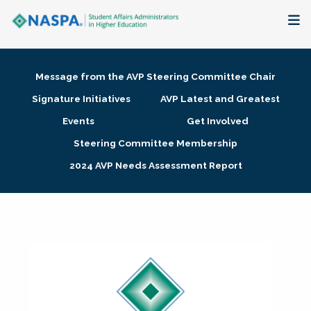
About
Message from the AVP Steering Committee Chair
Membership + Communities
Signature Initiatives
AVP Latest and Greatest
Events
Get Involved
Events + Online Learning
Steering Committee Membership
2024 AVP Needs Assessment Report
Research + Publications
Key Initiatives
The Latest