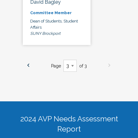
David Bagley
Committee Member
Dean of Students, Student
Affairs
SUNY Brockport
Page
of 3
2024 AVP Needs Assessment
Report