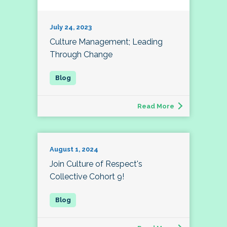
July 24, 2023
Culture Management; Leading
Through Change
Read More
August 1, 2024
Join Culture of Respect's
Collective Cohort 9!