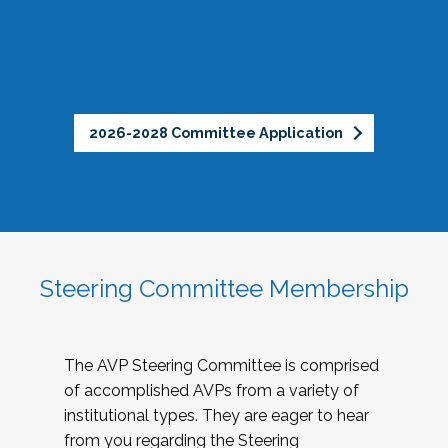
2026-2028 Committee Application
Steering Committee Membership
The AVP Steering Committee is comprised
of accomplished AVPs from a variety of
institutional types. They are eager to hear
from you regarding the Steering