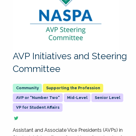
AVP Initiatives and Steering
Committee
Supporting the Profession
AVP or "Number Two"
Mid-Level
Senior Level
VP for Student Affairs
Assistant and Associate Vice Presidents (AVPs) in