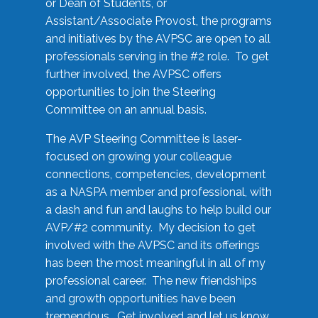
or Dean of Students, or
Assistant/Associate Provost, the programs
and initiatives by the AVPSC are open to all
professionals serving in the #2 role. To get
further involved, the AVPSC offers
opportunities to join the Steering
Committee on an annual basis.
The AVP Steering Committee is laser-
focused on growing your colleague
connections, competencies, development
as a NASPA member and professional, with
a dash and fun and laughs to help build our
AVP/#2 community. My decision to get
involved with the AVPSC and its offerings
has been the most meaningful in all of my
professional career. The new friendships
and growth opportunities have been
tremendous. Get involved and let us know