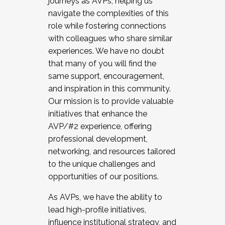
journeys as AVPs, helping us
navigate the complexities of this
role while fostering connections
with colleagues who share similar
experiences. We have no doubt
that many of you will find the
same support, encouragement,
and inspiration in this community.
Our mission is to provide valuable
initiatives that enhance the
AVP/#2 experience, offering
professional development,
networking, and resources tailored
to the unique challenges and
opportunities of our positions.
As AVPs, we have the ability to
lead high-profile initiatives,
influence institutional strategy, and