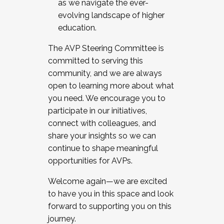
as we navigate the ever-
evolving landscape of higher
education.
The AVP Steering Committee is
committed to serving this
community, and we are always
open to learning more about what
you need. We encourage you to
participate in our initiatives,
connect with colleagues, and
share your insights so we can
continue to shape meaningful
opportunities for AVPs.
Welcome again—we are excited
to have you in this space and look
forward to supporting you on this
journey.