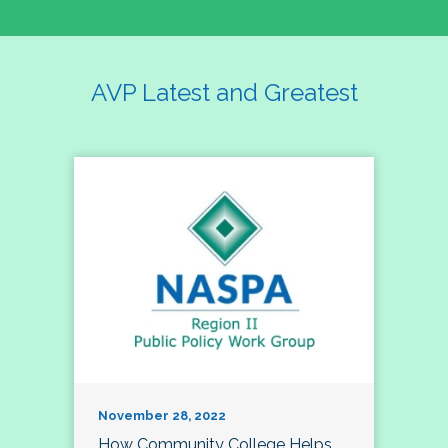
AVP Latest and Greatest
November 28, 2022
How Community College Helps