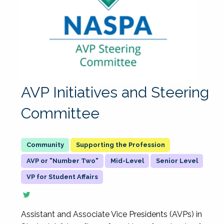
AVP Initiatives and Steering
Committee
Supporting the Profession
AVP or "Number Two"
Mid-Level
Senior Level
VP for Student Affairs
Assistant and Associate Vice Presidents (AVPs) in