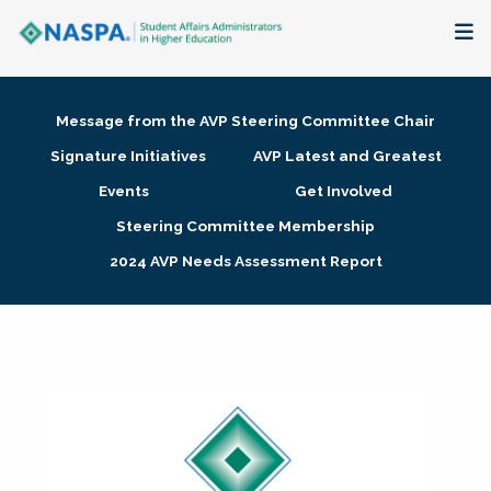
About
Message from the AVP Steering Committee Chair
Membership + Communities
Signature Initiatives
AVP Latest and Greatest
Events
Get Involved
Events + Online Learning
Steering Committee Membership
2024 AVP Needs Assessment Report
Research + Publications
Key Initiatives
The Latest