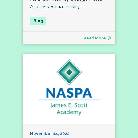
Address Racial Equity
Read More
November 14, 2022