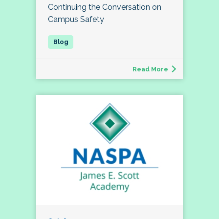
Continuing the Conversation on
Campus Safety
Read More