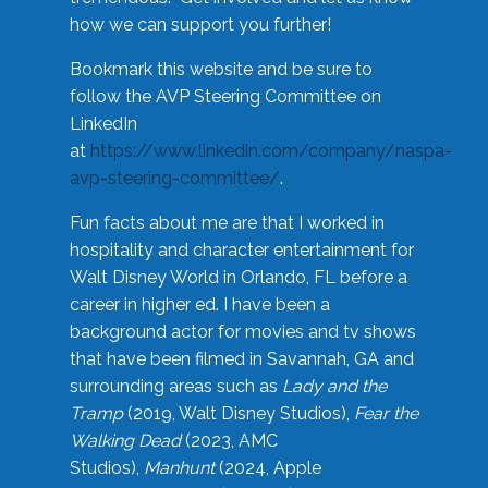
how we can support you further!
Bookmark this website and be sure to
follow the AVP Steering Committee on
LinkedIn
at
https://www.linkedin.com/company/naspa-
avp-steering-committee/
.
Fun facts about me are that I worked in
hospitality and character entertainment for
Walt Disney World in Orlando, FL before a
career in higher ed. I have been a
background actor for movies and tv shows
that have been filmed in Savannah, GA and
surrounding areas such as
Lady and the
Tramp
(2019, Walt Disney Studios),
Fear the
Walking Dead
(2023, AMC
Studios),
Manhunt
(2024, Apple