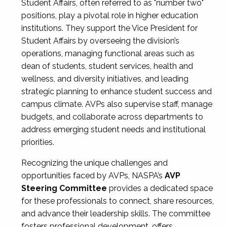
Student Affairs, often referred to as "number two"
positions, play a pivotal role in higher education
institutions. They support the Vice President for
Student Affairs by overseeing the division’s
operations, managing functional areas such as
dean of students, student services, health and
wellness, and diversity initiatives, and leading
strategic planning to enhance student success and
campus climate. AVPs also supervise staff, manage
budgets, and collaborate across departments to
address emerging student needs and institutional
priorities.
Recognizing the unique challenges and
opportunities faced by AVPs, NASPA’s
AVP
Steering Committee
provides a dedicated space
for these professionals to connect, share resources,
and advance their leadership skills. The committee
fosters professional development, offers