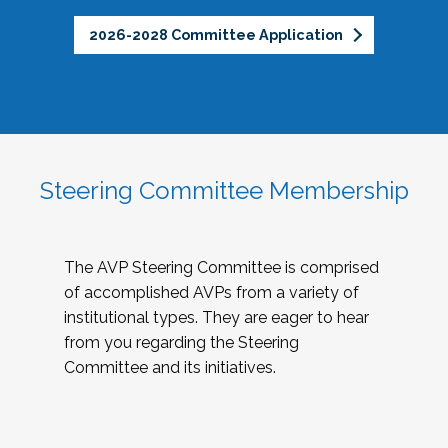
2026-2028 Committee Application
Steering Committee Membership
The AVP Steering Committee is comprised
of accomplished AVPs from a variety of
institutional types. They are eager to hear
from you regarding the Steering
Committee and its initiatives.