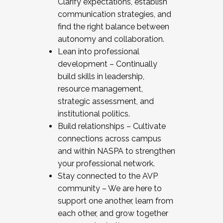
Clarify expectations, establish
communication strategies, and
find the right balance between
autonomy and collaboration.
Lean into professional
development – Continually
build skills in leadership,
resource management,
strategic assessment, and
institutional politics.
Build relationships – Cultivate
connections across campus
and within NASPA to strengthen
your professional network.
Stay connected to the AVP
community – We are here to
support one another, learn from
each other, and grow together