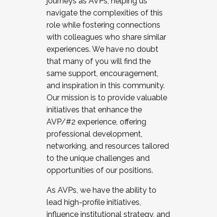
journeys as AVPs, helping us
navigate the complexities of this
role while fostering connections
with colleagues who share similar
experiences. We have no doubt
that many of you will find the
same support, encouragement,
and inspiration in this community.
Our mission is to provide valuable
initiatives that enhance the
AVP/#2 experience, offering
professional development,
networking, and resources tailored
to the unique challenges and
opportunities of our positions.
As AVPs, we have the ability to
lead high-profile initiatives,
influence institutional strategy, and