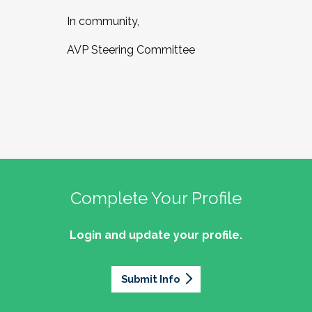
In community,
AVP Steering Committee
Complete Your Profile
Login and update your profile.
Submit Info