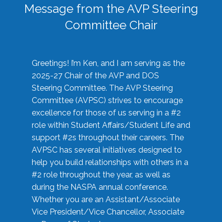
Message from the AVP Steering
Committee Chair
Greetings! I’m Ken, and I am serving as the
2025-27 Chair of the AVP and DOS
Steering Committee. The AVP Steering
Committee (AVPSC) strives to encourage
excellence for those of us serving in a #2
role within Student Affairs/Student Life and
support #2s throughout their careers. The
AVPSC has several initiatives designed to
help you build relationships with others in a
#2 role throughout the year, as well as
during the NASPA annual conference.
Whether you are an Assistant/Associate
Vice President/Vice Chancellor, Associate