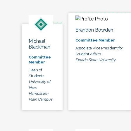
Brandon Bowden
Committee Member
Michael
Blackman
Associate Vice President for
Student Affairs
Committee
Florida State University
Member
Dean of
Students
University of
New
Hampshire-
Main Campus