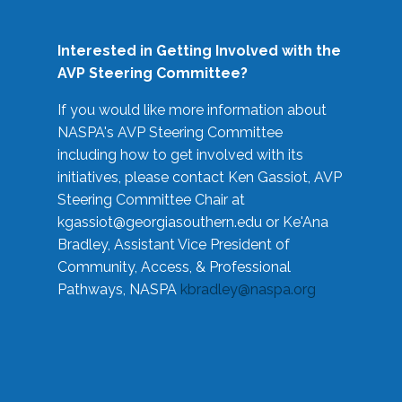
Interested in Getting Involved with the
AVP Steering Committee?
If you would like more information about
NASPA's AVP Steering Committee
including how to get involved with its
initiatives, please contact Ken Gassiot, AVP
Steering Committee Chair at
kgassiot@georgiasouthern.edu
or Ke'Ana
Bradley, Assistant Vice President of
Community, Access, & Professional
Pathways, NASPA
kbradley@naspa.org