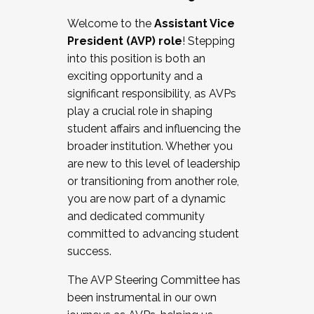
Working with HR
Welcome to the
Assistant Vice
Working and operating with labor
President (AVP) role
! Stepping
relations/collective bargaining
into this position is both an
Collaborating with academic affairs
exciting opportunity and a
Navigating politics
significant responsibility, as AVPs
New laws and policies
play a crucial role in shaping
Mental health of students/staff
student affairs and influencing the
...And much more.
broader institution. Whether you
are new to this level of leadership
JOIN A COHORT: We are now recruiting for
or transitioning from another role,
the Fall 2025 Cohort . Interested in joining a
you are now part of a dynamic
cohort and/or becoming a Cohort
and dedicated community
Facilitator complete the application by
committed to advancing student
December 5, 2025.
success.
Apply Today
The AVP Steering Committee has
been instrumental in our own