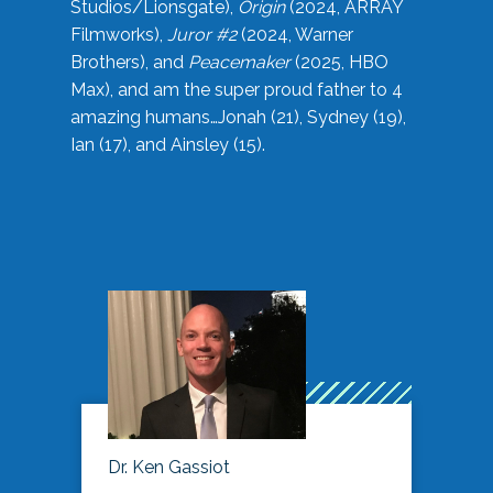
Studios/Lionsgate),
Origin
(2024, ARRAY
Filmworks),
Juror #2
(2024, Warner
Brothers), and
Peacemaker
(2025, HBO
Max), and am the super proud father to 4
amazing humans…Jonah (21), Sydney (19),
Ian (17), and Ainsley (15).
Dr. Ken Gassiot