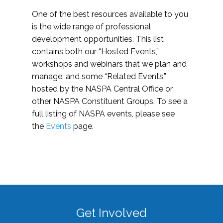
One of the best resources available to you
is the wide range of professional
development opportunities. This list
contains both our “Hosted Events,”
workshops and webinars that we plan and
manage, and some “Related Events,”
hosted by the NASPA Central Office or
other NASPA Constituent Groups. To see a
full listing of NASPA events, please see
the
Events
page.
Get Involved