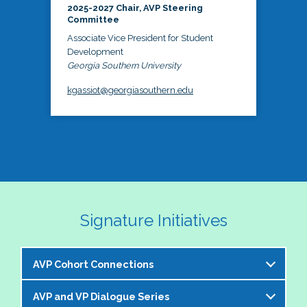
2025-2027 Chair, AVP Steering
Committee
Associate Vice President for Student
Development
Georgia Southern University
kgassiot@georgiasouthern.edu
Signature Initiatives
AVP Cohort Connections
AVP and VP Dialogue Series
The NASPA AVP Steering Committee is excited to 