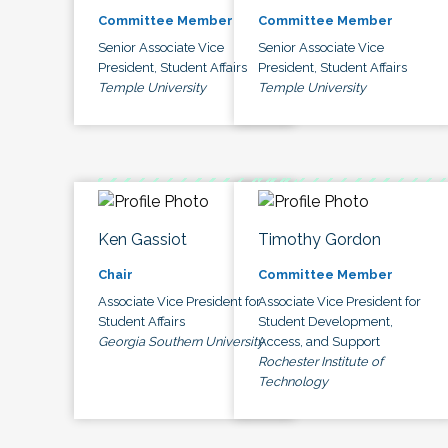
Committee Member
Committee Member
Senior Associate Vice
Senior Associate Vice
President, Student Affairs
President, Student Affairs
Temple University
Temple University
Ken Gassiot
Timothy Gordon
Chair
Committee Member
Associate Vice President for
Associate Vice President for
Student Affairs
Student Development,
Georgia Southern University
Access, and Support
Rochester Institute of
Technology