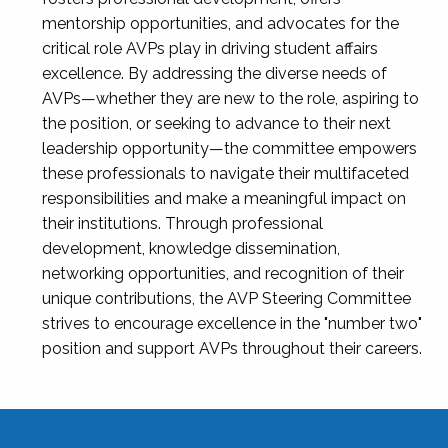
mentorship opportunities, and advocates for the
critical role AVPs play in driving student affairs
excellence. By addressing the diverse needs of
AVPs—whether they are new to the role, aspiring to
the position, or seeking to advance to their next
leadership opportunity—the committee empowers
these professionals to navigate their multifaceted
responsibilities and make a meaningful impact on
their institutions. Through professional
development, knowledge dissemination,
networking opportunities, and recognition of their
unique contributions, the AVP Steering Committee
strives to encourage excellence in the "number two"
position and support AVPs throughout their careers.