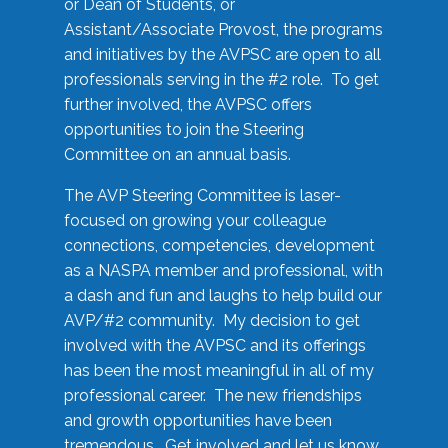
or Dean of Students, or
Assistant/Associate Provost, the programs
and initiatives by the AVPSC are open to all
professionals serving in the #2 role. To get
further involved, the AVPSC offers
opportunities to join the Steering
Committee on an annual basis.
The AVP Steering Committee is laser-
focused on growing your colleague
connections, competencies, development
as a NASPA member and professional, with
a dash and fun and laughs to help build our
AVP/#2 community. My decision to get
involved with the AVPSC and its offerings
has been the most meaningful in all of my
professional career. The new friendships
and growth opportunities have been
tremendous. Get involved and let us know