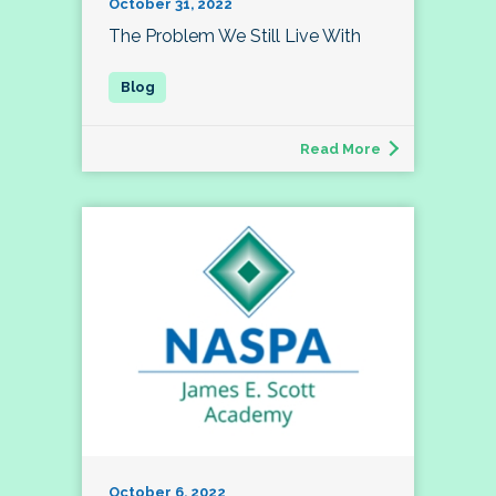
October 31, 2022
The Problem We Still Live With
Read More
October 6, 2022