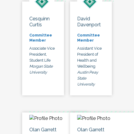
Cesquinn
David
Curtis
Davenport
Committee
Committee
Member
Member
Associate Vice
Assistant Vice
President,
President of
Student Life
Health and
Morgan State
Wellbeing
University
Austin Peay
State
University
Olan Garrett
Olan Garrett