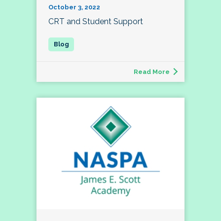
October 3, 2022
CRT and Student Support
Read More