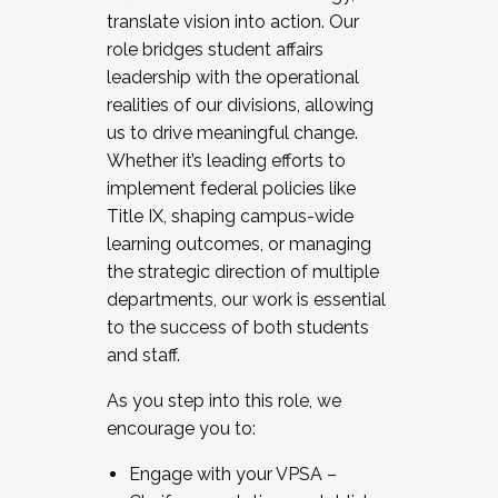
translate vision into action. Our
role bridges student affairs
leadership with the operational
realities of our divisions, allowing
us to drive meaningful change.
Whether it’s leading efforts to
implement federal policies like
Title IX, shaping campus-wide
learning outcomes, or managing
the strategic direction of multiple
departments, our work is essential
to the success of both students
and staff.
As you step into this role, we
encourage you to:
Engage with your VPSA –