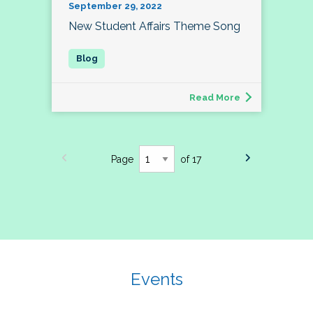
September 29, 2022
New Student Affairs Theme Song
Read More
Page
of 17
Events