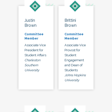
Justin
Brittini
Brown
Brown
Committee
Committee
Member
Member
Associate Vice
Associate Vice
President for
Provost for
Student Affairs
Student
Charleston
Engagement
Southern
and Dean of
University
Students
Johns Hopkins
University