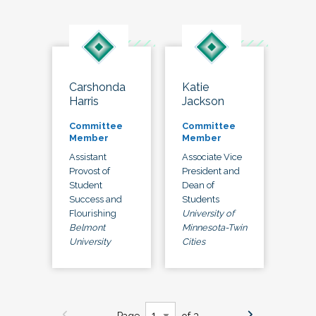
Carshonda
Katie
Harris
Jackson
Committee
Committee
Member
Member
Assistant
Associate Vice
Provost of
President and
Student
Dean of
Success and
Students
Flourishing
University of
Belmont
Minnesota-Twin
University
Cities
Page
of 3