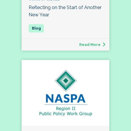
Reflecting on the Start of Another
New Year
Read More