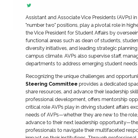
Assistant and Associate Vice Presidents (AVPs) in 
"number two" positions, play a pivotal role in high
the Vice President for Student Affairs by overseei
functional areas such as dean of students, studen
diversity initiatives, and leading strategic plann
campus climate. AVPs also supervise staff, mana
departments to address emerging student needs and
Recognizing the unique challenges and opportun
Steering Committee
provides a dedicated spac
share resources, and advance their leadership ski
professional development, offers mentorship oppo
critical role AVPs play in driving student affairs e
needs of AVPs—whether they are new to the role, a
advance to their next leadership opportunity—
professionals to navigate their multifaceted resp
impact on their institutions. Through profession