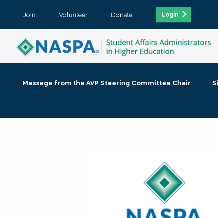
Join
Volunteer
Donate
Login
Message from the AVP Steering Committee Chair
S