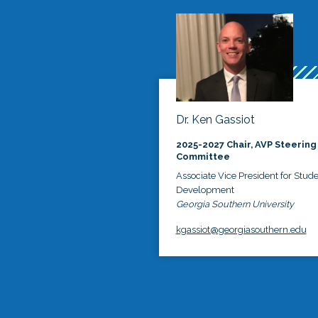
Dr. Ken Gassiot
2025-2027 Chair, AVP Steering
Committee
Associate Vice President for Stud
Development
Georgia Southern University
kgassiot@georgiasouthern.edu