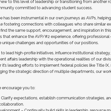
new to this level of leadership or transitioning from another r
munity committed to advancing student success.
has been instrumental in our own journeys as AVPs, helping
ting for the Fall 2025 Cohort . Interested in joining 
ile fostering connections with colleagues who share similar 
tion by December 5, 2025.
 find the same support, encouragement, and inspiration in thi
ives that enhance the AVP/#2 experience, offering professiona
e unique challenges and opportunities of our positions.
o lead high-profile initiatives, influence institutional strategy,
nt affairs leadership with the operational realities of our divi
t’s leading efforts to implement federal policies like Title 
ng the strategic direction of multiple departments, our work 
we encourage you to:
larify expectations, establish communication strategies, and
llaboration.
velopment – Continually build skills in leadership, resource 