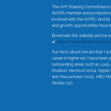
The AVP Steering Committee is 
NASPA member and professional,
involved with the AVPSC and its 
and growth opportunities have 
Bookmark this website and be s
at
https://www.linkedin.com/c
Fun facts about me are that I wo
career in higher ed. I have bee
surrounding areas such as
Lady 
Studios),
Manhunt
(2024, Apple 
and
Peacemaker
(2025, HBO Max
Ainsley (15).