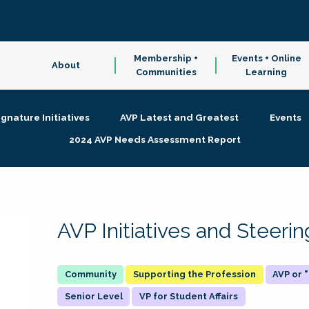
Membership +
Events + Online
About
Communities
Learning
ignature Initiatives
AVP Latest and Greatest
Events
2024 AVP Needs Assessment Report
AVP Initiatives and Steer
Supporting the Profession
AVP or
Senior Level
VP for Student Affairs