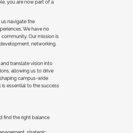
ole, you are now part of a
 us navigate the
a cohort and/or becoming a Cohort
experiences. We have no
s community. Our mission is
l development, networking,
 and translate vision into
sions, allowing us to drive
IX, shaping campus-wide
is essential to the success
 find the right balance
management, strategic