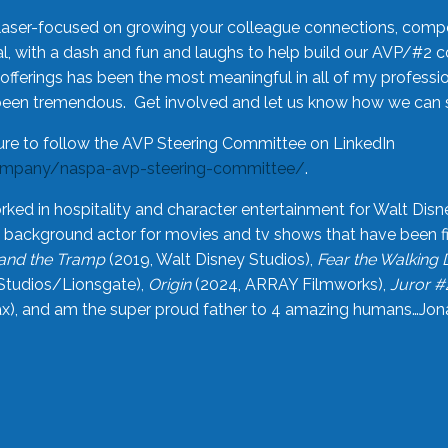
laser-focused on growing your colleague connections, comp
 with a dash and fun and laughs to help build our AVP/#2 
offerings has been the most meaningful in all of my professi
been tremendous. Get involved and let us know how we can s
ure to follow the AVP Steering Committee on LinkedIn
ompany/naspa-avp-steering-committee/
.
rked in hospitality and character entertainment for Walt Disn
n a background actor for movies and tv shows that have been 
and the Tramp
(2019, Walt Disney Studios),
Fear the Walking
Studios/Lionsgate),
Origin
(2024, ARRAY Filmworks),
Juror #
), and am the super proud father to 4 amazing humans…Jonah (