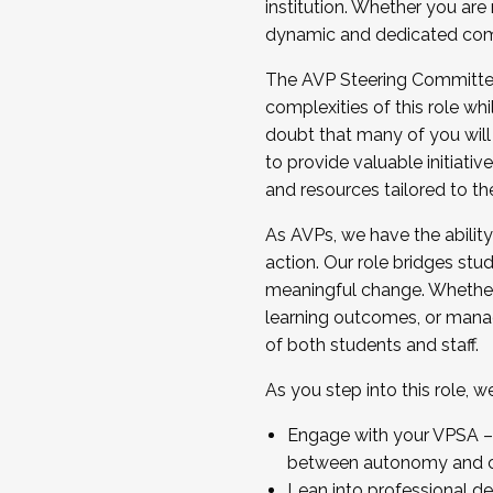
institution. Whether you are 
dynamic and dedicated com
...And much more.
The AVP Steering Committee 
JOIN A COHORT: We are now recrui
complexities of this role wh
Facilitator complete the applica
doubt that many of you will
Apply Today
to provide valuable initiat
and resources tailored to th
As AVPs, we have the ability t
action. Our role bridges stude
meaningful change. Whether i
learning outcomes, or managi
of both students and staff.
As you step into this role, 
Engage with your VPSA – C
between autonomy and co
Lean into professional de