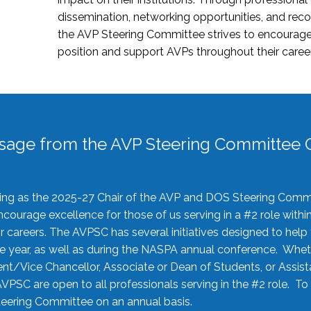
dissemination, networking opportunities, and recog
the AVP Steering Committee strives to encourage
position and support AVPs throughout their caree
sage from the AVP Steering Committee C
rving as the 2025-27 Chair of the AVP and DOS Steering Comm
ourage excellence for those of us serving in a #2 role withi
 careers. The AVPSC has several initiatives designed to help 
he year, as well as during the NASPA annual conference. Whet
nt/Vice Chancellor, Associate or Dean of Students, or Assis
AVPSC are open to all professionals serving in the #2 role. To
 Steering Committee on an annual basis.