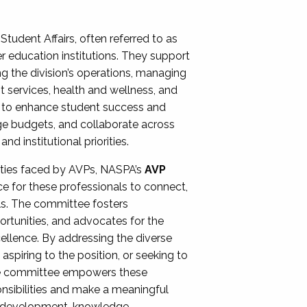
Student Affairs, often referred to as
er education institutions. They support
ng the division’s operations, managing
t services, health and wellness, and
ing to enhance student success and
ge budgets, and collaborate across
 institutional priorities.
ities faced by AVPs, NASPA’s
AVP
e for these professionals to connect,
lls. The committee fosters
rtunities, and advocates for the
xcellence. By addressing the diverse
spiring to the position, or seeking to
the committee empowers these
onsibilities and make a meaningful
al development, knowledge