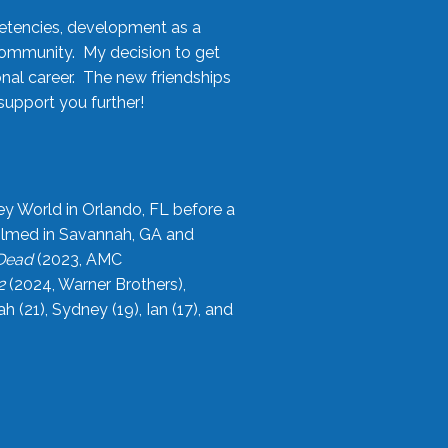
etencies, development as a
community. My decision to get
onal career. The new friendships
upport you further!
ey World in Orlando, FL before a
filmed in Savannah, GA and
 Dead
(2023, AMC
2
(2024, Warner Brothers),
21), Sydney (19), Ian (17), and