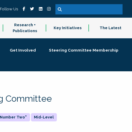
Follow Us
Research +
Key Initiatives
The Latest
Publications
Get Involved
Steering Committee Membership
ing Committee
 "Number Two"
Mid-Level