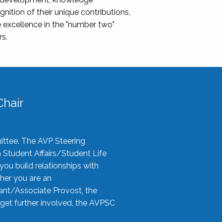
nition of their unique contributions,
 excellence in the "number two"
rs.
hair
ittee. The AVP Steering
n Student Affairs/Student Life
you build relationships with
her you are an
tant/Associate Provost, the
 get further involved, the AVPSC