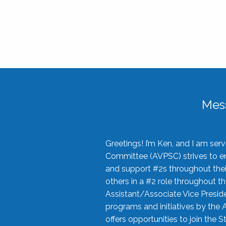
Mes
Greetings! I’m Ken, and I am se
Committee (AVPSC) strives to enc
and support #2s throughout their
others in a #2 role throughout t
Assistant/Associate Vice Preside
programs and initiatives by the 
offers opportunities to join the