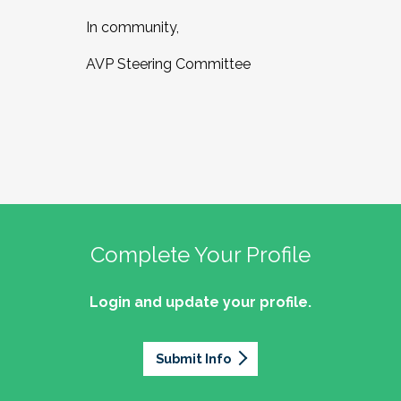
In community,
AVP Steering Committee
Complete Your Profile
Login and update your profile.
Submit Info