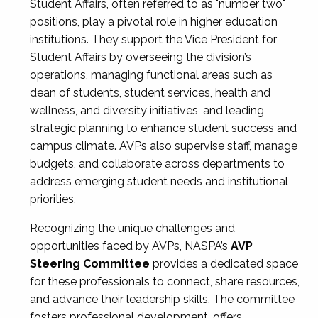
Student Affairs, often referred to as "number two"
positions, play a pivotal role in higher education
institutions. They support the Vice President for
Student Affairs by overseeing the division’s
operations, managing functional areas such as
dean of students, student services, health and
wellness, and diversity initiatives, and leading
strategic planning to enhance student success and
campus climate. AVPs also supervise staff, manage
budgets, and collaborate across departments to
address emerging student needs and institutional
priorities.
Recognizing the unique challenges and
opportunities faced by AVPs, NASPA’s
AVP
Steering Committee
provides a dedicated space
for these professionals to connect, share resources,
and advance their leadership skills. The committee
fosters professional development, offers