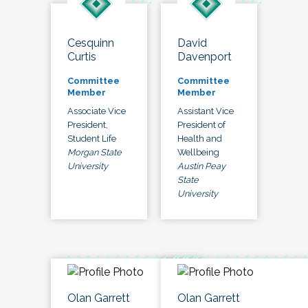
Cesquinn
David
Curtis
Davenport
Committee
Committee
Member
Member
Associate Vice
Assistant Vice
President,
President of
Student Life
Health and
Morgan State
Wellbeing
University
Austin Peay
State
University
Olan Garrett
Olan Garrett