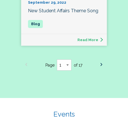
September 29, 2022
New Student Affairs Theme Song
Read More
Page
of 17
Events