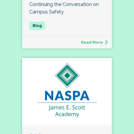
Continuing the Conversation on
Campus Safety
Read More