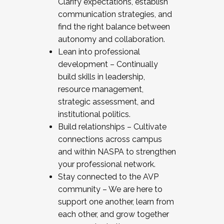
Clarify expectations, establish
communication strategies, and
find the right balance between
autonomy and collaboration.
Lean into professional
development – Continually
build skills in leadership,
resource management,
strategic assessment, and
institutional politics.
Build relationships – Cultivate
connections across campus
and within NASPA to strengthen
your professional network.
Stay connected to the AVP
community – We are here to
support one another, learn from
each other, and grow together