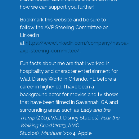
how we can support you further!
Bookmark this website and be sure to
follow the AVP Steering Committee on
LinkedIn
at
https://www.linkedin.com/company/naspa-
avp-steering-committee/
.
Fun facts about me are that I worked in
hospitality and character entertainment for
Walt Disney World in Orlando, FL before a
career in higher ed. I have been a
background actor for movies and tv shows
that have been filmed in Savannah, GA and
surrounding areas such as
Lady and the
Tramp
(2019, Walt Disney Studios),
Fear the
Walking Dead
(2023, AMC
Studios),
Manhunt
(2024, Apple