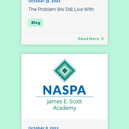
October 31, 2022
The Problem We Still Live With
Read More
October 6, 2022