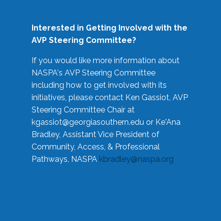
Interested in Getting Involved with the
AVP Steering Committee?
If you would like more information about
NASPA's AVP Steering Committee
including how to get involved with its
initiatives, please contact Ken Gassiot, AVP
Steering Committee Chair at
kgassiot@georgiasouthern.edu
or Ke'Ana
Bradley, Assistant Vice President of
Community, Access, & Professional
Pathways, NASPA
kbradley@naspa.org