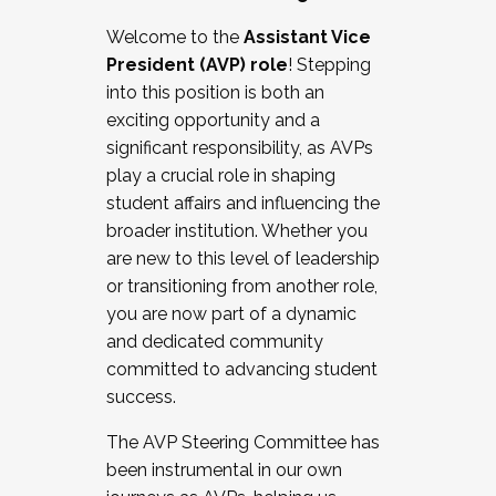
Working with HR
Welcome to the
Assistant Vice
Working and operating with labor
President (AVP) role
! Stepping
relations/collective bargaining
into this position is both an
Collaborating with academic affairs
exciting opportunity and a
Navigating politics
significant responsibility, as AVPs
New laws and policies
play a crucial role in shaping
Mental health of students/staff
student affairs and influencing the
...And much more.
broader institution. Whether you
are new to this level of leadership
JOIN A COHORT: We are now recruiting for
or transitioning from another role,
the Fall 2025 Cohort . Interested in joining a
you are now part of a dynamic
cohort and/or becoming a Cohort
and dedicated community
Facilitator complete the application by
committed to advancing student
December 5, 2025.
success.
Apply Today
The AVP Steering Committee has
been instrumental in our own