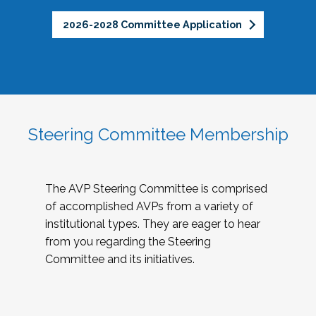
2026-2028 Committee Application
Steering Committee Membership
The AVP Steering Committee is comprised
of accomplished AVPs from a variety of
institutional types. They are eager to hear
from you regarding the Steering
Committee and its initiatives.