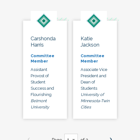
Carshonda
Katie
Harris
Jackson
Committee
Committee
Member
Member
Assistant
Associate Vice
Provost of
President and
Student
Dean of
Success and
Students
Flourishing
University of
Belmont
Minnesota-Twin
University
Cities
Page
of 3