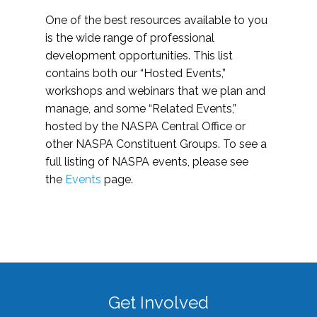
One of the best resources available to you
is the wide range of professional
development opportunities. This list
contains both our “Hosted Events,”
workshops and webinars that we plan and
manage, and some “Related Events,”
hosted by the NASPA Central Office or
other NASPA Constituent Groups. To see a
full listing of NASPA events, please see
the
Events
page.
Get Involved