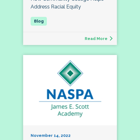
Address Racial Equity
Read More
November 14, 2022