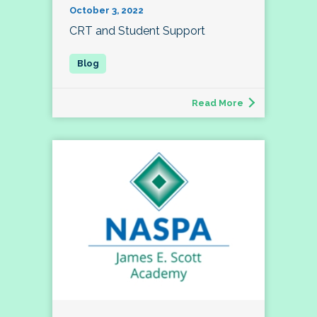
October 3, 2022
CRT and Student Support
Read More