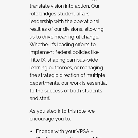
translate vision into action. Our
role bridges student affairs
leadership with the operational
realities of our divisions, allowing
us to drive meaningful change.
Whether it’s leading efforts to
implement federal policies like
Title IX, shaping campus-wide
learning outcomes, or managing
the strategic direction of multiple
departments, our work is essential
to the success of both students
and staff.
As you step into this role, we
encourage you to:
Engage with your VPSA –