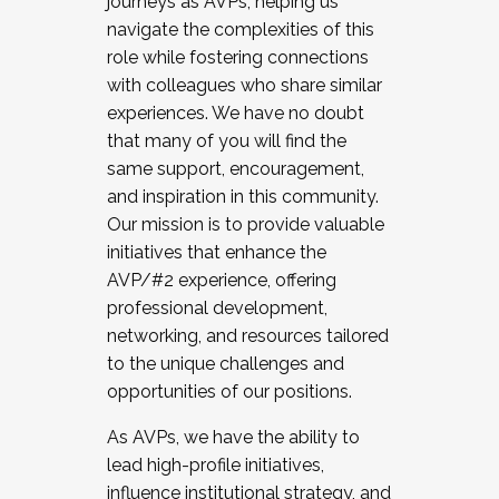
journeys as AVPs, helping us
navigate the complexities of this
role while fostering connections
with colleagues who share similar
experiences. We have no doubt
that many of you will find the
same support, encouragement,
and inspiration in this community.
Our mission is to provide valuable
initiatives that enhance the
AVP/#2 experience, offering
professional development,
networking, and resources tailored
to the unique challenges and
opportunities of our positions.
As AVPs, we have the ability to
lead high-profile initiatives,
influence institutional strategy, and