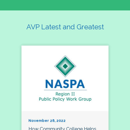
AVP Latest and Greatest
November 28, 2022
How Community College Helps