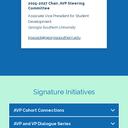
2025-2027 Chair, AVP Steering
Committee
Associate Vice President for Student
Development
Georgia Southern University
kgassiot@georgiasouthern.edu
Signature Initiatives
AVP Cohort Connections
AVP and VP Dialogue Series
The NASPA AVP Steering Committee is excited to 