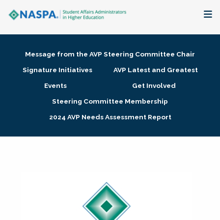
About
Message from the AVP Steering Committee Chair
Membership + Communities
Signature Initiatives
AVP Latest and Greatest
Events
Get Involved
Events + Online Learning
Steering Committee Membership
2024 AVP Needs Assessment Report
Research + Publications
Key Initiatives
The Latest