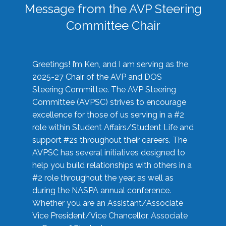
Message from the AVP Steering
Committee Chair
Greetings! I’m Ken, and I am serving as the
2025-27 Chair of the AVP and DOS
Steering Committee. The AVP Steering
Committee (AVPSC) strives to encourage
excellence for those of us serving in a #2
role within Student Affairs/Student Life and
support #2s throughout their careers. The
AVPSC has several initiatives designed to
help you build relationships with others in a
#2 role throughout the year, as well as
during the NASPA annual conference.
Whether you are an Assistant/Associate
Vice President/Vice Chancellor, Associate