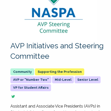
AVP Initiatives and Steering
Committee
Supporting the Profession
AVP or "Number Two"
Mid-Level
Senior Level
VP for Student Affairs
Assistant and Associate Vice Presidents (AVPs) in