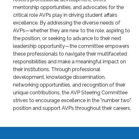
mentorship opportunities, and advocates for the
critical role AVPs play in driving student affairs
excellence. By addressing the diverse needs of
AVPs—whether they are new to the role, aspiring to
the position, or seeking to advance to their next
leadership opportunity—the committee empowers
these professionals to navigate their multifaceted
responsibilities and make a meaningful impact on
their institutions. Through professional
development, knowledge dissemination,
networking opportunities, and recognition of their
unique contributions, the AVP Steering Committee
strives to encourage excellence in the "number two"
position and support AVPs throughout their careers.