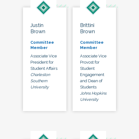
Justin
Brittini
Brown
Brown
Committee
Committee
Member
Member
Associate Vice
Associate Vice
President for
Provost for
Student Affairs
Student
Charleston
Engagement
Southern
and Dean of
University
Students
Johns Hopkins
University