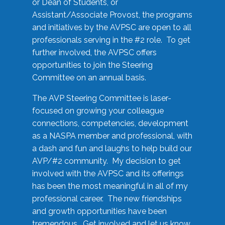
or Dean of Students, or
Assistant/Associate Provost, the programs
and initiatives by the AVPSC are open to all
professionals serving in the #2 role. To get
further involved, the AVPSC offers
opportunities to join the Steering
Committee on an annual basis.
The AVP Steering Committee is laser-
focused on growing your colleague
connections, competencies, development
as a NASPA member and professional, with
a dash and fun and laughs to help build our
AVP/#2 community. My decision to get
involved with the AVPSC and its offerings
has been the most meaningful in all of my
professional career. The new friendships
and growth opportunities have been
tremendous. Get involved and let us know