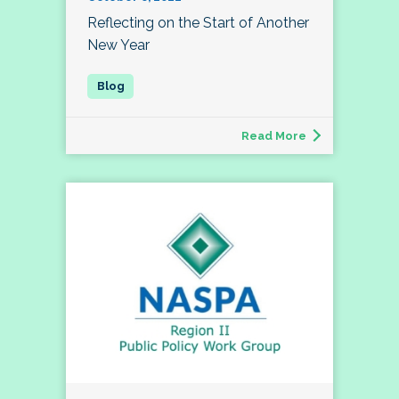
Reflecting on the Start of Another
New Year
Read More