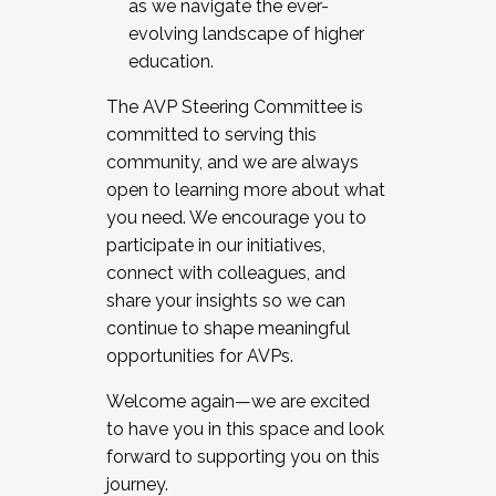
as we navigate the ever-
evolving landscape of higher
education.
The AVP Steering Committee is
committed to serving this
community, and we are always
open to learning more about what
you need. We encourage you to
participate in our initiatives,
connect with colleagues, and
share your insights so we can
continue to shape meaningful
opportunities for AVPs.
Welcome again—we are excited
to have you in this space and look
forward to supporting you on this
journey.