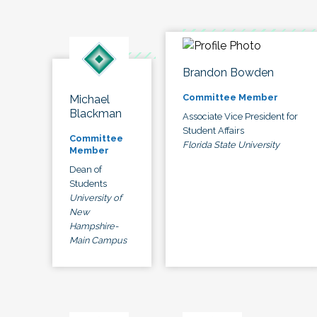
Brandon Bowden
Committee Member
Michael
Blackman
Associate Vice President for
Student Affairs
Committee
Florida State University
Member
Dean of
Students
University of
New
Hampshire-
Main Campus