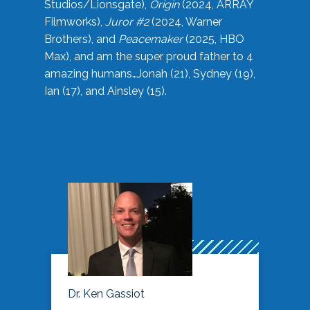
Studios/Lionsgate),
Origin
(2024, ARRAY
Filmworks),
Juror #2
(2024, Warner
Brothers), and
Peacemaker
(2025, HBO
Max), and am the super proud father to 4
amazing humans…Jonah (21), Sydney (19),
Ian (17), and Ainsley (15).
Dr. Ken Gassiot