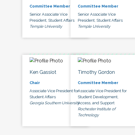
Committee Member
Committee Member
Senior Associate Vice
Senior Associate Vice
President, Student Affairs
President, Student Affairs
Temple University
Temple University
Ken Gassiot
Timothy Gordon
Chair
Committee Member
Associate Vice President for
Associate Vice President for
Student Affairs
Student Development,
Georgia Southern University
Access, and Support
Rochester Institute of
Technology