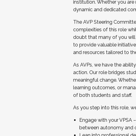
institution. Whether you are 
dynamic and dedicated com
...And much more.
The AVP Steering Committee 
JOIN A COHORT: We are now recrui
complexities of this role wh
Facilitator complete the applica
doubt that many of you will
Apply Today
to provide valuable initiat
and resources tailored to th
As AVPs, we have the ability t
action. Our role bridges stude
meaningful change. Whether i
learning outcomes, or managi
of both students and staff.
As you step into this role, 
Engage with your VPSA – C
between autonomy and co
Lean into professional de