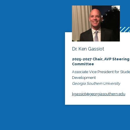
Dr. Ken Gassiot
2025-2027 Chair, AVP Steering
Committee
Associate Vice President for Stud
Development
Georgia Southern University
kgassiot@georgiasouthern.edu