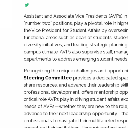
Assistant and Associate Vice Presidents (AVPs) in 
"number two" positions, play a pivotal role in high
the Vice President for Student Affairs by overseei
functional areas such as dean of students, studen
diversity initiatives, and leading strategic plann
campus climate. AVPs also supervise staff, mana
departments to address emerging student needs and
Recognizing the unique challenges and opportun
Steering Committee
provides a dedicated spac
share resources, and advance their leadership ski
professional development, offers mentorship oppo
critical role AVPs play in driving student affairs e
needs of AVPs—whether they are new to the role, a
advance to their next leadership opportunity—
professionals to navigate their multifaceted resp
impact on their institutions. Through profession