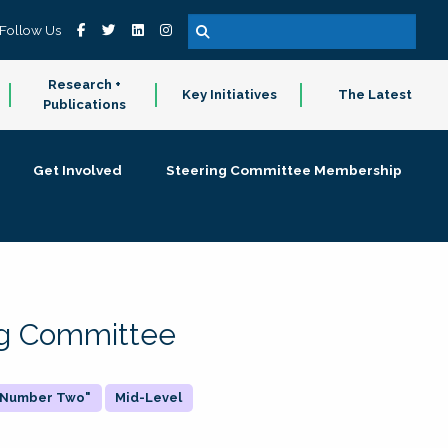
Follow Us
Research +
Key Initiatives
The Latest
Publications
Get Involved
Steering Committee Membership
ing Committee
 "Number Two"
Mid-Level