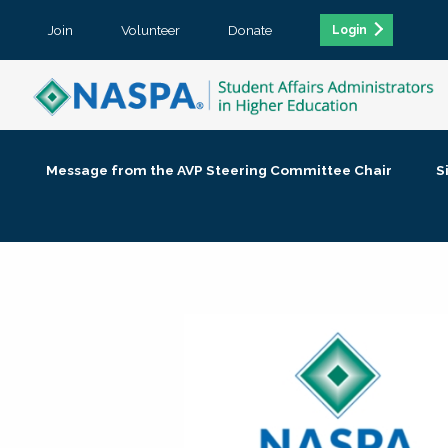
Join
Volunteer
Donate
Login
Message from the AVP Steering Committee Chair
S