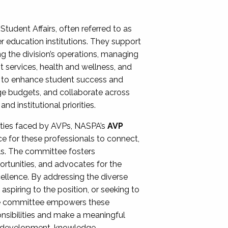
Student Affairs, often referred to as
er education institutions. They support
ng the division’s operations, managing
t services, health and wellness, and
ing to enhance student success and
ge budgets, and collaborate across
 institutional priorities.
ities faced by AVPs, NASPA’s
AVP
e for these professionals to connect,
lls. The committee fosters
rtunities, and advocates for the
xcellence. By addressing the diverse
spiring to the position, or seeking to
the committee empowers these
onsibilities and make a meaningful
al development, knowledge