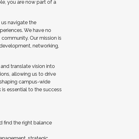
ole, you are now part of a
 us navigate the
a cohort and/or becoming a Cohort
experiences. We have no
s community. Our mission is
l development, networking,
 and translate vision into
sions, allowing us to drive
IX, shaping campus-wide
is essential to the success
 find the right balance
management, strategic