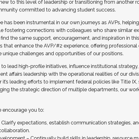
new to this level of leadership or transitioning from another r
munity committed to advancing student success.
has been instrumental in our own journeys as AVPs, helping
ting for the Fall 2025 Cohort . Interested in joining 
ile fostering connections with colleagues who share similar 
tion by December 5, 2025.
 find the same support, encouragement, and inspiration in thi
ives that enhance the AVP/#2 experience, offering professiona
e unique challenges and opportunities of our positions.
o lead high-profile initiatives, influence institutional strategy,
nt affairs leadership with the operational realities of our divi
t’s leading efforts to implement federal policies like Title 
ng the strategic direction of multiple departments, our work 
we encourage you to:
larify expectations, establish communication strategies, and
llaboration.
velopment – Continually build skills in leadership, resource 