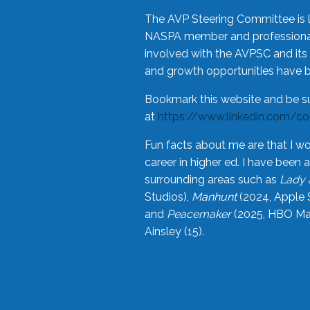
The AVP Steering Committee is 
NASPA member and professional,
involved with the AVPSC and its 
and growth opportunities have 
Bookmark this website and be s
at
https://www.linkedin.com/c
Fun facts about me are that I wo
career in higher ed. I have bee
surrounding areas such as
Lady 
Studios),
Manhunt
(2024, Apple 
and
Peacemaker
(2025, HBO Max
Ainsley (15).