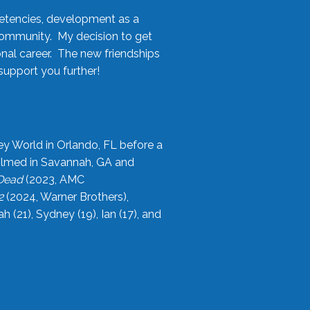
etencies, development as a
community. My decision to get
onal career. The new friendships
upport you further!
ey World in Orlando, FL before a
filmed in Savannah, GA and
 Dead
(2023, AMC
2
(2024, Warner Brothers),
21), Sydney (19), Ian (17), and