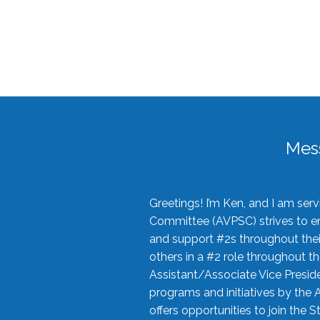
Mes
Greetings! I’m Ken, and I am se
Committee (AVPSC) strives to enc
and support #2s throughout their
others in a #2 role throughout t
Assistant/Associate Vice Preside
programs and initiatives by the 
offers opportunities to join the