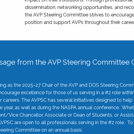
dissemination, networking opportunities, and recog
the AVP Steering Committee strives to encourage
position and support AVPs throughout their caree
sage from the AVP Steering Committee C
rving as the 2025-27 Chair of the AVP and DOS Steering Comm
ourage excellence for those of us serving in a #2 role withi
 careers. The AVPSC has several initiatives designed to help 
he year, as well as during the NASPA annual conference. Whet
nt/Vice Chancellor, Associate or Dean of Students, or Assis
AVPSC are open to all professionals serving in the #2 role. To
 Steering Committee on an annual basis.