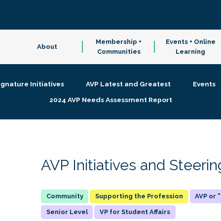
Membership +
Events + Online
About
Communities
Learning
ignature Initiatives
AVP Latest and Greatest
Events
2024 AVP Needs Assessment Report
AVP Initiatives and Steer
Supporting the Profession
AVP or
Senior Level
VP for Student Affairs