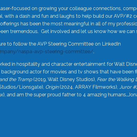
laser-focused on growing your colleague connections, comp
 with a dash and fun and laughs to help build our AVP/#2 
offerings has been the most meaningful in all of my professi
been tremendous. Get involved and let us know how we can s
ure to follow the AVP Steering Committee on LinkedIn
ompany/naspa-avp-steering-committee/
.
rked in hospitality and character entertainment for Walt Disn
n a background actor for movies and tv shows that have been 
and the Tramp
(2019, Walt Disney Studios),
Fear the Walking
Studios/Lionsgate),
Origin
(2024, ARRAY Filmworks),
Juror #
), and am the super proud father to 4 amazing humans…Jonah (