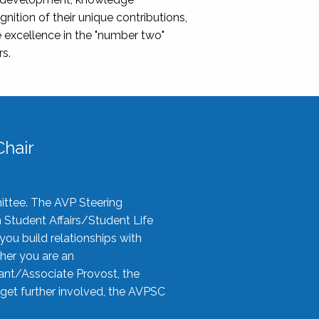
nition of their unique contributions,
 excellence in the "number two"
rs.
hair
ittee. The AVP Steering
n Student Affairs/Student Life
you build relationships with
her you are an
tant/Associate Provost, the
 get further involved, the AVPSC