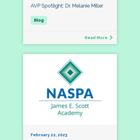
AVP Spotlight: Dr. Melanie Miller
Read More
February 22, 2023