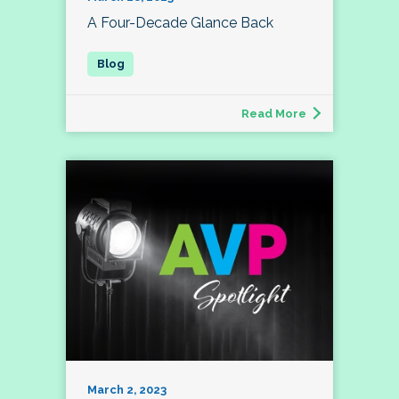
A Four-Decade Glance Back
Read More
March 2, 2023