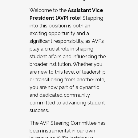
Working with HR
Welcome to the
Assistant Vice
Working and operating with labor
President (AVP) role
! Stepping
relations/collective bargaining
into this position is both an
Collaborating with academic affairs
exciting opportunity and a
Navigating politics
significant responsibility, as AVPs
New laws and policies
play a crucial role in shaping
Mental health of students/staff
student affairs and influencing the
...And much more.
broader institution. Whether you
are new to this level of leadership
JOIN A COHORT: We are now recruiting for
or transitioning from another role,
the Fall 2025 Cohort . Interested in joining a
you are now part of a dynamic
cohort and/or becoming a Cohort
and dedicated community
Facilitator complete the application by
committed to advancing student
December 5, 2025.
success.
Apply Today
The AVP Steering Committee has
been instrumental in our own