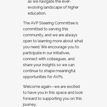
as we navigate the ever-
evolving landscape of higher
education.
The AVP Steering Committee is
committed to serving this
community, and we are always
open to learning more about what
you need. We encourage you to
participate in our initiatives,
connect with colleagues, and
share your insights so we can
continue to shape meaningful
opportunities for AVPs.
Welcome again—we are excited
to have you in this space and look
forward to supporting you on this
journey.