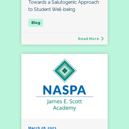
Towards a Salutogenic Approach
to Student Well-being
Read More
March 28, 2023