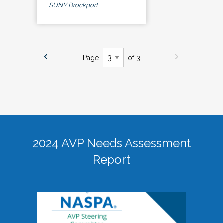
SUNY Brockport
Page
of 3
2024 AVP Needs Assessment
Report