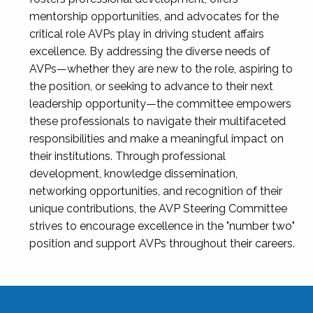
mentorship opportunities, and advocates for the
critical role AVPs play in driving student affairs
excellence. By addressing the diverse needs of
AVPs—whether they are new to the role, aspiring to
the position, or seeking to advance to their next
leadership opportunity—the committee empowers
these professionals to navigate their multifaceted
responsibilities and make a meaningful impact on
their institutions. Through professional
development, knowledge dissemination,
networking opportunities, and recognition of their
unique contributions, the AVP Steering Committee
strives to encourage excellence in the "number two"
position and support AVPs throughout their careers.