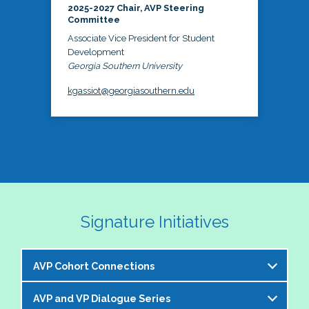
2025-2027 Chair, AVP Steering
Committee
Associate Vice President for Student
Development
Georgia Southern University
kgassiot@georgiasouthern.edu
Signature Initiatives
AVP Cohort Connections
AVP and VP Dialogue Series
The NASPA AVP Steering Committee is excited to 