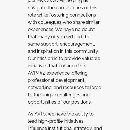
journeys as AVPs, helping us
navigate the complexities of this
role while fostering connections
with colleagues who share similar
experiences. We have no doubt
that many of you will find the
same support, encouragement,
and inspiration in this community.
Our mission is to provide valuable
initiatives that enhance the
AVP/#2 experience, offering
professional development,
networking, and resources tailored
to the unique challenges and
opportunities of our positions.
As AVPs, we have the ability to
lead high-profile initiatives,
influence institutional strategy, and