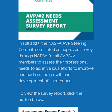
In Fall 2023, the NASPA AVP Steering
Committee initiated an approved survey
through NAPSA for all AVP/#2
members to assess their professional
needs to aid in various efforts to improve
and address the growth and
development of its members.
To view the survey report, click the
button below.
Assessment Survey Report