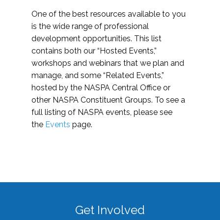
One of the best resources available to you
is the wide range of professional
development opportunities. This list
contains both our “Hosted Events,”
workshops and webinars that we plan and
manage, and some “Related Events,”
hosted by the NASPA Central Office or
other NASPA Constituent Groups. To see a
full listing of NASPA events, please see
the
Events
page.
Get Involved