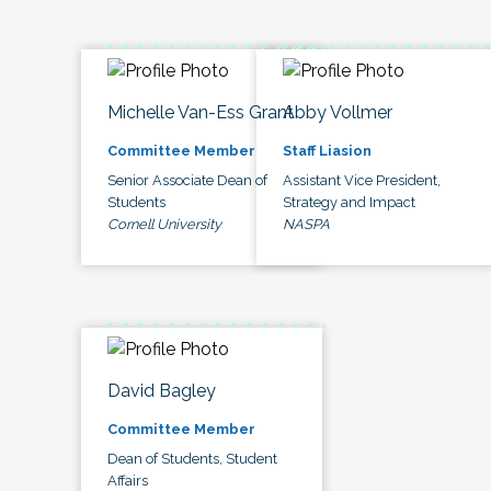
Michelle Van-Ess Grant
Abby Vollmer
Committee Member
Staff Liasion
Senior Associate Dean of
Assistant Vice President,
Students
Strategy and Impact
Cornell University
NASPA
David Bagley
Committee Member
Dean of Students, Student
Affairs