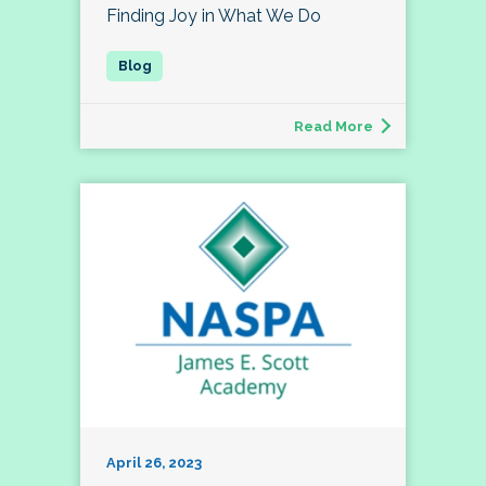
Finding Joy in What We Do
Read More
April 26, 2023