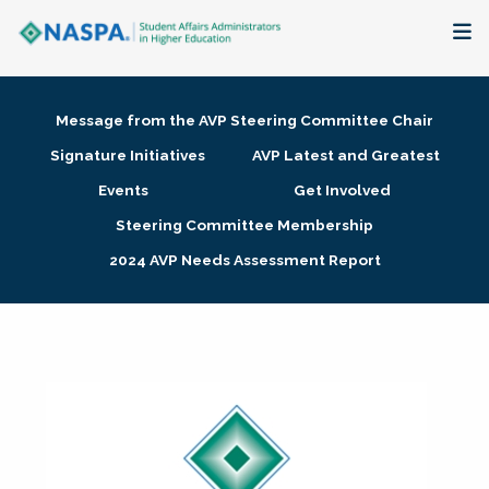
About
Message from the AVP Steering Committee Chair
Membership + Communities
Signature Initiatives
AVP Latest and Greatest
Events
Get Involved
Events + Online Learning
Steering Committee Membership
2024 AVP Needs Assessment Report
Research + Publications
Key Initiatives
The Latest