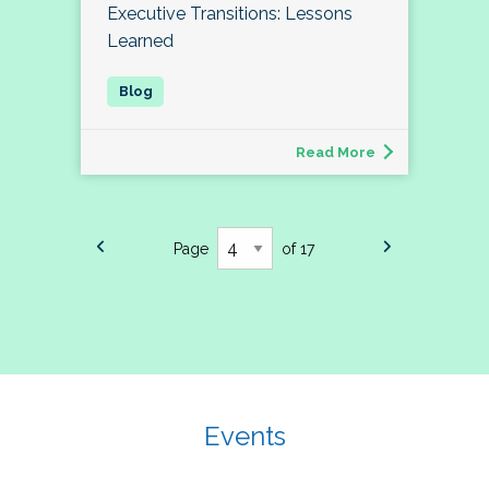
Executive Transitions: Lessons
Learned
Read More
Page
of 17
Events