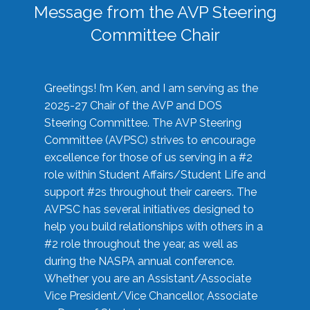
Message from the AVP Steering
Committee Chair
Greetings! I’m Ken, and I am serving as the
2025-27 Chair of the AVP and DOS
Steering Committee. The AVP Steering
Committee (AVPSC) strives to encourage
excellence for those of us serving in a #2
role within Student Affairs/Student Life and
support #2s throughout their careers. The
AVPSC has several initiatives designed to
help you build relationships with others in a
#2 role throughout the year, as well as
during the NASPA annual conference.
Whether you are an Assistant/Associate
Vice President/Vice Chancellor, Associate