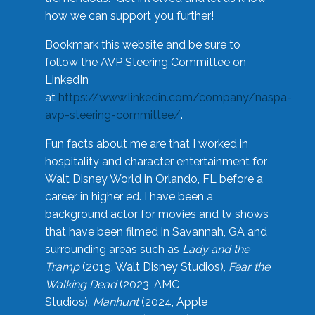
how we can support you further!
Bookmark this website and be sure to
follow the AVP Steering Committee on
LinkedIn
at
https://www.linkedin.com/company/naspa-
avp-steering-committee/
.
Fun facts about me are that I worked in
hospitality and character entertainment for
Walt Disney World in Orlando, FL before a
career in higher ed. I have been a
background actor for movies and tv shows
that have been filmed in Savannah, GA and
surrounding areas such as
Lady and the
Tramp
(2019, Walt Disney Studios),
Fear the
Walking Dead
(2023, AMC
Studios),
Manhunt
(2024, Apple