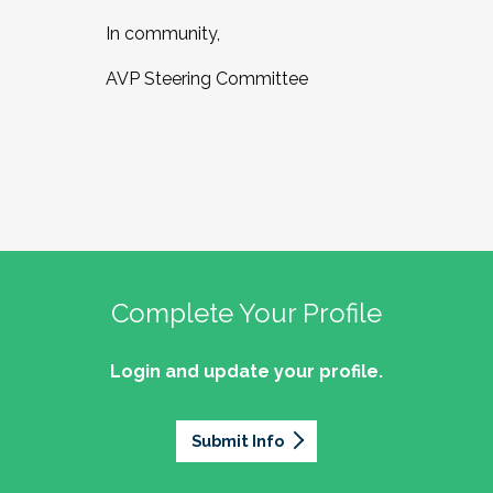
In community,
AVP Steering Committee
Complete Your Profile
Login and update your profile.
Submit Info