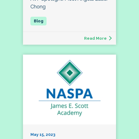
Chong
Read More
May 15, 2023