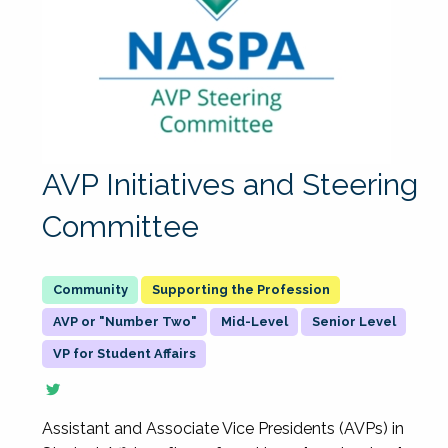
AVP Initiatives and Steering
Committee
Supporting the Profession
AVP or "Number Two"
Mid-Level
Senior Level
VP for Student Affairs
Assistant and Associate Vice Presidents (AVPs) in