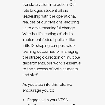
translate vision into action. Our
role bridges student affairs
leadership with the operational
realities of our divisions, allowing
us to drive meaningful change.
Whether it’s leading efforts to
implement federal policies like
Title IX, shaping campus-wide
learning outcomes, or managing
the strategic direction of multiple
departments, our work is essential
to the success of both students
and staff.
As you step into this role, we
encourage you to:
Engage with your VPSA –