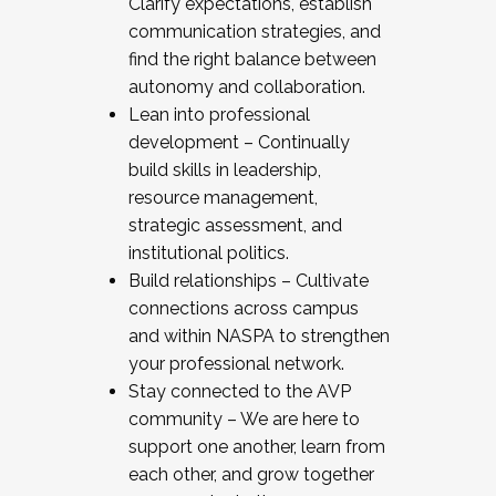
Clarify expectations, establish
communication strategies, and
find the right balance between
autonomy and collaboration.
Lean into professional
development – Continually
build skills in leadership,
resource management,
strategic assessment, and
institutional politics.
Build relationships – Cultivate
connections across campus
and within NASPA to strengthen
your professional network.
Stay connected to the AVP
community – We are here to
support one another, learn from
each other, and grow together