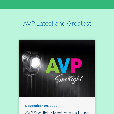
AVP Latest and Greatest
November 29, 2022
AVP Spotlight: Meet Angela Lauer