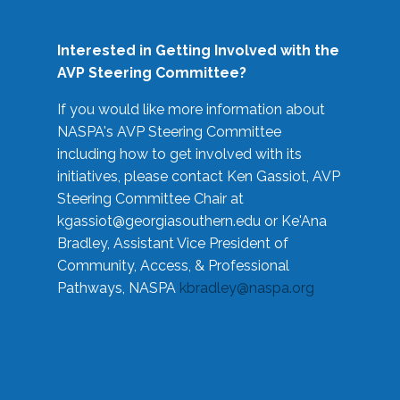
Interested in Getting Involved with the
AVP Steering Committee?
If you would like more information about
NASPA's AVP Steering Committee
including how to get involved with its
initiatives, please contact Ken Gassiot, AVP
Steering Committee Chair at
kgassiot@georgiasouthern.edu
or Ke'Ana
Bradley, Assistant Vice President of
Community, Access, & Professional
Pathways, NASPA
kbradley@naspa.org