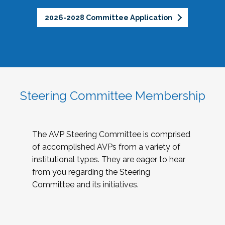
2026-2028 Committee Application
Steering Committee Membership
The AVP Steering Committee is comprised
of accomplished AVPs from a variety of
institutional types. They are eager to hear
from you regarding the Steering
Committee and its initiatives.