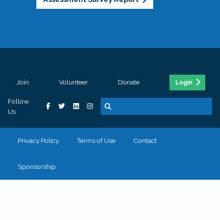
Join
Volunteer
Donate
Login
Follow
Us
Privacy Policy
Terms of Use
Contact
Sponsorship