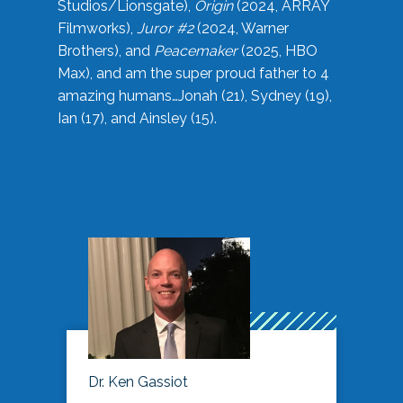
Studios/Lionsgate),
Origin
(2024, ARRAY
Filmworks),
Juror #2
(2024, Warner
Brothers), and
Peacemaker
(2025, HBO
Max), and am the super proud father to 4
amazing humans…Jonah (21), Sydney (19),
Ian (17), and Ainsley (15).
Dr. Ken Gassiot