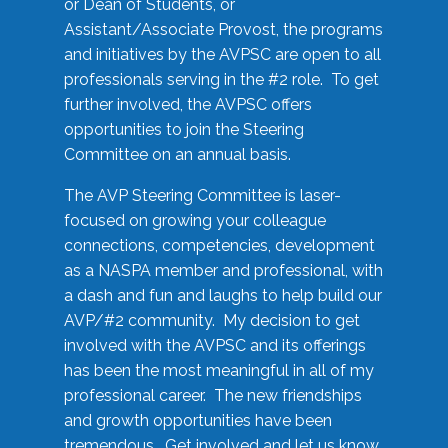
or Dean of Students, or
Assistant/Associate Provost, the programs
and initiatives by the AVPSC are open to all
professionals serving in the #2 role. To get
further involved, the AVPSC offers
opportunities to join the Steering
Committee on an annual basis.
The AVP Steering Committee is laser-
focused on growing your colleague
connections, competencies, development
as a NASPA member and professional, with
a dash and fun and laughs to help build our
AVP/#2 community. My decision to get
involved with the AVPSC and its offerings
has been the most meaningful in all of my
professional career. The new friendships
and growth opportunities have been
tremendous. Get involved and let us know