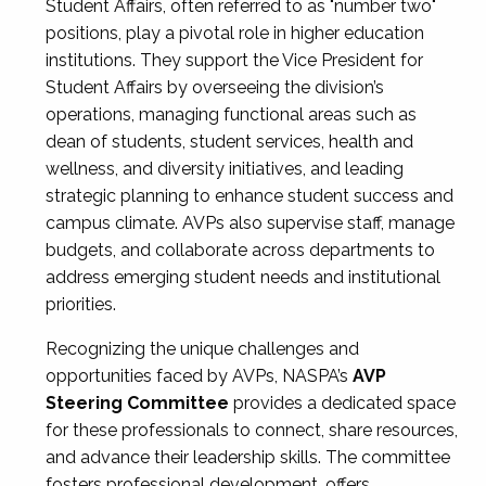
Student Affairs, often referred to as "number two"
positions, play a pivotal role in higher education
institutions. They support the Vice President for
Student Affairs by overseeing the division’s
operations, managing functional areas such as
dean of students, student services, health and
wellness, and diversity initiatives, and leading
strategic planning to enhance student success and
campus climate. AVPs also supervise staff, manage
budgets, and collaborate across departments to
address emerging student needs and institutional
priorities.
Recognizing the unique challenges and
opportunities faced by AVPs, NASPA’s
AVP
Steering Committee
provides a dedicated space
for these professionals to connect, share resources,
and advance their leadership skills. The committee
fosters professional development, offers