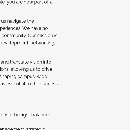
ole, you are now part of a
 us navigate the
a cohort and/or becoming a Cohort
experiences. We have no
s community. Our mission is
l development, networking,
 and translate vision into
sions, allowing us to drive
IX, shaping campus-wide
is essential to the success
 find the right balance
management, strategic