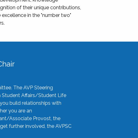
nition of their unique contributions,
 excellence in the "number two"
rs.
hair
ittee. The AVP Steering
n Student Affairs/Student Life
you build relationships with
her you are an
tant/Associate Provost, the
 get further involved, the AVPSC