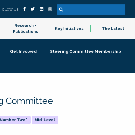
Follow Us
Research +
Key Initiatives
The Latest
Publications
Get Involved
Steering Committee Membership
ing Committee
 "Number Two"
Mid-Level