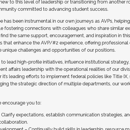
new to this level of leadership or transitioning from another r
munity committed to advancing student success.
has been instrumental in our own journeys as AVPs, helping
ting for the Fall 2025 Cohort . Interested in joining 
ile fostering connections with colleagues who share similar 
tion by December 5, 2025.
 find the same support, encouragement, and inspiration in thi
ives that enhance the AVP/#2 experience, offering professiona
e unique challenges and opportunities of our positions.
o lead high-profile initiatives, influence institutional strategy,
nt affairs leadership with the operational realities of our divi
t’s leading efforts to implement federal policies like Title 
ng the strategic direction of multiple departments, our work 
we encourage you to:
larify expectations, establish communication strategies, and
llaboration.
velopment – Continually build skills in leadership, resource 