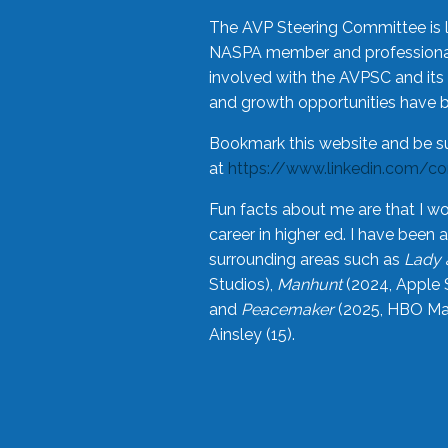
The AVP Steering Committee is 
NASPA member and professional,
involved with the AVPSC and its 
and growth opportunities have 
Bookmark this website and be s
at
https://www.linkedin.com/c
Fun facts about me are that I wo
career in higher ed. I have bee
surrounding areas such as
Lady 
Studios),
Manhunt
(2024, Apple 
and
Peacemaker
(2025, HBO Max
Ainsley (15).