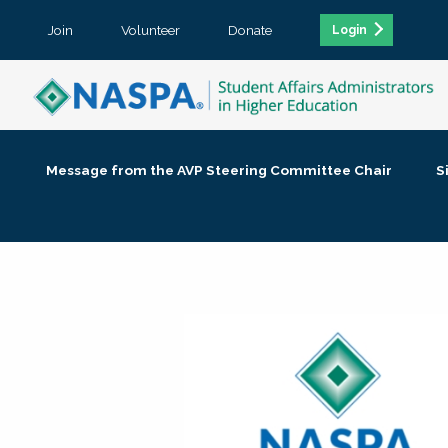
Join
Volunteer
Donate
Login
Message from the AVP Steering Committee Chair
S