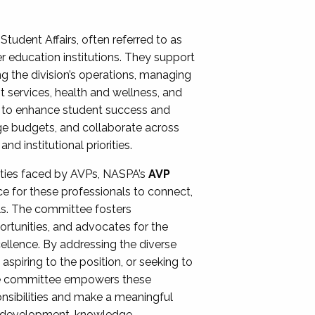
Student Affairs, often referred to as
er education institutions. They support
ng the division’s operations, managing
t services, health and wellness, and
ing to enhance student success and
ge budgets, and collaborate across
 institutional priorities.
ities faced by AVPs, NASPA’s
AVP
e for these professionals to connect,
lls. The committee fosters
rtunities, and advocates for the
xcellence. By addressing the diverse
spiring to the position, or seeking to
the committee empowers these
onsibilities and make a meaningful
al development, knowledge