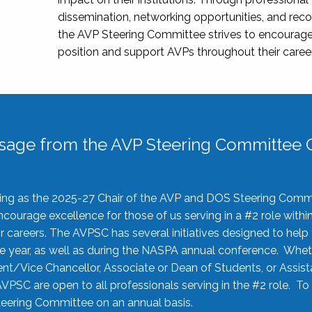
dissemination, networking opportunities, and recog
the AVP Steering Committee strives to encourage
position and support AVPs throughout their caree
sage from the AVP Steering Committee C
rving as the 2025-27 Chair of the AVP and DOS Steering Comm
ourage excellence for those of us serving in a #2 role withi
 careers. The AVPSC has several initiatives designed to help 
he year, as well as during the NASPA annual conference. Whet
nt/Vice Chancellor, Associate or Dean of Students, or Assis
AVPSC are open to all professionals serving in the #2 role. To
 Steering Committee on an annual basis.