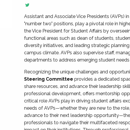
Assistant and Associate Vice Presidents (AVPs) in 
"number two" positions, play a pivotal role in high
the Vice President for Student Affairs by overseei
functional areas such as dean of students, studen
diversity initiatives, and leading strategic plann
campus climate. AVPs also supervise staff, mana
departments to address emerging student needs and
Recognizing the unique challenges and opportun
Steering Committee
provides a dedicated spac
share resources, and advance their leadership ski
professional development, offers mentorship oppo
critical role AVPs play in driving student affairs e
needs of AVPs—whether they are new to the role, a
advance to their next leadership opportunity—
professionals to navigate their multifaceted resp
impact on their institutions. Through profession