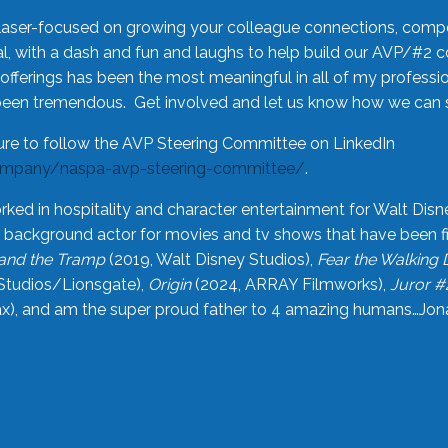
laser-focused on growing your colleague connections, comp
 with a dash and fun and laughs to help build our AVP/#2 
offerings has been the most meaningful in all of my professi
been tremendous. Get involved and let us know how we can s
ure to follow the AVP Steering Committee on LinkedIn
ompany/naspa-avp-steering-committee/
.
rked in hospitality and character entertainment for Walt Disn
n a background actor for movies and tv shows that have been 
and the Tramp
(2019, Walt Disney Studios),
Fear the Walking
Studios/Lionsgate),
Origin
(2024, ARRAY Filmworks),
Juror #
), and am the super proud father to 4 amazing humans…Jonah (