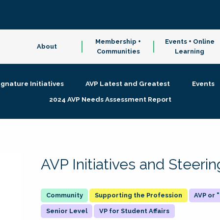
Membership +
Events + Online
About
Communities
Learning
ignature Initiatives
AVP Latest and Greatest
Events
2024 AVP Needs Assessment Report
AVP Initiatives and Steer
Supporting the Profession
AVP or
Senior Level
VP for Student Affairs