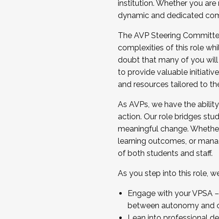
institution. Whether you are 
dynamic and dedicated com
...And much more.
The AVP Steering Committee 
JOIN A COHORT: We are now recrui
complexities of this role wh
Facilitator complete the applica
doubt that many of you will
Apply Today
to provide valuable initiat
and resources tailored to th
As AVPs, we have the ability t
action. Our role bridges stude
meaningful change. Whether i
learning outcomes, or managi
of both students and staff.
As you step into this role, 
Engage with your VPSA – C
between autonomy and co
Lean into professional de