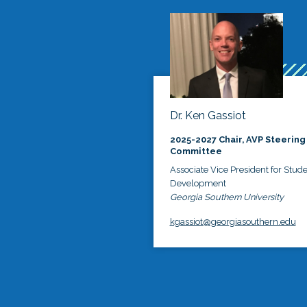
Dr. Ken Gassiot
2025-2027 Chair, AVP Steering
Committee
Associate Vice President for Stud
Development
Georgia Southern University
kgassiot@georgiasouthern.edu