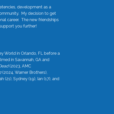
etencies, development as a
community. My decision to get
onal career. The new friendships
upport you further!
ey World in Orlando, FL before a
filmed in Savannah, GA and
 Dead
(2023, AMC
2
(2024, Warner Brothers),
21), Sydney (19), Ian (17), and