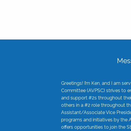
Mes
Greetings! I’m Ken, and I am se
Committee (AVPSC) strives to enc
and support #2s throughout their
others in a #2 role throughout t
Assistant/Associate Vice Preside
programs and initiatives by the 
offers opportunities to join the