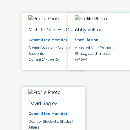
Michelle Van-Ess Grant
Abby Vollmer
Committee Member
Staff Liasion
Senior Associate Dean of
Assistant Vice President,
Students
Strategy and Impact
Cornell University
NASPA
David Bagley
Committee Member
Dean of Students, Student
Affairs