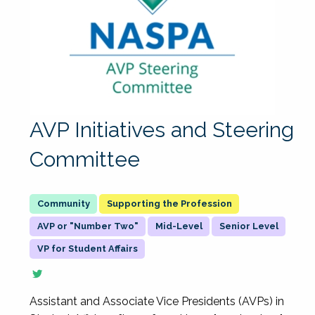
AVP Initiatives and Steering
Committee
Supporting the Profession
AVP or "Number Two"
Mid-Level
Senior Level
VP for Student Affairs
Assistant and Associate Vice Presidents (AVPs) in