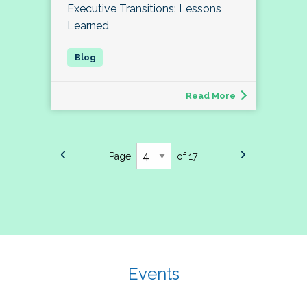
Executive Transitions: Lessons
Learned
Read More
Page
of 17
Events