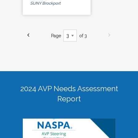
SUNY Brockport
Page
of 3
2024 AVP Needs Assessment
Report