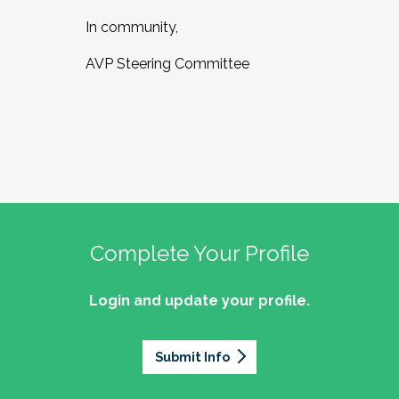
In community,
AVP Steering Committee
Complete Your Profile
Login and update your profile.
Submit Info