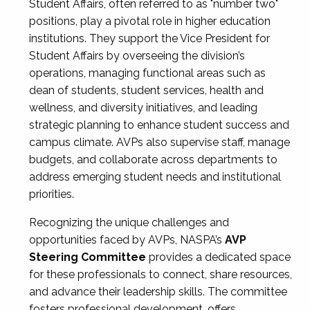
Student Affairs, often referred to as "number two"
positions, play a pivotal role in higher education
institutions. They support the Vice President for
Student Affairs by overseeing the division’s
operations, managing functional areas such as
dean of students, student services, health and
wellness, and diversity initiatives, and leading
strategic planning to enhance student success and
campus climate. AVPs also supervise staff, manage
budgets, and collaborate across departments to
address emerging student needs and institutional
priorities.
Recognizing the unique challenges and
opportunities faced by AVPs, NASPA’s
AVP
Steering Committee
provides a dedicated space
for these professionals to connect, share resources,
and advance their leadership skills. The committee
fosters professional development, offers