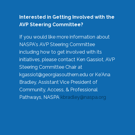
Interested in Getting Involved with the
AVP Steering Committee?
If you would like more information about
NASPA's AVP Steering Committee
including how to get involved with its
initiatives, please contact Ken Gassiot, AVP
Steering Committee Chair at
kgassiot@georgiasouthern.edu
or Ke'Ana
Bradley, Assistant Vice President of
Community, Access, & Professional
Pathways, NASPA
kbradley@naspa.org