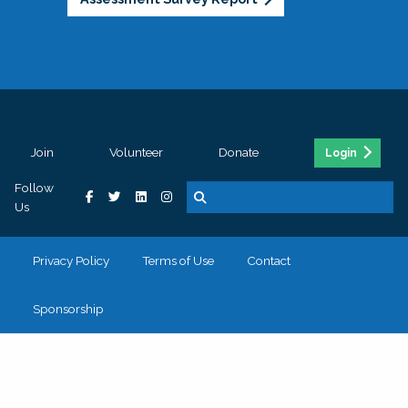
Join
Volunteer
Donate
Login
Follow
Us
Privacy Policy
Terms of Use
Contact
Sponsorship