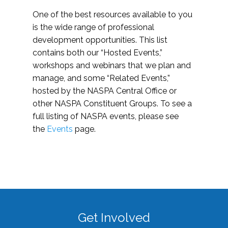
One of the best resources available to you
is the wide range of professional
development opportunities. This list
contains both our “Hosted Events,”
workshops and webinars that we plan and
manage, and some “Related Events,”
hosted by the NASPA Central Office or
other NASPA Constituent Groups. To see a
full listing of NASPA events, please see
the
Events
page.
Get Involved