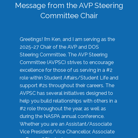
Message from the AVP Steering
Committee Chair
Greetings! I’m Ken, and I am serving as the
2025-27 Chair of the AVP and DOS
Steering Committee. The AVP Steering
Committee (AVPSC) strives to encourage
excellence for those of us serving in a #2
role within Student Affairs/Student Life and
support #2s throughout their careers. The
AVPSC has several initiatives designed to
help you build relationships with others in a
#2 role throughout the year, as well as
during the NASPA annual conference.
Whether you are an Assistant/Associate
Vice President/Vice Chancellor, Associate