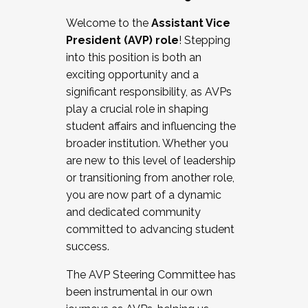
Working with HR
Welcome to the
Assistant Vice
Working and operating with labor
President (AVP) role
! Stepping
relations/collective bargaining
into this position is both an
Collaborating with academic affairs
exciting opportunity and a
Navigating politics
significant responsibility, as AVPs
New laws and policies
play a crucial role in shaping
Mental health of students/staff
student affairs and influencing the
...And much more.
broader institution. Whether you
are new to this level of leadership
JOIN A COHORT: We are now recruiting for
or transitioning from another role,
the Fall 2025 Cohort . Interested in joining a
you are now part of a dynamic
cohort and/or becoming a Cohort
and dedicated community
Facilitator complete the application by
committed to advancing student
December 5, 2025.
success.
Apply Today
The AVP Steering Committee has
been instrumental in our own