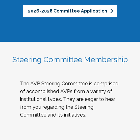
2026-2028 Committee Application
Steering Committee Membership
The AVP Steering Committee is comprised
of accomplished AVPs from a variety of
institutional types. They are eager to hear
from you regarding the Steering
Committee and its initiatives.