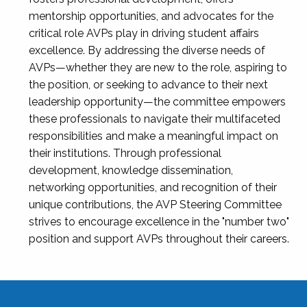
mentorship opportunities, and advocates for the
critical role AVPs play in driving student affairs
excellence. By addressing the diverse needs of
AVPs—whether they are new to the role, aspiring to
the position, or seeking to advance to their next
leadership opportunity—the committee empowers
these professionals to navigate their multifaceted
responsibilities and make a meaningful impact on
their institutions. Through professional
development, knowledge dissemination,
networking opportunities, and recognition of their
unique contributions, the AVP Steering Committee
strives to encourage excellence in the "number two"
position and support AVPs throughout their careers.