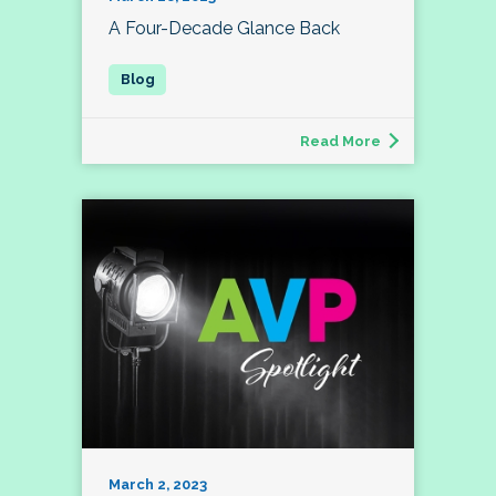
A Four-Decade Glance Back
Read More
March 2, 2023