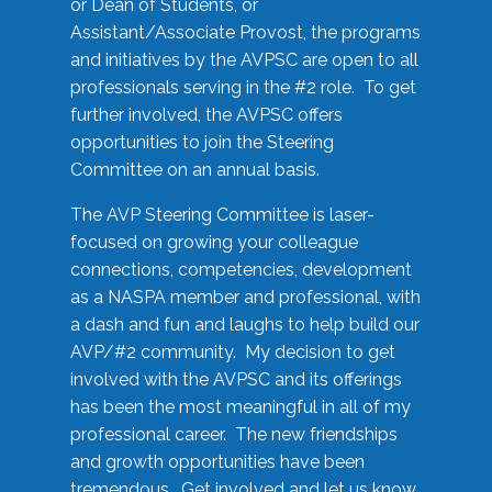
or Dean of Students, or
Assistant/Associate Provost, the programs
and initiatives by the AVPSC are open to all
professionals serving in the #2 role. To get
further involved, the AVPSC offers
opportunities to join the Steering
Committee on an annual basis.
The AVP Steering Committee is laser-
focused on growing your colleague
connections, competencies, development
as a NASPA member and professional, with
a dash and fun and laughs to help build our
AVP/#2 community. My decision to get
involved with the AVPSC and its offerings
has been the most meaningful in all of my
professional career. The new friendships
and growth opportunities have been
tremendous. Get involved and let us know