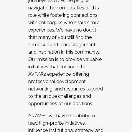
journeys as AVPs, helping us
navigate the complexities of this
role while fostering connections
with colleagues who share similar
experiences. We have no doubt
that many of you will find the
same support, encouragement,
and inspiration in this community.
Our mission is to provide valuable
initiatives that enhance the
AVP/#2 experience, offering
professional development,
networking, and resources tailored
to the unique challenges and
opportunities of our positions.
As AVPs, we have the ability to
lead high-profile initiatives,
influence institutional strategy, and