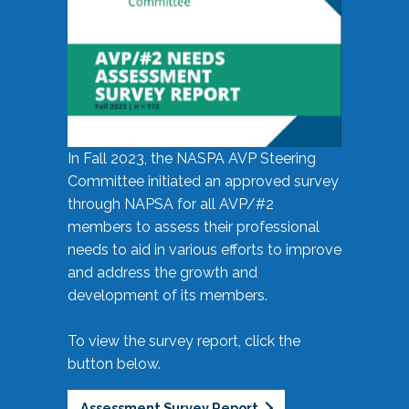
In Fall 2023, the NASPA AVP Steering
Committee initiated an approved survey
through NAPSA for all AVP/#2
members to assess their professional
needs to aid in various efforts to improve
and address the growth and
development of its members.
To view the survey report, click the
button below.
Assessment Survey Report