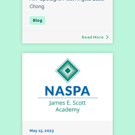
Chong
Read More
May 15, 2023