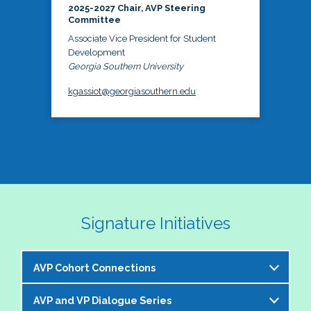
2025-2027 Chair, AVP Steering
Committee
Associate Vice President for Student
Development
Georgia Southern University
kgassiot@georgiasouthern.edu
Signature Initiatives
AVP Cohort Connections
AVP and VP Dialogue Series
The NASPA AVP Steering Committee is excited to 