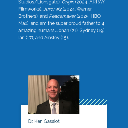
Studios/Lionsgate),
Origin
(2024, ARRAY
Filmworks),
Juror #2
(2024, Warner
Brothers), and
Peacemaker
(2025, HBO
Max), and am the super proud father to 4
amazing humans…Jonah (21), Sydney (19),
Ian (17), and Ainsley (15).
Dr. Ken Gassiot