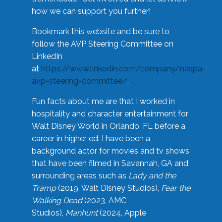
how we can support you further!
Bookmark this website and be sure to
follow the AVP Steering Committee on
LinkedIn
at
https://www.linkedin.com/company/naspa-
avp-steering-committee/
.
Fun facts about me are that I worked in
hospitality and character entertainment for
Walt Disney World in Orlando, FL before a
career in higher ed. I have been a
background actor for movies and tv shows
that have been filmed in Savannah, GA and
surrounding areas such as
Lady and the
Tramp
(2019, Walt Disney Studios),
Fear the
Walking Dead
(2023, AMC
Studios),
Manhunt
(2024, Apple