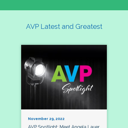
AVP Latest and Greatest
November 29, 2022
AVP Spotlight: Meet Angela Lauer