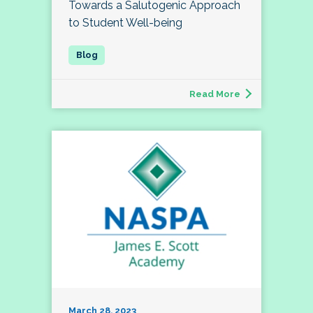
Towards a Salutogenic Approach
to Student Well-being
Read More
March 28, 2023