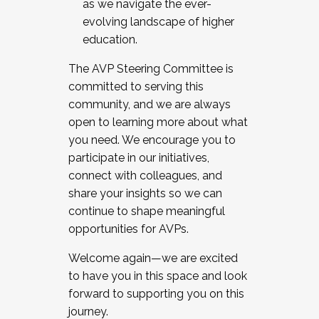
as we navigate the ever-
evolving landscape of higher
education.
The AVP Steering Committee is
committed to serving this
community, and we are always
open to learning more about what
you need. We encourage you to
participate in our initiatives,
connect with colleagues, and
share your insights so we can
continue to shape meaningful
opportunities for AVPs.
Welcome again—we are excited
to have you in this space and look
forward to supporting you on this
journey.