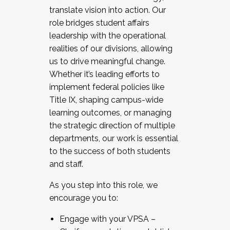
translate vision into action. Our
role bridges student affairs
leadership with the operational
realities of our divisions, allowing
us to drive meaningful change.
Whether it’s leading efforts to
implement federal policies like
Title IX, shaping campus-wide
learning outcomes, or managing
the strategic direction of multiple
departments, our work is essential
to the success of both students
and staff.
As you step into this role, we
encourage you to:
Engage with your VPSA –