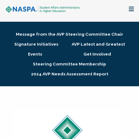
About
Message from the AVP Steering Committee Chair
Membership + Communities
Signature Initiatives
AVP Latest and Greatest
Events
Get Involved
Events + Online Learning
Steering Committee Membership
2024 AVP Needs Assessment Report
Research + Publications
Key Initiatives
The Latest