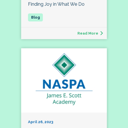
Finding Joy in What We Do
Read More
April 26, 2023