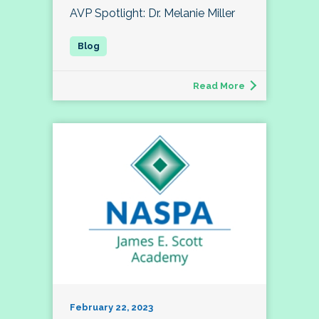
AVP Spotlight: Dr. Melanie Miller
Read More
February 22, 2023