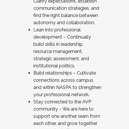
Clarify expectations, establish
communication strategies, and
find the right balance between
autonomy and collaboration.
Lean into professional
development – Continually
build skills in leadership,
resource management,
strategic assessment, and
institutional politics.
Build relationships – Cultivate
connections across campus
and within NASPA to strengthen
your professional network.
Stay connected to the AVP
community – We are here to
support one another, learn from
each other, and grow together