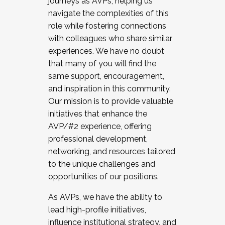
journeys as AVPs, helping us
navigate the complexities of this
role while fostering connections
with colleagues who share similar
experiences. We have no doubt
that many of you will find the
same support, encouragement,
and inspiration in this community.
Our mission is to provide valuable
initiatives that enhance the
AVP/#2 experience, offering
professional development,
networking, and resources tailored
to the unique challenges and
opportunities of our positions.
As AVPs, we have the ability to
lead high-profile initiatives,
influence institutional strategy, and