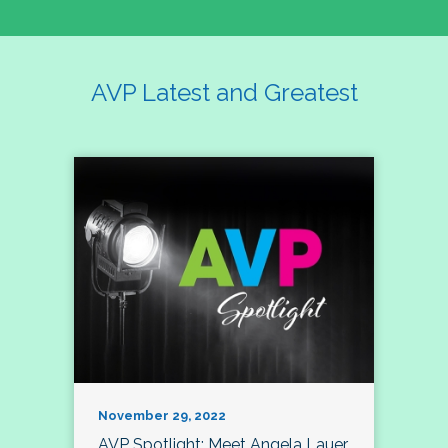
AVP Latest and Greatest
November 29, 2022
AVP Spotlight: Meet Angela Lauer