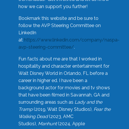
how we can support you further!
Bookmark this website and be sure to
follow the AVP Steering Committee on
LinkedIn
at
https://www.linkedin.com/company/naspa-
avp-steering-committee/
.
Fun facts about me are that I worked in
hospitality and character entertainment for
Walt Disney World in Orlando, FL before a
career in higher ed. I have been a
background actor for movies and tv shows
that have been filmed in Savannah, GA and
surrounding areas such as
Lady and the
Tramp
(2019, Walt Disney Studios),
Fear the
Walking Dead
(2023, AMC
Studios),
Manhunt
(2024, Apple