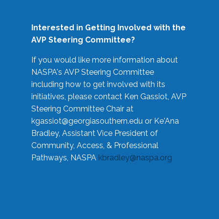
Interested in Getting Involved with the
AVP Steering Committee?
If you would like more information about
NASPA's AVP Steering Committee
including how to get involved with its
initiatives, please contact Ken Gassiot, AVP
Steering Committee Chair at
kgassiot@georgiasouthern.edu
or Ke'Ana
Bradley, Assistant Vice President of
Community, Access, & Professional
Pathways, NASPA
kbradley@naspa.org