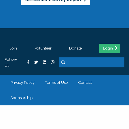
Join
Volunteer
Donate
Login
Follow
Us
Privacy Policy
Terms of Use
Contact
Sponsorship