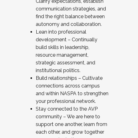
Clarify expectations, establish
communication strategies, and
find the right balance between
autonomy and collaboration.
Lean into professional
development – Continually
build skills in leadership,
resource management,
strategic assessment, and
institutional politics.
Build relationships – Cultivate
connections across campus
and within NASPA to strengthen
your professional network.
Stay connected to the AVP
community – We are here to
support one another, learn from
each other, and grow together