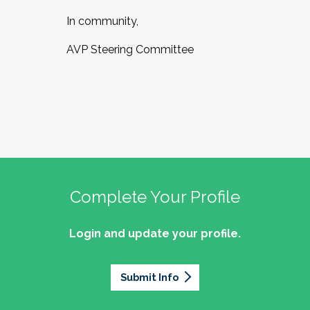
In community,
AVP Steering Committee
Complete Your Profile
Login and update your profile.
Submit Info