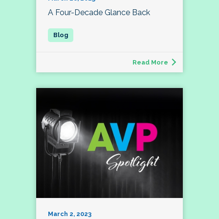
A Four-Decade Glance Back
Read More
March 2, 2023