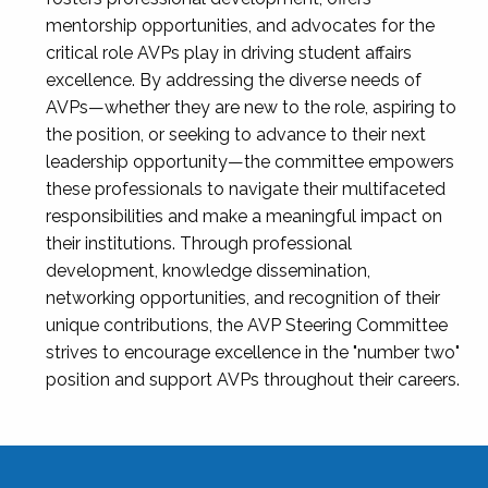
mentorship opportunities, and advocates for the
critical role AVPs play in driving student affairs
excellence. By addressing the diverse needs of
AVPs—whether they are new to the role, aspiring to
the position, or seeking to advance to their next
leadership opportunity—the committee empowers
these professionals to navigate their multifaceted
responsibilities and make a meaningful impact on
their institutions. Through professional
development, knowledge dissemination,
networking opportunities, and recognition of their
unique contributions, the AVP Steering Committee
strives to encourage excellence in the "number two"
position and support AVPs throughout their careers.