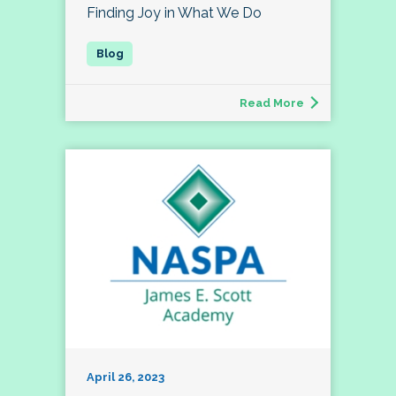
Finding Joy in What We Do
Read More
April 26, 2023