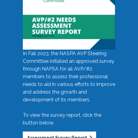
In Fall 2023, the NASPA AVP Steering
Committee initiated an approved survey
through NAPSA for all AVP/#2
members to assess their professional
needs to aid in various efforts to improve
and address the growth and
development of its members.
To view the survey report, click the
button below.
Assessment Survey Report