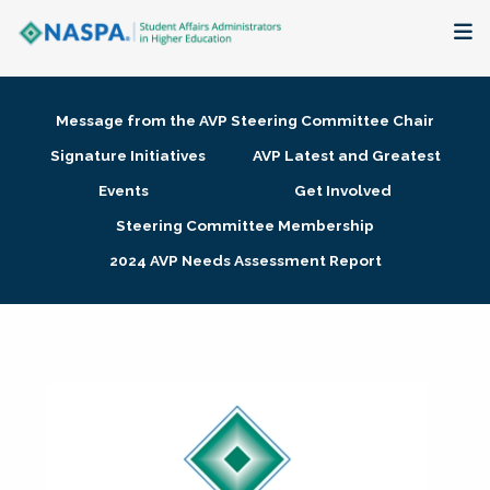
About
Message from the AVP Steering Committee Chair
Membership + Communities
Signature Initiatives
AVP Latest and Greatest
Events
Get Involved
Events + Online Learning
Steering Committee Membership
2024 AVP Needs Assessment Report
Research + Publications
Key Initiatives
The Latest