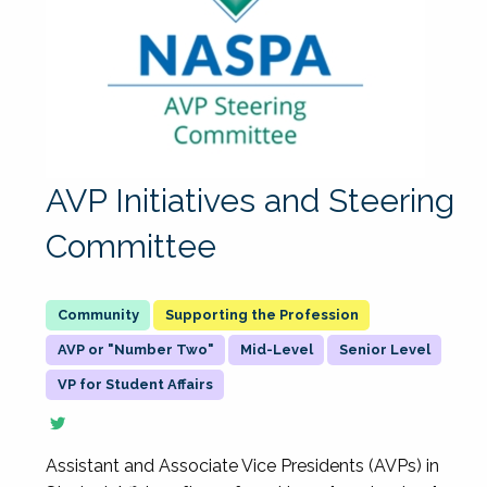
AVP Initiatives and Steering
Committee
Supporting the Profession
AVP or "Number Two"
Mid-Level
Senior Level
VP for Student Affairs
Assistant and Associate Vice Presidents (AVPs) in