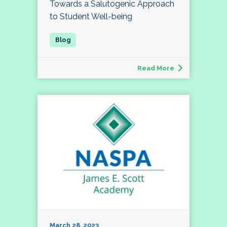
Towards a Salutogenic Approach
to Student Well-being
Read More
March 28, 2023