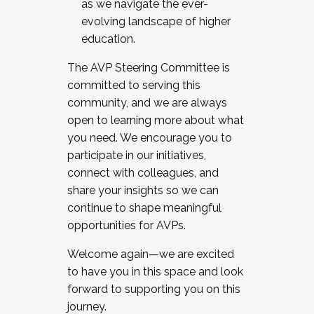
as we navigate the ever-
evolving landscape of higher
education.
The AVP Steering Committee is
committed to serving this
community, and we are always
open to learning more about what
you need. We encourage you to
participate in our initiatives,
connect with colleagues, and
share your insights so we can
continue to shape meaningful
opportunities for AVPs.
Welcome again—we are excited
to have you in this space and look
forward to supporting you on this
journey.