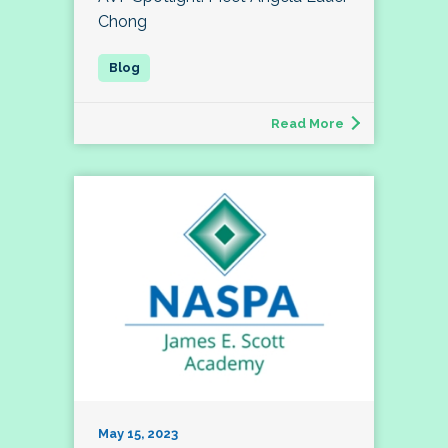
Chong
Read More
May 15, 2023