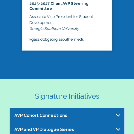
2025-2027 Chair, AVP Steering
Committee
Associate Vice President for Student
Development
Georgia Southern University
kgassiot@georgiasouthern.edu
Signature Initiatives
AVP Cohort Connections
AVP and VP Dialogue Series
The NASPA AVP Steering Committee is excited to 