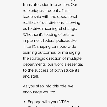
translate vision into action. Our
role bridges student affairs
leadership with the operational
realities of our divisions, allowing
us to drive meaningful change.
Whether it’s leading efforts to
implement federal policies like
Title IX, shaping campus-wide
learning outcomes, or managing
the strategic direction of multiple
departments, our work is essential
to the success of both students
and staff.
As you step into this role, we
encourage you to:
Engage with your VPSA –