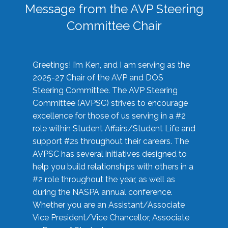
Message from the AVP Steering
Committee Chair
Greetings! I’m Ken, and I am serving as the
2025-27 Chair of the AVP and DOS
Steering Committee. The AVP Steering
Committee (AVPSC) strives to encourage
excellence for those of us serving in a #2
role within Student Affairs/Student Life and
support #2s throughout their careers. The
AVPSC has several initiatives designed to
help you build relationships with others in a
#2 role throughout the year, as well as
during the NASPA annual conference.
Whether you are an Assistant/Associate
Vice President/Vice Chancellor, Associate