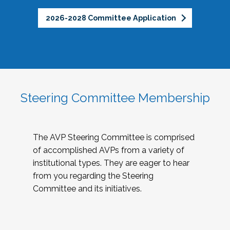
2026-2028 Committee Application
Steering Committee Membership
The AVP Steering Committee is comprised
of accomplished AVPs from a variety of
institutional types. They are eager to hear
from you regarding the Steering
Committee and its initiatives.