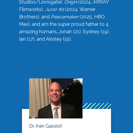
Studios/Lionsgate),
Origin
(2024, ARRAY
Filmworks),
Juror #2
(2024, Warner
Brothers), and
Peacemaker
(2025, HBO
Max), and am the super proud father to 4
amazing humans…Jonah (21), Sydney (19),
Ian (17), and Ainsley (15).
Dr. Ken Gassiot