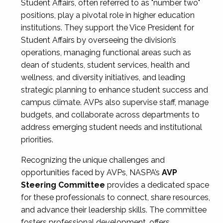
Student Affairs, often referred to as "number two"
positions, play a pivotal role in higher education
institutions. They support the Vice President for
Student Affairs by overseeing the division’s
operations, managing functional areas such as
dean of students, student services, health and
wellness, and diversity initiatives, and leading
strategic planning to enhance student success and
campus climate. AVPs also supervise staff, manage
budgets, and collaborate across departments to
address emerging student needs and institutional
priorities.
Recognizing the unique challenges and
opportunities faced by AVPs, NASPA’s
AVP
Steering Committee
provides a dedicated space
for these professionals to connect, share resources,
and advance their leadership skills. The committee
fosters professional development, offers