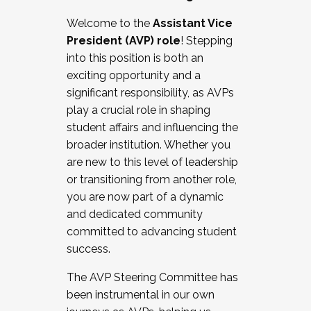
Working with HR
Welcome to the
Assistant Vice
Working and operating with labor
President (AVP) role
! Stepping
relations/collective bargaining
into this position is both an
Collaborating with academic affairs
exciting opportunity and a
Navigating politics
significant responsibility, as AVPs
New laws and policies
play a crucial role in shaping
Mental health of students/staff
student affairs and influencing the
...And much more.
broader institution. Whether you
are new to this level of leadership
JOIN A COHORT: We are now recruiting for
or transitioning from another role,
the Fall 2025 Cohort . Interested in joining a
you are now part of a dynamic
cohort and/or becoming a Cohort
and dedicated community
Facilitator complete the application by
committed to advancing student
December 5, 2025.
success.
Apply Today
The AVP Steering Committee has
been instrumental in our own