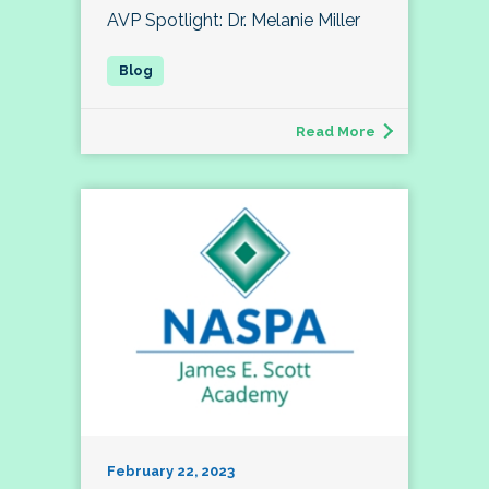
AVP Spotlight: Dr. Melanie Miller
Read More
February 22, 2023