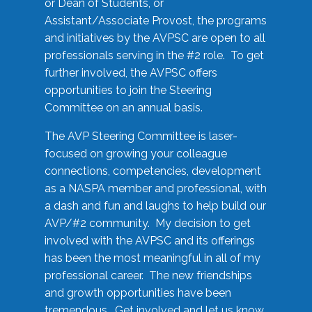
or Dean of Students, or
Assistant/Associate Provost, the programs
and initiatives by the AVPSC are open to all
professionals serving in the #2 role. To get
further involved, the AVPSC offers
opportunities to join the Steering
Committee on an annual basis.
The AVP Steering Committee is laser-
focused on growing your colleague
connections, competencies, development
as a NASPA member and professional, with
a dash and fun and laughs to help build our
AVP/#2 community. My decision to get
involved with the AVPSC and its offerings
has been the most meaningful in all of my
professional career. The new friendships
and growth opportunities have been
tremendous. Get involved and let us know