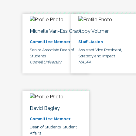
Michelle Van-Ess Grant
Abby Vollmer
Committee Member
Staff Liasion
Senior Associate Dean of
Assistant Vice President,
Students
Strategy and Impact
Cornell University
NASPA
David Bagley
Committee Member
Dean of Students, Student
Affairs