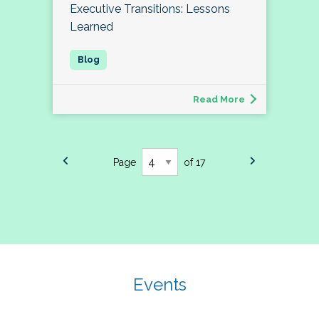
Executive Transitions: Lessons
Learned
Read More
Page
of 17
Events