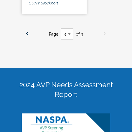
SUNY Brockport
Page
of 3
2024 AVP Needs Assessment
Report