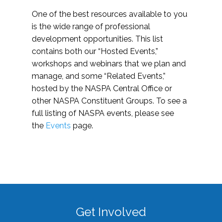
One of the best resources available to you
is the wide range of professional
development opportunities. This list
contains both our “Hosted Events,”
workshops and webinars that we plan and
manage, and some “Related Events,”
hosted by the NASPA Central Office or
other NASPA Constituent Groups. To see a
full listing of NASPA events, please see
the
Events
page.
Get Involved