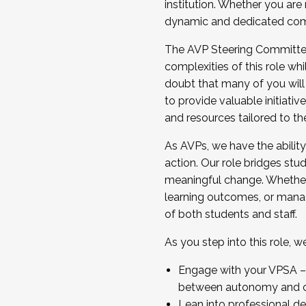
institution. Whether you are 
dynamic and dedicated com
...And much more.
The AVP Steering Committee 
JOIN A COHORT: We are now recrui
complexities of this role wh
Facilitator complete the applica
doubt that many of you will
Apply Today
to provide valuable initiat
and resources tailored to th
As AVPs, we have the ability t
action. Our role bridges stude
meaningful change. Whether i
learning outcomes, or managi
of both students and staff.
As you step into this role, 
Engage with your VPSA – C
between autonomy and co
Lean into professional de