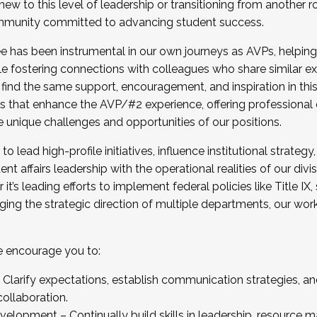
new to this level of leadership or transitioning from another r
munity committed to advancing student success.
has been instrumental in our own journeys as AVPs, helping
ting for the Fall 2025 Cohort . Interested in joining 
ile fostering connections with colleagues who share similar 
tion by December 5, 2025.
 find the same support, encouragement, and inspiration in thi
ives that enhance the AVP/#2 experience, offering professiona
e unique challenges and opportunities of our positions.
o lead high-profile initiatives, influence institutional strategy,
nt affairs leadership with the operational realities of our divi
t’s leading efforts to implement federal policies like Title 
ng the strategic direction of multiple departments, our work 
we encourage you to:
larify expectations, establish communication strategies, and
llaboration.
velopment – Continually build skills in leadership, resource 