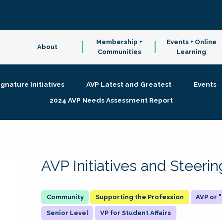
Membership +
Events + Online
About
Communities
Learning
ignature Initiatives
AVP Latest and Greatest
Events
2024 AVP Needs Assessment Report
AVP Initiatives and Steer
Supporting the Profession
AVP or
Senior Level
VP for Student Affairs