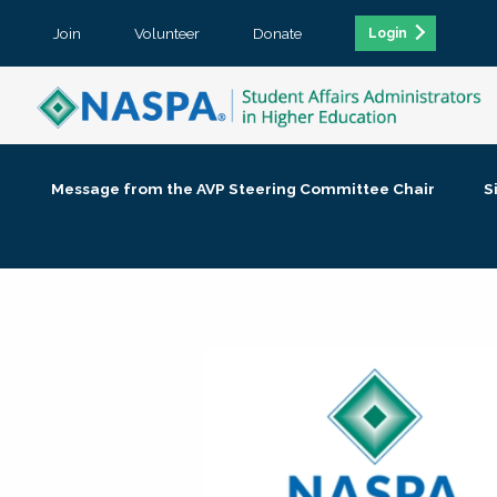
Join
Volunteer
Donate
Login
Message from the AVP Steering Committee Chair
S