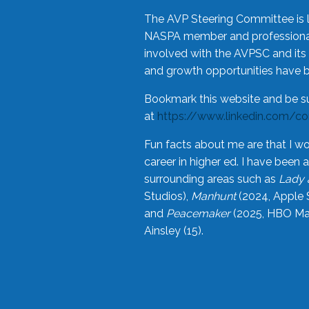
The AVP Steering Committee is 
NASPA member and professional,
involved with the AVPSC and its 
and growth opportunities have 
Bookmark this website and be s
at
https://www.linkedin.com/c
Fun facts about me are that I wo
career in higher ed. I have bee
surrounding areas such as
Lady 
Studios),
Manhunt
(2024, Apple 
and
Peacemaker
(2025, HBO Max
Ainsley (15).