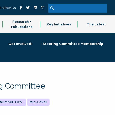
Follow Us
Research +
Key Initiatives
The Latest
Publications
Get Involved
Steering Committee Membership
ing Committee
 "Number Two"
Mid-Level