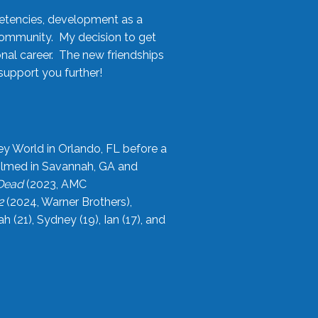
etencies, development as a
community. My decision to get
onal career. The new friendships
upport you further!
ey World in Orlando, FL before a
filmed in Savannah, GA and
 Dead
(2023, AMC
2
(2024, Warner Brothers),
21), Sydney (19), Ian (17), and