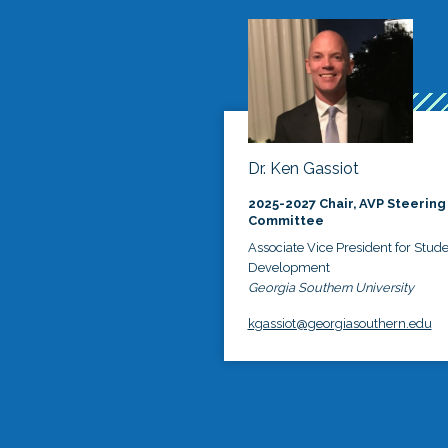
Dr. Ken Gassiot
2025-2027 Chair, AVP Steering
Committee
Associate Vice President for Stud
Development
Georgia Southern University
kgassiot@georgiasouthern.edu