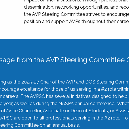
dissemination, networking opportunities, and recog
the AVP Steering Committee strives to encourage
position and support AVPs throughout their caree
sage from the AVP Steering Committee C
rving as the 2025-27 Chair of the AVP and DOS Steering Comm
ourage excellence for those of us serving in a #2 role withi
 careers. The AVPSC has several initiatives designed to help 
he year, as well as during the NASPA annual conference. Whet
nt/Vice Chancellor, Associate or Dean of Students, or Assis
AVPSC are open to all professionals serving in the #2 role. To
 Steering Committee on an annual basis.