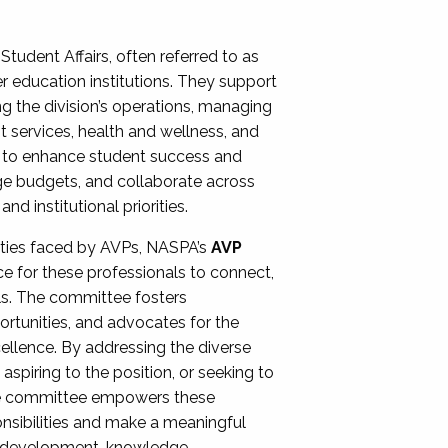
Student Affairs, often referred to as
er education institutions. They support
ng the division’s operations, managing
t services, health and wellness, and
ing to enhance student success and
ge budgets, and collaborate across
 institutional priorities.
ities faced by AVPs, NASPA’s
AVP
e for these professionals to connect,
lls. The committee fosters
rtunities, and advocates for the
xcellence. By addressing the diverse
spiring to the position, or seeking to
the committee empowers these
onsibilities and make a meaningful
al development, knowledge