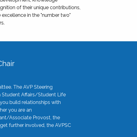
nition of their unique contributions,
 excellence in the "number two"
rs.
hair
ittee. The AVP Steering
n Student Affairs/Student Life
you build relationships with
her you are an
tant/Associate Provost, the
 get further involved, the AVPSC