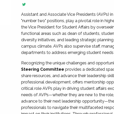
Assistant and Associate Vice Presidents (AVPs) in 
"number two" positions, play a pivotal role in high
the Vice President for Student Affairs by overseei
functional areas such as dean of students, studen
diversity initiatives, and leading strategic plann
campus climate. AVPs also supervise staff, mana
departments to address emerging student needs and
Recognizing the unique challenges and opportun
Steering Committee
provides a dedicated spac
share resources, and advance their leadership ski
professional development, offers mentorship oppo
critical role AVPs play in driving student affairs e
needs of AVPs—whether they are new to the role, a
advance to their next leadership opportunity—
professionals to navigate their multifaceted resp
impact on their institutions. Through profession