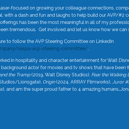
laser-focused on growing your colleague connections, comp
 with a dash and fun and laughs to help build our AVP/#2 
offerings has been the most meaningful in all of my professi
been tremendous. Get involved and let us know how we can s
ure to follow the AVP Steering Committee on LinkedIn
ompany/naspa-avp-steering-committee/
.
rked in hospitality and character entertainment for Walt Disn
n a background actor for movies and tv shows that have been 
and the Tramp
(2019, Walt Disney Studios),
Fear the Walking
Studios/Lionsgate),
Origin
(2024, ARRAY Filmworks),
Juror #
), and am the super proud father to 4 amazing humans…Jonah (