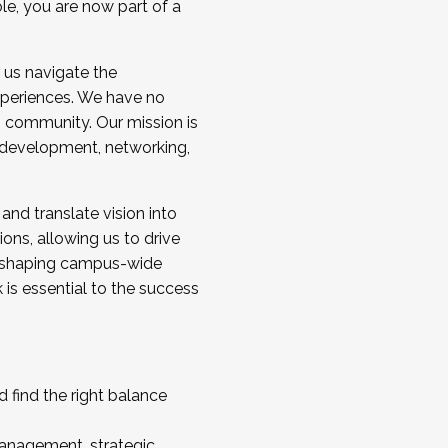
ole, you are now part of a
 us navigate the
a cohort and/or becoming a Cohort
experiences. We have no
s community. Our mission is
l development, networking,
 and translate vision into
sions, allowing us to drive
IX, shaping campus-wide
is essential to the success
 find the right balance
management, strategic