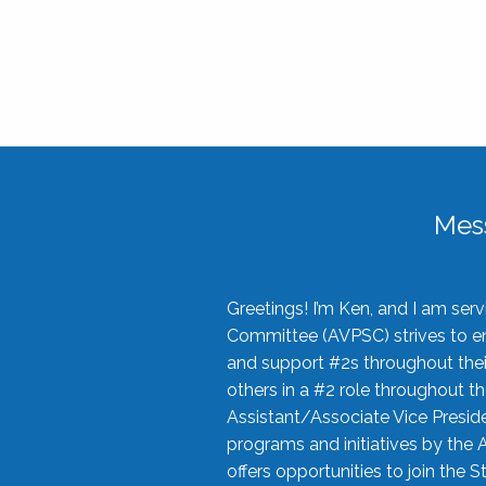
Mes
Greetings! I’m Ken, and I am se
Committee (AVPSC) strives to enc
and support #2s throughout their
others in a #2 role throughout t
Assistant/Associate Vice Preside
programs and initiatives by the 
offers opportunities to join the