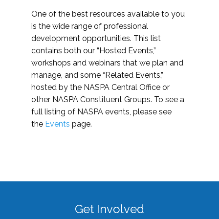
One of the best resources available to you
is the wide range of professional
development opportunities. This list
contains both our “Hosted Events,”
workshops and webinars that we plan and
manage, and some “Related Events,”
hosted by the NASPA Central Office or
other NASPA Constituent Groups. To see a
full listing of NASPA events, please see
the
Events
page.
Get Involved