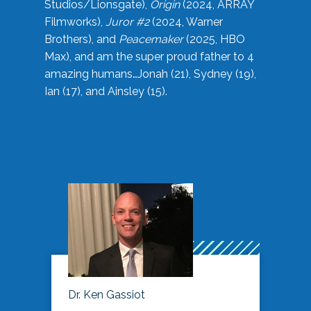
Studios/Lionsgate),
Origin
(2024, ARRAY
Filmworks),
Juror #2
(2024, Warner
Brothers), and
Peacemaker
(2025, HBO
Max), and am the super proud father to 4
amazing humans…Jonah (21), Sydney (19),
Ian (17), and Ainsley (15).
Dr. Ken Gassiot