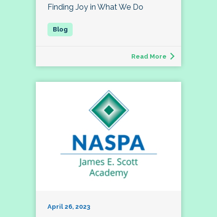
Finding Joy in What We Do
Read More
April 26, 2023