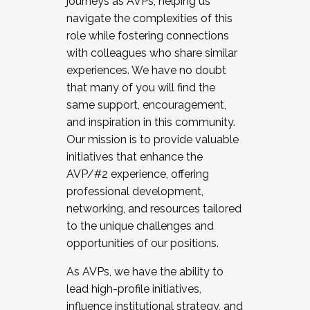
journeys as AVPs, helping us
navigate the complexities of this
role while fostering connections
with colleagues who share similar
experiences. We have no doubt
that many of you will find the
same support, encouragement,
and inspiration in this community.
Our mission is to provide valuable
initiatives that enhance the
AVP/#2 experience, offering
professional development,
networking, and resources tailored
to the unique challenges and
opportunities of our positions.
As AVPs, we have the ability to
lead high-profile initiatives,
influence institutional strategy, and