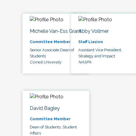
Michelle Van-Ess Grant
Abby Vollmer
Committee Member
Staff Liasion
Senior Associate Dean of
Assistant Vice President,
Students
Strategy and Impact
Cornell University
NASPA
David Bagley
Committee Member
Dean of Students, Student
Affairs