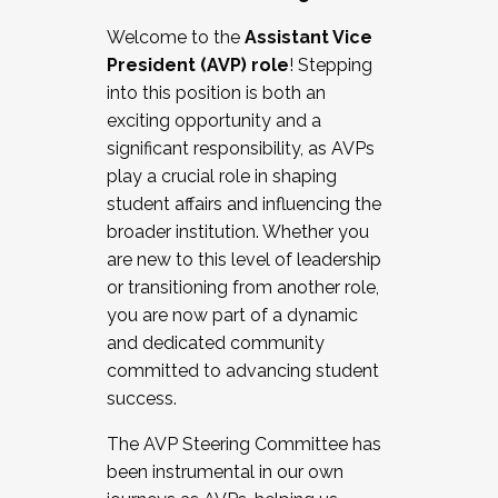
Working with HR
Welcome to the
Assistant Vice
Working and operating with labor
President (AVP) role
! Stepping
relations/collective bargaining
into this position is both an
Collaborating with academic affairs
exciting opportunity and a
Navigating politics
significant responsibility, as AVPs
New laws and policies
play a crucial role in shaping
Mental health of students/staff
student affairs and influencing the
...And much more.
broader institution. Whether you
are new to this level of leadership
JOIN A COHORT: We are now recruiting for
or transitioning from another role,
the Fall 2025 Cohort . Interested in joining a
you are now part of a dynamic
cohort and/or becoming a Cohort
and dedicated community
Facilitator complete the application by
committed to advancing student
December 5, 2025.
success.
Apply Today
The AVP Steering Committee has
been instrumental in our own