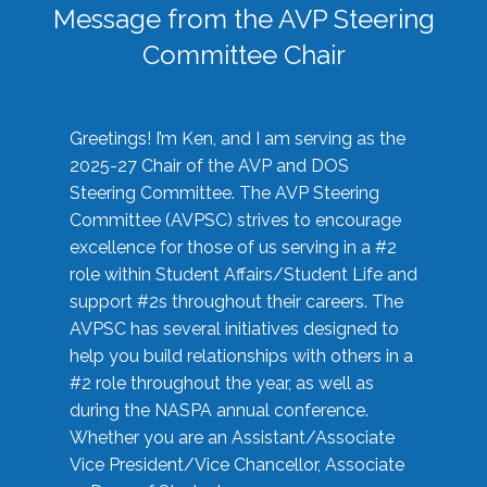
Message from the AVP Steering
Committee Chair
Greetings! I’m Ken, and I am serving as the
2025-27 Chair of the AVP and DOS
Steering Committee. The AVP Steering
Committee (AVPSC) strives to encourage
excellence for those of us serving in a #2
role within Student Affairs/Student Life and
support #2s throughout their careers. The
AVPSC has several initiatives designed to
help you build relationships with others in a
#2 role throughout the year, as well as
during the NASPA annual conference.
Whether you are an Assistant/Associate
Vice President/Vice Chancellor, Associate