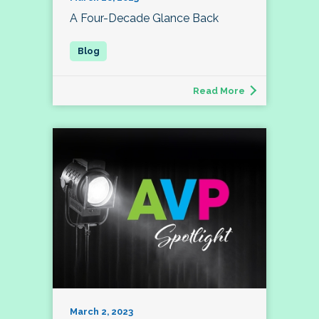
A Four-Decade Glance Back
Read More
March 2, 2023