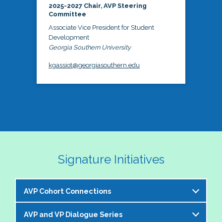
2025-2027 Chair, AVP Steering
Committee
Associate Vice President for Student
Development
Georgia Southern University
kgassiot@georgiasouthern.edu
Signature Initiatives
AVP Cohort Connections
AVP and VP Dialogue Series
The NASPA AVP Steering Committee is excited to 