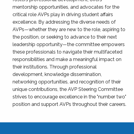
mentorship opportunities, and advocates for the
critical role AVPs play in driving student affairs
excellence. By addressing the diverse needs of
AVPs—whether they are new to the role, aspiring to
the position, or seeking to advance to their next
leadership opportunity—the committee empowers
these professionals to navigate their multifaceted
responsibilities and make a meaningful impact on
their institutions. Through professional
development, knowledge dissemination,
networking opportunities, and recognition of their
unique contributions, the AVP Steering Committee
strives to encourage excellence in the "number two"
position and support AVPs throughout their careers.