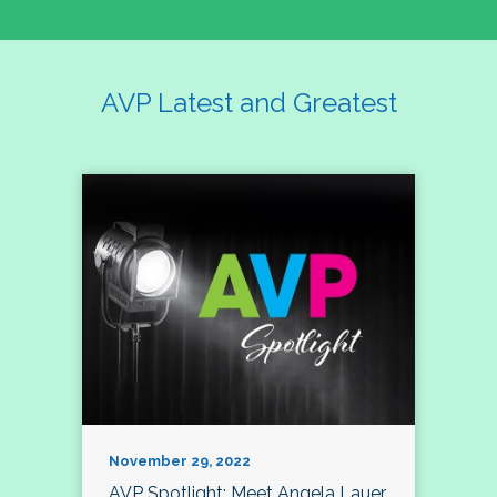
AVP Latest and Greatest
November 29, 2022
AVP Spotlight: Meet Angela Lauer