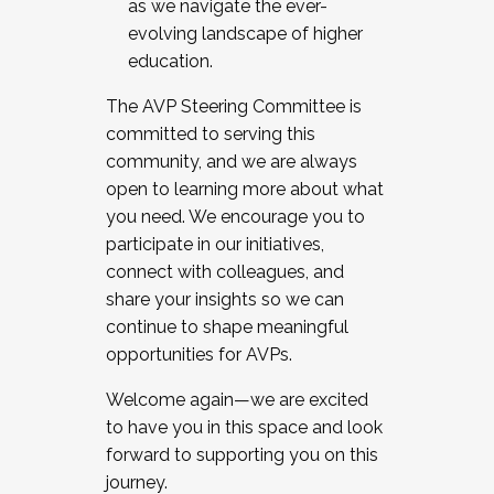
as we navigate the ever-
evolving landscape of higher
education.
The AVP Steering Committee is
committed to serving this
community, and we are always
open to learning more about what
you need. We encourage you to
participate in our initiatives,
connect with colleagues, and
share your insights so we can
continue to shape meaningful
opportunities for AVPs.
Welcome again—we are excited
to have you in this space and look
forward to supporting you on this
journey.