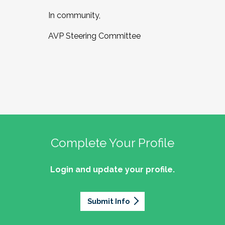
In community,
AVP Steering Committee
Complete Your Profile
Login and update your profile.
Submit Info