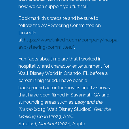
how we can support you further!
Bookmark this website and be sure to
follow the AVP Steering Committee on
LinkedIn
at
https://www.linkedin.com/company/naspa-
avp-steering-committee/
.
Fun facts about me are that I worked in
hospitality and character entertainment for
Walt Disney World in Orlando, FL before a
career in higher ed. I have been a
background actor for movies and tv shows
that have been filmed in Savannah, GA and
surrounding areas such as
Lady and the
Tramp
(2019, Walt Disney Studios),
Fear the
Walking Dead
(2023, AMC
Studios),
Manhunt
(2024, Apple