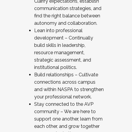
Clarify expectations, establish
communication strategies, and
find the right balance between
autonomy and collaboration.
Lean into professional
development – Continually
build skills in leadership,
resource management,
strategic assessment, and
institutional politics.
Build relationships – Cultivate
connections across campus
and within NASPA to strengthen
your professional network.
Stay connected to the AVP
community – We are here to
support one another, learn from
each other, and grow together