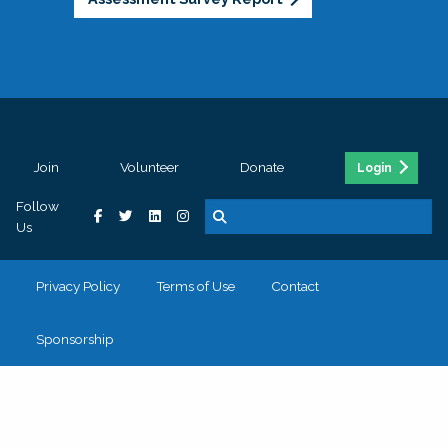
Join
Volunteer
Donate
Login
Follow
Us
Privacy Policy
Terms of Use
Contact
Sponsorship