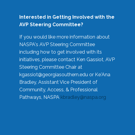
Interested in Getting Involved with the
AVP Steering Committee?
If you would like more information about
NASPA's AVP Steering Committee
including how to get involved with its
initiatives, please contact Ken Gassiot, AVP
Steering Committee Chair at
kgassiot@georgiasouthern.edu
or Ke'Ana
Bradley, Assistant Vice President of
Community, Access, & Professional
Pathways, NASPA
kbradley@naspa.org