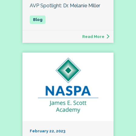
AVP Spotlight: Dr. Melanie Miller
Read More
February 22, 2023