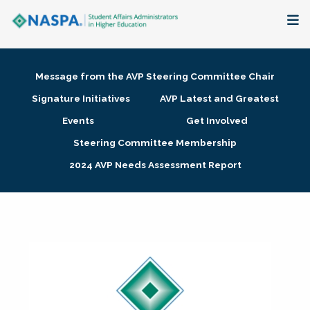
About
Message from the AVP Steering Committee Chair
Membership + Communities
Signature Initiatives
AVP Latest and Greatest
Events
Get Involved
Events + Online Learning
Steering Committee Membership
2024 AVP Needs Assessment Report
Research + Publications
Key Initiatives
The Latest