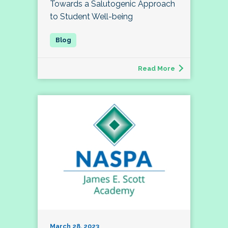
Towards a Salutogenic Approach
to Student Well-being
Read More
March 28, 2023