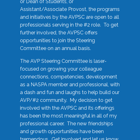
or Dean of Students, or
Assistant/Associate Provost, the programs
and initiatives by the AVPSC are open to all
professionals serving in the #2 role. To get
further involved, the AVPSC offers
opportunities to join the Steering
Committee on an annual basis.
The AVP Steering Committee is laser-
focused on growing your colleague
connections, competencies, development
as a NASPA member and professional, with
a dash and fun and laughs to help build our
AVP/#2 community. My decision to get
involved with the AVPSC and its offerings
has been the most meaningful in all of my
professional career. The new friendships
and growth opportunities have been
tremendous. Get involved and let us know