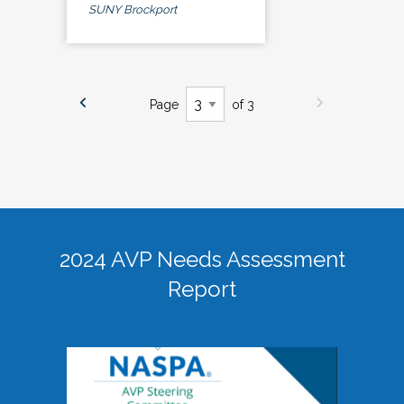
SUNY Brockport
Page
of 3
2024 AVP Needs Assessment
Report