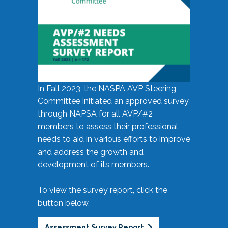
In Fall 2023, the NASPA AVP Steering
Committee initiated an approved survey
through NAPSA for all AVP/#2
members to assess their professional
needs to aid in various efforts to improve
and address the growth and
development of its members.
To view the survey report, click the
button below.
Assessment Survey Report