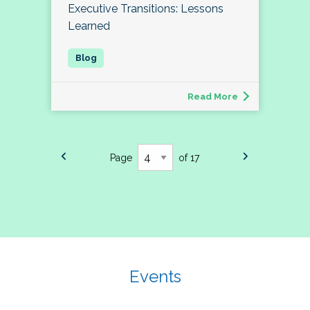
Executive Transitions: Lessons
Learned
Read More
Page
of 17
Events