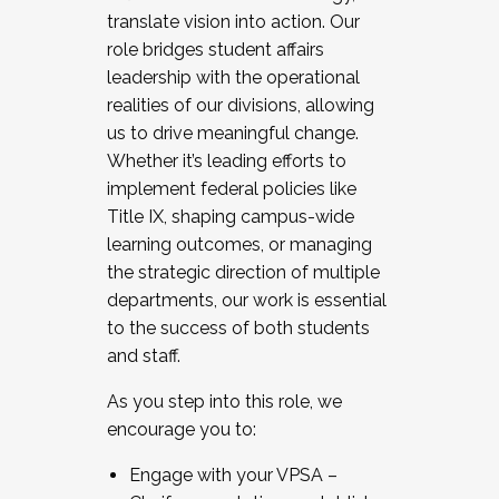
translate vision into action. Our
role bridges student affairs
leadership with the operational
realities of our divisions, allowing
us to drive meaningful change.
Whether it’s leading efforts to
implement federal policies like
Title IX, shaping campus-wide
learning outcomes, or managing
the strategic direction of multiple
departments, our work is essential
to the success of both students
and staff.
As you step into this role, we
encourage you to:
Engage with your VPSA –