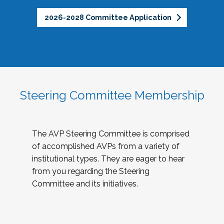
2026-2028 Committee Application
Steering Committee Membership
The AVP Steering Committee is comprised
of accomplished AVPs from a variety of
institutional types. They are eager to hear
from you regarding the Steering
Committee and its initiatives.