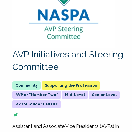
AVP Initiatives and Steering
Committee
Supporting the Profession
AVP or "Number Two"
Mid-Level
Senior Level
VP for Student Affairs
Assistant and Associate Vice Presidents (AVPs) in