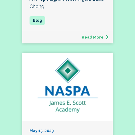
Chong
Read More
May 15, 2023