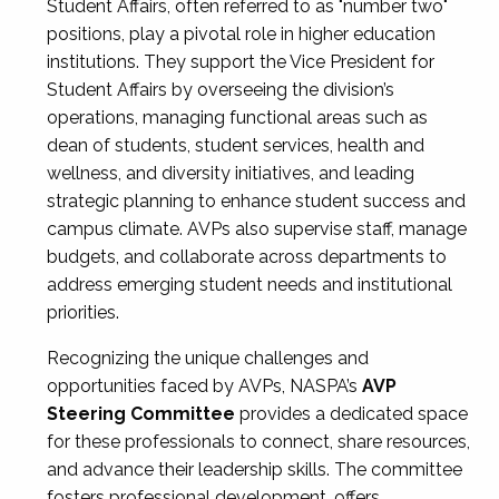
Student Affairs, often referred to as "number two"
positions, play a pivotal role in higher education
institutions. They support the Vice President for
Student Affairs by overseeing the division’s
operations, managing functional areas such as
dean of students, student services, health and
wellness, and diversity initiatives, and leading
strategic planning to enhance student success and
campus climate. AVPs also supervise staff, manage
budgets, and collaborate across departments to
address emerging student needs and institutional
priorities.
Recognizing the unique challenges and
opportunities faced by AVPs, NASPA’s
AVP
Steering Committee
provides a dedicated space
for these professionals to connect, share resources,
and advance their leadership skills. The committee
fosters professional development, offers