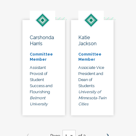
Carshonda
Katie
Harris
Jackson
Committee
Committee
Member
Member
Assistant
Associate Vice
Provost of
President and
Student
Dean of
Success and
Students
Flourishing
University of
Belmont
Minnesota-Twin
University
Cities
Page
of 3