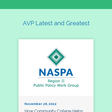
AVP Latest and Greatest
November 28, 2022
How Community College Helps