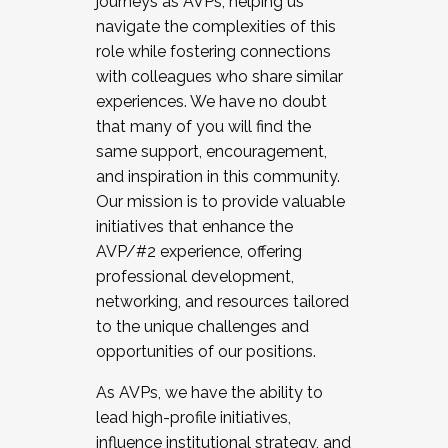
journeys as AVPs, helping us
navigate the complexities of this
role while fostering connections
with colleagues who share similar
experiences. We have no doubt
that many of you will find the
same support, encouragement,
and inspiration in this community.
Our mission is to provide valuable
initiatives that enhance the
AVP/#2 experience, offering
professional development,
networking, and resources tailored
to the unique challenges and
opportunities of our positions.
As AVPs, we have the ability to
lead high-profile initiatives,
influence institutional strategy, and