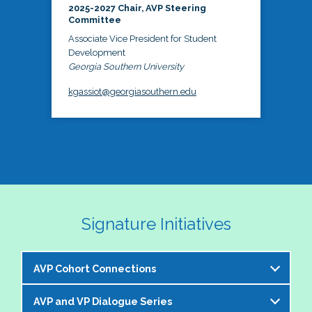
2025-2027 Chair, AVP Steering
Committee
Associate Vice President for Student
Development
Georgia Southern University
kgassiot@georgiasouthern.edu
Signature Initiatives
AVP Cohort Connections
AVP and VP Dialogue Series
The NASPA AVP Steering Committee is excited to 