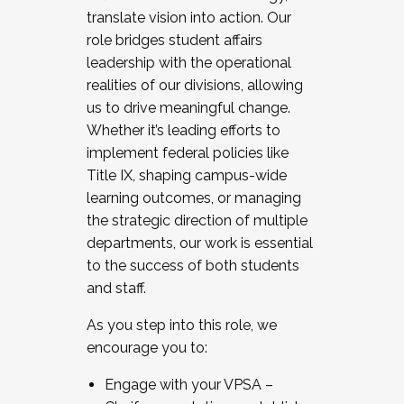
translate vision into action. Our
role bridges student affairs
leadership with the operational
realities of our divisions, allowing
us to drive meaningful change.
Whether it’s leading efforts to
implement federal policies like
Title IX, shaping campus-wide
learning outcomes, or managing
the strategic direction of multiple
departments, our work is essential
to the success of both students
and staff.
As you step into this role, we
encourage you to:
Engage with your VPSA –