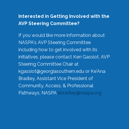
Interested in Getting Involved with the
AVP Steering Committee?
If you would like more information about
NASPA's AVP Steering Committee
including how to get involved with its
initiatives, please contact Ken Gassiot, AVP
Steering Committee Chair at
kgassiot@georgiasouthern.edu
or Ke'Ana
Bradley, Assistant Vice President of
Community, Access, & Professional
Pathways, NASPA
kbradley@naspa.org