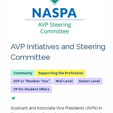
AVP Initiatives and Steering
Committee
Supporting the Profession
AVP or "Number Two"
Mid-Level
Senior Level
VP for Student Affairs
Assistant and Associate Vice Presidents (AVPs) in