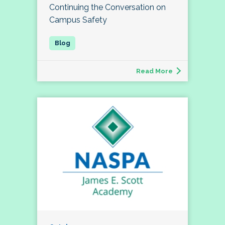
Continuing the Conversation on
Campus Safety
Read More