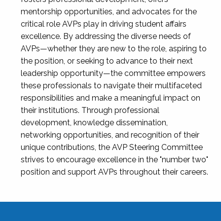
mentorship opportunities, and advocates for the
critical role AVPs play in driving student affairs
excellence. By addressing the diverse needs of
AVPs—whether they are new to the role, aspiring to
the position, or seeking to advance to their next
leadership opportunity—the committee empowers
these professionals to navigate their multifaceted
responsibilities and make a meaningful impact on
their institutions. Through professional
development, knowledge dissemination,
networking opportunities, and recognition of their
unique contributions, the AVP Steering Committee
strives to encourage excellence in the "number two"
position and support AVPs throughout their careers.