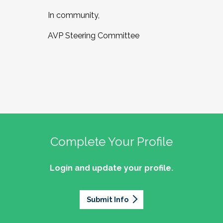
In community,
AVP Steering Committee
Complete Your Profile
Login and update your profile.
Submit Info