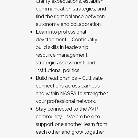
Clarify expectations, establish
communication strategies, and
find the right balance between
autonomy and collaboration.
Lean into professional
development – Continually
build skills in leadership,
resource management,
strategic assessment, and
institutional politics.
Build relationships – Cultivate
connections across campus
and within NASPA to strengthen
your professional network.
Stay connected to the AVP
community – We are here to
support one another, learn from
each other, and grow together