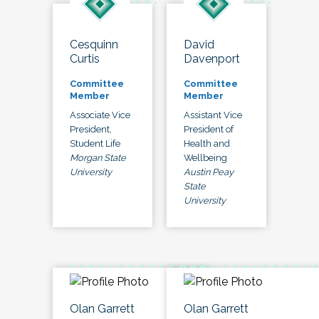
Cesquinn
David
Curtis
Davenport
Committee
Committee
Member
Member
Associate Vice
Assistant Vice
President,
President of
Student Life
Health and
Morgan State
Wellbeing
University
Austin Peay
State
University
Olan Garrett
Olan Garrett