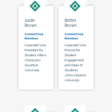
Justin
Brittini
Brown
Brown
Committee
Committee
Member
Member
Associate Vice
Associate Vice
President for
Provost for
Student Affairs
Student
Charleston
Engagement
Southern
and Dean of
University
Students
Johns Hopkins
University