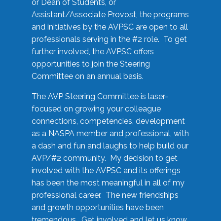
or Dean of Students, or
Assistant/Associate Provost, the programs
and initiatives by the AVPSC are open to all
professionals serving in the #2 role. To get
further involved, the AVPSC offers
opportunities to join the Steering
Committee on an annual basis.
The AVP Steering Committee is laser-
focused on growing your colleague
connections, competencies, development
as a NASPA member and professional, with
a dash and fun and laughs to help build our
AVP/#2 community. My decision to get
involved with the AVPSC and its offerings
has been the most meaningful in all of my
professional career. The new friendships
and growth opportunities have been
tremendous. Get involved and let us know