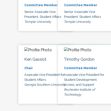
Committee Member
Committee Member
Senior Associate Vice
Senior Associate Vice
President, Student Affairs
President, Student Affairs
Temple University
Temple University
Ken Gassiot
Timothy Gordon
Chair
Committee Member
Associate Vice President for
Associate Vice President for
Student Affairs
Student Development,
Georgia Southern University
Access, and Support
Rochester Institute of
Technology