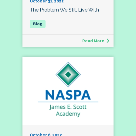
October 31, 2022
The Problem We Still Live With
Read More
October 6, 2022