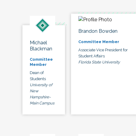
Brandon Bowden
Committee Member
Michael
Blackman
Associate Vice President for
Student Affairs
Committee
Florida State University
Member
Dean of
Students
University of
New
Hampshire-
Main Campus