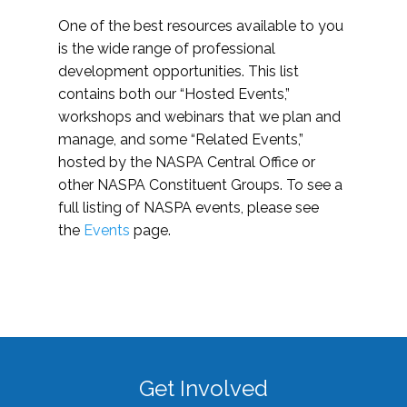
One of the best resources available to you
is the wide range of professional
development opportunities. This list
contains both our “Hosted Events,”
workshops and webinars that we plan and
manage, and some “Related Events,”
hosted by the NASPA Central Office or
other NASPA Constituent Groups. To see a
full listing of NASPA events, please see
the
Events
page.
Get Involved