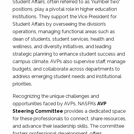
Student Affairs, often referred to as "number two"
positions, play a pivotal role in higher education
institutions. They support the Vice President for
Student Affairs by overseeing the division’s
operations, managing functional areas such as
dean of students, student services, health and
wellness, and diversity initiatives, and leading
strategic planning to enhance student success and
campus climate. AVPs also supervise staff, manage
budgets, and collaborate across departments to
address emerging student needs and institutional
priorities.
Recognizing the unique challenges and
opportunities faced by AVPs, NASPA’s
AVP
Steering Committee
provides a dedicated space
for these professionals to connect, share resources,
and advance their leadership skills. The committee
fosters professional development, offers