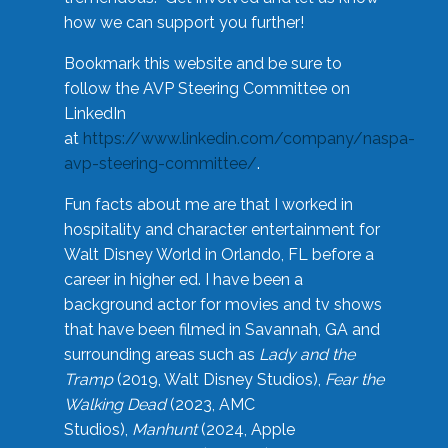
how we can support you further!
Bookmark this website and be sure to
follow the AVP Steering Committee on
LinkedIn
at
https://www.linkedin.com/company/naspa-
avp-steering-committee/
.
Fun facts about me are that I worked in
hospitality and character entertainment for
Walt Disney World in Orlando, FL before a
career in higher ed. I have been a
background actor for movies and tv shows
that have been filmed in Savannah, GA and
surrounding areas such as
Lady and the
Tramp
(2019, Walt Disney Studios),
Fear the
Walking Dead
(2023, AMC
Studios),
Manhunt
(2024, Apple