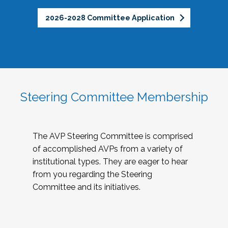
2026-2028 Committee Application
Steering Committee Membership
The AVP Steering Committee is comprised
of accomplished AVPs from a variety of
institutional types. They are eager to hear
from you regarding the Steering
Committee and its initiatives.