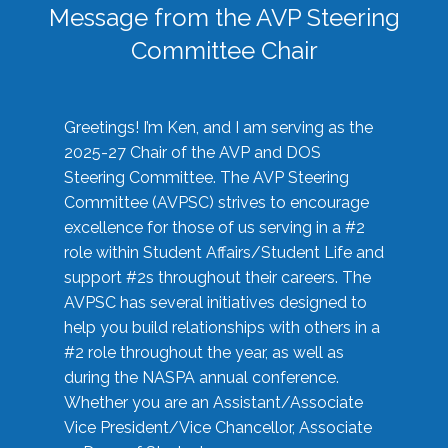
Message from the AVP Steering
Committee Chair
Greetings! I’m Ken, and I am serving as the
2025-27 Chair of the AVP and DOS
Steering Committee. The AVP Steering
Committee (AVPSC) strives to encourage
excellence for those of us serving in a #2
role within Student Affairs/Student Life and
support #2s throughout their careers. The
AVPSC has several initiatives designed to
help you build relationships with others in a
#2 role throughout the year, as well as
during the NASPA annual conference.
Whether you are an Assistant/Associate
Vice President/Vice Chancellor, Associate