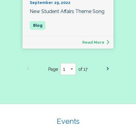
September 29, 2022
New Student Affairs Theme Song
Read More
Page
of 17
Events