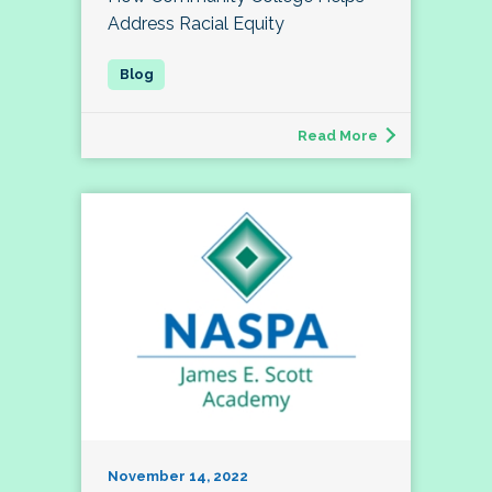
Address Racial Equity
Read More
November 14, 2022