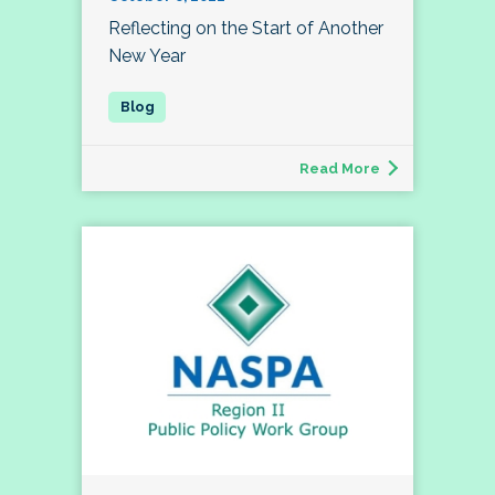
Reflecting on the Start of Another
New Year
Read More