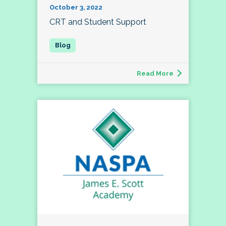
October 3, 2022
CRT and Student Support
Read More