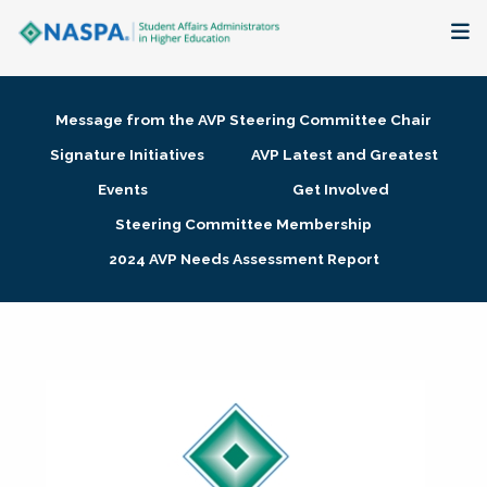
About
Message from the AVP Steering Committee Chair
Membership + Communities
Signature Initiatives
AVP Latest and Greatest
Events
Get Involved
Events + Online Learning
Steering Committee Membership
2024 AVP Needs Assessment Report
Research + Publications
Key Initiatives
The Latest