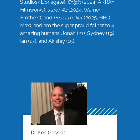
Studios/Lionsgate),
Origin
(2024, ARRAY
Filmworks),
Juror #2
(2024, Warner
Brothers), and
Peacemaker
(2025, HBO
Max), and am the super proud father to 4
amazing humans…Jonah (21), Sydney (19),
Ian (17), and Ainsley (15).
Dr. Ken Gassiot