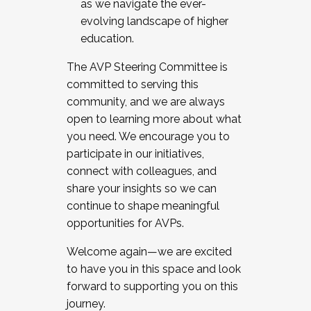
as we navigate the ever-
evolving landscape of higher
education.
The AVP Steering Committee is
committed to serving this
community, and we are always
open to learning more about what
you need. We encourage you to
participate in our initiatives,
connect with colleagues, and
share your insights so we can
continue to shape meaningful
opportunities for AVPs.
Welcome again—we are excited
to have you in this space and look
forward to supporting you on this
journey.