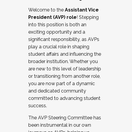
Working with HR
Welcome to the
Assistant Vice
Working and operating with labor
President (AVP) role
! Stepping
relations/collective bargaining
into this position is both an
Collaborating with academic affairs
exciting opportunity and a
Navigating politics
significant responsibility, as AVPs
New laws and policies
play a crucial role in shaping
Mental health of students/staff
student affairs and influencing the
...And much more.
broader institution. Whether you
are new to this level of leadership
JOIN A COHORT: We are now recruiting for
or transitioning from another role,
the Fall 2025 Cohort . Interested in joining a
you are now part of a dynamic
cohort and/or becoming a Cohort
and dedicated community
Facilitator complete the application by
committed to advancing student
December 5, 2025.
success.
Apply Today
The AVP Steering Committee has
been instrumental in our own