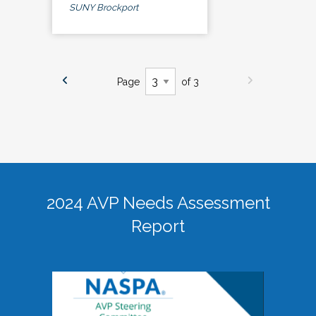
SUNY Brockport
Page
of 3
2024 AVP Needs Assessment
Report