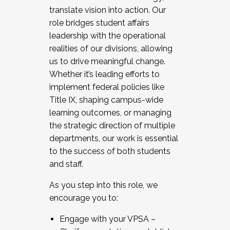
translate vision into action. Our
role bridges student affairs
leadership with the operational
realities of our divisions, allowing
us to drive meaningful change.
Whether it’s leading efforts to
implement federal policies like
Title IX, shaping campus-wide
learning outcomes, or managing
the strategic direction of multiple
departments, our work is essential
to the success of both students
and staff.
As you step into this role, we
encourage you to:
Engage with your VPSA –