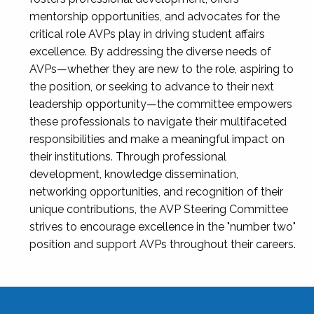
mentorship opportunities, and advocates for the
critical role AVPs play in driving student affairs
excellence. By addressing the diverse needs of
AVPs—whether they are new to the role, aspiring to
the position, or seeking to advance to their next
leadership opportunity—the committee empowers
these professionals to navigate their multifaceted
responsibilities and make a meaningful impact on
their institutions. Through professional
development, knowledge dissemination,
networking opportunities, and recognition of their
unique contributions, the AVP Steering Committee
strives to encourage excellence in the "number two"
position and support AVPs throughout their careers.