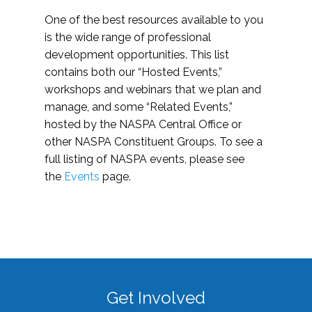
One of the best resources available to you
is the wide range of professional
development opportunities. This list
contains both our “Hosted Events,”
workshops and webinars that we plan and
manage, and some “Related Events,”
hosted by the NASPA Central Office or
other NASPA Constituent Groups. To see a
full listing of NASPA events, please see
the
Events
page.
Get Involved