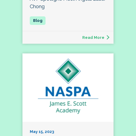
Chong
Read More
May 15, 2023