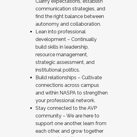
Clarify expectations, establish
communication strategies, and
find the right balance between
autonomy and collaboration.
Lean into professional
development – Continually
build skills in leadership,
resource management,
strategic assessment, and
institutional politics.
Build relationships – Cultivate
connections across campus
and within NASPA to strengthen
your professional network.
Stay connected to the AVP
community – We are here to
support one another, learn from
each other, and grow together