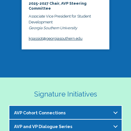
2025-2027 Chair, AVP Steering
Committee
Associate Vice President for Student
Development
Georgia Southern University
kgassiot@georgiasouthern.edu
Signature Initiatives
AVP Cohort Connections
AVP and VP Dialogue Series
The NASPA AVP Steering Committee is excited to 