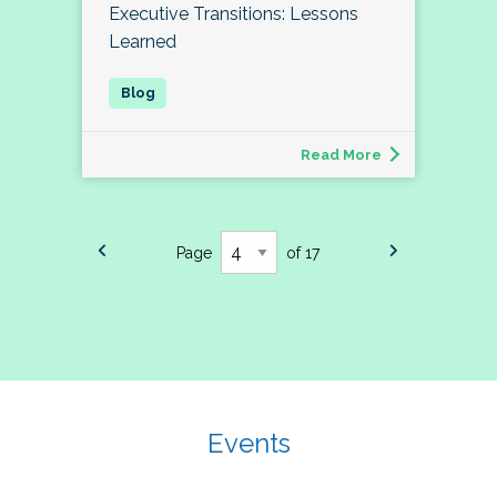
Executive Transitions: Lessons
Learned
Read More
Page
of 17
Events