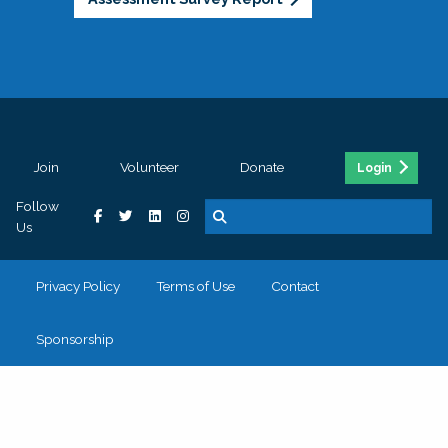
Join
Volunteer
Donate
Login
Follow
Us
Privacy Policy
Terms of Use
Contact
Sponsorship