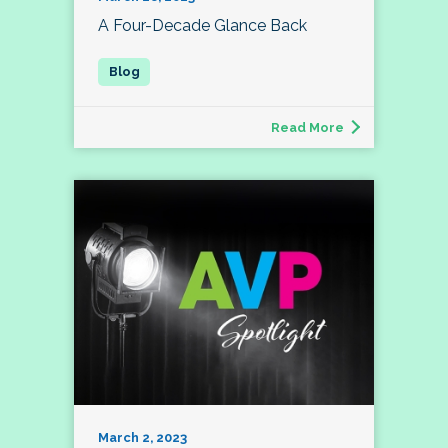
A Four-Decade Glance Back
Read More
March 2, 2023