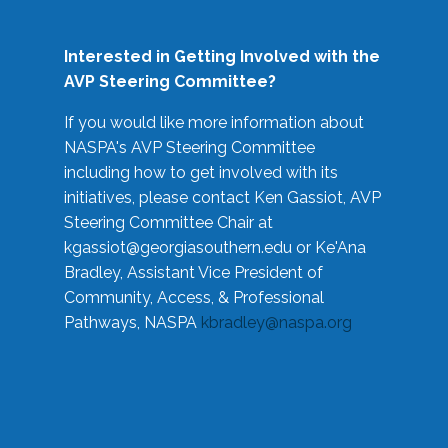
Interested in Getting Involved with the
AVP Steering Committee?
If you would like more information about
NASPA's AVP Steering Committee
including how to get involved with its
initiatives, please contact Ken Gassiot, AVP
Steering Committee Chair at
kgassiot@georgiasouthern.edu
or Ke'Ana
Bradley, Assistant Vice President of
Community, Access, & Professional
Pathways, NASPA
kbradley@naspa.org