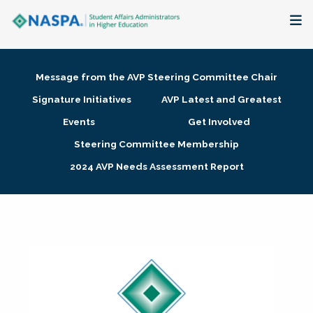
About
Message from the AVP Steering Committee Chair
Membership + Communities
Signature Initiatives
AVP Latest and Greatest
Events
Get Involved
Events + Online Learning
Steering Committee Membership
2024 AVP Needs Assessment Report
Research + Publications
Key Initiatives
The Latest