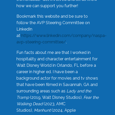
how we can support you further!
Bookmark this website and be sure to
follow the AVP Steering Committee on
LinkedIn
at
https://www.linkedin.com/company/naspa-
avp-steering-committee/
.
Fun facts about me are that I worked in
hospitality and character entertainment for
Walt Disney World in Orlando, FL before a
career in higher ed. I have been a
background actor for movies and tv shows
that have been filmed in Savannah, GA and
surrounding areas such as
Lady and the
Tramp
(2019, Walt Disney Studios),
Fear the
Walking Dead
(2023, AMC
Studios),
Manhunt
(2024, Apple