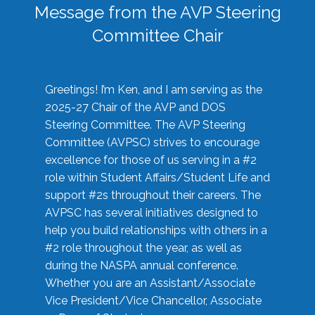
Message from the AVP Steering
Committee Chair
Greetings! I’m Ken, and I am serving as the
2025-27 Chair of the AVP and DOS
Steering Committee. The AVP Steering
Committee (AVPSC) strives to encourage
excellence for those of us serving in a #2
role within Student Affairs/Student Life and
support #2s throughout their careers. The
AVPSC has several initiatives designed to
help you build relationships with others in a
#2 role throughout the year, as well as
during the NASPA annual conference.
Whether you are an Assistant/Associate
Vice President/Vice Chancellor, Associate