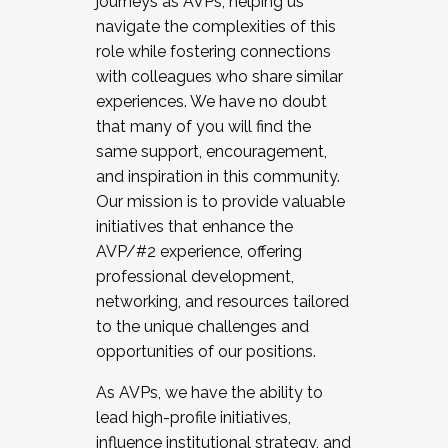
journeys as AVPs, helping us
navigate the complexities of this
role while fostering connections
with colleagues who share similar
experiences. We have no doubt
that many of you will find the
same support, encouragement,
and inspiration in this community.
Our mission is to provide valuable
initiatives that enhance the
AVP/#2 experience, offering
professional development,
networking, and resources tailored
to the unique challenges and
opportunities of our positions.
As AVPs, we have the ability to
lead high-profile initiatives,
influence institutional strategy, and