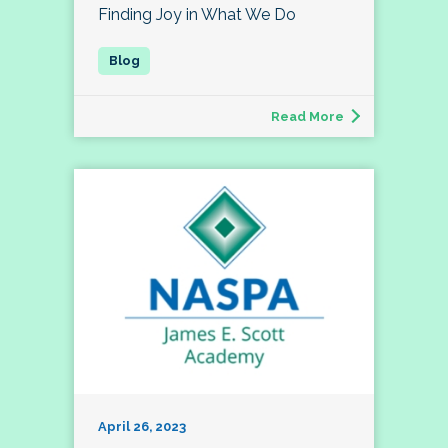
Finding Joy in What We Do
Read More
April 26, 2023