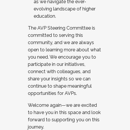
as we navigate the ever-
evolving landscape of higher
education.
The AVP Steering Committee is
committed to serving this
community, and we are always
open to learning more about what
you need. We encourage you to
participate in our initiatives,
connect with colleagues, and
share your insights so we can
continue to shape meaningful
opportunities for AVPs.
Welcome again—we are excited
to have you in this space and look
forward to supporting you on this
journey.