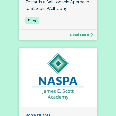
Towards a Salutogenic Approach
to Student Well-being
Read More
March 28, 2023