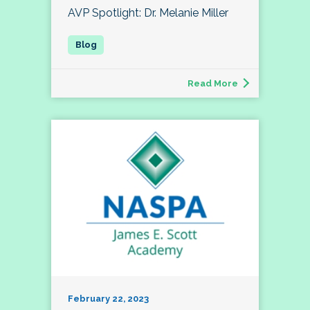
AVP Spotlight: Dr. Melanie Miller
Read More
February 22, 2023