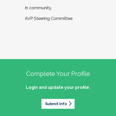
In community,
AVP Steering Committee
Complete Your Profile
Login and update your profile.
Submit Info