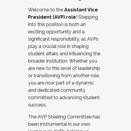
Working with HR
Welcome to the
Assistant Vice
Working and operating with labor
President (AVP) role
! Stepping
relations/collective bargaining
into this position is both an
Collaborating with academic affairs
exciting opportunity and a
Navigating politics
significant responsibility, as AVPs
New laws and policies
play a crucial role in shaping
Mental health of students/staff
student affairs and influencing the
...And much more.
broader institution. Whether you
are new to this level of leadership
JOIN A COHORT: We are now recruiting for
or transitioning from another role,
the Fall 2025 Cohort . Interested in joining a
you are now part of a dynamic
cohort and/or becoming a Cohort
and dedicated community
Facilitator complete the application by
committed to advancing student
December 5, 2025.
success.
Apply Today
The AVP Steering Committee has
been instrumental in our own