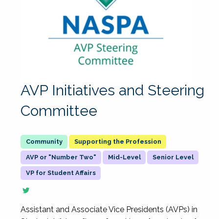
AVP Initiatives and Steering
Committee
Supporting the Profession
AVP or "Number Two"
Mid-Level
Senior Level
VP for Student Affairs
Assistant and Associate Vice Presidents (AVPs) in