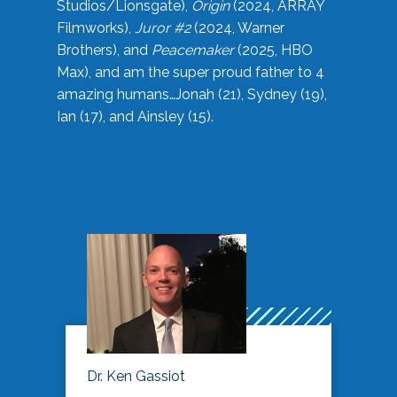
Studios/Lionsgate),
Origin
(2024, ARRAY
Filmworks),
Juror #2
(2024, Warner
Brothers), and
Peacemaker
(2025, HBO
Max), and am the super proud father to 4
amazing humans…Jonah (21), Sydney (19),
Ian (17), and Ainsley (15).
Dr. Ken Gassiot