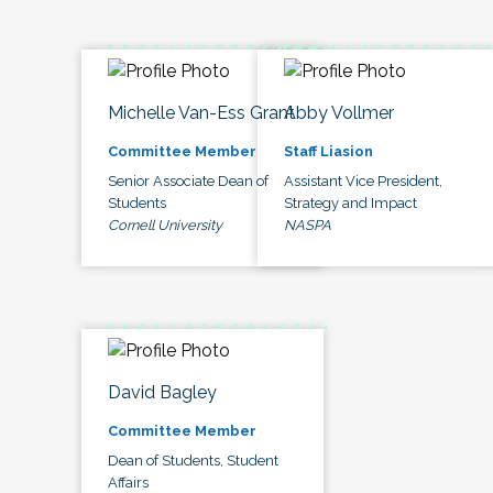
Michelle Van-Ess Grant
Abby Vollmer
Committee Member
Staff Liasion
Senior Associate Dean of
Assistant Vice President,
Students
Strategy and Impact
Cornell University
NASPA
David Bagley
Committee Member
Dean of Students, Student
Affairs