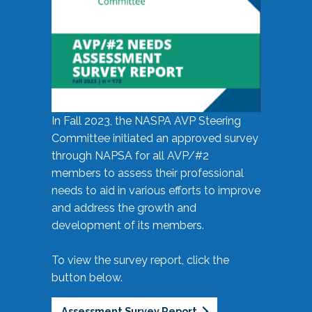
In Fall 2023, the NASPA AVP Steering
Committee initiated an approved survey
through NAPSA for all AVP/#2
members to assess their professional
needs to aid in various efforts to improve
and address the growth and
development of its members.
To view the survey report, click the
button below.
Assessment Survey Report