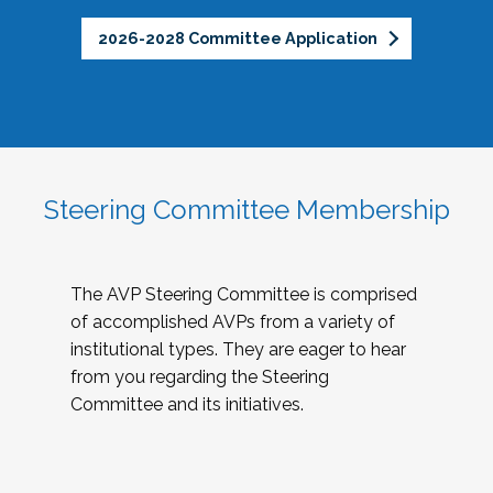
2026-2028 Committee Application
Steering Committee Membership
The AVP Steering Committee is comprised
of accomplished AVPs from a variety of
institutional types. They are eager to hear
from you regarding the Steering
Committee and its initiatives.