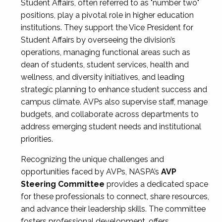
Student Affairs, often referred to as "number two"
positions, play a pivotal role in higher education
institutions. They support the Vice President for
Student Affairs by overseeing the division’s
operations, managing functional areas such as
dean of students, student services, health and
wellness, and diversity initiatives, and leading
strategic planning to enhance student success and
campus climate. AVPs also supervise staff, manage
budgets, and collaborate across departments to
address emerging student needs and institutional
priorities.
Recognizing the unique challenges and
opportunities faced by AVPs, NASPA’s
AVP
Steering Committee
provides a dedicated space
for these professionals to connect, share resources,
and advance their leadership skills. The committee
fosters professional development, offers