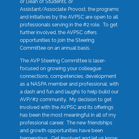
or Dean of Students, or
Assistant/Associate Provost, the programs
and initiatives by the AVPSC are open to all
professionals serving in the #2 role. To get
further involved, the AVPSC offers
opportunities to join the Steering
Committee on an annual basis.
The AVP Steering Committee is laser-
focused on growing your colleague
connections, competencies, development
as a NASPA member and professional, with
a dash and fun and laughs to help build our
AVP/#2 community. My decision to get
involved with the AVPSC and its offerings
has been the most meaningful in all of my
professional career. The new friendships
and growth opportunities have been
tremendous. Get involved and let us know