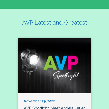
AVP Latest and Greatest
November 29, 2022
AVP Spotlight: Meet Angela Lauer