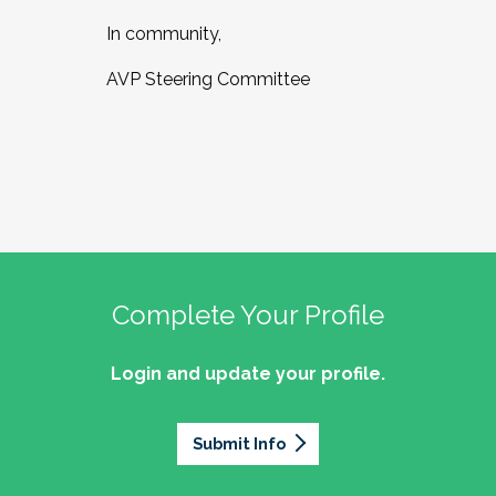
In community,
AVP Steering Committee
Complete Your Profile
Login and update your profile.
Submit Info