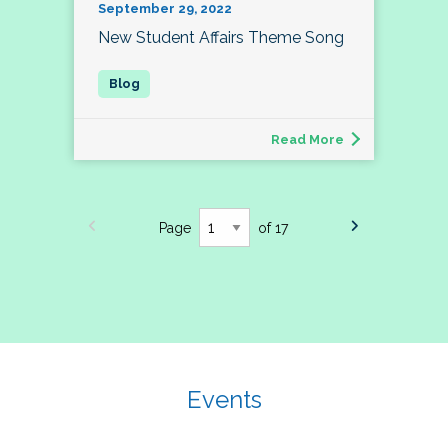
September 29, 2022
New Student Affairs Theme Song
Read More
Page
of 17
Events