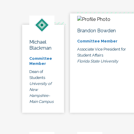
Brandon Bowden
Committee Member
Michael
Blackman
Associate Vice President for
Student Affairs
Committee
Florida State University
Member
Dean of
Students
University of
New
Hampshire-
Main Campus