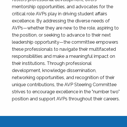
mentorship opportunities, and advocates for the
critical role AVPs play in driving student affairs
excellence. By addressing the diverse needs of
AVPs—whether they are new to the role, aspiring to
the position, or seeking to advance to their next
leadership opportunity—the committee empowers
these professionals to navigate their multifaceted
responsibilities and make a meaningful impact on
their institutions. Through professional
development, knowledge dissemination,
networking opportunities, and recognition of their
unique contributions, the AVP Steering Committee
strives to encourage excellence in the "number two"
position and support AVPs throughout their careers.