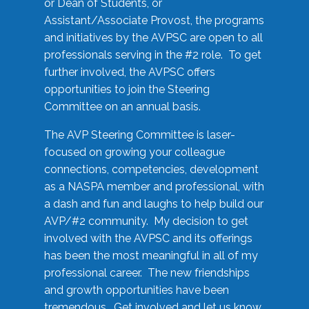
or Dean of Students, or
Assistant/Associate Provost, the programs
and initiatives by the AVPSC are open to all
professionals serving in the #2 role. To get
further involved, the AVPSC offers
opportunities to join the Steering
Committee on an annual basis.
The AVP Steering Committee is laser-
focused on growing your colleague
connections, competencies, development
as a NASPA member and professional, with
a dash and fun and laughs to help build our
AVP/#2 community. My decision to get
involved with the AVPSC and its offerings
has been the most meaningful in all of my
professional career. The new friendships
and growth opportunities have been
tremendous. Get involved and let us know