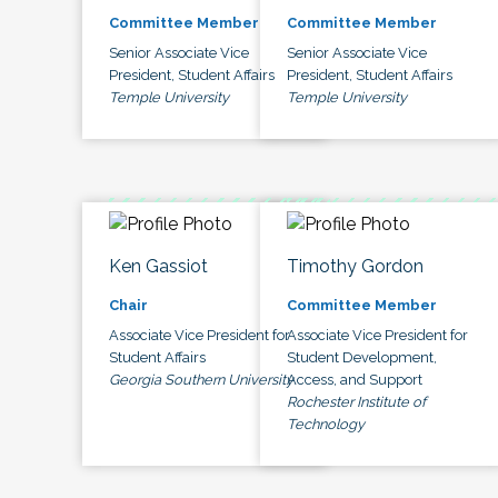
Committee Member
Committee Member
Senior Associate Vice
Senior Associate Vice
President, Student Affairs
President, Student Affairs
Temple University
Temple University
Ken Gassiot
Timothy Gordon
Chair
Committee Member
Associate Vice President for
Associate Vice President for
Student Affairs
Student Development,
Georgia Southern University
Access, and Support
Rochester Institute of
Technology