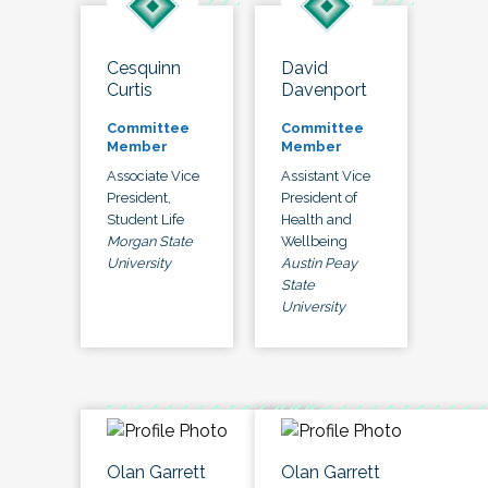
Cesquinn
David
Curtis
Davenport
Committee
Committee
Member
Member
Associate Vice
Assistant Vice
President,
President of
Student Life
Health and
Morgan State
Wellbeing
University
Austin Peay
State
University
Olan Garrett
Olan Garrett