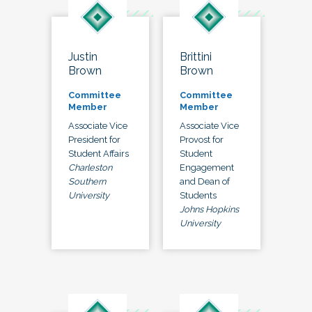
Justin
Brittini
Brown
Brown
Committee
Committee
Member
Member
Associate Vice
Associate Vice
President for
Provost for
Student Affairs
Student
Charleston
Engagement
Southern
and Dean of
University
Students
Johns Hopkins
University