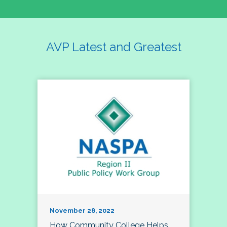
AVP Latest and Greatest
November 28, 2022
How Community College Helps