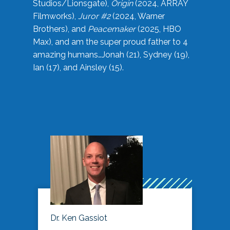
Studios/Lionsgate),
Origin
(2024, ARRAY
Filmworks),
Juror #2
(2024, Warner
Brothers), and
Peacemaker
(2025, HBO
Max), and am the super proud father to 4
amazing humans…Jonah (21), Sydney (19),
Ian (17), and Ainsley (15).
Dr. Ken Gassiot