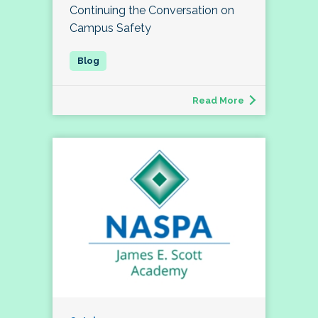
Continuing the Conversation on
Campus Safety
Read More