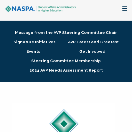
About
Message from the AVP Steering Committee Chair
Membership + Communities
Signature Initiatives
AVP Latest and Greatest
Events
Get Involved
Events + Online Learning
Steering Committee Membership
2024 AVP Needs Assessment Report
Research + Publications
Key Initiatives
The Latest