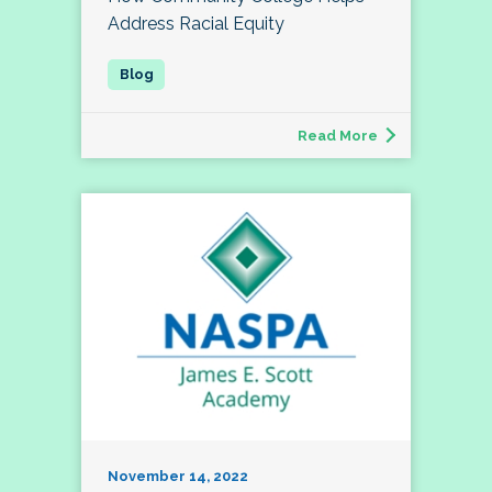
Address Racial Equity
Read More
November 14, 2022