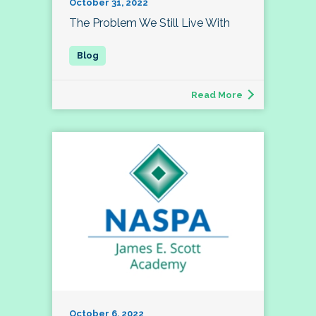
October 31, 2022
The Problem We Still Live With
Read More
October 6, 2022