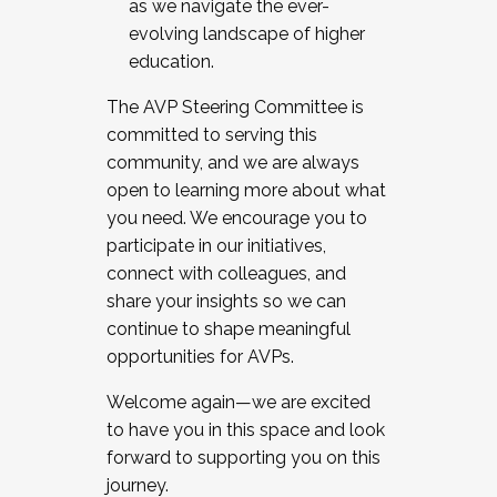
as we navigate the ever-
evolving landscape of higher
education.
The AVP Steering Committee is
committed to serving this
community, and we are always
open to learning more about what
you need. We encourage you to
participate in our initiatives,
connect with colleagues, and
share your insights so we can
continue to shape meaningful
opportunities for AVPs.
Welcome again—we are excited
to have you in this space and look
forward to supporting you on this
journey.