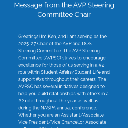
Message from the AVP Steering
Committee Chair
Greetings! I’m Ken, and I am serving as the
2025-27 Chair of the AVP and DOS
Steering Committee. The AVP Steering
Committee (AVPSC) strives to encourage
excellence for those of us serving in a #2
role within Student Affairs/Student Life and
support #2s throughout their careers. The
AVPSC has several initiatives designed to
help you build relationships with others in a
#2 role throughout the year, as well as
during the NASPA annual conference.
Whether you are an Assistant/Associate
Vice President/Vice Chancellor, Associate