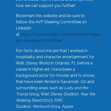
how we can support you further!
Bookmark this website and be sure to
follow the AVP Steering Committee on
LinkedIn
at
https://www.linkedin.com/company/naspa-
avp-steering-committee/
.
Fun facts about me are that I worked in
hospitality and character entertainment for
Walt Disney World in Orlando, FL before a
career in higher ed. I have been a
background actor for movies and tv shows
that have been filmed in Savannah, GA and
surrounding areas such as
Lady and the
Tramp
(2019, Walt Disney Studios),
Fear the
Walking Dead
(2023, AMC
Studios),
Manhunt
(2024, Apple