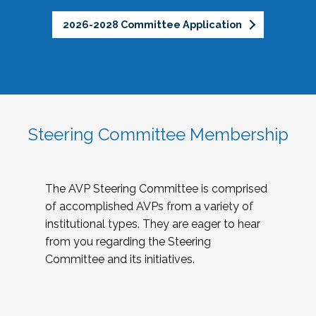
2026-2028 Committee Application
Steering Committee Membership
The AVP Steering Committee is comprised
of accomplished AVPs from a variety of
institutional types. They are eager to hear
from you regarding the Steering
Committee and its initiatives.