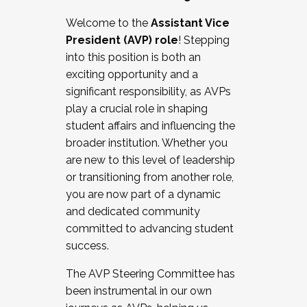
Working with HR
Welcome to the
Assistant Vice
Working and operating with labor
President (AVP) role
! Stepping
relations/collective bargaining
into this position is both an
Collaborating with academic affairs
exciting opportunity and a
Navigating politics
significant responsibility, as AVPs
New laws and policies
play a crucial role in shaping
Mental health of students/staff
student affairs and influencing the
...And much more.
broader institution. Whether you
are new to this level of leadership
JOIN A COHORT: We are now recruiting for
or transitioning from another role,
the Fall 2025 Cohort . Interested in joining a
you are now part of a dynamic
cohort and/or becoming a Cohort
and dedicated community
Facilitator complete the application by
committed to advancing student
December 5, 2025.
success.
Apply Today
The AVP Steering Committee has
been instrumental in our own