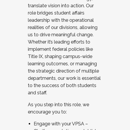
translate vision into action. Our
role bridges student affairs
leadership with the operational
realities of our divisions, allowing
us to drive meaningful change.
Whether it’s leading efforts to
implement federal policies like
Title IX, shaping campus-wide
learning outcomes, or managing
the strategic direction of multiple
departments, our work is essential
to the success of both students
and staff.
As you step into this role, we
encourage you to:
Engage with your VPSA –