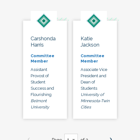
Carshonda
Katie
Harris
Jackson
Committee
Committee
Member
Member
Assistant
Associate Vice
Provost of
President and
Student
Dean of
Success and
Students
Flourishing
University of
Belmont
Minnesota-Twin
University
Cities
Page
of 3