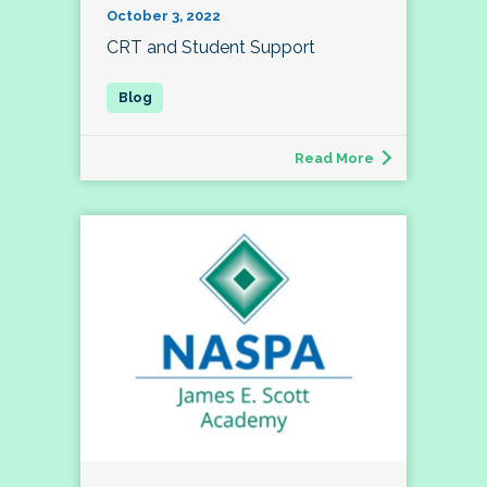
October 3, 2022
CRT and Student Support
Read More