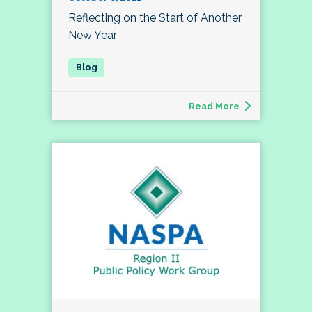
Reflecting on the Start of Another
New Year
Read More