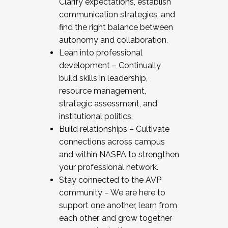
Clarify expectations, establish
communication strategies, and
find the right balance between
autonomy and collaboration.
Lean into professional
development – Continually
build skills in leadership,
resource management,
strategic assessment, and
institutional politics.
Build relationships – Cultivate
connections across campus
and within NASPA to strengthen
your professional network.
Stay connected to the AVP
community – We are here to
support one another, learn from
each other, and grow together