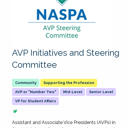
AVP Initiatives and Steering
Committee
Supporting the Profession
AVP or "Number Two"
Mid-Level
Senior Level
VP for Student Affairs
Assistant and Associate Vice Presidents (AVPs) in