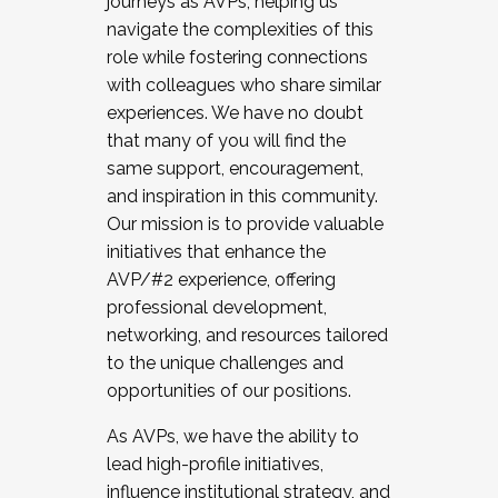
journeys as AVPs, helping us
navigate the complexities of this
role while fostering connections
with colleagues who share similar
experiences. We have no doubt
that many of you will find the
same support, encouragement,
and inspiration in this community.
Our mission is to provide valuable
initiatives that enhance the
AVP/#2 experience, offering
professional development,
networking, and resources tailored
to the unique challenges and
opportunities of our positions.
As AVPs, we have the ability to
lead high-profile initiatives,
influence institutional strategy, and