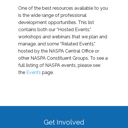
One of the best resources available to you
is the wide range of professional
development opportunities. This list
contains both our “Hosted Events,”
workshops and webinars that we plan and
manage, and some “Related Events,”
hosted by the NASPA Central Office or
other NASPA Constituent Groups. To see a
full listing of NASPA events, please see
the
Events
page.
Get Involved