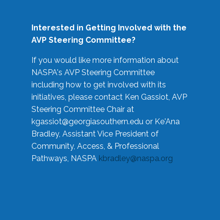
Interested in Getting Involved with the
AVP Steering Committee?
If you would like more information about
NASPA's AVP Steering Committee
including how to get involved with its
initiatives, please contact Ken Gassiot, AVP
Steering Committee Chair at
kgassiot@georgiasouthern.edu
or Ke'Ana
Bradley, Assistant Vice President of
Community, Access, & Professional
Pathways, NASPA
kbradley@naspa.org