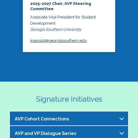
2025-2027 Chair, AVP Steering
Committee
Associate Vice President for Student
Development
Georgia Southern University
kgassiot@georgiasouthern.edu
Signature Initiatives
AVP Cohort Connections
AVP and VP Dialogue Series
The NASPA AVP Steering Committee is excited to 