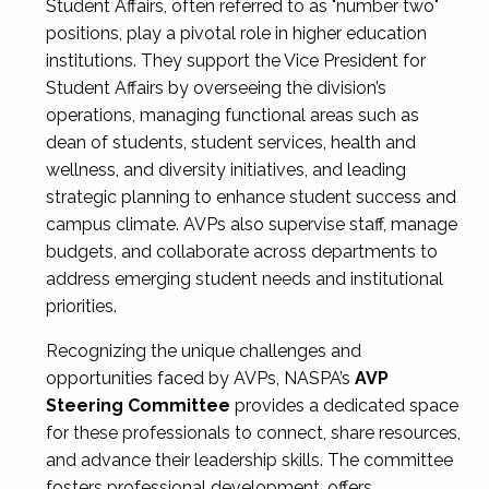
Student Affairs, often referred to as "number two"
positions, play a pivotal role in higher education
institutions. They support the Vice President for
Student Affairs by overseeing the division’s
operations, managing functional areas such as
dean of students, student services, health and
wellness, and diversity initiatives, and leading
strategic planning to enhance student success and
campus climate. AVPs also supervise staff, manage
budgets, and collaborate across departments to
address emerging student needs and institutional
priorities.
Recognizing the unique challenges and
opportunities faced by AVPs, NASPA’s
AVP
Steering Committee
provides a dedicated space
for these professionals to connect, share resources,
and advance their leadership skills. The committee
fosters professional development, offers