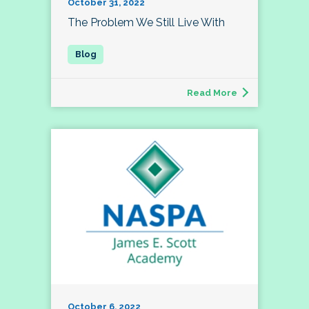
October 31, 2022
The Problem We Still Live With
Read More
October 6, 2022