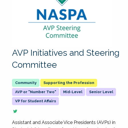
AVP Initiatives and Steering
Committee
Supporting the Profession
AVP or "Number Two"
Mid-Level
Senior Level
VP for Student Affairs
Assistant and Associate Vice Presidents (AVPs) in