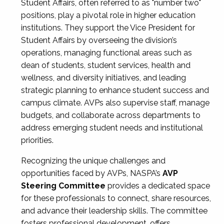
Student Affairs, often referred to as "number two"
positions, play a pivotal role in higher education
institutions. They support the Vice President for
Student Affairs by overseeing the division’s
operations, managing functional areas such as
dean of students, student services, health and
wellness, and diversity initiatives, and leading
strategic planning to enhance student success and
campus climate. AVPs also supervise staff, manage
budgets, and collaborate across departments to
address emerging student needs and institutional
priorities.
Recognizing the unique challenges and
opportunities faced by AVPs, NASPA’s
AVP
Steering Committee
provides a dedicated space
for these professionals to connect, share resources,
and advance their leadership skills. The committee
fosters professional development, offers