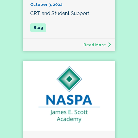
October 3, 2022
CRT and Student Support
Read More