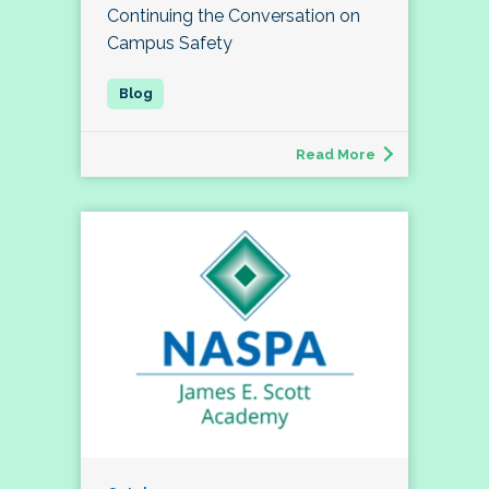
Continuing the Conversation on
Campus Safety
Read More