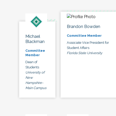
Brandon Bowden
Committee Member
Michael
Blackman
Associate Vice President for
Student Affairs
Committee
Florida State University
Member
Dean of
Students
University of
New
Hampshire-
Main Campus