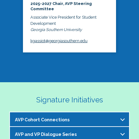
2025-2027 Chair, AVP Steering
Committee
Associate Vice President for Student
Development
Georgia Southern University
kgassiot@georgiasouthern.edu
Signature Initiatives
AVP Cohort Connections
AVP and VP Dialogue Series
The NASPA AVP Steering Committee is excited to 