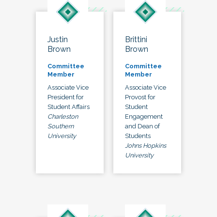
Justin
Brittini
Brown
Brown
Committee
Committee
Member
Member
Associate Vice
Associate Vice
President for
Provost for
Student Affairs
Student
Charleston
Engagement
Southern
and Dean of
University
Students
Johns Hopkins
University