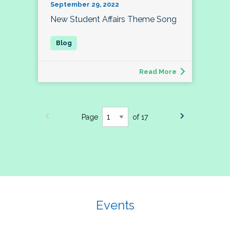
September 29, 2022
New Student Affairs Theme Song
Read More
Page
of 17
Events