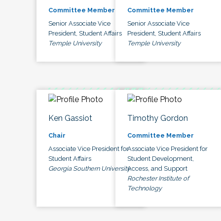
Committee Member
Committee Member
Senior Associate Vice
Senior Associate Vice
President, Student Affairs
President, Student Affairs
Temple University
Temple University
Ken Gassiot
Timothy Gordon
Chair
Committee Member
Associate Vice President for
Associate Vice President for
Student Affairs
Student Development,
Georgia Southern University
Access, and Support
Rochester Institute of
Technology