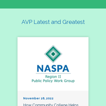
AVP Latest and Greatest
November 28, 2022
How Community College Helps