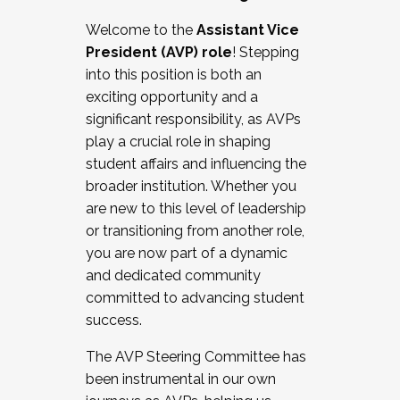
Working with HR
Welcome to the
Assistant Vice
Working and operating with labor
President (AVP) role
! Stepping
relations/collective bargaining
into this position is both an
Collaborating with academic affairs
exciting opportunity and a
Navigating politics
significant responsibility, as AVPs
New laws and policies
play a crucial role in shaping
Mental health of students/staff
student affairs and influencing the
...And much more.
broader institution. Whether you
are new to this level of leadership
JOIN A COHORT: We are now recruiting for
or transitioning from another role,
the Fall 2025 Cohort . Interested in joining a
you are now part of a dynamic
cohort and/or becoming a Cohort
and dedicated community
Facilitator complete the application by
committed to advancing student
December 5, 2025.
success.
Apply Today
The AVP Steering Committee has
been instrumental in our own