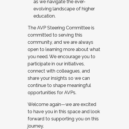
as we navigate the ever-
evolving landscape of higher
education.
The AVP Steering Committee is
committed to serving this
community, and we are always
open to learning more about what
you need. We encourage you to
participate in our initiatives,
connect with colleagues, and
share your insights so we can
continue to shape meaningful
opportunities for AVPs.
Welcome again—we are excited
to have you in this space and look
forward to supporting you on this
journey.