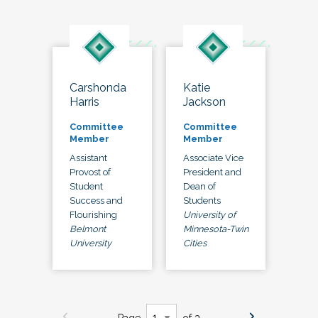
Carshonda
Katie
Harris
Jackson
Committee
Committee
Member
Member
Assistant
Associate Vice
Provost of
President and
Student
Dean of
Success and
Students
Flourishing
University of
Belmont
Minnesota-Twin
University
Cities
Page
of 3