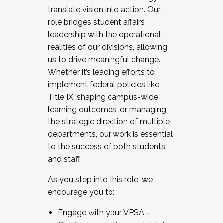
translate vision into action. Our
role bridges student affairs
leadership with the operational
realities of our divisions, allowing
us to drive meaningful change.
Whether it’s leading efforts to
implement federal policies like
Title IX, shaping campus-wide
learning outcomes, or managing
the strategic direction of multiple
departments, our work is essential
to the success of both students
and staff.
As you step into this role, we
encourage you to:
Engage with your VPSA –