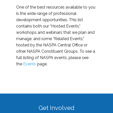
One of the best resources available to you
is the wide range of professional
development opportunities. This list
contains both our “Hosted Events,”
workshops and webinars that we plan and
manage, and some “Related Events,”
hosted by the NASPA Central Office or
other NASPA Constituent Groups. To see a
full listing of NASPA events, please see
the
Events
page.
Get Involved