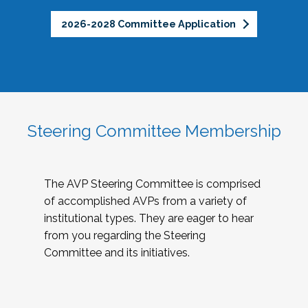
2026-2028 Committee Application
Steering Committee Membership
The AVP Steering Committee is comprised
of accomplished AVPs from a variety of
institutional types. They are eager to hear
from you regarding the Steering
Committee and its initiatives.