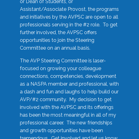
or Dean of Students, or
Assistant/Associate Provost, the programs
and initiatives by the AVPSC are open to all
professionals serving in the #2 role. To get
further involved, the AVPSC offers
opportunities to join the Steering
Committee on an annual basis.
The AVP Steering Committee is laser-
focused on growing your colleague
connections, competencies, development
as a NASPA member and professional, with
a dash and fun and laughs to help build our
AVP/#2 community. My decision to get
involved with the AVPSC and its offerings
has been the most meaningful in all of my
professional career. The new friendships
and growth opportunities have been
tremendous. Get involved and let us know