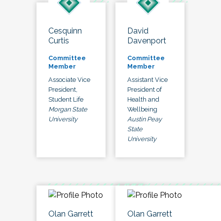
Cesquinn
David
Curtis
Davenport
Committee
Committee
Member
Member
Associate Vice
Assistant Vice
President,
President of
Student Life
Health and
Morgan State
Wellbeing
University
Austin Peay
State
University
Olan Garrett
Olan Garrett