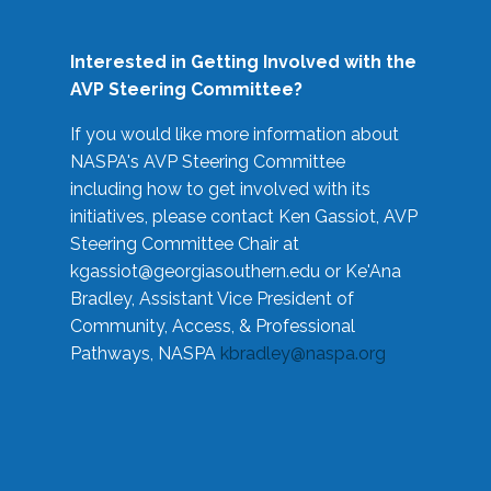
Interested in Getting Involved with the
AVP Steering Committee?
If you would like more information about
NASPA's AVP Steering Committee
including how to get involved with its
initiatives, please contact Ken Gassiot, AVP
Steering Committee Chair at
kgassiot@georgiasouthern.edu
or Ke'Ana
Bradley, Assistant Vice President of
Community, Access, & Professional
Pathways, NASPA
kbradley@naspa.org