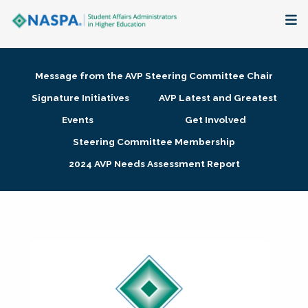
About
Message from the AVP Steering Committee Chair
Membership + Communities
Signature Initiatives
AVP Latest and Greatest
Events
Get Involved
Events + Online Learning
Steering Committee Membership
2024 AVP Needs Assessment Report
Research + Publications
Key Initiatives
The Latest