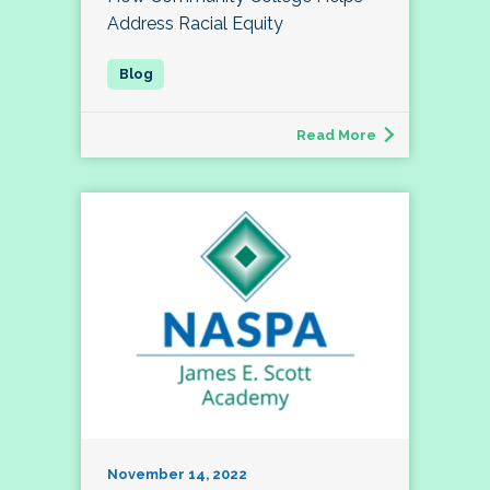
Address Racial Equity
Read More
November 14, 2022