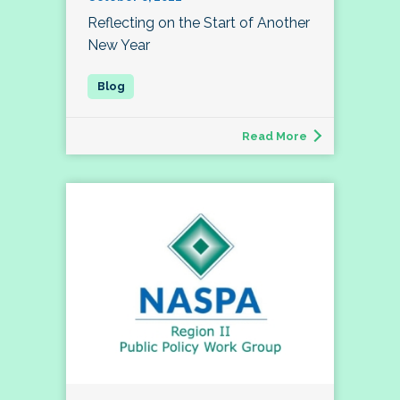
Reflecting on the Start of Another
New Year
Read More