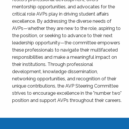
mentorship opportunities, and advocates for the
critical role AVPs play in driving student affairs
excellence. By addressing the diverse needs of
AVPs—whether they are new to the role, aspiring to
the position, or seeking to advance to their next
leadership opportunity—the committee empowers
these professionals to navigate their multifaceted
responsibilities and make a meaningful impact on
their institutions. Through professional
development, knowledge dissemination,
networking opportunities, and recognition of their
unique contributions, the AVP Steering Committee
strives to encourage excellence in the "number two"
position and support AVPs throughout their careers.