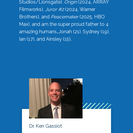
Studios/Lionsgate),
Origin
(2024, ARRAY
Filmworks),
Juror #2
(2024, Warner
Brothers), and
Peacemaker
(2025, HBO
Max), and am the super proud father to 4
amazing humans…Jonah (21), Sydney (19),
Ian (17), and Ainsley (15).
Dr. Ken Gassiot