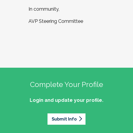
In community,
AVP Steering Committee
Complete Your Profile
Login and update your profile.
Submit Info