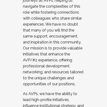
journeys as AVPs, helping us
navigate the complexities of this
role while fostering connections
with colleagues who share similar
experiences. We have no doubt
that many of you will find the
same support, encouragement,
and inspiration in this community.
Our mission is to provide valuable
initiatives that enhance the
AVP/#2 experience, offering
professional development,
networking, and resources tailored
to the unique challenges and
opportunities of our positions.
As AVPs, we have the ability to
lead high-profile initiatives,
influence institutional strategy, and