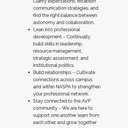
Clarify expectations, establish
communication strategies, and
find the right balance between
autonomy and collaboration.
Lean into professional
development – Continually
build skills in leadership,
resource management,
strategic assessment, and
institutional politics.
Build relationships – Cultivate
connections across campus
and within NASPA to strengthen
your professional network.
Stay connected to the AVP
community – We are here to
support one another, learn from
each other, and grow together