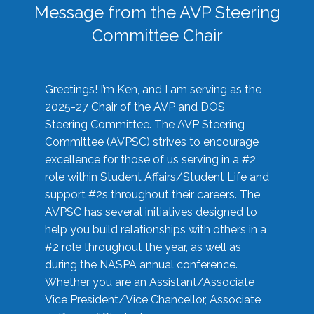
Message from the AVP Steering
Committee Chair
Greetings! I’m Ken, and I am serving as the
2025-27 Chair of the AVP and DOS
Steering Committee. The AVP Steering
Committee (AVPSC) strives to encourage
excellence for those of us serving in a #2
role within Student Affairs/Student Life and
support #2s throughout their careers. The
AVPSC has several initiatives designed to
help you build relationships with others in a
#2 role throughout the year, as well as
during the NASPA annual conference.
Whether you are an Assistant/Associate
Vice President/Vice Chancellor, Associate