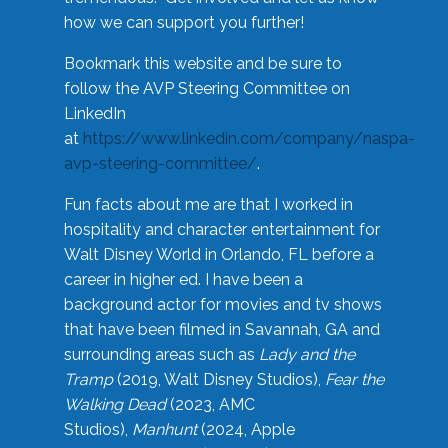
how we can support you further!
Bookmark this website and be sure to
follow the AVP Steering Committee on
LinkedIn
at
https://www.linkedin.com/company/naspa-
avp-steering-committee/
.
Fun facts about me are that I worked in
hospitality and character entertainment for
Walt Disney World in Orlando, FL before a
career in higher ed. I have been a
background actor for movies and tv shows
that have been filmed in Savannah, GA and
surrounding areas such as
Lady and the
Tramp
(2019, Walt Disney Studios),
Fear the
Walking Dead
(2023, AMC
Studios),
Manhunt
(2024, Apple