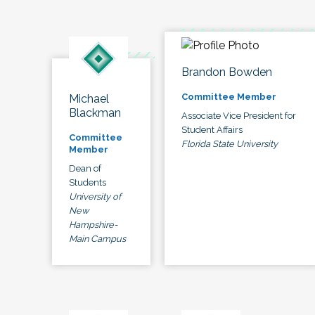
Brandon Bowden
Committee Member
Michael
Blackman
Associate Vice President for
Student Affairs
Committee
Florida State University
Member
Dean of
Students
University of
New
Hampshire-
Main Campus