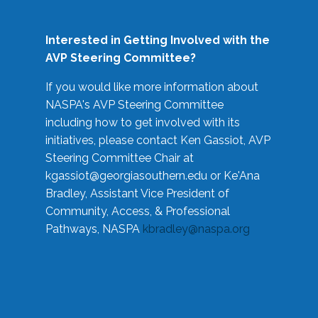
Interested in Getting Involved with the
AVP Steering Committee?
If you would like more information about
NASPA's AVP Steering Committee
including how to get involved with its
initiatives, please contact Ken Gassiot, AVP
Steering Committee Chair at
kgassiot@georgiasouthern.edu
or Ke'Ana
Bradley, Assistant Vice President of
Community, Access, & Professional
Pathways, NASPA
kbradley@naspa.org