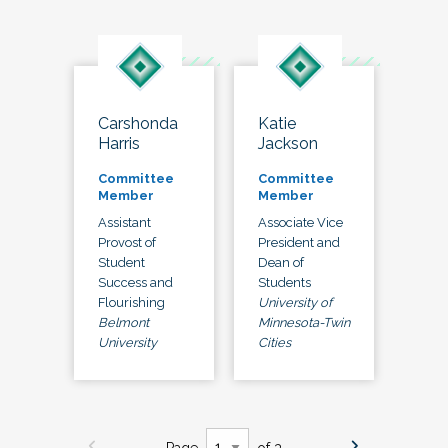
Carshonda
Katie
Harris
Jackson
Committee
Committee
Member
Member
Assistant
Associate Vice
Provost of
President and
Student
Dean of
Success and
Students
Flourishing
University of
Belmont
Minnesota-Twin
University
Cities
Page
of 3