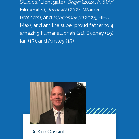
Studios/Lionsgate),
Origin
(2024, ARRAY
Filmworks),
Juror #2
(2024, Warner
Brothers), and
Peacemaker
(2025, HBO
Max), and am the super proud father to 4
amazing humans…Jonah (21), Sydney (19),
Ian (17), and Ainsley (15).
Dr. Ken Gassiot