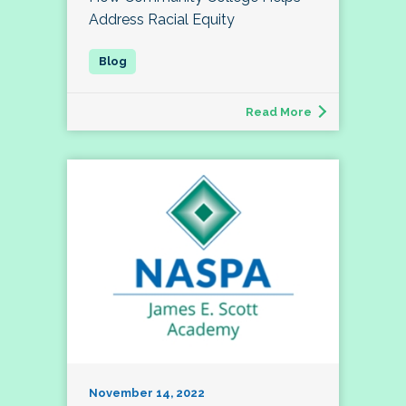
Address Racial Equity
Read More
November 14, 2022