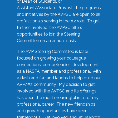
or Dean of Students, or
Assistant/Associate Provost, the programs
and initiatives by the AVPSC are open to all
professionals serving in the #2 role. To get
further involved, the AVPSC offers
opportunities to join the Steering
Committee on an annual basis.
The AVP Steering Committee is laser-
focused on growing your colleague
connections, competencies, development
as a NASPA member and professional, with
a dash and fun and laughs to help build our
AVP/#2 community. My decision to get
involved with the AVPSC and its offerings
has been the most meaningful in all of my
professional career. The new friendships
and growth opportunities have been
tremendous. Get involved and let us know