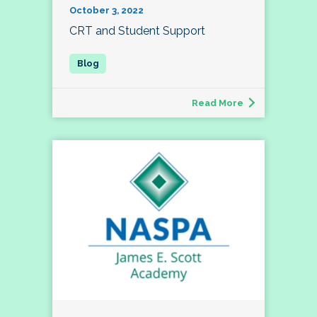
October 3, 2022
CRT and Student Support
Read More