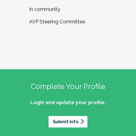
In community,
AVP Steering Committee
Complete Your Profile
Login and update your profile.
Submit Info