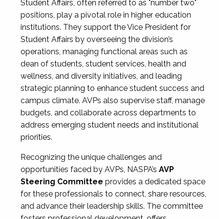
Student Affairs, often referred to as "number two"
positions, play a pivotal role in higher education
institutions. They support the Vice President for
Student Affairs by overseeing the division’s
operations, managing functional areas such as
dean of students, student services, health and
wellness, and diversity initiatives, and leading
strategic planning to enhance student success and
campus climate. AVPs also supervise staff, manage
budgets, and collaborate across departments to
address emerging student needs and institutional
priorities.
Recognizing the unique challenges and
opportunities faced by AVPs, NASPA’s
AVP
Steering Committee
provides a dedicated space
for these professionals to connect, share resources,
and advance their leadership skills. The committee
fosters professional development, offers