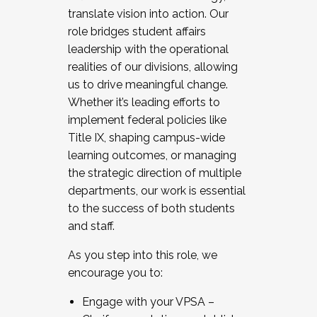
translate vision into action. Our
role bridges student affairs
leadership with the operational
realities of our divisions, allowing
us to drive meaningful change.
Whether it’s leading efforts to
implement federal policies like
Title IX, shaping campus-wide
learning outcomes, or managing
the strategic direction of multiple
departments, our work is essential
to the success of both students
and staff.
As you step into this role, we
encourage you to:
Engage with your VPSA –