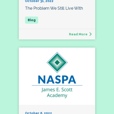
October 31, 2022
The Problem We Still Live With
Read More
October 6, 2022