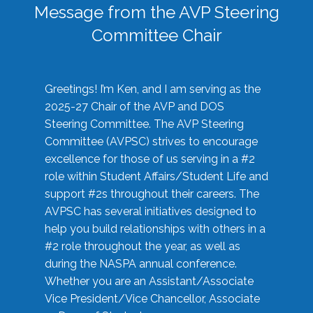
Message from the AVP Steering
Committee Chair
Greetings! I’m Ken, and I am serving as the
2025-27 Chair of the AVP and DOS
Steering Committee. The AVP Steering
Committee (AVPSC) strives to encourage
excellence for those of us serving in a #2
role within Student Affairs/Student Life and
support #2s throughout their careers. The
AVPSC has several initiatives designed to
help you build relationships with others in a
#2 role throughout the year, as well as
during the NASPA annual conference.
Whether you are an Assistant/Associate
Vice President/Vice Chancellor, Associate