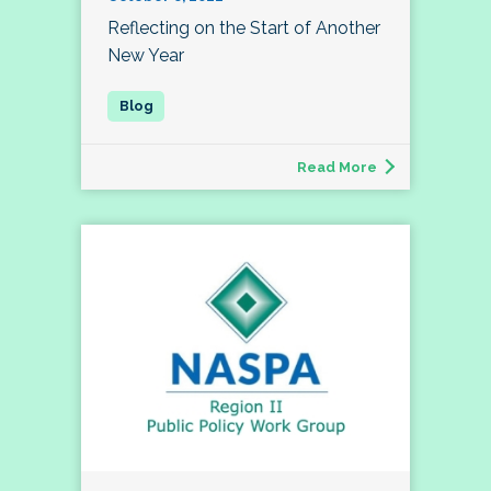
Reflecting on the Start of Another
New Year
Read More