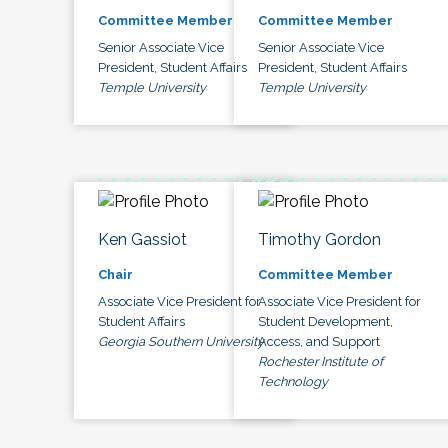
Committee Member
Committee Member
Senior Associate Vice
Senior Associate Vice
President, Student Affairs
President, Student Affairs
Temple University
Temple University
Ken Gassiot
Timothy Gordon
Chair
Committee Member
Associate Vice President for
Associate Vice President for
Student Affairs
Student Development,
Georgia Southern University
Access, and Support
Rochester Institute of
Technology