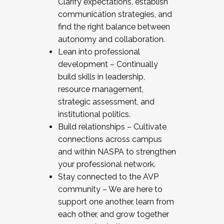
Clarify expectations, establish
communication strategies, and
find the right balance between
autonomy and collaboration.
Lean into professional
development – Continually
build skills in leadership,
resource management,
strategic assessment, and
institutional politics.
Build relationships – Cultivate
connections across campus
and within NASPA to strengthen
your professional network.
Stay connected to the AVP
community – We are here to
support one another, learn from
each other, and grow together