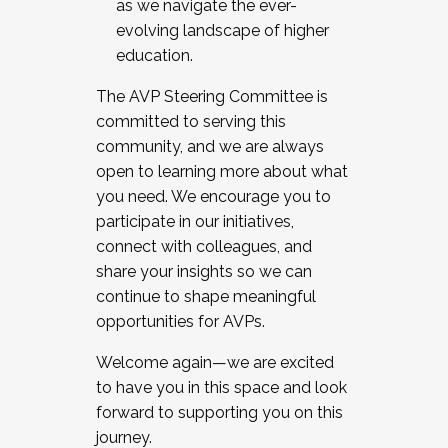
as we navigate the ever-
evolving landscape of higher
education.
The AVP Steering Committee is
committed to serving this
community, and we are always
open to learning more about what
you need. We encourage you to
participate in our initiatives,
connect with colleagues, and
share your insights so we can
continue to shape meaningful
opportunities for AVPs.
Welcome again—we are excited
to have you in this space and look
forward to supporting you on this
journey.