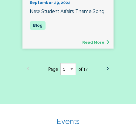
September 29, 2022
New Student Affairs Theme Song
Read More
Page
of 17
Events