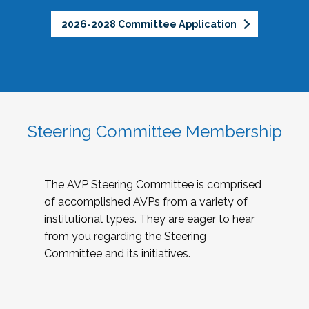
2026-2028 Committee Application
Steering Committee Membership
The AVP Steering Committee is comprised
of accomplished AVPs from a variety of
institutional types. They are eager to hear
from you regarding the Steering
Committee and its initiatives.