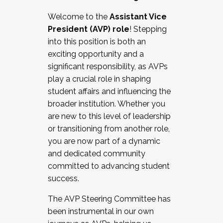
Working with HR
Welcome to the
Assistant Vice
Working and operating with labor
President (AVP) role
! Stepping
relations/collective bargaining
into this position is both an
Collaborating with academic affairs
exciting opportunity and a
Navigating politics
significant responsibility, as AVPs
New laws and policies
play a crucial role in shaping
Mental health of students/staff
student affairs and influencing the
...And much more.
broader institution. Whether you
are new to this level of leadership
JOIN A COHORT: We are now recruiting for
or transitioning from another role,
the Fall 2025 Cohort . Interested in joining a
you are now part of a dynamic
cohort and/or becoming a Cohort
and dedicated community
Facilitator complete the application by
committed to advancing student
December 5, 2025.
success.
Apply Today
The AVP Steering Committee has
been instrumental in our own