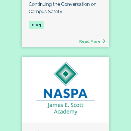
Continuing the Conversation on
Campus Safety
Read More