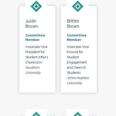
Justin
Brittini
Brown
Brown
Committee
Committee
Member
Member
Associate Vice
Associate Vice
President for
Provost for
Student Affairs
Student
Charleston
Engagement
Southern
and Dean of
University
Students
Johns Hopkins
University