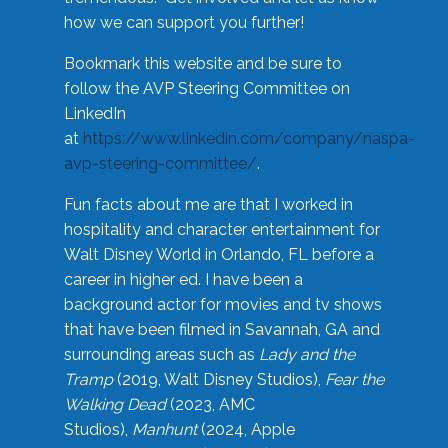
how we can support you further!
Bookmark this website and be sure to
follow the AVP Steering Committee on
LinkedIn
at
https://www.linkedin.com/company/naspa-
avp-steering-committee/
.
Fun facts about me are that I worked in
hospitality and character entertainment for
Walt Disney World in Orlando, FL before a
career in higher ed. I have been a
background actor for movies and tv shows
that have been filmed in Savannah, GA and
surrounding areas such as
Lady and the
Tramp
(2019, Walt Disney Studios),
Fear the
Walking Dead
(2023, AMC
Studios),
Manhunt
(2024, Apple