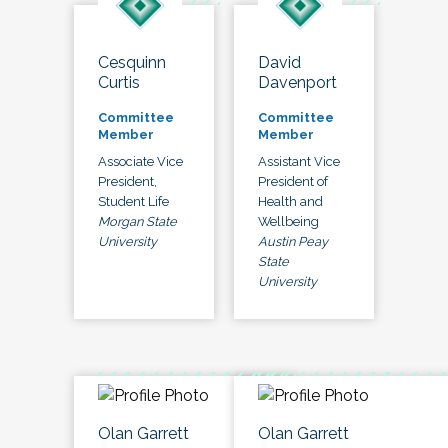
Cesquinn
David
Curtis
Davenport
Committee
Committee
Member
Member
Associate Vice
Assistant Vice
President,
President of
Student Life
Health and
Morgan State
Wellbeing
University
Austin Peay
State
University
Olan Garrett
Olan Garrett