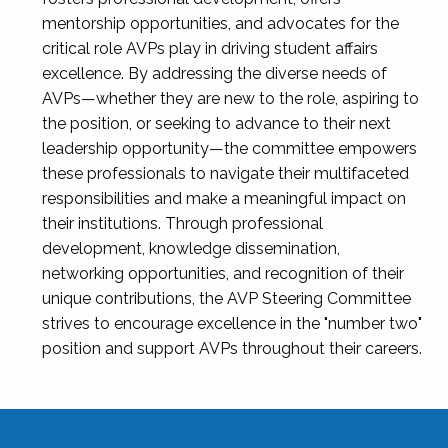
mentorship opportunities, and advocates for the
critical role AVPs play in driving student affairs
excellence. By addressing the diverse needs of
AVPs—whether they are new to the role, aspiring to
the position, or seeking to advance to their next
leadership opportunity—the committee empowers
these professionals to navigate their multifaceted
responsibilities and make a meaningful impact on
their institutions. Through professional
development, knowledge dissemination,
networking opportunities, and recognition of their
unique contributions, the AVP Steering Committee
strives to encourage excellence in the "number two"
position and support AVPs throughout their careers.