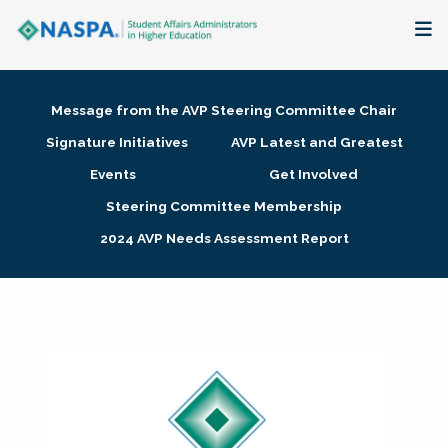
About
Message from the AVP Steering Committee Chair
Membership + Communities
Signature Initiatives
AVP Latest and Greatest
Events
Get Involved
Events + Online Learning
Steering Committee Membership
2024 AVP Needs Assessment Report
Research + Publications
Key Initiatives
The Latest