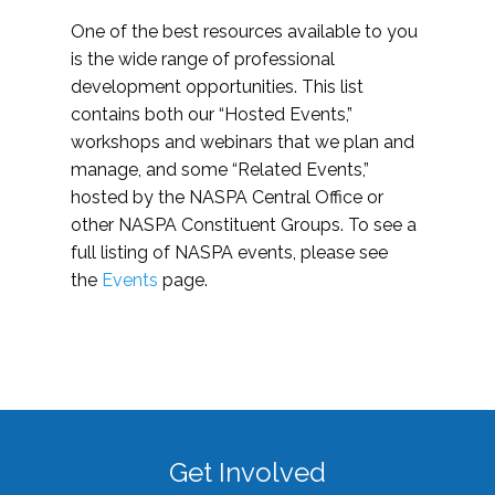
One of the best resources available to you
is the wide range of professional
development opportunities. This list
contains both our “Hosted Events,”
workshops and webinars that we plan and
manage, and some “Related Events,”
hosted by the NASPA Central Office or
other NASPA Constituent Groups. To see a
full listing of NASPA events, please see
the
Events
page.
Get Involved