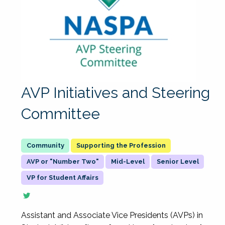
AVP Initiatives and Steering
Committee
Supporting the Profession
AVP or "Number Two"
Mid-Level
Senior Level
VP for Student Affairs
Assistant and Associate Vice Presidents (AVPs) in