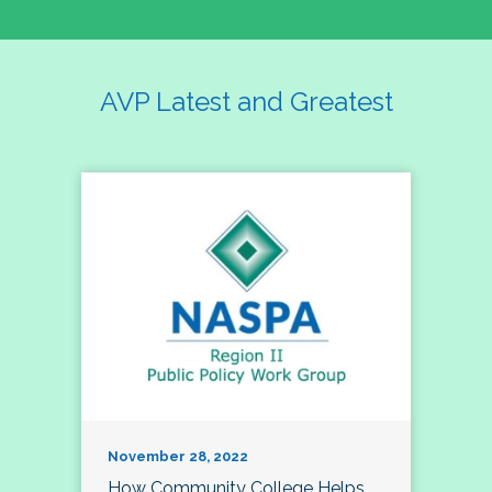
AVP Latest and Greatest
November 28, 2022
How Community College Helps