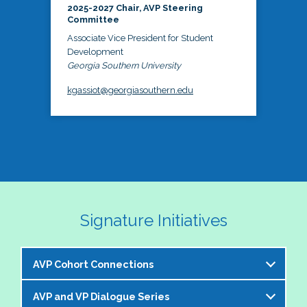
2025-2027 Chair, AVP Steering
Committee
Associate Vice President for Student
Development
Georgia Southern University
kgassiot@georgiasouthern.edu
Signature Initiatives
AVP Cohort Connections
AVP and VP Dialogue Series
The NASPA AVP Steering Committee is excited to 