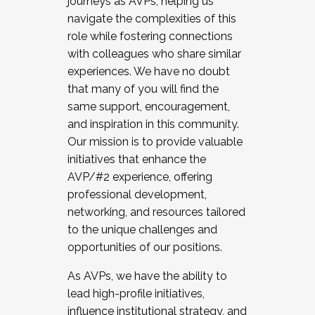
journeys as AVPs, helping us
navigate the complexities of this
role while fostering connections
with colleagues who share similar
experiences. We have no doubt
that many of you will find the
same support, encouragement,
and inspiration in this community.
Our mission is to provide valuable
initiatives that enhance the
AVP/#2 experience, offering
professional development,
networking, and resources tailored
to the unique challenges and
opportunities of our positions.
As AVPs, we have the ability to
lead high-profile initiatives,
influence institutional strategy, and