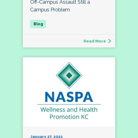
Off-Campus Assault Still a
Campus Problem
Read More
January 27, 2021