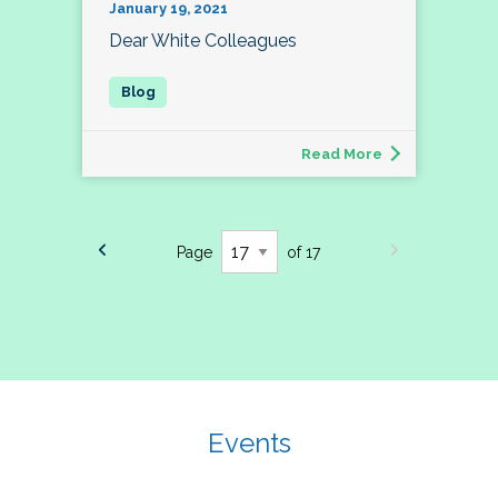
January 19, 2021
Dear White Colleagues
Read More
Page
of 17
Events