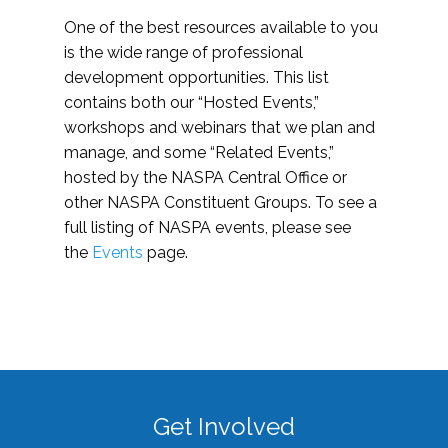
One of the best resources available to you
is the wide range of professional
development opportunities. This list
contains both our “Hosted Events,”
workshops and webinars that we plan and
manage, and some “Related Events,”
hosted by the NASPA Central Office or
other NASPA Constituent Groups. To see a
full listing of NASPA events, please see
the
Events
page.
Get Involved