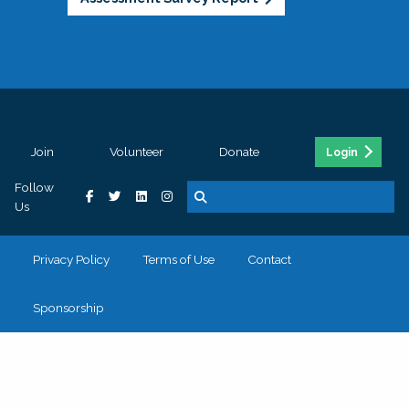
Join
Volunteer
Donate
Login
Follow
Us
Privacy Policy
Terms of Use
Contact
Sponsorship