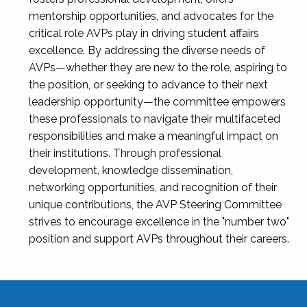
mentorship opportunities, and advocates for the
critical role AVPs play in driving student affairs
excellence. By addressing the diverse needs of
AVPs—whether they are new to the role, aspiring to
the position, or seeking to advance to their next
leadership opportunity—the committee empowers
these professionals to navigate their multifaceted
responsibilities and make a meaningful impact on
their institutions. Through professional
development, knowledge dissemination,
networking opportunities, and recognition of their
unique contributions, the AVP Steering Committee
strives to encourage excellence in the "number two"
position and support AVPs throughout their careers.