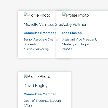
Michelle Van-Ess Grant
Abby Vollmer
Committee Member
Staff Liasion
Senior Associate Dean of
Assistant Vice President,
Students
Strategy and Impact
Cornell University
NASPA
David Bagley
Committee Member
Dean of Students, Student
Affairs