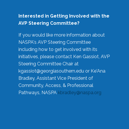
Interested in Getting Involved with the
AVP Steering Committee?
If you would like more information about
NASPA's AVP Steering Committee
including how to get involved with its
initiatives, please contact Ken Gassiot, AVP
Steering Committee Chair at
kgassiot@georgiasouthern.edu
or Ke'Ana
Bradley, Assistant Vice President of
Community, Access, & Professional
Pathways, NASPA
kbradley@naspa.org