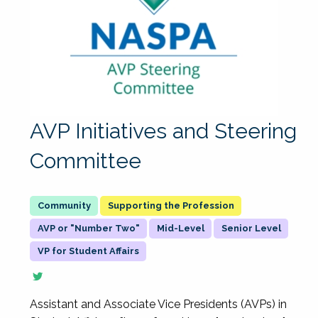
AVP Initiatives and Steering
Committee
Supporting the Profession
AVP or "Number Two"
Mid-Level
Senior Level
VP for Student Affairs
Assistant and Associate Vice Presidents (AVPs) in