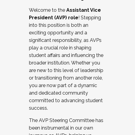
Working with HR
Welcome to the
Assistant Vice
Working and operating with labor
President (AVP) role
! Stepping
relations/collective bargaining
into this position is both an
Collaborating with academic affairs
exciting opportunity and a
Navigating politics
significant responsibility, as AVPs
New laws and policies
play a crucial role in shaping
Mental health of students/staff
student affairs and influencing the
...And much more.
broader institution. Whether you
are new to this level of leadership
JOIN A COHORT: We are now recruiting for
or transitioning from another role,
the Fall 2025 Cohort . Interested in joining a
you are now part of a dynamic
cohort and/or becoming a Cohort
and dedicated community
Facilitator complete the application by
committed to advancing student
December 5, 2025.
success.
Apply Today
The AVP Steering Committee has
been instrumental in our own