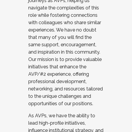
journeys as AVPs, helping us
navigate the complexities of this
role while fostering connections
with colleagues who share similar
experiences. We have no doubt
that many of you will find the
same support, encouragement,
and inspiration in this community.
Our mission is to provide valuable
initiatives that enhance the
AVP/#2 experience, offering
professional development,
networking, and resources tailored
to the unique challenges and
opportunities of our positions.
As AVPs, we have the ability to
lead high-profile initiatives,
influence institutional strategy, and