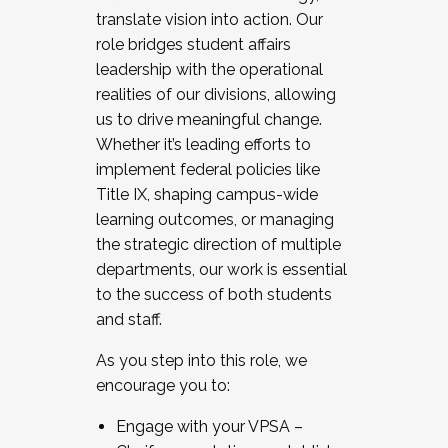
translate vision into action. Our
role bridges student affairs
leadership with the operational
realities of our divisions, allowing
us to drive meaningful change.
Whether it’s leading efforts to
implement federal policies like
Title IX, shaping campus-wide
learning outcomes, or managing
the strategic direction of multiple
departments, our work is essential
to the success of both students
and staff.
As you step into this role, we
encourage you to:
Engage with your VPSA –