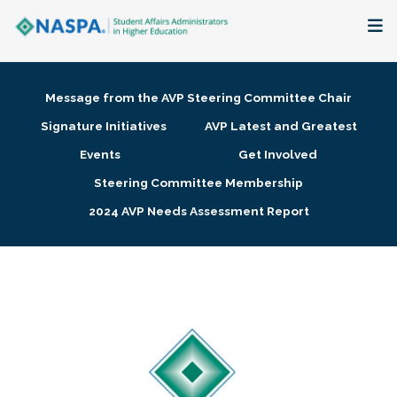
About
Message from the AVP Steering Committee Chair
Membership + Communities
Signature Initiatives
AVP Latest and Greatest
Events
Get Involved
Events + Online Learning
Steering Committee Membership
2024 AVP Needs Assessment Report
Research + Publications
Key Initiatives
The Latest