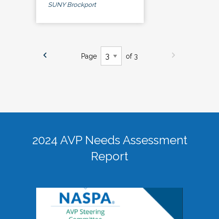
SUNY Brockport
Page
of 3
2024 AVP Needs Assessment
Report