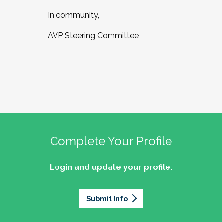
In community,
AVP Steering Committee
Complete Your Profile
Login and update your profile.
Submit Info