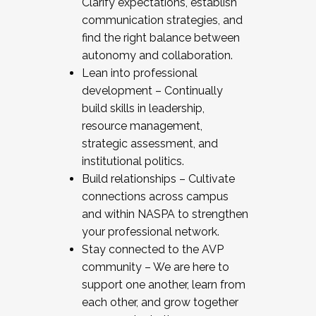
Clarify expectations, establish
communication strategies, and
find the right balance between
autonomy and collaboration.
Lean into professional
development – Continually
build skills in leadership,
resource management,
strategic assessment, and
institutional politics.
Build relationships – Cultivate
connections across campus
and within NASPA to strengthen
your professional network.
Stay connected to the AVP
community – We are here to
support one another, learn from
each other, and grow together