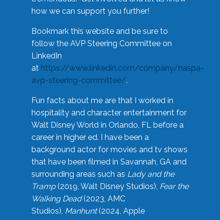
how we can support you further!
Bookmark this website and be sure to
follow the AVP Steering Committee on
LinkedIn
at
https://www.linkedin.com/company/naspa-
avp-steering-committee/
.
Fun facts about me are that I worked in
hospitality and character entertainment for
Walt Disney World in Orlando, FL before a
career in higher ed. I have been a
background actor for movies and tv shows
that have been filmed in Savannah, GA and
surrounding areas such as
Lady and the
Tramp
(2019, Walt Disney Studios),
Fear the
Walking Dead
(2023, AMC
Studios),
Manhunt
(2024, Apple