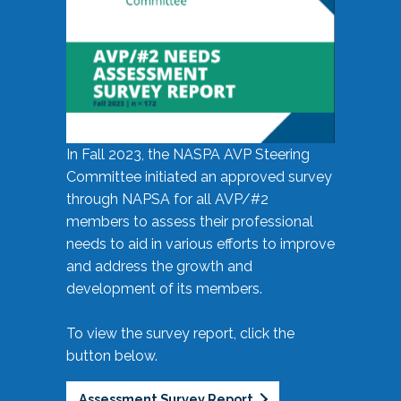
In Fall 2023, the NASPA AVP Steering
Committee initiated an approved survey
through NAPSA for all AVP/#2
members to assess their professional
needs to aid in various efforts to improve
and address the growth and
development of its members.
To view the survey report, click the
button below.
Assessment Survey Report