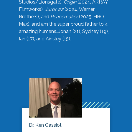
Studios/Lionsgate),
Origin
(2024, ARRAY
Filmworks),
Juror #2
(2024, Warner
Brothers), and
Peacemaker
(2025, HBO
Max), and am the super proud father to 4
amazing humans…Jonah (21), Sydney (19),
Ian (17), and Ainsley (15).
Dr. Ken Gassiot