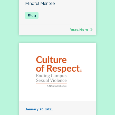
Mindful Mentee
Read More
January 28, 2021