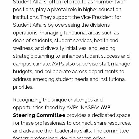
Student Affairs, often referred to as "number two"
positions, play a pivotal role in higher education
institutions. They support the Vice President for
Student Affairs by overseeing the division’s
operations, managing functional areas such as
dean of students, student services, health and
wellness, and diversity initiatives, and leading
strategic planning to enhance student success and
campus climate. AVPs also supervise staff, manage
budgets, and collaborate across departments to
address emerging student needs and institutional
priorities.
Recognizing the unique challenges and
opportunities faced by AVPs, NASPA’s
AVP
Steering Committee
provides a dedicated space
for these professionals to connect, share resources,
and advance their leadership skills. The committee
fosters professional development, offers