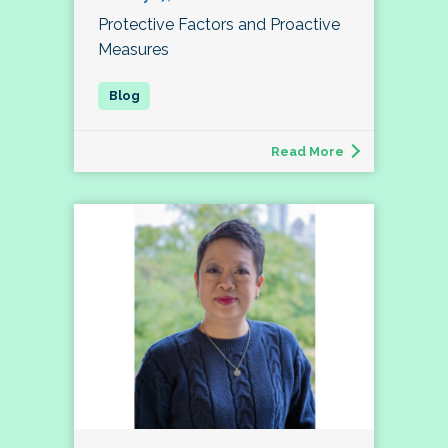
Protective Factors and Proactive
Measures
Read More