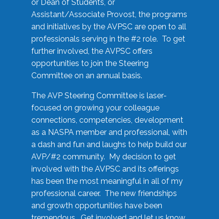
or Dean of Students, or
Assistant/Associate Provost, the programs
and initiatives by the AVPSC are open to all
professionals serving in the #2 role. To get
further involved, the AVPSC offers
opportunities to join the Steering
Committee on an annual basis.
The AVP Steering Committee is laser-
focused on growing your colleague
connections, competencies, development
as a NASPA member and professional, with
a dash and fun and laughs to help build our
AVP/#2 community. My decision to get
involved with the AVPSC and its offerings
has been the most meaningful in all of my
professional career. The new friendships
and growth opportunities have been
tremendous. Get involved and let us know