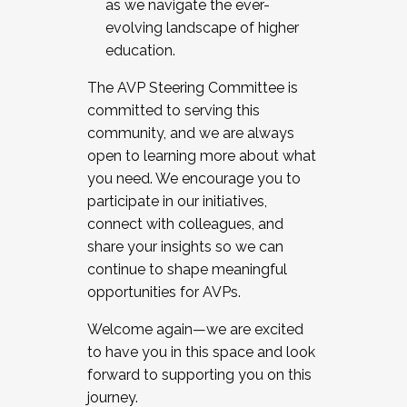
as we navigate the ever-
evolving landscape of higher
education.
The AVP Steering Committee is
committed to serving this
community, and we are always
open to learning more about what
you need. We encourage you to
participate in our initiatives,
connect with colleagues, and
share your insights so we can
continue to shape meaningful
opportunities for AVPs.
Welcome again—we are excited
to have you in this space and look
forward to supporting you on this
journey.