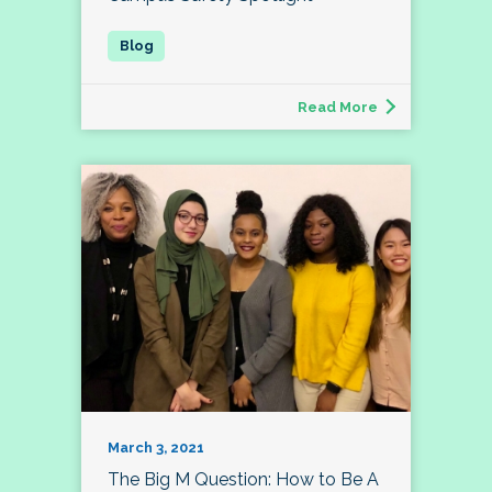
Read More
March 3, 2021
The Big M Question: How to Be A