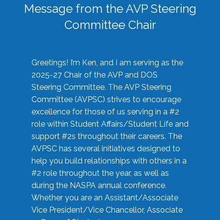
Message from the AVP Steering
Committee Chair
Greetings! I’m Ken, and I am serving as the
2025-27 Chair of the AVP and DOS
Steering Committee. The AVP Steering
Committee (AVPSC) strives to encourage
excellence for those of us serving in a #2
role within Student Affairs/Student Life and
support #2s throughout their careers. The
AVPSC has several initiatives designed to
help you build relationships with others in a
#2 role throughout the year, as well as
during the NASPA annual conference.
Whether you are an Assistant/Associate
Vice President/Vice Chancellor, Associate