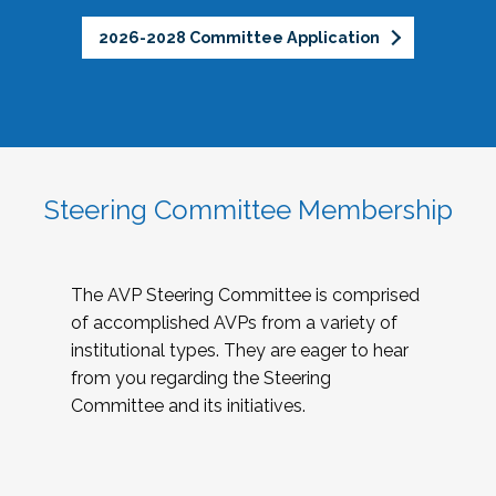
2026-2028 Committee Application
Steering Committee Membership
The AVP Steering Committee is comprised
of accomplished AVPs from a variety of
institutional types. They are eager to hear
from you regarding the Steering
Committee and its initiatives.