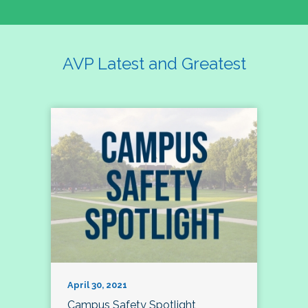
AVP Latest and Greatest
April 30, 2021
Campus Safety Spotlight