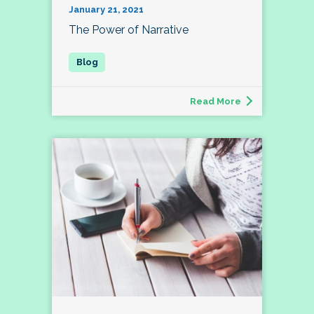
January 21, 2021
The Power of Narrative
Read More