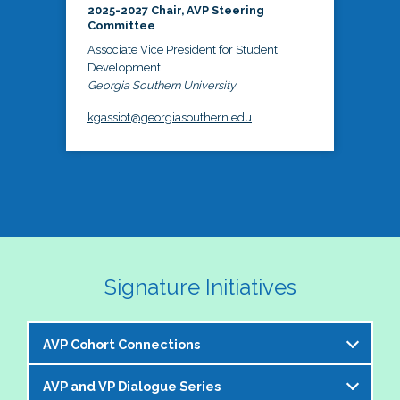
2025-2027 Chair, AVP Steering
Committee
Associate Vice President for Student
Development
Georgia Southern University
kgassiot@georgiasouthern.edu
Signature Initiatives
AVP Cohort Connections
AVP and VP Dialogue Series
The NASPA AVP Steering Committee is excited to 