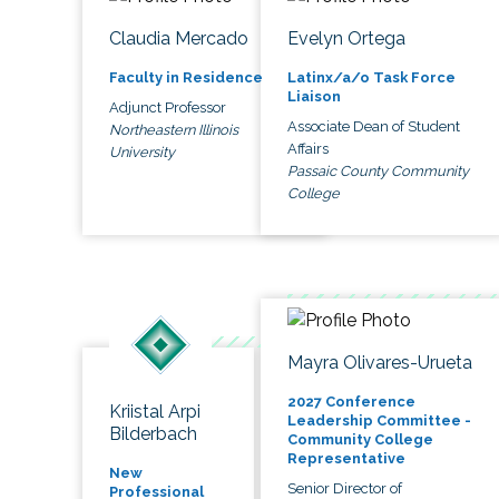
Claudia Mercado
Evelyn Ortega
Faculty in Residence
Latinx/a/o Task Force
Liaison
Adjunct Professor
Associate Dean of Student
Northeastern Illinois
Affairs
University
Passaic County Community
College
Mayra Olivares-Urueta
2027 Conference
Kriistal Arpi
Leadership Committee -
Bilderbach
Community College
Representative
New
Senior Director of
Professional