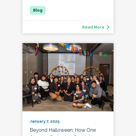
Read More
January 7, 2025
Beyond Halloween: How One