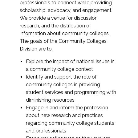
professionals to connect while providing
scholarship, advocacy, and engagement.
We provide a venue for discussion,
research, and the distribution of
information about community colleges.
The goals of the Community Colleges
Division are to:
Explore the impact of national issues in
a community college context
Identify and support the role of
community colleges in providing
student services and programming with
diminishing resources
Engage in and inform the profession
about new research and practices
regarding community college students
and professionals