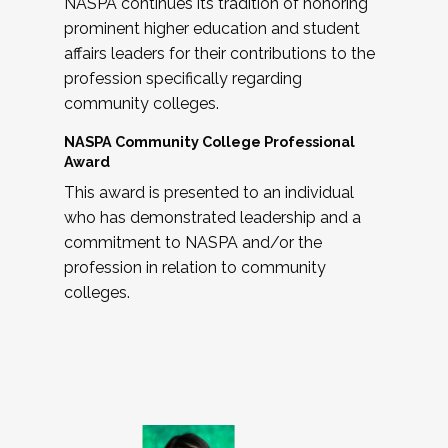
NASPA continues its tradition of honoring
prominent higher education and student
affairs leaders for their contributions to the
profession specifically regarding
community colleges.
NASPA Community College Professional
Award
This award is presented to an individual
who has demonstrated leadership and a
commitment to NASPA and/or the
profession in relation to community
colleges.