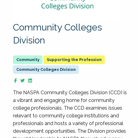
Community Colleges
Division
Supporting the Profession
Community Colleges Division
The NASPA Community Colleges Division (CCD) is
a vibrant and engaging home for community
college professionals. The CCD examines issues
relevant to community college institutions and
professionals and hosts a variety of professional
development opportunities. The Division provides