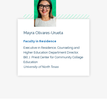
Mayra Olivares-Urueta
Faculty in Residence
Executive in Residence, Counseling and
Higher Education Department Director,
Bill J. Priest Center for Community College
Education
University of North Texas