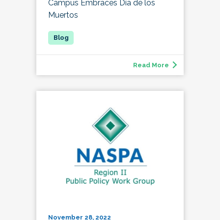
Campus Embraces Día de los
Muertos
Read More
November 28, 2022