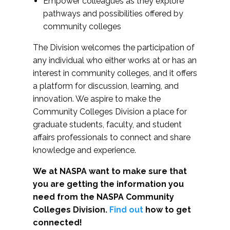
Empower colleagues as they explore
pathways and possibilities offered by
community colleges
The Division welcomes the participation of
any individual who either works at or has an
interest in community colleges, and it offers
a platform for discussion, learning, and
innovation. We aspire to make the
Community Colleges Division a place for
graduate students, faculty, and student
affairs professionals to connect and share
knowledge and experience.
We at NASPA want to make sure that
you are getting the information you
need from the NASPA Community
Colleges Division.
Find out
how to get
connected!