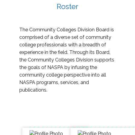
Roster
The Community Colleges Division Board is
comprised of a diverse set of community
college professionals with a breadth of
experience in the field. Through its Board,
the Community Colleges Division supports
the goals of NASPA by infusing the
community college perspective into all
NASPA programs, services, and
publications.