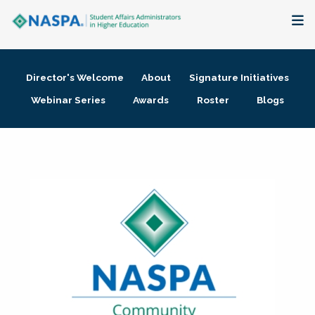
About
Director's Welcome
About
Signature Initiatives
Membership + Communities
Webinar Series
Awards
Roster
Blogs
Events + Online Learning
Research + Publications
Key Initiatives
The Latest