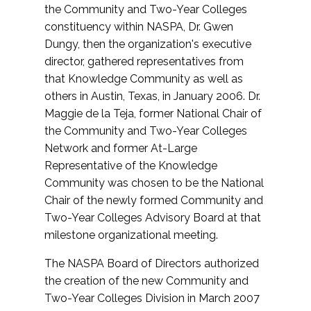
the Community and Two-Year Colleges
constituency within NASPA, Dr. Gwen
Dungy, then the organization's executive
director, gathered representatives from
that Knowledge Community as well as
others in Austin, Texas, in January 2006. Dr.
Maggie de la Teja, former National Chair of
the Community and Two-Year Colleges
Network and former At-Large
Representative of the Knowledge
Community was chosen to be the National
Chair of the newly formed Community and
Two-Year Colleges Advisory Board at that
milestone organizational meeting.
The NASPA Board of Directors authorized
the creation of the new Community and
Two-Year Colleges Division in March 2007