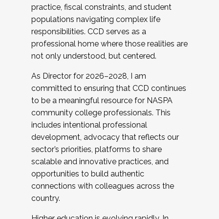
practice, fiscal constraints, and student
populations navigating complex life
responsibilities. CCD serves as a
professional home where those realities are
not only understood, but centered.
As Director for 2026–2028, I am
committed to ensuring that CCD continues
to be a meaningful resource for NASPA
community college professionals. This
includes intentional professional
development, advocacy that reflects our
sector’s priorities, platforms to share
scalable and innovative practices, and
opportunities to build authentic
connections with colleagues across the
country.
Higher education is evolving rapidly. In