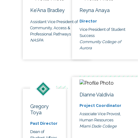
Ke'Ana Bradley
Reyna Anaya
Director
Assistant Vice President of
Community, Access &
Vice President of Student
Professional Pathways
Success
NASPA
Community College of
Aurora
Dianne Valdivia
Project Coordinator
Gregory
Toya
Associate Vice Provost,
Human Resources
Past Director
Miami Dade College
Dean of
Student Affairs