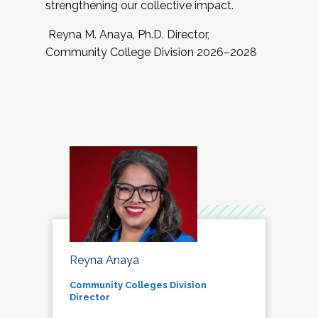
strengthening our collective impact.
Reyna M. Anaya, Ph.D. Director,
Community College Division 2026–2028
Reyna Anaya
Community Colleges Division
Director