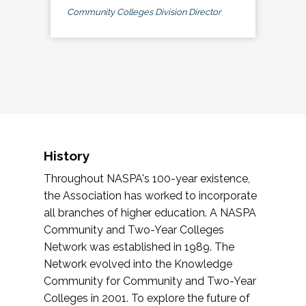
Community Colleges Division Director
History
Throughout NASPA's 100-year existence,
the Association has worked to incorporate
all branches of higher education. A NASPA
Community and Two-Year Colleges
Network was established in 1989. The
Network evolved into the Knowledge
Community for Community and Two-Year
Colleges in 2001. To explore the future of