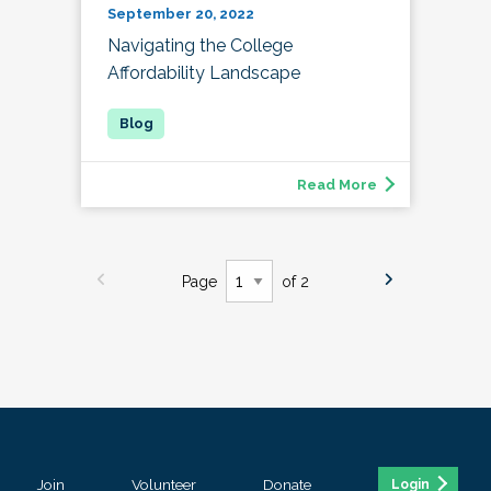
September 20, 2022
Navigating the College
Affordability Landscape
Read More
Page
of 2
Join
Volunteer
Donate
Login