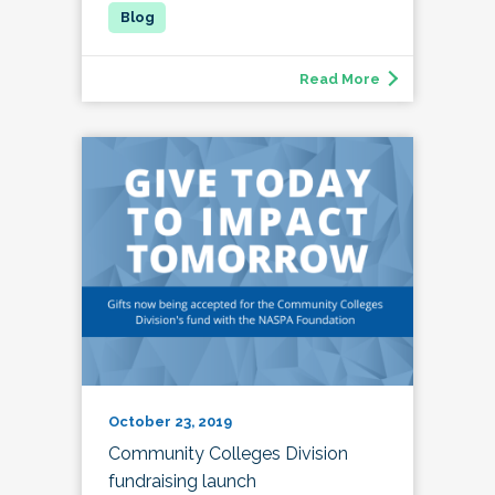
Read More
October 23, 2019
Community Colleges Division
fundraising launch