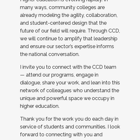
many ways, community colleges are
already modeling the agility, collaboration,
and student-centered design that the
future of our field will require. Through CCD,
we will continue to amplify that leadership
and ensure our sector’s expertise informs
the national conversation.
I invite you to connect with the CCD team
— attend our programs, engage in
dialogue, share your work, and lean into this
network of colleagues who understand the
unique and powerful space we occupy in
higher education.
Thank you for the work you do each day in
service of students and communities. I look
forward to connecting with you and