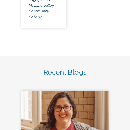
Moraine Valley
Community
College
Recent Blogs