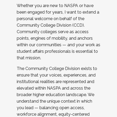
Whether you are new to NASPA or have
been engaged for years, I want to extend a
personal welcome on behalf of the
Community College Division (CCD).
Community colleges serve as access
points, engines of mobility, and anchors
within our communities — and your work as
student affairs professionals is essential to
that mission.
The Community College Division exists to
ensure that your voices, experiences, and
institutional realities are represented and
elevated within NASPA and across the
broader higher education landscape. We
understand the unique context in which
you lead — balancing open access,
workforce alignment, equity-centered