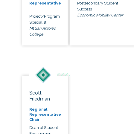
Postsecondary Student
Representative
Success
Economic Mobility Center
Project/Program
Specialist
Mt San Antonio
College
Scott
Friedman
Regional
Representative
Chair
Dean of Student
Engagement