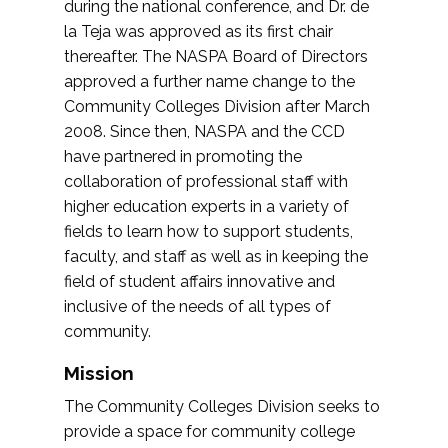
during the national conference, and Dr. de
la Teja was approved as its first chair
thereafter. The NASPA Board of Directors
approved a further name change to the
Community Colleges Division after March
2008. Since then, NASPA and the CCD
have partnered in promoting the
collaboration of professional staff with
higher education experts in a variety of
fields to learn how to support students,
faculty, and staff as well as in keeping the
field of student affairs innovative and
inclusive of the needs of all types of
community.
Mission
The Community Colleges Division seeks to
provide a space for community college