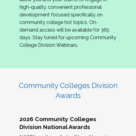
review program proposals.
high-quality, convenient professional
development focused specifically on
If you are interested in joining us, please
community college hot topics. On-
complete the application by
May 15, 2026
. We
demand access will be available for 365
hope to have the first committee meeting in
days. Stay tuned for upcoming Community
June. We look forward to planning the 2027
College Division Webinars.
Community Colleges Institute with you!
CCI 2027 CLC Application
Community Colleges Division
Awards
2026 Community Colleges
Division National Awards