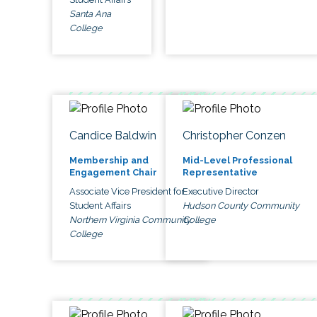
Santa Ana
College
Candice Baldwin
Christopher Conzen
Membership and
Mid-Level Professional
Engagement Chair
Representative
Associate Vice President for
Executive Director
Student Affairs
Hudson County Community
Northern Virginia Community
College
College