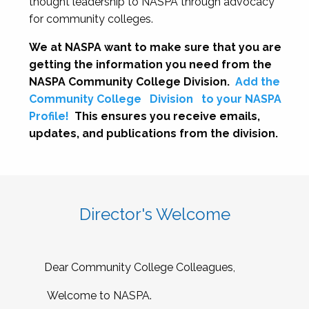
thought leadership to NASPA through advocacy
for community colleges.
We at NASPA want to make sure that you are
getting the information you need from the
NASPA Community College Division.
Add the
Community College
Division
to your NASPA
Profile!
This ensures you receive emails,
updates, and publications from the division.
Director's Welcome
Dear Community College Colleagues,
Welcome to NASPA.