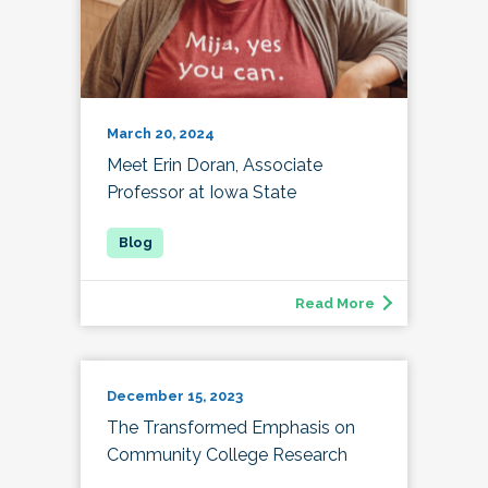
March 20, 2024
Meet Erin Doran, Associate
Professor at Iowa State
Read More
December 15, 2023
The Transformed Emphasis on
Community College Research