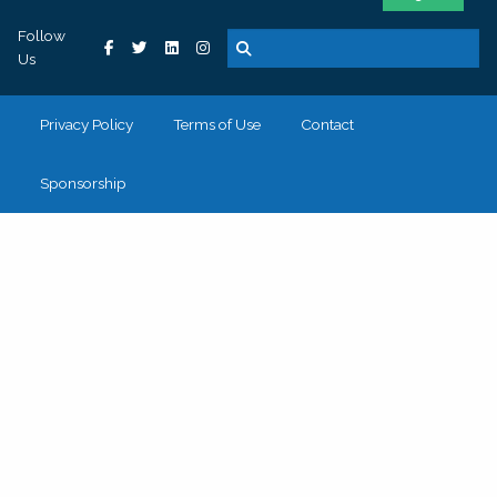
Follow
Us
Privacy Policy
Terms of Use
Contact
Sponsorship