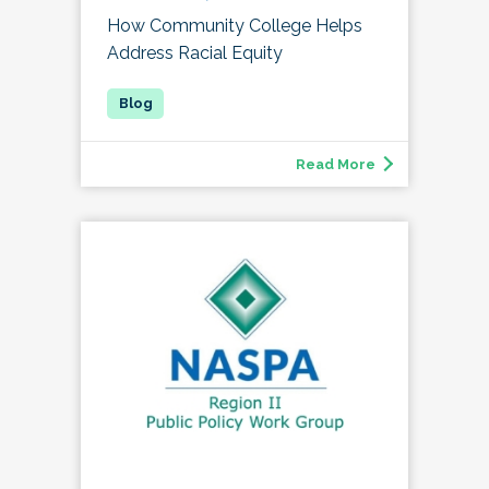
How Community College Helps
Address Racial Equity
Read More