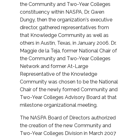
the Community and Two-Year Colleges
constituency within NASPA, Dr. Gwen
Dungy, then the organization's executive
director, gathered representatives from
that Knowledge Community as well as
others in Austin, Texas, in January 2006. Dr.
Maggie de la Teja, former National Chair of
the Community and Two-Year Colleges
Network and former At-Large
Representative of the Knowledge
Community was chosen to be the National
Chair of the newly formed Community and
Two-Year Colleges Advisory Board at that
milestone organizational meeting.
The NASPA Board of Directors authorized
the creation of the new Community and
Two-Year Colleges Division in March 2007