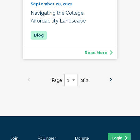
September 20, 2022
Navigating the College
Affordability Landscape
Read More
Page
of 2
Join
Volunteer
Donate
Login