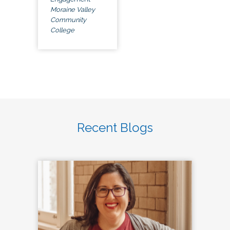
Moraine Valley
Community
College
Recent Blogs