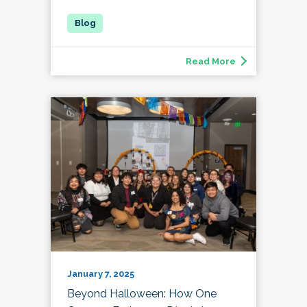
Read More
January 7, 2025
Beyond Halloween: How One