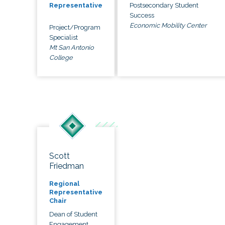
Postsecondary Student
Representative
Success
Economic Mobility Center
Project/Program
Specialist
Mt San Antonio
College
Scott
Friedman
Regional
Representative
Chair
Dean of Student
Engagement