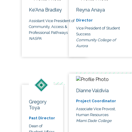
Ke'Ana Bradley
Reyna Anaya
Director
Assistant Vice President of
Community, Access &
Vice President of Student
Professional Pathways
Success
NASPA
Community College of
Aurora
Dianne Valdivia
Project Coordinator
Gregory
Toya
Associate Vice Provost,
Human Resources
Past Director
Miami Dade College
Dean of
Student Affairs