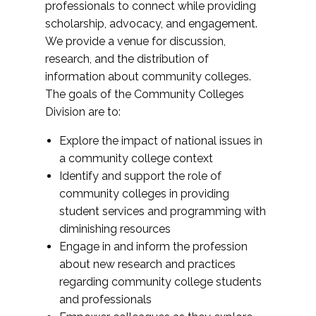
professionals to connect while providing
scholarship, advocacy, and engagement.
We provide a venue for discussion,
research, and the distribution of
information about community colleges.
The goals of the Community Colleges
Division are to:
Explore the impact of national issues in
a community college context
Identify and support the role of
community colleges in providing
student services and programming with
diminishing resources
Engage in and inform the profession
about new research and practices
regarding community college students
and professionals