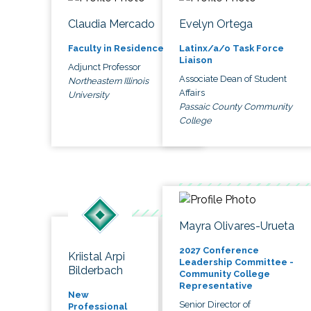
Claudia Mercado
Evelyn Ortega
Faculty in Residence
Latinx/a/o Task Force
Liaison
Adjunct Professor
Associate Dean of Student
Northeastern Illinois
Affairs
University
Passaic County Community
College
Mayra Olivares-Urueta
2027 Conference
Kriistal Arpi
Leadership Committee -
Bilderbach
Community College
Representative
New
Senior Director of
Professional