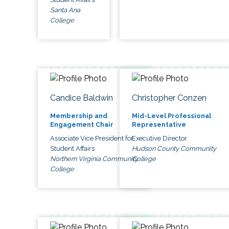
Santa Ana
College
Candice Baldwin
Christopher Conzen
Membership and
Mid-Level Professional
Engagement Chair
Representative
Associate Vice President for
Executive Director
Student Affairs
Hudson County Community
Northern Virginia Community
College
College