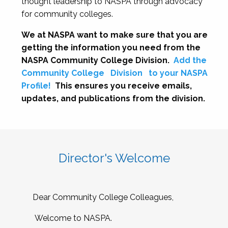
thought leadership to NASPA through advocacy
for community colleges.
We at NASPA want to make sure that you are
getting the information you need from the
NASPA Community College Division.
Add the
Community College
Division
to your NASPA
Profile!
This ensures you receive emails,
updates, and publications from the division.
Director's Welcome
Dear Community College Colleagues,
Welcome to NASPA.