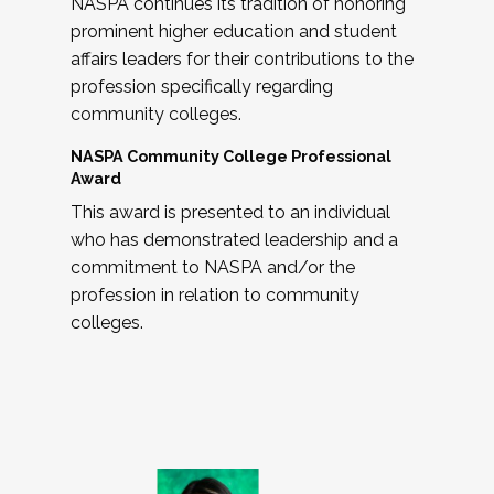
NASPA continues its tradition of honoring
prominent higher education and student
affairs leaders for their contributions to the
profession specifically regarding
community colleges.
NASPA Community College Professional
Award
This award is presented to an individual
who has demonstrated leadership and a
commitment to NASPA and/or the
profession in relation to community
colleges.