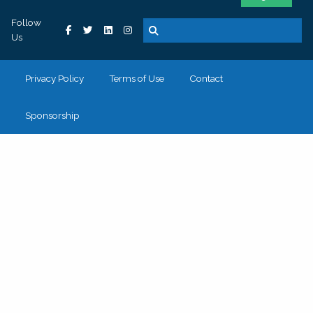
Follow
Us
Privacy Policy
Terms of Use
Contact
Sponsorship