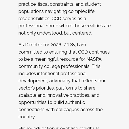
practice, fiscal constraints, and student
populations navigating complex life
responsibilities. CCD serves as a
professional home where those realities are
not only understood, but centered.
As Director for 2026–2028, I am
committed to ensuring that CCD continues
to be a meaningful resource for NASPA
community college professionals. This
includes intentional professional
development, advocacy that reflects our
sector’s priorities, platforms to share
scalable and innovative practices, and
opportunities to build authentic
connections with colleagues across the
country.
Higher education is evolving rapidly. In