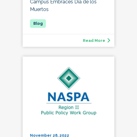
Campus Embraces Día de los
Muertos
Read More
November 28, 2022