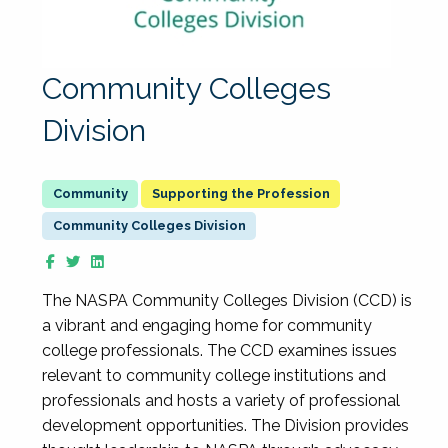
Community Colleges
Division
Supporting the Profession
Community Colleges Division
The NASPA Community Colleges Division (CCD) is
a vibrant and engaging home for community
college professionals. The CCD examines issues
relevant to community college institutions and
professionals and hosts a variety of professional
development opportunities. The Division provides