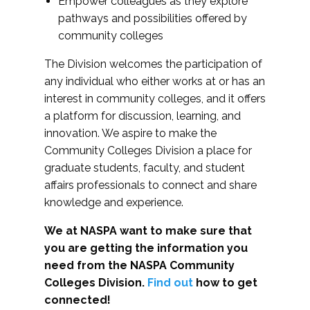
Empower colleagues as they explore
pathways and possibilities offered by
community colleges
The Division welcomes the participation of
any individual who either works at or has an
interest in community colleges, and it offers
a platform for discussion, learning, and
innovation. We aspire to make the
Community Colleges Division a place for
graduate students, faculty, and student
affairs professionals to connect and share
knowledge and experience.
We at NASPA want to make sure that
you are getting the information you
need from the NASPA Community
Colleges Division.
Find out
how to get
connected!