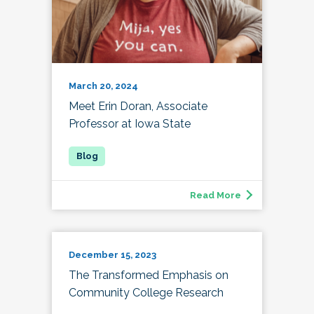
March 20, 2024
Meet Erin Doran, Associate
Professor at Iowa State
Read More
December 15, 2023
The Transformed Emphasis on
Community College Research