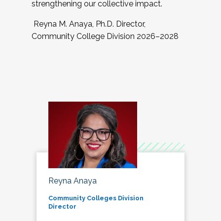
strengthening our collective impact.
Reyna M. Anaya, Ph.D. Director,
Community College Division 2026–2028
Reyna Anaya
Community Colleges Division
Director