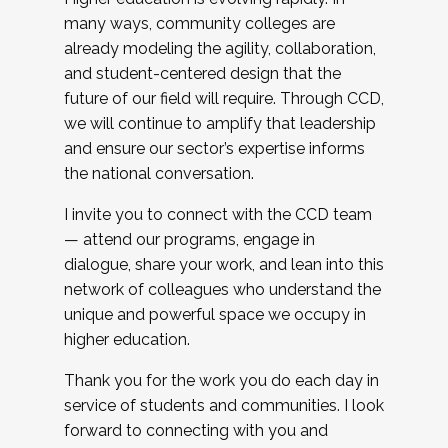
many ways, community colleges are
already modeling the agility, collaboration,
and student-centered design that the
future of our field will require. Through CCD,
we will continue to amplify that leadership
and ensure our sector’s expertise informs
the national conversation.
I invite you to connect with the CCD team
— attend our programs, engage in
dialogue, share your work, and lean into this
network of colleagues who understand the
unique and powerful space we occupy in
higher education.
Thank you for the work you do each day in
service of students and communities. I look
forward to connecting with you and