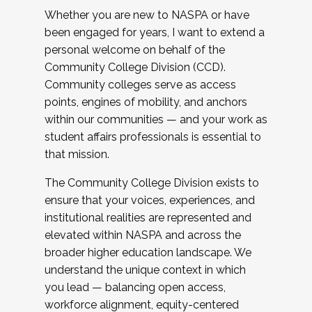
Whether you are new to NASPA or have
been engaged for years, I want to extend a
personal welcome on behalf of the
Community College Division (CCD).
Community colleges serve as access
points, engines of mobility, and anchors
within our communities — and your work as
student affairs professionals is essential to
that mission.
The Community College Division exists to
ensure that your voices, experiences, and
institutional realities are represented and
elevated within NASPA and across the
broader higher education landscape. We
understand the unique context in which
you lead — balancing open access,
workforce alignment, equity-centered