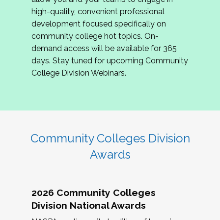
review program proposals.
high-quality, convenient professional
development focused specifically on
If you are interested in joining us, please
community college hot topics. On-
complete the application by
May 15, 2026
. We
demand access will be available for 365
hope to have the first committee meeting in
days. Stay tuned for upcoming Community
June. We look forward to planning the 2027
College Division Webinars.
Community Colleges Institute with you!
CCI 2027 CLC Application
Community Colleges Division
Awards
2026 Community Colleges
Division National Awards