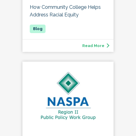
How Community College Helps
Address Racial Equity
Read More