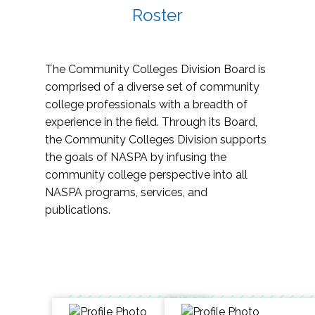
Roster
The Community Colleges Division Board is
comprised of a diverse set of community
college professionals with a breadth of
experience in the field. Through its Board,
the Community Colleges Division supports
the goals of NASPA by infusing the
community college perspective into all
NASPA programs, services, and
publications.