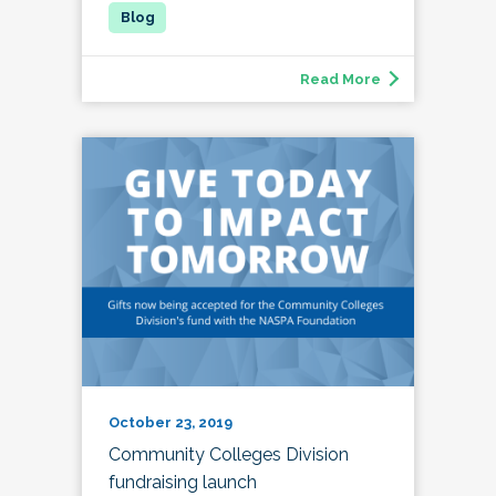
Read More
October 23, 2019
Community Colleges Division
fundraising launch