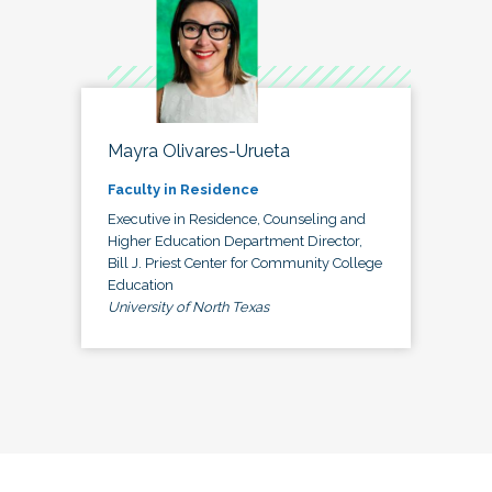
Mayra Olivares-Urueta
Faculty in Residence
Executive in Residence, Counseling and
Higher Education Department Director,
Bill J. Priest Center for Community College
Education
University of North Texas