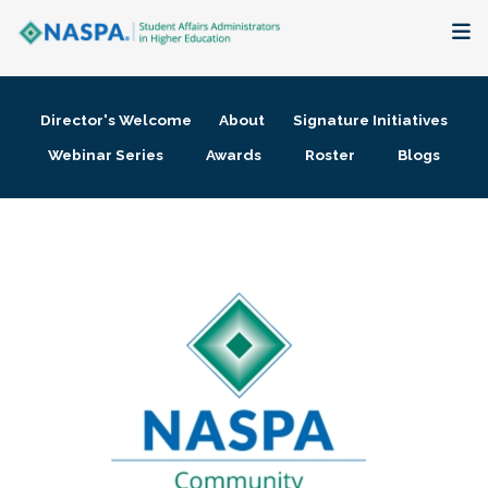
About
Director's Welcome
About
Signature Initiatives
Membership + Communities
Webinar Series
Awards
Roster
Blogs
Events + Online Learning
Research + Publications
Key Initiatives
The Latest