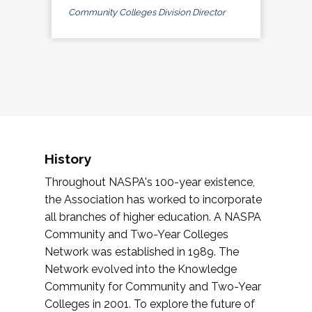
Community Colleges Division Director
History
Throughout NASPA's 100-year existence,
the Association has worked to incorporate
all branches of higher education. A NASPA
Community and Two-Year Colleges
Network was established in 1989. The
Network evolved into the Knowledge
Community for Community and Two-Year
Colleges in 2001. To explore the future of