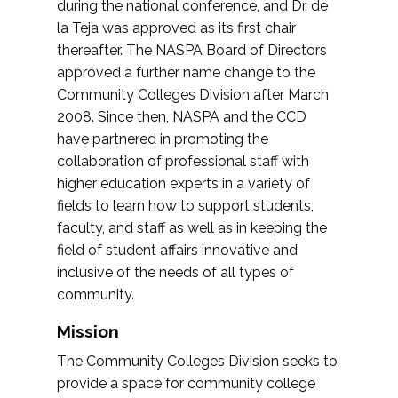
during the national conference, and Dr. de
la Teja was approved as its first chair
thereafter. The NASPA Board of Directors
approved a further name change to the
Community Colleges Division after March
2008. Since then, NASPA and the CCD
have partnered in promoting the
collaboration of professional staff with
higher education experts in a variety of
fields to learn how to support students,
faculty, and staff as well as in keeping the
field of student affairs innovative and
inclusive of the needs of all types of
community.
Mission
The Community Colleges Division seeks to
provide a space for community college