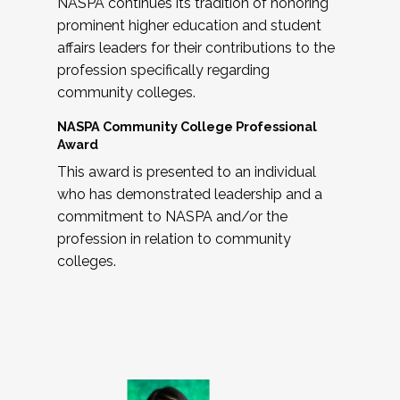
NASPA continues its tradition of honoring
prominent higher education and student
affairs leaders for their contributions to the
profession specifically regarding
community colleges.
NASPA Community College Professional
Award
This award is presented to an individual
who has demonstrated leadership and a
commitment to NASPA and/or the
profession in relation to community
colleges.