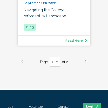
September 20, 2022
Navigating the College
Affordability Landscape
Read More
Page
of 2
Join
Volunteer
Donate
Login