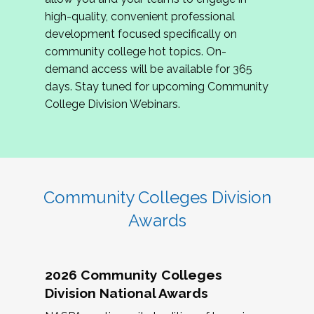
review program proposals.
high-quality, convenient professional
development focused specifically on
If you are interested in joining us, please
community college hot topics. On-
complete the application by
May 15, 2026
. We
demand access will be available for 365
hope to have the first committee meeting in
days. Stay tuned for upcoming Community
June. We look forward to planning the 2027
College Division Webinars.
Community Colleges Institute with you!
CCI 2027 CLC Application
Community Colleges Division
Awards
2026 Community Colleges
Division National Awards