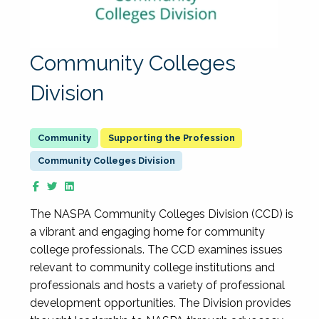
Community Colleges
Division
Supporting the Profession
Community Colleges Division
The NASPA Community Colleges Division (CCD) is
a vibrant and engaging home for community
college professionals. The CCD examines issues
relevant to community college institutions and
professionals and hosts a variety of professional
development opportunities. The Division provides