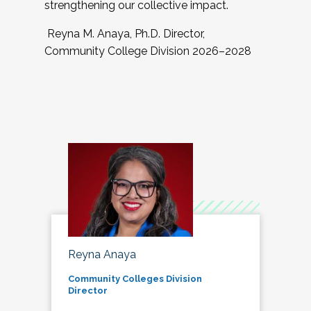
strengthening our collective impact.
Reyna M. Anaya, Ph.D. Director,
Community College Division 2026–2028
Reyna Anaya
Community Colleges Division
Director