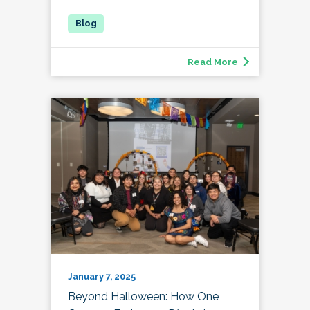
Read More
January 7, 2025
Beyond Halloween: How One