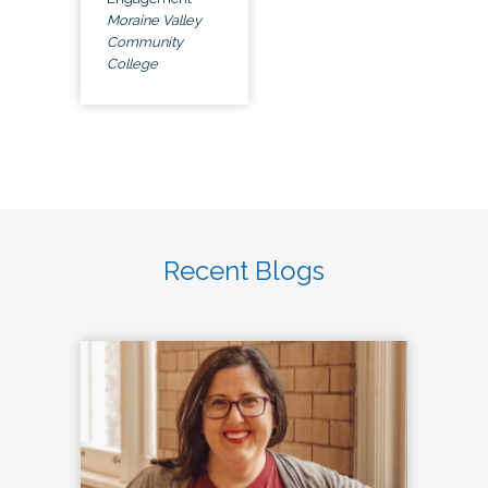
Moraine Valley
Community
College
Recent Blogs