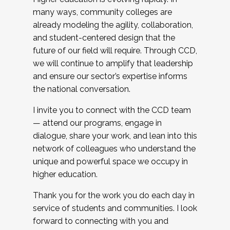
many ways, community colleges are
already modeling the agility, collaboration,
and student-centered design that the
future of our field will require. Through CCD,
we will continue to amplify that leadership
and ensure our sector’s expertise informs
the national conversation.
I invite you to connect with the CCD team
— attend our programs, engage in
dialogue, share your work, and lean into this
network of colleagues who understand the
unique and powerful space we occupy in
higher education.
Thank you for the work you do each day in
service of students and communities. I look
forward to connecting with you and