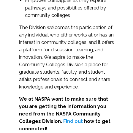
Empower colleagues as they explore
pathways and possibilities offered by
community colleges
The Division welcomes the participation of
any individual who either works at or has an
interest in community colleges, and it offers
a platform for discussion, learning, and
innovation. We aspire to make the
Community Colleges Division a place for
graduate students, faculty, and student
affairs professionals to connect and share
knowledge and experience.
We at NASPA want to make sure that
you are getting the information you
need from the NASPA Community
Colleges Division.
Find out
how to get
connected!