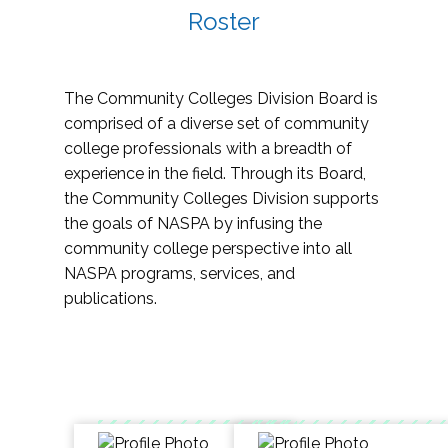
Roster
The Community Colleges Division Board is
comprised of a diverse set of community
college professionals with a breadth of
experience in the field. Through its Board,
the Community Colleges Division supports
the goals of NASPA by infusing the
community college perspective into all
NASPA programs, services, and
publications.