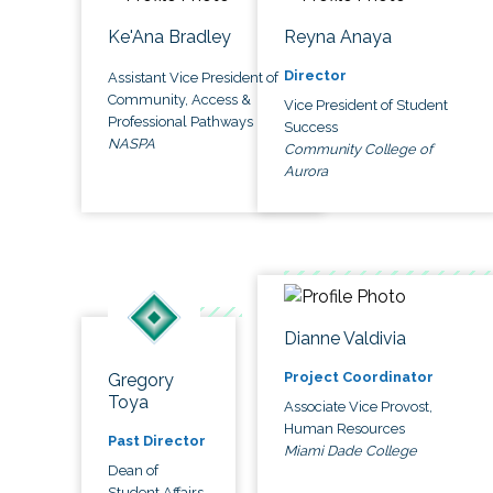
Ke'Ana Bradley
Reyna Anaya
Director
Assistant Vice President of
Community, Access &
Vice President of Student
Professional Pathways
Success
NASPA
Community College of
Aurora
Dianne Valdivia
Project Coordinator
Gregory
Toya
Associate Vice Provost,
Human Resources
Past Director
Miami Dade College
Dean of
Student Affairs