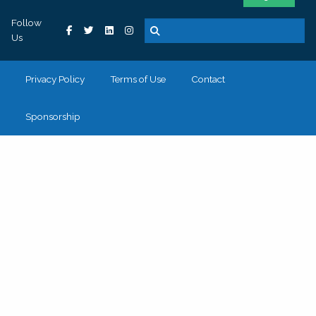
Follow
Us
Privacy Policy
Terms of Use
Contact
Sponsorship