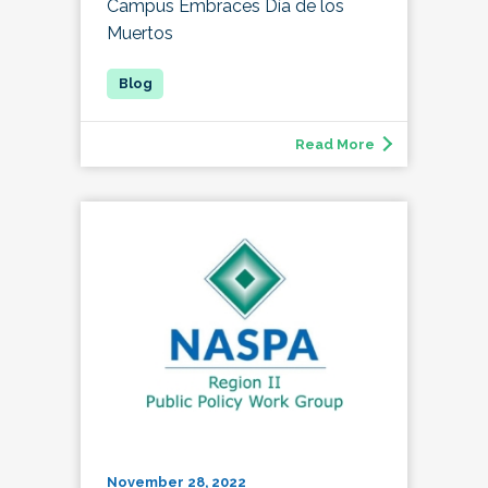
Campus Embraces Día de los
Muertos
Read More
November 28, 2022