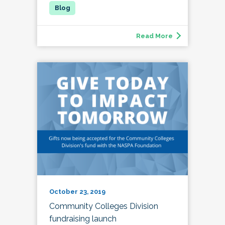
Read More
October 23, 2019
Community Colleges Division
fundraising launch