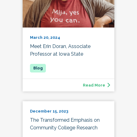
March 20, 2024
Meet Erin Doran, Associate
Professor at Iowa State
Read More
December 15, 2023
The Transformed Emphasis on
Community College Research