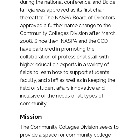
during the national conference, and Dr. de
la Teja was approved as its first chair
thereafter. The NASPA Board of Directors
approved a further name change to the
Community Colleges Division after March
2008. Since then, NASPA and the CCD
have partnered in promoting the
collaboration of professional staff with
higher education experts in a variety of
fields to learn how to support students,
faculty, and staff as well as in keeping the
field of student affairs innovative and
inclusive of the needs of all types of
community.
Mission
The Community Colleges Division seeks to
provide a space for community college