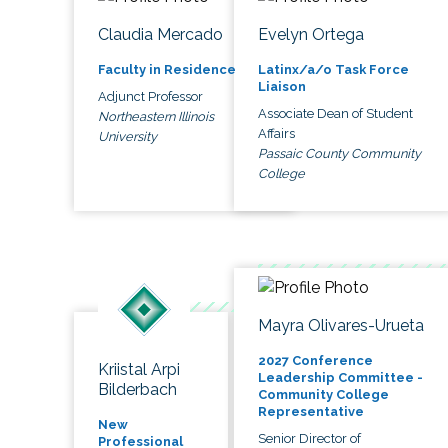
Claudia Mercado
Evelyn Ortega
Faculty in Residence
Latinx/a/o Task Force
Liaison
Adjunct Professor
Associate Dean of Student
Northeastern Illinois
Affairs
University
Passaic County Community
College
Mayra Olivares-Urueta
2027 Conference
Kriistal Arpi
Leadership Committee -
Bilderbach
Community College
Representative
New
Senior Director of
Professional