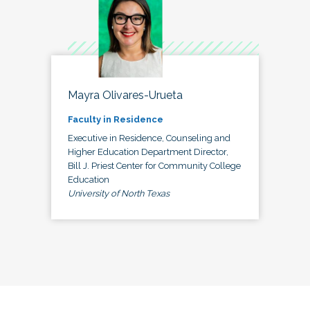
Mayra Olivares-Urueta
Faculty in Residence
Executive in Residence, Counseling and
Higher Education Department Director,
Bill J. Priest Center for Community College
Education
University of North Texas