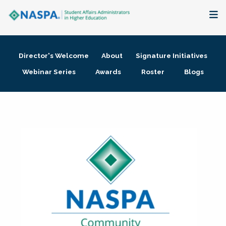
About
Director's Welcome
About
Signature Initiatives
Membership + Communities
Webinar Series
Awards
Roster
Blogs
Events + Online Learning
Research + Publications
Key Initiatives
The Latest