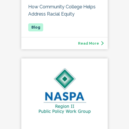
How Community College Helps
Address Racial Equity
Read More