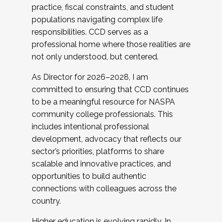
practice, fiscal constraints, and student
populations navigating complex life
responsibilities. CCD serves as a
professional home where those realities are
not only understood, but centered.
As Director for 2026–2028, I am
committed to ensuring that CCD continues
to be a meaningful resource for NASPA
community college professionals. This
includes intentional professional
development, advocacy that reflects our
sector’s priorities, platforms to share
scalable and innovative practices, and
opportunities to build authentic
connections with colleagues across the
country.
Higher education is evolving rapidly. In