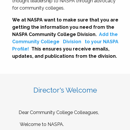
thought leadership to NASPA through advocacy
for community colleges.
We at NASPA want to make sure that you are
getting the information you need from the
NASPA Community College Division.
Add the
Community College
Division
to your NASPA
Profile!
This ensures you receive emails,
updates, and publications from the division.
Director's Welcome
Dear Community College Colleagues,
Welcome to NASPA.