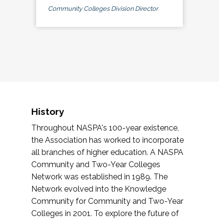
Community Colleges Division Director
History
Throughout NASPA's 100-year existence,
the Association has worked to incorporate
all branches of higher education. A NASPA
Community and Two-Year Colleges
Network was established in 1989. The
Network evolved into the Knowledge
Community for Community and Two-Year
Colleges in 2001. To explore the future of