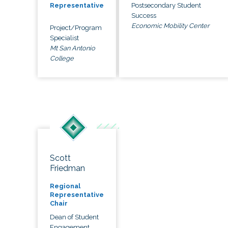
Postsecondary Student
Representative
Success
Economic Mobility Center
Project/Program
Specialist
Mt San Antonio
College
Scott
Friedman
Regional
Representative
Chair
Dean of Student
Engagement