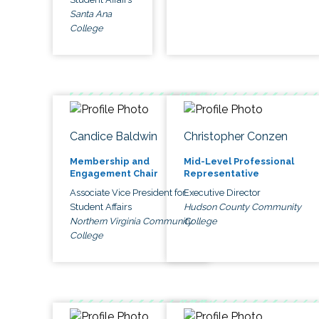
Santa Ana
College
Candice Baldwin
Christopher Conzen
Membership and
Mid-Level Professional
Engagement Chair
Representative
Associate Vice President for
Executive Director
Student Affairs
Hudson County Community
Northern Virginia Community
College
College