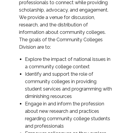
professionals to connect while providing
scholarship, advocacy, and engagement.
We provide a venue for discussion,
research, and the distribution of
information about community colleges.
The goals of the Community Colleges
Division are to:
Explore the impact of national issues in
a community college context
Identify and support the role of
community colleges in providing
student services and programming with
diminishing resources
Engage in and inform the profession
about new research and practices
regarding community college students
and professionals