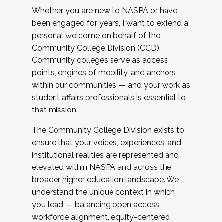
Whether you are new to NASPA or have
been engaged for years, I want to extend a
personal welcome on behalf of the
Community College Division (CCD).
Community colleges serve as access
points, engines of mobility, and anchors
within our communities — and your work as
student affairs professionals is essential to
that mission.
The Community College Division exists to
ensure that your voices, experiences, and
institutional realities are represented and
elevated within NASPA and across the
broader higher education landscape. We
understand the unique context in which
you lead — balancing open access,
workforce alignment, equity-centered