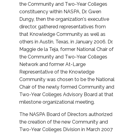
the Community and Two-Year Colleges
constituency within NASPA, Dr. Gwen
Dungy, then the organization's executive
director, gathered representatives from
that Knowledge Community as well as
others in Austin, Texas, in January 2006. Dr.
Maggie de la Teja, former National Chair of
the Community and Two-Year Colleges
Network and former At-Large
Representative of the Knowledge
Community was chosen to be the National
Chair of the newly formed Community and
Two-Year Colleges Advisory Board at that
milestone organizational meeting.
The NASPA Board of Directors authorized
the creation of the new Community and
Two-Year Colleges Division in March 2007