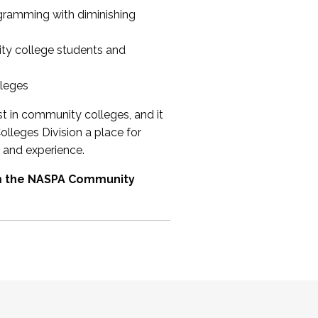
ogramming with diminishing
ty college students and
lleges
st in community colleges, and it
olleges Division a place for
 and experience.
om the NASPA Community