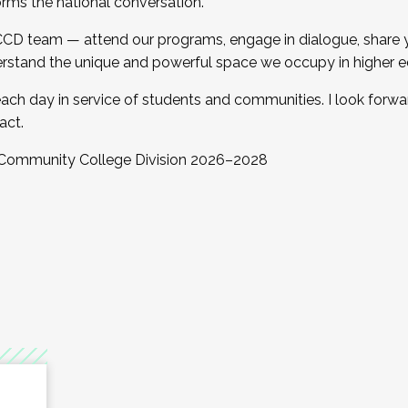
orms the national conversation.
 CCD team — attend our programs, engage in dialogue, share yo
rstand the unique and powerful space we occupy in higher e
ach day in service of students and communities. I look forw
act.
, Community College Division 2026–2028