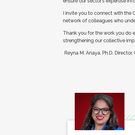
ensure our sector’s expertise inf
I invite you to connect with the
network of colleagues who unde
Thank you for the work you do e
strengthening our collective imp
Reyna M. Anaya, Ph.D. Director