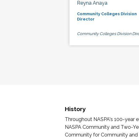
Reyna Anaya
Community Colleges Division
Director
Community Colleges Division Dire
History
Throughout NASPA's 100-year exi
NASPA Community and Two-Year 
Community for Community and Tw