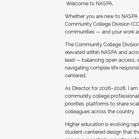
Welcome to NASPA.
Whether you are new to NASPA o
Community College Division (CCD
communities — and your work as s
The Community College Division e
elevated within NASPA and acros
lead — balancing open access, wo
navigating complex life responsi
centered.
As Director for 2026–2028, I am
community college professionals.
priorities, platforms to share sc
colleagues across the country.
Higher education is evolving rap
student-centered design that the 