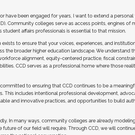
r have been engaged for years, I want to extend a personal
). Community colleges serve as access points, engines of mo
tudent affairs professionals is essential to that mission.
xists to ensure that your voices, experiences, and institution
s the broader higher education landscape. We understand th
rkforce alignment, equity-centered practice, fiscal constrai
bilities. CCD serves as a professional home where those reali
 committed to ensuring that CCD continues to be a meaningf
 This includes intentional professional development, advocac
alable and innovative practices, and opportunities to build au
idly. In many ways, community colleges are already modeling t
future of our field will require. Through CCD, we will continu