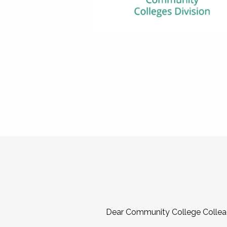
Dear Community College Collea