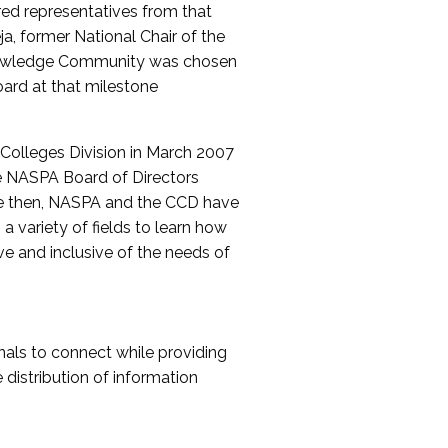
red representatives from that
a, former National Chair of the
nowledge Community was chosen
ard at that milestone
olleges Division in March 2007
The NASPA Board of Directors
ce then, NASPA and the CCD have
a variety of fields to learn how
ive and inclusive of the needs of
als to connect while providing
distribution of information