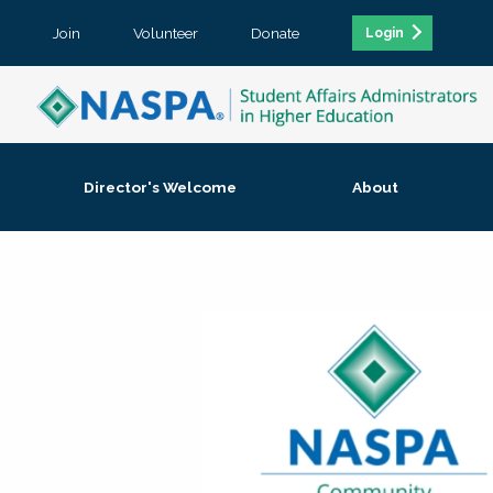
Join
Volunteer
Donate
Login
Director's Welcome
About