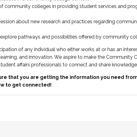
 of community colleges in providing student services and pr
fession about new research and practices regarding communi
xplore pathways and possibilities offered by community co
ipation of any individual who either works at or has an intere
, learning, and innovation. We aspire to make the Community C
student affairs professionals to connect and share knowledge
re that you are getting the information you need fr
w to get connected!