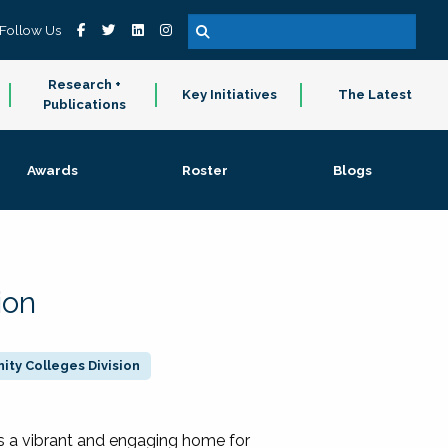
Follow Us
Research +
Key Initiatives
The Latest
Publications
Awards
Roster
Blogs
ion
ty Colleges Division
 a vibrant and engaging home for