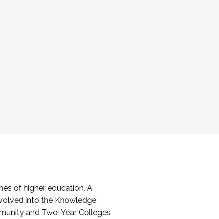
es of higher education. A
volved into the Knowledge
mmunity and Two-Year Colleges