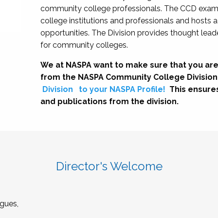
community college professionals. The CCD exami
college institutions and professionals and hosts 
opportunities. The Division provides thought le
for community colleges.
We at NASPA want to make sure that you are
from the NASPA Community College Division
Division
to your NASPA Profile!
This ensure
and publications from the division.
Director's Welcome
gues,