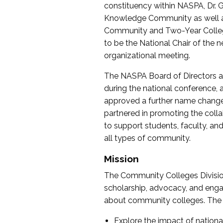
constituency within NASPA, Dr. G
Knowledge Community as well as o
Community and Two-Year Colleg
to be the National Chair of th
organizational meeting.
The NASPA Board of Directors a
during the national conference, a
approved a further name change
partnered in promoting the collab
to support students, faculty, and 
all types of community.
Mission
The Community Colleges Division
scholarship, advocacy, and engag
about community colleges. The g
Explore the impact of nationa