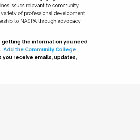
nes issues relevant to community
a variety of professional development
adership to NASPA through advocacy
 getting the information you need
.
Add the Community College
s you receive emails, updates,