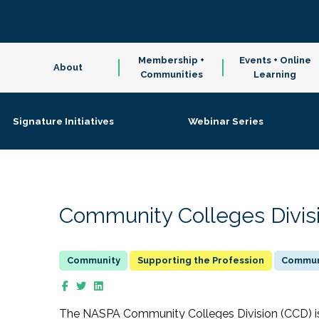
Membership +
Events + Online
About
Communities
Learning
Signature Initiatives
Webinar Series
Community Colleges Divis
Supporting the Profession
Communi
The NASPA Community Colleges Division (CCD) is