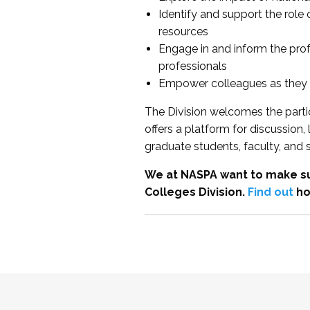
Identify and support the role
resources
Engage in and inform the pro
professionals
Empower colleagues as they e
The Division welcomes the partic
offers a platform for discussion
graduate students, faculty, and 
We at NASPA want to make su
Colleges Division.
Find out
ho