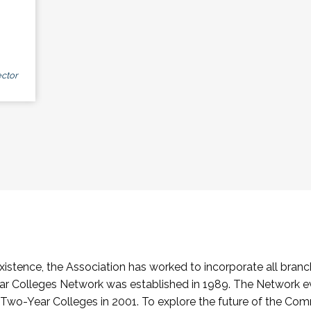
ctor
stence, the Association has worked to incorporate all branch
Colleges Network was established in 1989. The Network e
o-Year Colleges in 2001. To explore the future of the Co