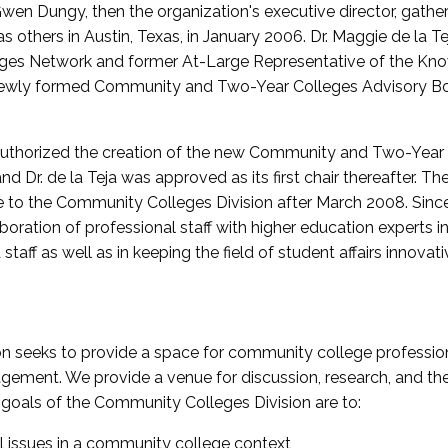
wen Dungy, then the organization's executive director, gathe
thers in Austin, Texas, in January 2006. Dr. Maggie de la Tej
es Network and former At-Large Representative of the K
e newly formed Community and Two-Year Colleges Advisory Bo
uthorized the creation of the new Community and Two-Year C
nd Dr. de la Teja was approved as its first chair thereafter. 
 to the Community Colleges Division after March 2008. Sin
oration of professional staff with higher education experts in 
staff as well as in keeping the field of student affairs innovat
 seeks to provide a space for community college profession
ement. We provide a venue for discussion, research, and the 
oals of the Community Colleges Division are to:
l issues in a community college context