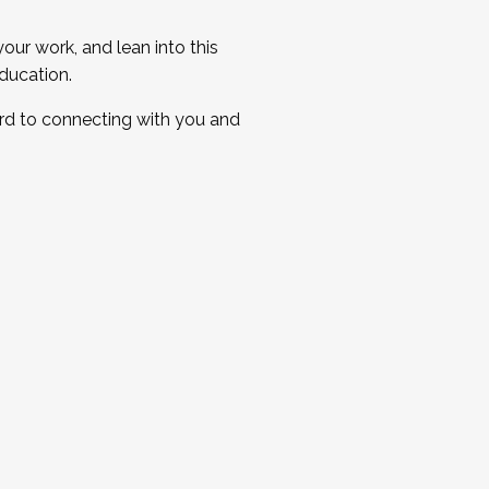
ur work, and lean into this
ducation.
ard to connecting with you and