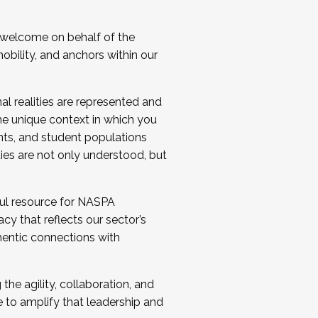
 welcome on behalf of the
bility, and anchors within our
al realities are represented and
e unique context in which you
nts, and student populations
ties are not only understood, but
ul resource for NASPA
y that reflects our sector’s
thentic connections with
he agility, collaboration, and
e to amplify that leadership and