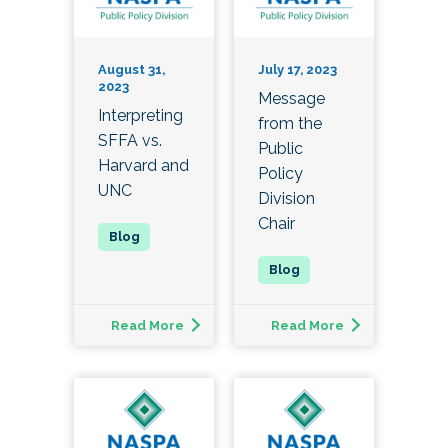
August 31,
July 17, 2023
2023
Message
Interpreting
from the
SFFA vs.
Public
Harvard and
Policy
UNC
Division
Chair
Read More
Read More