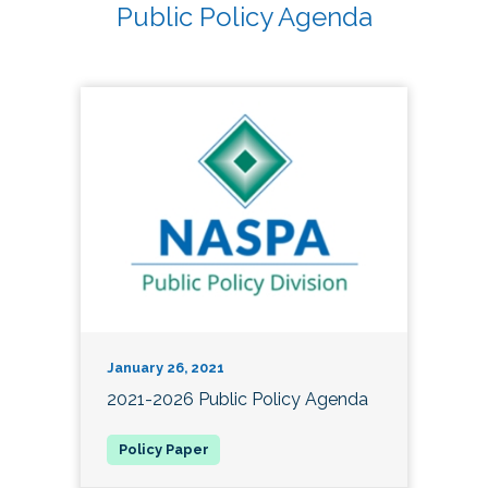
Public Policy Agenda
January 26, 2021
2021-2026 Public Policy Agenda