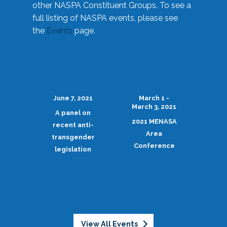
other NASPA Constituent Groups. To see a
full listing of NASPA events, please see
the
Events
page.
June 7, 2021
March 1 -
March 3, 2021
A panel on
2021 MENASA
recent anti-
Area
transgender
Conference
legislation
View All Events