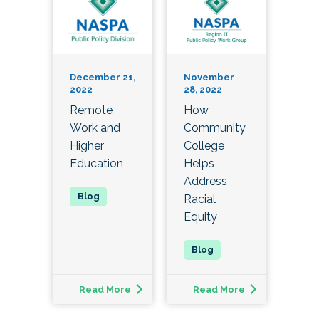
December 21,
November
2022
28, 2022
Remote
How
Work and
Community
Higher
College
Education
Helps
Address
Racial
Equity
Read More
Read More