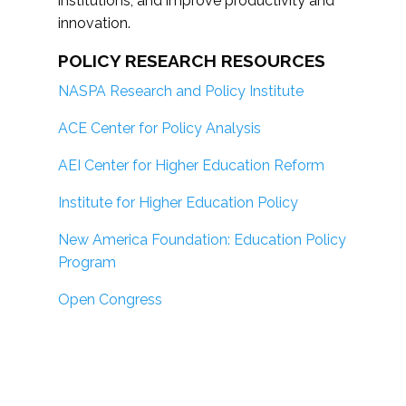
institutions; and improve productivity and
innovation.
POLICY RESEARCH RESOURCES
NASPA Research and Policy Institute
ACE Center for Policy Analysis
AEI Center for Higher Education Reform
Institute for Higher Education Policy
New America Foundation: Education Policy
Program
Open Congress