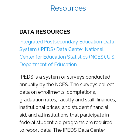
Resources
DATA RESOURCES
Integrated Postsecondary Education Data
System (IPEDS) Data Center, National
Center for Education Statistics (NCES), U.S.
Department of Education
IPEDS is a system of surveys conducted
annually by the NCES. The surveys collect
data on enrollments, completions,
graduation rates, faculty and staff, finances,
institutional prices, and student financial
aid, and all institutions that participate in
federal student aid programs are required
to report data. The IPEDS Data Center