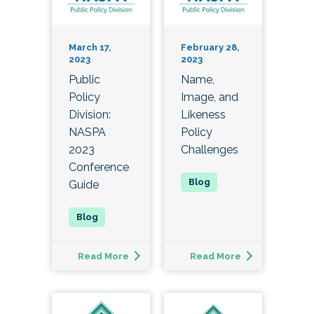
March 17,
February 28,
2023
2023
Public
Name,
Policy
Image, and
Division:
Likeness
NASPA
Policy
2023
Challenges
Conference
Guide
Read More
Read More