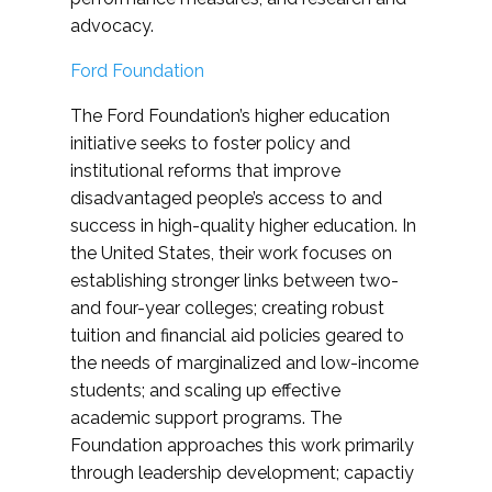
advocacy.
Ford Foundation
The Ford Foundation’s higher education
initiative seeks to foster policy and
institutional reforms that improve
disadvantaged people’s access to and
success in high-quality higher education. In
the United States, their work focuses on
establishing stronger links between two-
and four-year colleges; creating robust
tuition and financial aid policies geared to
the needs of marginalized and low-income
students; and scaling up effective
academic support programs. The
Foundation approaches this work primarily
through leadership development; capactiy