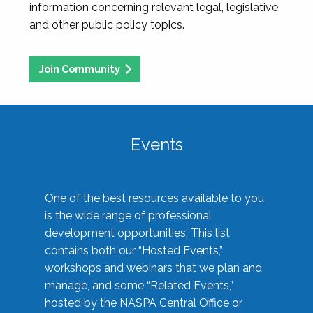
information concerning relevant legal, legislative,
and other public policy topics.
Join Community
Events
One of the best resources available to you
is the wide range of professional
development opportunities. This list
contains both our “Hosted Events,”
workshops and webinars that we plan and
manage, and some “Related Events,”
hosted by the NASPA Central Office or