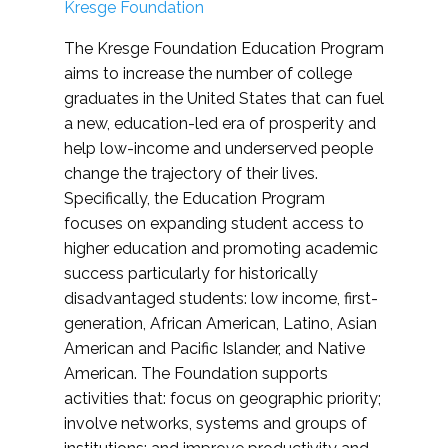
Kresge Foundation
The Kresge Foundation Education Program
aims to increase the number of college
graduates in the United States that can fuel
a new, education-led era of prosperity and
help low-income and underserved people
change the trajectory of their lives.
Specifically, the Education Program
focuses on expanding student access to
higher education and promoting academic
success particularly for historically
disadvantaged students: low income, first-
generation, African American, Latino, Asian
American and Pacific Islander, and Native
American. The Foundation supports
activities that: focus on geographic priority;
involve networks, systems and groups of