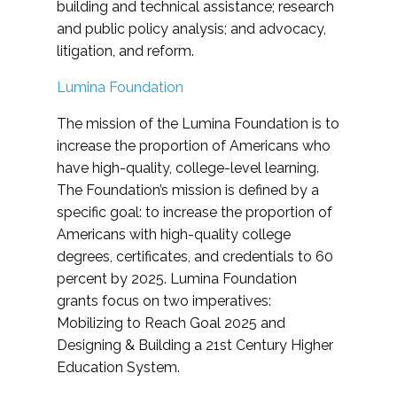
building and technical assistance; research
and public policy analysis; and advocacy,
litigation, and reform.
Lumina Foundation
The mission of the Lumina Foundation is to
increase the proportion of Americans who
have high-quality, college-level learning.
The Foundation’s mission is defined by a
specific goal: to increase the proportion of
Americans with high-quality college
degrees, certificates, and credentials to 60
percent by 2025. Lumina Foundation
grants focus on two imperatives:
Mobilizing to Reach Goal 2025 and
Designing & Building a 21st Century Higher
Education System.