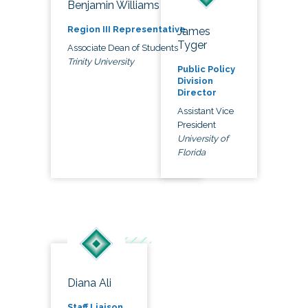
Benjamin Williams
Region III Representative
James
Tyger
Associate Dean of Students
Trinity University
Public Policy
Division
Director
Assistant Vice
President
University of
Florida
Diana Ali
Staff Liaison