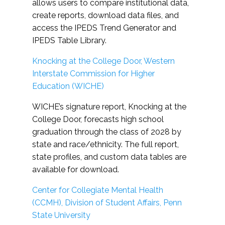
allows users to compare institutional data,
create reports, download data files, and
access the IPEDS Trend Generator and
IPEDS Table Library.
Knocking at the College Door, Western
Interstate Commission for Higher
Education (WICHE)
WICHE’s signature report, Knocking at the
College Door, forecasts high school
graduation through the class of 2028 by
state and race/ethnicity. The full report,
state profiles, and custom data tables are
available for download.
Center for Collegiate Mental Health
(CCMH), Division of Student Affairs, Penn
State University