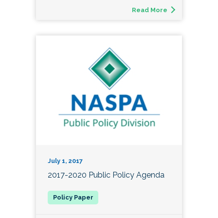
Read More
July 1, 2017
2017-2020 Public Policy Agenda