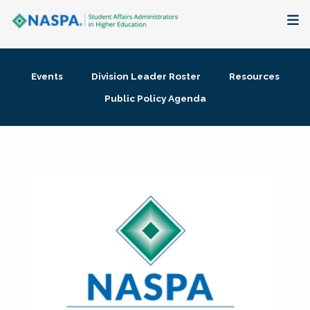
About
Events
Division Leader Roster
Resources
Membership + Communities
Public Policy Agenda
Events + Online Learning
Research + Publications
Key Initiatives
The Latest