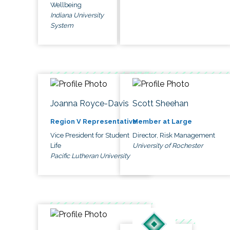
Wellbeing
Indiana University
System
Joanna Royce-Davis
Scott Sheehan
Region V Representative
Member at Large
Vice President for Student
Director, Risk Management
Life
University of Rochester
Pacific Lutheran University