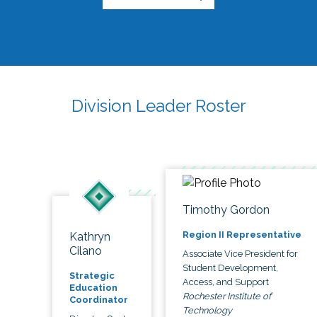
Division Leader Roster
Timothy Gordon
Region II Representative
Kathryn
Cilano
Associate Vice President for
Student Development,
Strategic
Access, and Support
Education
Rochester Institute of
Coordinator
Technology