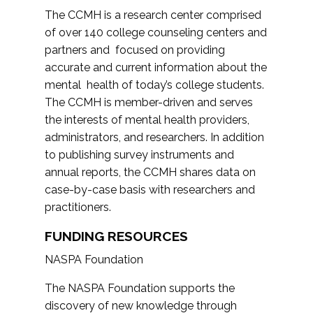
The CCMH is a research center comprised
of over 140 college counseling centers and
partners and focused on providing
accurate and current information about the
mental health of today’s college students.
The CCMH is member-driven and serves
the interests of mental health providers,
administrators, and researchers. In addition
to publishing survey instruments and
annual reports, the CCMH shares data on
case-by-case basis with researchers and
practitioners.
FUNDING RESOURCES
NASPA Foundation
The NASPA Foundation supports the
discovery of new knowledge through