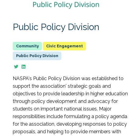
Public Policy Division
Civic Engagement
Public Policy Division
NASPA's Public Policy Division was established to
support the association' strategic goals and
objectives to provide leadership in higher education
through policy development and advocacy for
students on important national issues. Major
responsibilities include formulating a policy agenda
for the association, developing responses to policy
proposals, and helping to provide members with