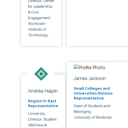
Director, Center
for Leadership
& Civic
Engagement
Rochester
Institute of
Technology
James Jackson
Small Colleges and
Andréa Halpin
Universities Division
Representative
Region IV-East
Dean of Students and
Representative
Belonging
University
University of Redlands
Director, Student
Wellness &