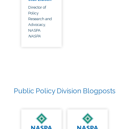
Director of
Policy
Research and
Advocacy,
NASPA
NASPA
Public Policy Division Blogposts