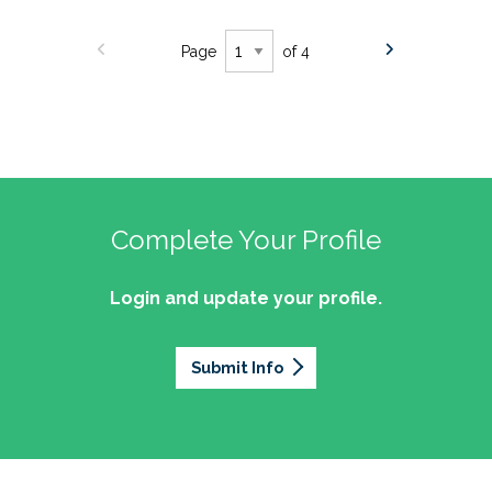
Page
of 4
Complete Your Profile
Login and update your profile.
Submit Info