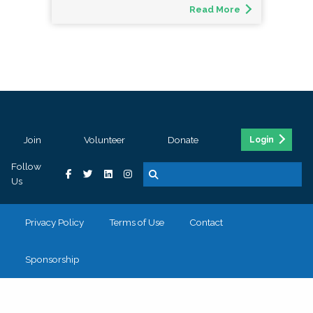
Read More
Join
Volunteer
Donate
Login
Follow
Us
Privacy Policy
Terms of Use
Contact
Sponsorship