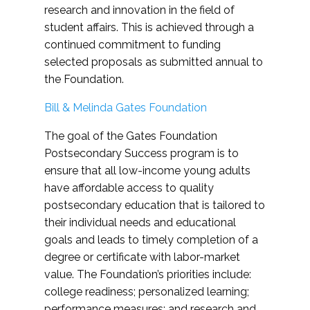
research and innovation in the field of
student affairs. This is achieved through a
continued commitment to funding
selected proposals as submitted annual to
the Foundation.
Bill & Melinda Gates Foundation
The goal of the Gates Foundation
Postsecondary Success program is to
ensure that all low-income young adults
have affordable access to quality
postsecondary education that is tailored to
their individual needs and educational
goals and leads to timely completion of a
degree or certificate with labor-market
value. The Foundation’s priorities include:
college readiness; personalized learning;
performance measures; and research and