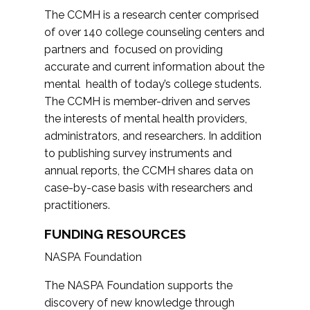
The CCMH is a research center comprised
of over 140 college counseling centers and
partners and focused on providing
accurate and current information about the
mental health of today’s college students.
The CCMH is member-driven and serves
the interests of mental health providers,
administrators, and researchers. In addition
to publishing survey instruments and
annual reports, the CCMH shares data on
case-by-case basis with researchers and
practitioners.
FUNDING RESOURCES
NASPA Foundation
The NASPA Foundation supports the
discovery of new knowledge through