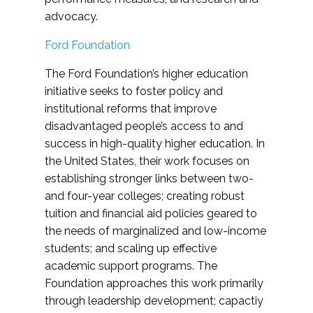
advocacy.
Ford Foundation
The Ford Foundation’s higher education
initiative seeks to foster policy and
institutional reforms that improve
disadvantaged people’s access to and
success in high-quality higher education. In
the United States, their work focuses on
establishing stronger links between two-
and four-year colleges; creating robust
tuition and financial aid policies geared to
the needs of marginalized and low-income
students; and scaling up effective
academic support programs. The
Foundation approaches this work primarily
through leadership development; capactiy