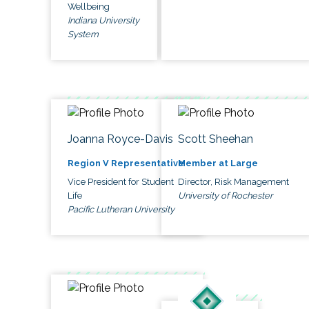
Wellbeing
Indiana University
System
Joanna Royce-Davis
Scott Sheehan
Region V Representative
Member at Large
Vice President for Student
Director, Risk Management
Life
University of Rochester
Pacific Lutheran University