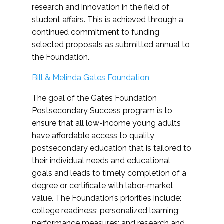
research and innovation in the field of
student affairs. This is achieved through a
continued commitment to funding
selected proposals as submitted annual to
the Foundation.
Bill & Melinda Gates Foundation
The goal of the Gates Foundation
Postsecondary Success program is to
ensure that all low-income young adults
have affordable access to quality
postsecondary education that is tailored to
their individual needs and educational
goals and leads to timely completion of a
degree or certificate with labor-market
value. The Foundation’s priorities include:
college readiness; personalized learning;
performance measures; and research and