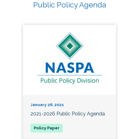
Public Policy Agenda
January 26, 2021
2021-2026 Public Policy Agenda