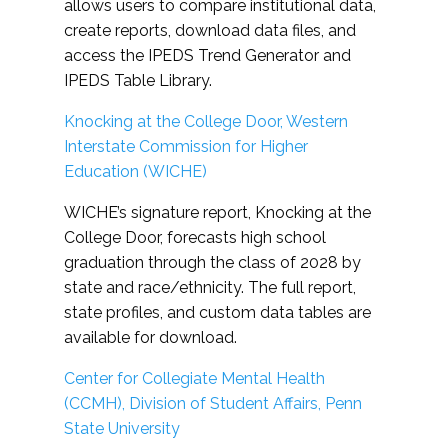
allows users to compare institutional data,
create reports, download data files, and
access the IPEDS Trend Generator and
IPEDS Table Library.
Knocking at the College Door, Western
Interstate Commission for Higher
Education (WICHE)
WICHE’s signature report, Knocking at the
College Door, forecasts high school
graduation through the class of 2028 by
state and race/ethnicity. The full report,
state profiles, and custom data tables are
available for download.
Center for Collegiate Mental Health
(CCMH), Division of Student Affairs, Penn
State University