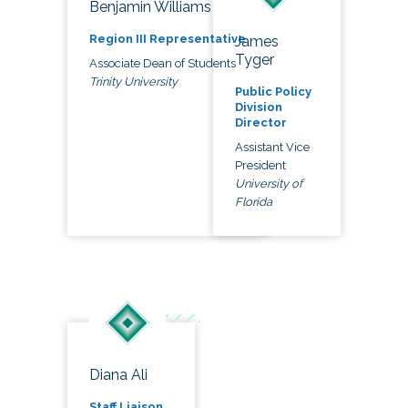
Benjamin Williams
Region III Representative
James
Tyger
Associate Dean of Students
Trinity University
Public Policy
Division
Director
Assistant Vice
President
University of
Florida
Diana Ali
Staff Liaison