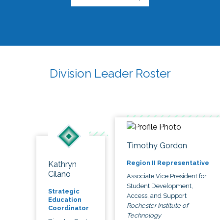
Division Leader Roster
Timothy Gordon
Region II Representative
Kathryn
Cilano
Associate Vice President for
Student Development,
Strategic
Access, and Support
Education
Rochester Institute of
Coordinator
Technology