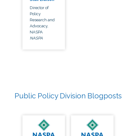
Director of
Policy
Research and
Advocacy,
NASPA
NASPA
Public Policy Division Blogposts