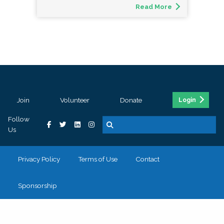
Read More
Join
Volunteer
Donate
Login
Follow
Us
Privacy Policy
Terms of Use
Contact
Sponsorship