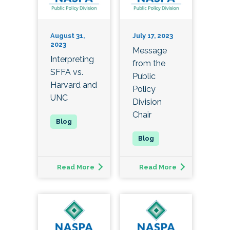
August 31,
July 17, 2023
2023
Message
Interpreting
from the
SFFA vs.
Public
Harvard and
Policy
UNC
Division
Chair
Read More
Read More