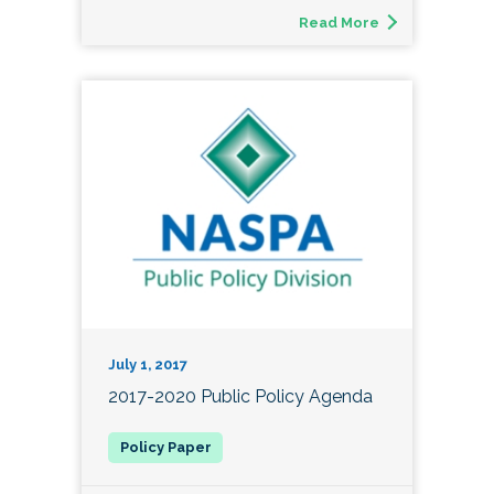
Read More
July 1, 2017
2017-2020 Public Policy Agenda