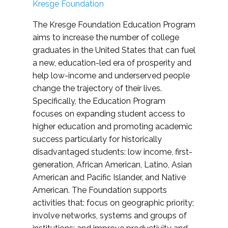
Kresge Foundation
The Kresge Foundation Education Program
aims to increase the number of college
graduates in the United States that can fuel
a new, education-led era of prosperity and
help low-income and underserved people
change the trajectory of their lives.
Specifically, the Education Program
focuses on expanding student access to
higher education and promoting academic
success particularly for historically
disadvantaged students: low income, first-
generation, African American, Latino, Asian
American and Pacific Islander, and Native
American. The Foundation supports
activities that: focus on geographic priority;
involve networks, systems and groups of