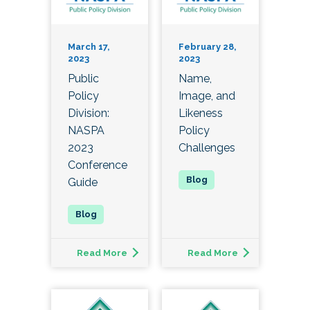
March 17,
February 28,
2023
2023
Public
Name,
Policy
Image, and
Division:
Likeness
NASPA
Policy
2023
Challenges
Conference
Guide
Read More
Read More