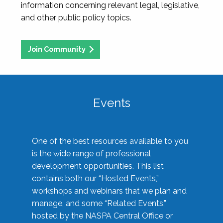
information concerning relevant legal, legislative,
and other public policy topics.
Join Community
Events
One of the best resources available to you
is the wide range of professional
development opportunities. This list
contains both our “Hosted Events,”
workshops and webinars that we plan and
manage, and some “Related Events,”
hosted by the NASPA Central Office or