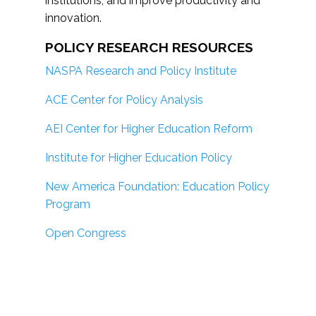
institutions; and improve productivity and
innovation.
POLICY RESEARCH RESOURCES
NASPA Research and Policy Institute
ACE Center for Policy Analysis
AEI Center for Higher Education Reform
Institute for Higher Education Policy
New America Foundation: Education Policy
Program
Open Congress