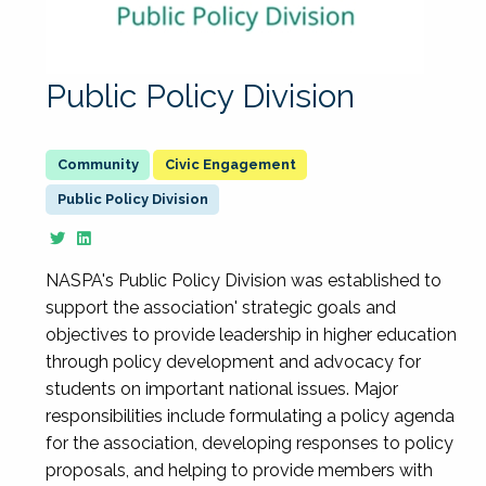
Public Policy Division
Civic Engagement
Public Policy Division
NASPA's Public Policy Division was established to
support the association' strategic goals and
objectives to provide leadership in higher education
through policy development and advocacy for
students on important national issues. Major
responsibilities include formulating a policy agenda
for the association, developing responses to policy
proposals, and helping to provide members with