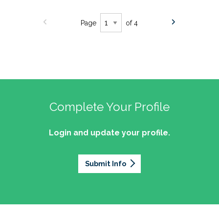
Page
of 4
Complete Your Profile
Login and update your profile.
Submit Info