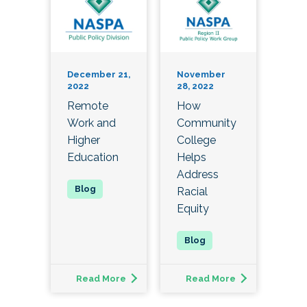
December 21,
November
2022
28, 2022
Remote
How
Work and
Community
Higher
College
Education
Helps
Address
Racial
Equity
Read More
Read More