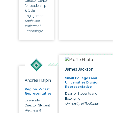
Director, Center
for Leadership
& Civic
Engagement
Rochester
Institute of
Technology
James Jackson
Small Colleges and
Andréa Halpin
Universities Division
Representative
Region IV-East
Dean of Students and
Representative
Belonging
University
University of Redlands
Director, Student
Wellness &