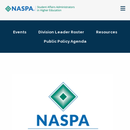
About
Events
Division Leader Roster
Resources
Membership + Communities
Public Policy Agenda
Events + Online Learning
Research + Publications
Key Initiatives
The Latest