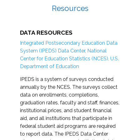
Resources
DATA RESOURCES
Integrated Postsecondary Education Data
System (IPEDS) Data Center, National
Center for Education Statistics (NCES), U.S.
Department of Education
IPEDS is a system of surveys conducted
annually by the NCES. The surveys collect
data on enrollments, completions,
graduation rates, faculty and staff, finances,
institutional prices, and student financial
aid, and all institutions that participate in
federal student aid programs are required
to report data. The IPEDS Data Center