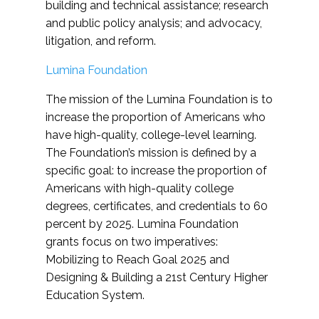
building and technical assistance; research
and public policy analysis; and advocacy,
litigation, and reform.
Lumina Foundation
The mission of the Lumina Foundation is to
increase the proportion of Americans who
have high-quality, college-level learning.
The Foundation’s mission is defined by a
specific goal: to increase the proportion of
Americans with high-quality college
degrees, certificates, and credentials to 60
percent by 2025. Lumina Foundation
grants focus on two imperatives:
Mobilizing to Reach Goal 2025 and
Designing & Building a 21st Century Higher
Education System.