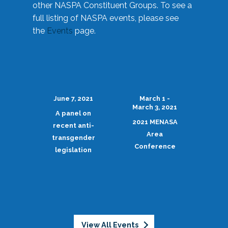
other NASPA Constituent Groups. To see a
full listing of NASPA events, please see
the
Events
page.
June 7, 2021
March 1 -
March 3, 2021
A panel on
2021 MENASA
recent anti-
Area
transgender
Conference
legislation
View All Events