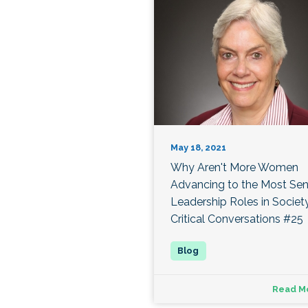
May 18, 2021
Why Aren't More Women
Advancing to the Most Sen
Leadership Roles in Societ
Critical Conversations #25
Read M