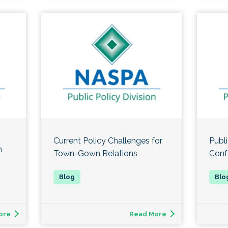
Current Policy Challenges for
Publi
n
Town-Gown Relations
Conf
ore
Read More