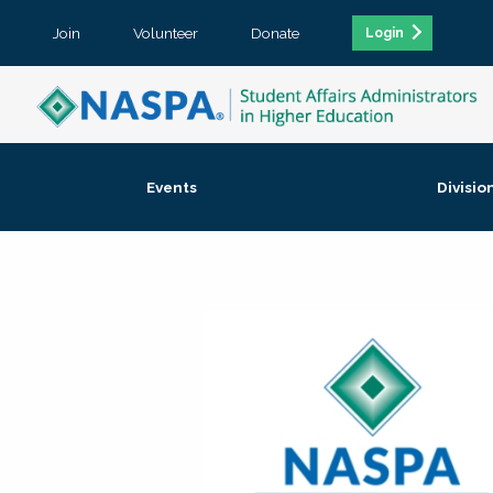
Join
Volunteer
Donate
Login
Events
Divisio