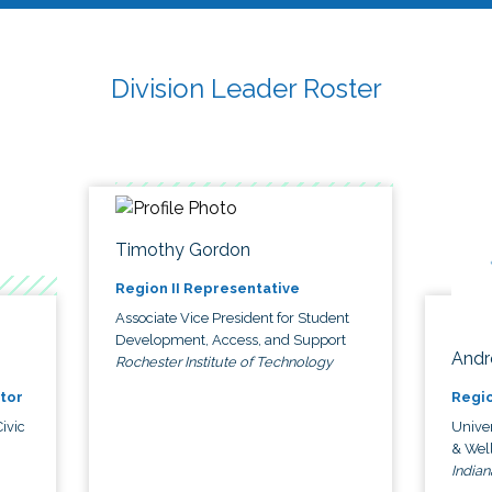
Division Leader Roster
Timothy Gordon
Region II Representative
Associate Vice President for Student
Development, Access, and Support
Andr
Rochester Institute of Technology
tor
Regio
ivic
Univer
& Wel
Indian