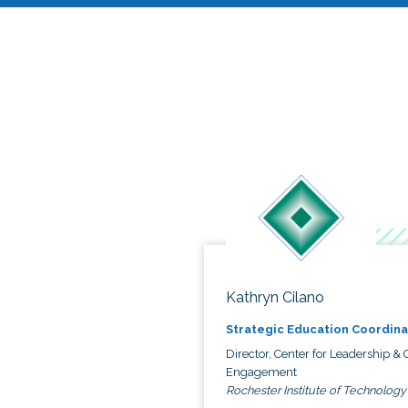
Kathryn Cilano
Strategic Education Coordina
Director, Center for Leadership & C
Engagement
Rochester Institute of Technology