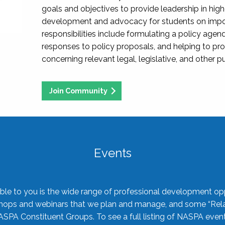
goals and objectives to provide leadership in hig
development and advocacy for students on import
responsibilities include formulating a policy agen
responses to policy proposals, and helping to p
concerning relevant legal, legislative, and other pu
Join Community
Events
ble to you is the wide range of professional development oppo
shops and webinars that we plan and manage, and some “Rela
ASPA Constituent Groups. To see a full listing of NASPA even