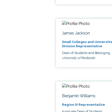
James Jackson
Small Colleges and Universiti
Division Representative
Dean of Students and Belonging
University of Redlands
Benjamin Williams
Region III Representative
Associate Dean of Students