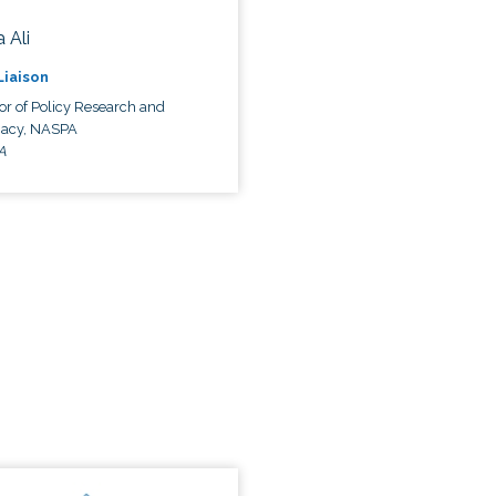
 Ali
 Liaison
or of Policy Research and
acy, NASPA
A