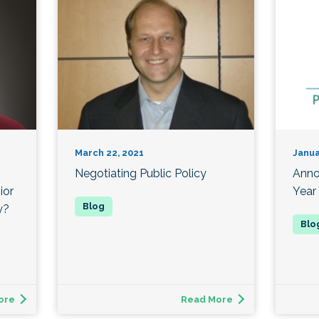
March 22, 2021
Janua
Negotiating Public Policy
Anno
ior
Year
y?
ore
Read More