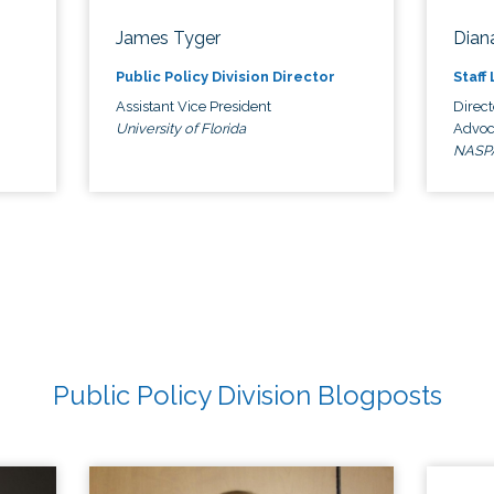
James Tyger
Diana
Public Policy Division Director
Staff
Assistant Vice President
Direct
University of Florida
Advoc
NASP
Public Policy Division Blogposts