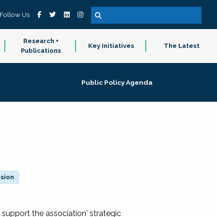
Follow Us
Research +
Key Initiatives
The Latest
Publications
Public Policy Agenda
ision
 support the association' strategic