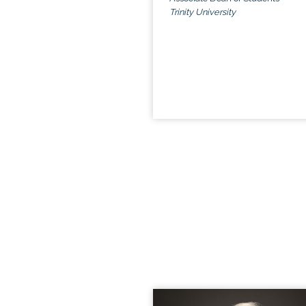
Trinity University