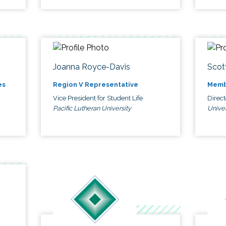
Joanna Royce-Davis
Scot
es
Region V Representative
Memb
Vice President for Student Life
Direc
Pacific Lutheran University
Univer