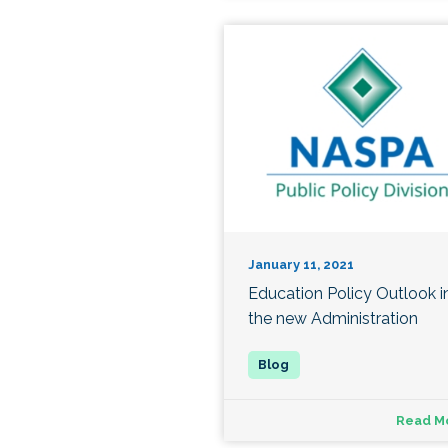
January 11, 2021
Education Policy Outlook i
the new Administration
Read M