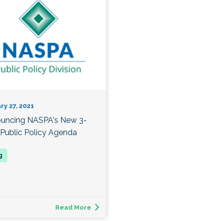
ry 27, 2021
uncing NASPA's New 3-
 Public Policy Agenda
Read More