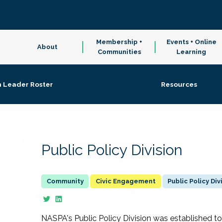
Membership +
Events + Online
About
Communities
Learning
n Leader Roster
Resources
Public Policy Division
Civic Engagement
Public Policy Div
NASPA's Public Policy Division was established to