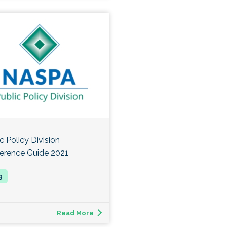
c Policy Division
erence Guide 2021
Read More