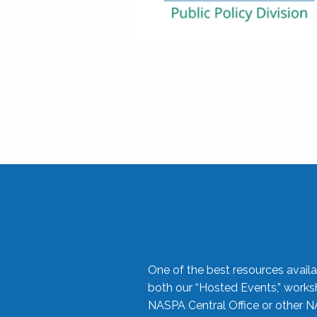
One of the best resources availa
both our “Hosted Events,” work
NASPA Central Office or other N