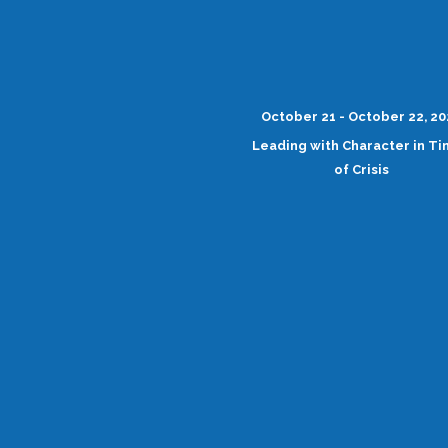
October 21 - October 22, 2
Leading with Character in T
of Crisis