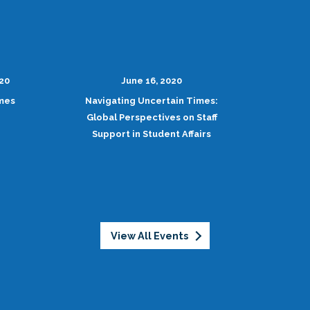
020
June 16, 2020
imes
Navigating Uncertain Times:
Global Perspectives on Staff
Support in Student Affairs
View All Events