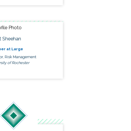
t Sheehan
er at Large
tor, Risk Management
sity of Rochester