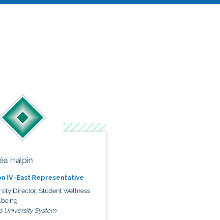
éa Halpin
n IV-East Representative
sity Director, Student Wellness
lbeing
a University System