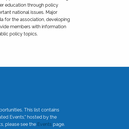
her education through policy
ant national issues. Major
da for the association, developing
rovide members with information
blic policy topics.
rtunities. This list contains
ted Events,” hosted by the
ts, please see the
Events
page.