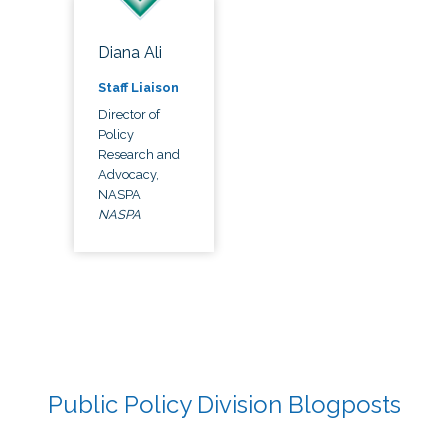
Diana Ali
Staff Liaison
Director of
Policy
Research and
Advocacy,
NASPA
NASPA
Public Policy Division Blogposts