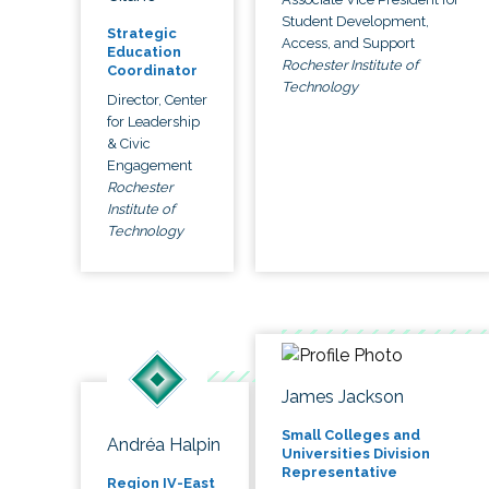
Student Development,
Strategic
Access, and Support
Education
Rochester Institute of
Coordinator
Technology
Director, Center
for Leadership
& Civic
Engagement
Rochester
Institute of
Technology
James Jackson
Small Colleges and
Andréa Halpin
Universities Division
Representative
Region IV-East