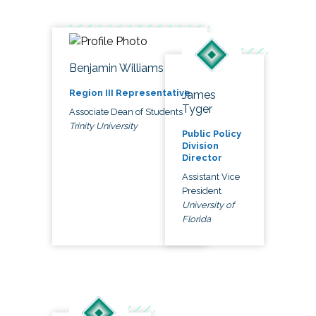
Benjamin Williams
Region III Representative
James
Tyger
Associate Dean of Students
Trinity University
Public Policy
Division
Director
Assistant Vice
President
University of
Florida