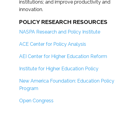
institutions; and improve productivity and
innovation.
POLICY RESEARCH RESOURCES
NASPA Research and Policy Institute
ACE Center for Policy Analysis
AEI Center for Higher Education Reform
Institute for Higher Education Policy
New America Foundation: Education Policy
Program
Open Congress