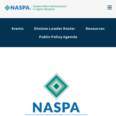
About
Events
Division Leader Roster
Resources
Membership + Communities
Public Policy Agenda
Events + Online Learning
Research + Publications
Key Initiatives
The Latest