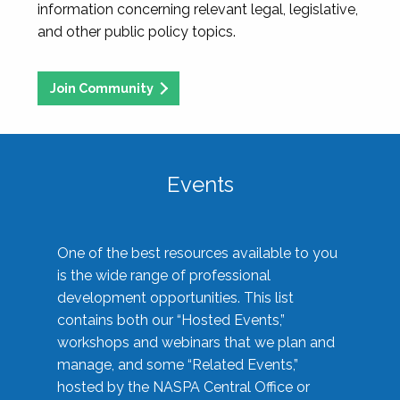
information concerning relevant legal, legislative,
and other public policy topics.
Join Community
Events
One of the best resources available to you
is the wide range of professional
development opportunities. This list
contains both our “Hosted Events,”
workshops and webinars that we plan and
manage, and some “Related Events,”
hosted by the NASPA Central Office or