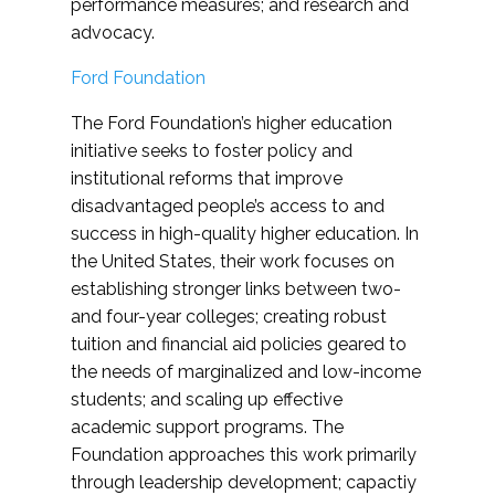
performance measures; and research and
advocacy.
Ford Foundation
The Ford Foundation’s higher education
initiative seeks to foster policy and
institutional reforms that improve
disadvantaged people’s access to and
success in high-quality higher education. In
the United States, their work focuses on
establishing stronger links between two-
and four-year colleges; creating robust
tuition and financial aid policies geared to
the needs of marginalized and low-income
students; and scaling up effective
academic support programs. The
Foundation approaches this work primarily
through leadership development; capactiy