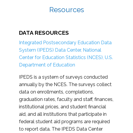
Resources
DATA RESOURCES
Integrated Postsecondary Education Data
System (IPEDS) Data Center, National
Center for Education Statistics (NCES), U.S.
Department of Education
IPEDS is a system of surveys conducted
annually by the NCES. The surveys collect
data on enrollments, completions,
graduation rates, faculty and staff, finances,
institutional prices, and student financial
aid, and all institutions that participate in
federal student aid programs are required
to report data. The IPEDS Data Center