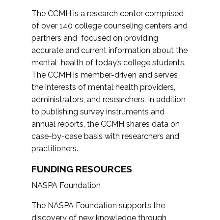
The CCMH is a research center comprised
of over 140 college counseling centers and
partners and focused on providing
accurate and current information about the
mental health of today’s college students.
The CCMH is member-driven and serves
the interests of mental health providers,
administrators, and researchers. In addition
to publishing survey instruments and
annual reports, the CCMH shares data on
case-by-case basis with researchers and
practitioners.
FUNDING RESOURCES
NASPA Foundation
The NASPA Foundation supports the
discovery of new knowledge through