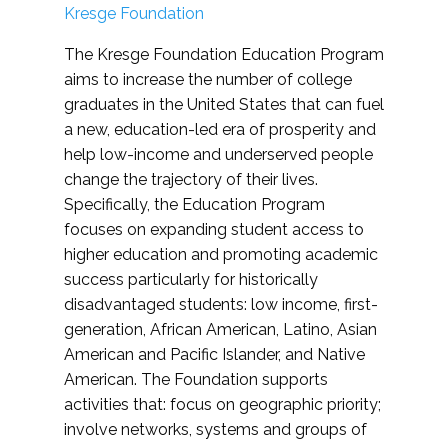
Kresge Foundation
The Kresge Foundation Education Program
aims to increase the number of college
graduates in the United States that can fuel
a new, education-led era of prosperity and
help low-income and underserved people
change the trajectory of their lives.
Specifically, the Education Program
focuses on expanding student access to
higher education and promoting academic
success particularly for historically
disadvantaged students: low income, first-
generation, African American, Latino, Asian
American and Pacific Islander, and Native
American. The Foundation supports
activities that: focus on geographic priority;
involve networks, systems and groups of