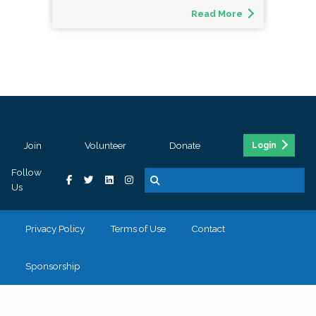
Read More
Join
Volunteer
Donate
Login
Follow
Us
Privacy Policy
Terms of Use
Contact
Sponsorship