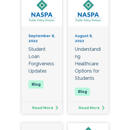
September 8,
August 8,
2022
2022
Student
Understandi
Loan
ng
Forgiveness
Healthcare
Updates
Options for
Students
Read More
Read More