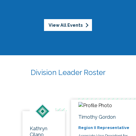
View All Events
Division Leader Roster
Timothy Gordon
Region II Representative
Kathryn
Cilano
Associate Vice President for