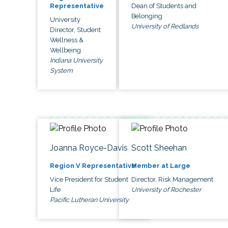
Dean of Students and
Representative
Belonging
University
University of Redlands
Director, Student
Wellness &
Wellbeing
Indiana University
System
Joanna Royce-Davis
Scott Sheehan
Region V Representative
Member at Large
Vice President for Student
Director, Risk Management
Life
University of Rochester
Pacific Lutheran University