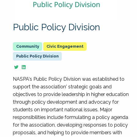
Public Policy Division
Civic Engagement
Public Policy Division
NASPA's Public Policy Division was established to
support the association' strategic goals and
objectives to provide leadership in higher education
through policy development and advocacy for
students on important national issues. Major
responsibilities include formulating a policy agenda
for the association, developing responses to policy
proposals, and helping to provide members with