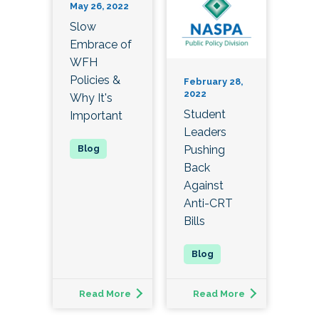
May 26, 2022
Slow
Embrace of
WFH
Policies &
February 28,
2022
Why It's
Student
Important
Leaders
Pushing
Back
Against
Anti-CRT
Bills
Read More
Read More