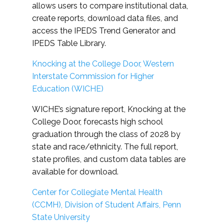
allows users to compare institutional data,
create reports, download data files, and
access the IPEDS Trend Generator and
IPEDS Table Library.
Knocking at the College Door, Western
Interstate Commission for Higher
Education (WICHE)
WICHE’s signature report, Knocking at the
College Door, forecasts high school
graduation through the class of 2028 by
state and race/ethnicity. The full report,
state profiles, and custom data tables are
available for download.
Center for Collegiate Mental Health
(CCMH), Division of Student Affairs, Penn
State University