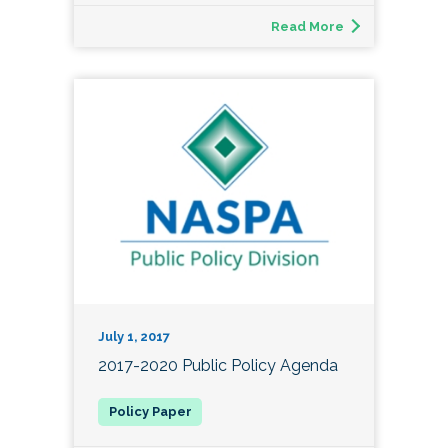
Read More
July 1, 2017
2017-2020 Public Policy Agenda