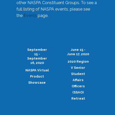
other NASPA Constituent Groups. To see a
full listing of NASPA events, please see
the
Events
page.
September
June 15 -
15 -
June 17, 2020
September
2020 Region
16, 2020
V Senior
NASPA Virtual
Student
Product
Affairs
Showcase
Officers
(SSAO)
Retreat