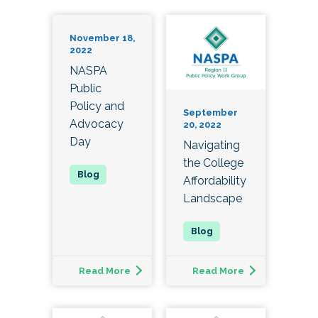
November 18,
2022
NASPA
Public
Policy and
September
Advocacy
20, 2022
Day
Navigating
the College
Affordability
Landscape
Read More
Read More