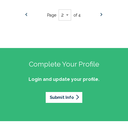
Page
of 4
Complete Your Profile
Login and update your profile.
Submit Info