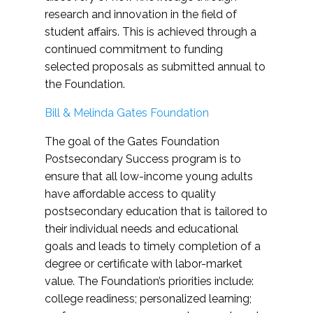
research and innovation in the field of
student affairs. This is achieved through a
continued commitment to funding
selected proposals as submitted annual to
the Foundation.
Bill & Melinda Gates Foundation
The goal of the Gates Foundation
Postsecondary Success program is to
ensure that all low-income young adults
have affordable access to quality
postsecondary education that is tailored to
their individual needs and educational
goals and leads to timely completion of a
degree or certificate with labor-market
value. The Foundation’s priorities include:
college readiness; personalized learning;