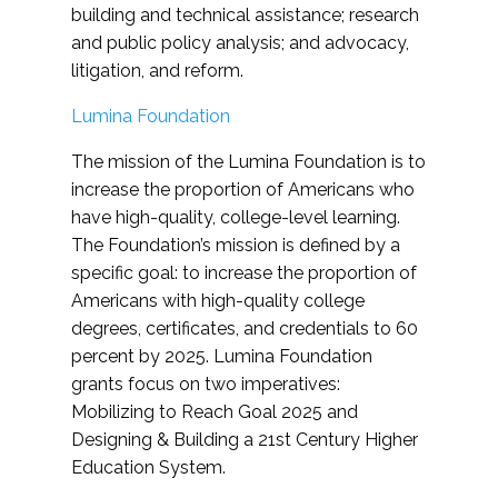
building and technical assistance; research
and public policy analysis; and advocacy,
litigation, and reform.
Lumina Foundation
The mission of the Lumina Foundation is to
increase the proportion of Americans who
have high-quality, college-level learning.
The Foundation’s mission is defined by a
specific goal: to increase the proportion of
Americans with high-quality college
degrees, certificates, and credentials to 60
percent by 2025. Lumina Foundation
grants focus on two imperatives:
Mobilizing to Reach Goal 2025 and
Designing & Building a 21st Century Higher
Education System.