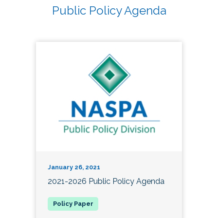
Public Policy Agenda
January 26, 2021
2021-2026 Public Policy Agenda